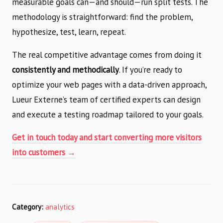
measurable goals can—and should—run split tests. The
methodology is straightforward: find the problem,
hypothesize, test, learn, repeat.
The real competitive advantage comes from doing it
consistently and methodically
. If you’re ready to
optimize your web pages with a data-driven approach,
Lueur Externe’s team of certified experts can design
and execute a testing roadmap tailored to your goals.
Get in touch today and start converting more visitors
into customers →
Category:
analytics