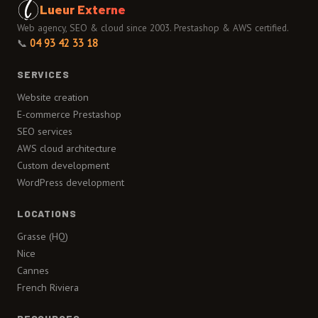
Lueur Externe
Web agency, SEO & cloud since 2003. Prestashop & AWS certified.
📞
04 93 42 33 18
SERVICES
Website creation
E-commerce Prestashop
SEO services
AWS cloud architecture
Custom development
WordPress development
LOCATIONS
Grasse (HQ)
Nice
Cannes
French Riviera