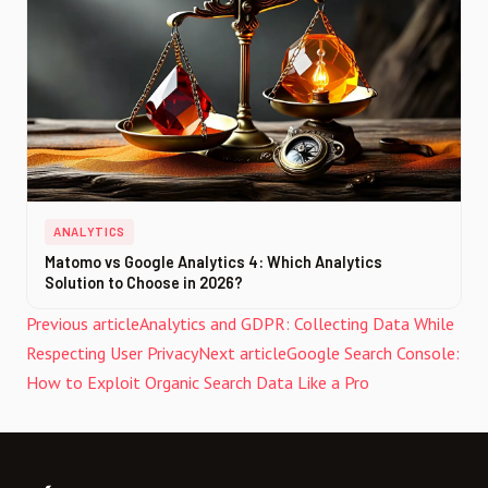
ANALYTICS
Matomo vs Google Analytics 4: Which Analytics
Solution to Choose in 2026?
Previous article
Analytics and GDPR: Collecting Data While
Respecting User Privacy
Next article
Google Search Console:
How to Exploit Organic Search Data Like a Pro