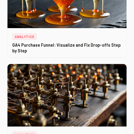
ANALYTICS
GA4 Purchase Funnel: Visualize and Fix Drop-offs Step
by Step