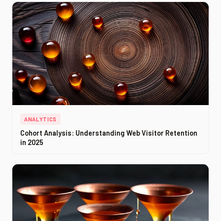
ANALYTICS
Cohort Analysis: Understanding Web Visitor Retention
in 2025