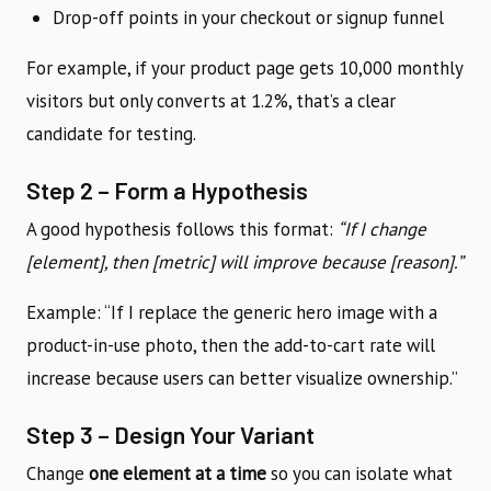
Drop-off points in your checkout or signup funnel
For example, if your product page gets 10,000 monthly
visitors but only converts at 1.2%, that’s a clear
candidate for testing.
Step 2 – Form a Hypothesis
A good hypothesis follows this format:
“If I change
[element], then [metric] will improve because [reason].”
Example: “If I replace the generic hero image with a
product-in-use photo, then the add-to-cart rate will
increase because users can better visualize ownership.”
Step 3 – Design Your Variant
Change
one element at a time
so you can isolate what