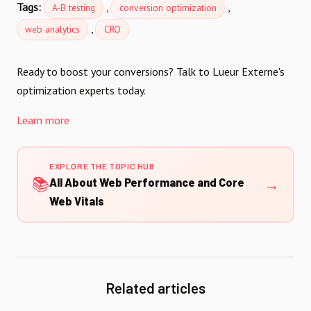
Tags:
,
,
A-B testing
conversion optimization
,
web analytics
CRO
Ready to boost your conversions? Talk to Lueur Externe's
optimization experts today.
Learn more
EXPLORE THE TOPIC HUB
📚
→
All About Web Performance and Core
Web Vitals
Related articles