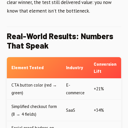
clear winner, the test still delivered value: you now
know that element isn’t the bottleneck.
Real-World Results: Numbers
That Speak
Conversion
Element Tested
Industry
Lift
CTA button color (red →
E-
+21%
green)
commerce
Simplified checkout form
SaaS
+34%
(8 → 4 fields)
Social proof badges on