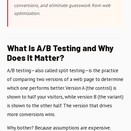
conversions, and eliminate guesswork from web
optimization.
What Is A/B Testing and Why
Does It Matter?
A/B testing—also called split testing—is the practice
of comparing two versions of a web page to determine
which one performs better. Version A (the control) is
shown to half your visitors, while version B (the variant)
is shown to the other half. The version that drives
more conversions wins.
Why bother? Because assumptions are expensive.