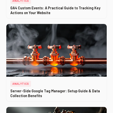
ANALYTICS
GA4 Custom Events: A Practical Guide to Tracking Key
Actions on Your Website
ANALYTICS
Server-Side Google Tag Manager: Setup Guide & Data
Collection Benefits