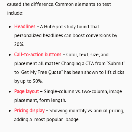
caused the difference. Common elements to test
include:
Headlines
– A HubSpot study found that
personalized headlines can boost conversions by
20%.
Call-to-action buttons
– Color, text, size, and
placement all matter. Changing a CTA from “Submit”
to “Get My Free Quote” has been shown to lift clicks
by up to 30%.
Page layout
– Single-column vs. two-column, image
placement, form length.
Pricing display
– Showing monthly vs. annual pricing,
adding a “most popular” badge.