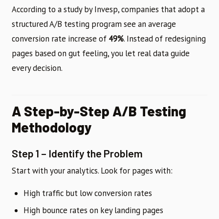
According to a study by Invesp, companies that adopt a
structured A/B testing program see an average
conversion rate increase of
49%
. Instead of redesigning
pages based on gut feeling, you let real data guide
every decision.
A Step-by-Step A/B Testing
Methodology
Step 1 – Identify the Problem
Start with your analytics. Look for pages with:
High traffic but low conversion rates
High bounce rates on key landing pages