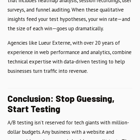
that includes heatmap analysis, session recordings, user
surveys, and funnel auditing. When these qualitative
insights feed your test hypotheses, your win rate—and
the size of each win—goes up dramatically.
Agencies like Lueur Externe, with over 20 years of
experience in web performance and analytics, combine
technical expertise with data-driven testing to help
businesses turn traffic into revenue.
Conclusion: Stop Guessing,
Start Testing
A/B testing isn’t reserved for tech giants with million-
dollar budgets. Any business with a website and