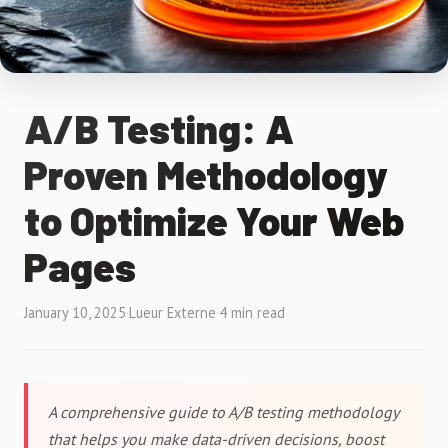
A/B Testing: A
Proven Methodology
to Optimize Your Web
Pages
January 10, 2025
·
Lueur Externe
·
4 min read
A comprehensive guide to A/B testing methodology
that helps you make data-driven decisions, boost