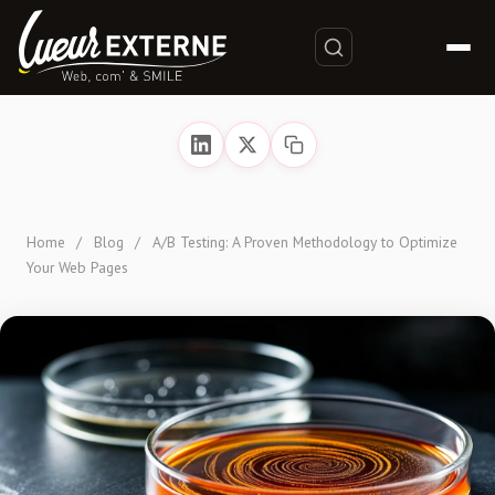
Home
/
Blog
/
A/B Testing: A Proven Methodology to Optimize
Your Web Pages