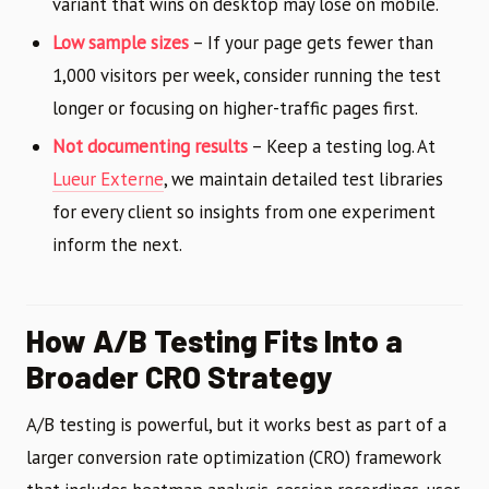
variant that wins on desktop may lose on mobile.
Low sample sizes
– If your page gets fewer than
1,000 visitors per week, consider running the test
longer or focusing on higher-traffic pages first.
Not documenting results
– Keep a testing log. At
Lueur Externe
, we maintain detailed test libraries
for every client so insights from one experiment
inform the next.
How A/B Testing Fits Into a
Broader CRO Strategy
A/B testing is powerful, but it works best as part of a
larger conversion rate optimization (CRO) framework