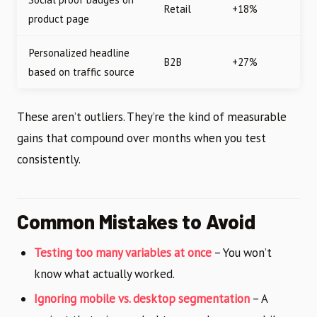
Retail
+18%
product page
Personalized headline
B2B
+27%
based on traffic source
These aren’t outliers. They’re the kind of measurable
gains that compound over months when you test
consistently.
Common Mistakes to Avoid
Testing too many variables at once
– You won’t
know what actually worked.
Ignoring mobile vs. desktop segmentation
– A