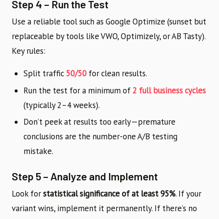
Step 4 – Run the Test
Use a reliable tool such as Google Optimize (sunset but
replaceable by tools like VWO, Optimizely, or AB Tasty).
Key rules:
Split traffic
50/50
for clean results.
Run the test for a minimum of
2 full business cycles
(typically 2–4 weeks).
Don’t peek at results too early—premature
conclusions are the number-one A/B testing
mistake.
Step 5 – Analyze and Implement
Look for
statistical significance of at least 95%
. If your
variant wins, implement it permanently. If there’s no