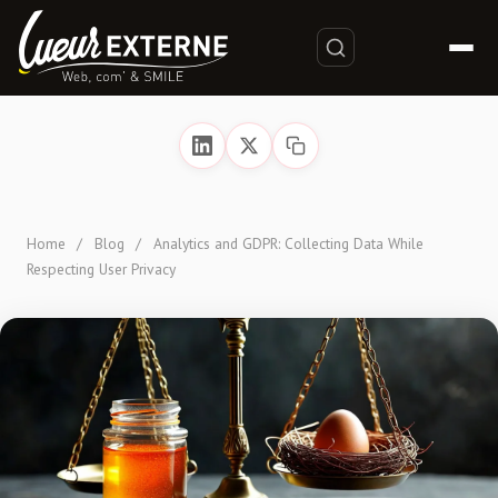
Home
/
Blog
/
Analytics and GDPR: Collecting Data While
Respecting User Privacy