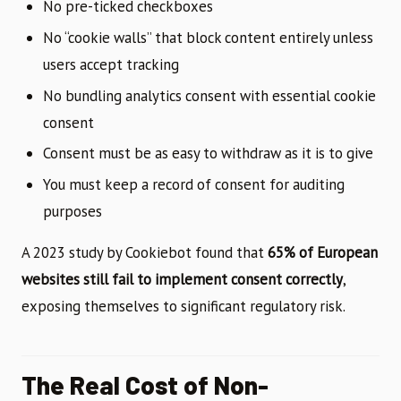
No pre-ticked checkboxes
No “cookie walls” that block content entirely unless
users accept tracking
No bundling analytics consent with essential cookie
consent
Consent must be as easy to withdraw as it is to give
You must keep a record of consent for auditing
purposes
A 2023 study by Cookiebot found that
65% of European
websites still fail to implement consent correctly
,
exposing themselves to significant regulatory risk.
The Real Cost of Non-