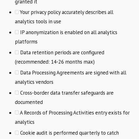
granted it
Your privacy policy accurately describes all
analytics tools in use
IP anonymization is enabled on all analytics
platforms
Data retention periods are configured
(recommended: 14-26 months max)
Data Processing Agreements are signed with all
analytics vendors
Cross-border data transfer safeguards are
documented
A Records of Processing Activities entry exists for
analytics
Cookie audit is performed quarterly to catch