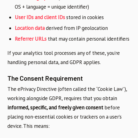
OS + language = unique identifier)
User IDs and client IDs
stored in cookies
Location data
derived from IP geolocation
Referrer URLs
that may contain personal identifiers
If your analytics tool processes any of these, you’re
handling personal data, and GDPR applies.
The Consent Requirement
The ePrivacy Directive (often called the “Cookie Law”),
working alongside GDPR, requires that you obtain
informed, specific, and freely given consent
before
placing non-essential cookies or trackers on a user’s
device. This means: