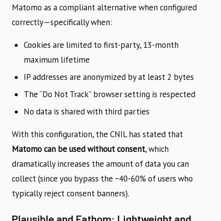
Matomo as a compliant alternative when configured
correctly—specifically when:
Cookies are limited to first-party, 13-month
maximum lifetime
IP addresses are anonymized by at least 2 bytes
The “Do Not Track” browser setting is respected
No data is shared with third parties
With this configuration, the CNIL has stated that
Matomo can be used without consent
, which
dramatically increases the amount of data you can
collect (since you bypass the ~40-60% of users who
typically reject consent banners).
Plausible and Fathom: Lightweight and