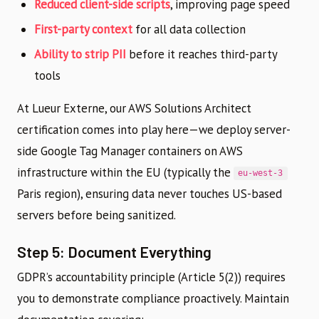
Reduced client-side scripts
, improving page speed
First-party context
for all data collection
Ability to strip PII
before it reaches third-party
tools
At Lueur Externe, our AWS Solutions Architect
certification comes into play here—we deploy server-
side Google Tag Manager containers on AWS
infrastructure within the EU (typically the
eu-west-3
Paris region), ensuring data never touches US-based
servers before being sanitized.
Step 5: Document Everything
GDPR’s accountability principle (Article 5(2)) requires
you to demonstrate compliance proactively. Maintain