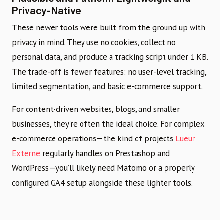
Privacy-Native
These newer tools were built from the ground up with
privacy in mind. They use no cookies, collect no
personal data, and produce a tracking script under 1 KB.
The trade-off is fewer features: no user-level tracking,
limited segmentation, and basic e-commerce support.
For content-driven websites, blogs, and smaller
businesses, they’re often the ideal choice. For complex
e-commerce operations—the kind of projects
Lueur
Externe
regularly handles on Prestashop and
WordPress—you’ll likely need Matomo or a properly
configured GA4 setup alongside these lighter tools.