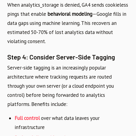
When analytics_storage is denied, GA4 sends cookieless
pings that enable
behavioral modeling
—Google fills in
data gaps using machine learning. This recovers an
estimated 50-70% of lost analytics data without
violating consent.
Step 4: Consider Server-Side Tagging
Server-side tagging is an increasingly popular
architecture where tracking requests are routed
through your own server (or a cloud endpoint you
control) before being forwarded to analytics
platforms. Benefits include:
Full control
over what data leaves your
infrastructure