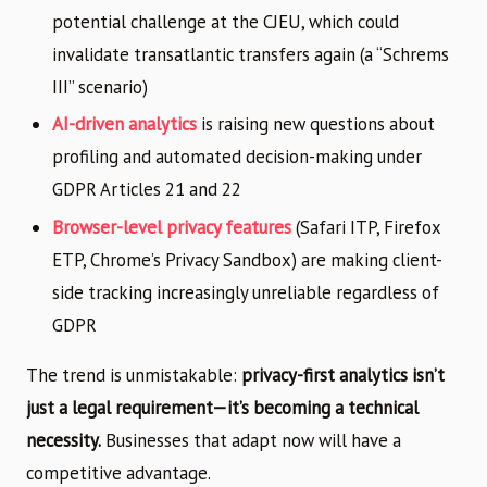
potential challenge at the CJEU, which could
invalidate transatlantic transfers again (a “Schrems
III” scenario)
AI-driven analytics
is raising new questions about
profiling and automated decision-making under
GDPR Articles 21 and 22
Browser-level privacy features
(Safari ITP, Firefox
ETP, Chrome’s Privacy Sandbox) are making client-
side tracking increasingly unreliable regardless of
GDPR
The trend is unmistakable:
privacy-first analytics isn’t
just a legal requirement—it’s becoming a technical
necessity.
Businesses that adapt now will have a
competitive advantage.