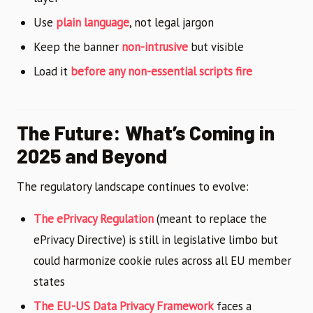
Use
plain language
, not legal jargon
Keep the banner
non-intrusive
but visible
Load it
before any non-essential scripts fire
The Future: What’s Coming in
2025 and Beyond
The regulatory landscape continues to evolve:
The ePrivacy Regulation
(meant to replace the
ePrivacy Directive) is still in legislative limbo but
could harmonize cookie rules across all EU member
states
The EU-US Data Privacy Framework
faces a