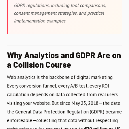
GDPR regulations, including tool comparisons,
consent management strategies, and practical
implementation examples.
Why Analytics and GDPR Are on
a Collision Course
Web analytics is the backbone of digital marketing.
Every conversion funnel, every A/B test, every ROI
calculation depends on data collected from real users
visiting your website. But since May 25, 2018—the date
the General Data Protection Regulation (GDPR) became
enforceable—collecting that data without respecting
strict privacy rules can cost you up to
€20 million or 4%