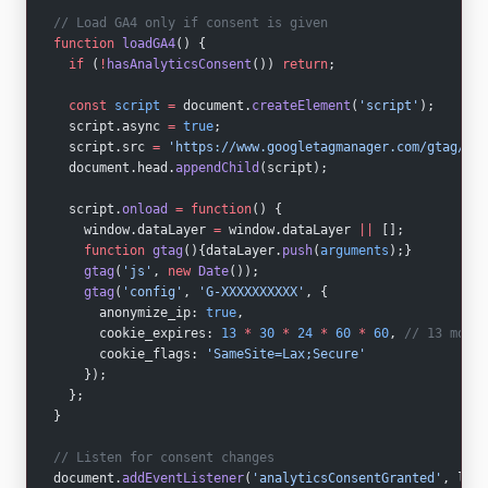
// Load GA4 only if consent is given
function
 loadGA4
() {
  if
 (
!
hasAnalyticsConsent
()) 
return
;
  const
 script
 =
 document.
createElement
(
'script'
);
  script.async 
=
 true
;
  script.src 
=
 'https://www.googletagmanager.com/gtag/js?
  document.head.
appendChild
(script);
  script.
onload
 =
 function
() {
    window.dataLayer 
=
 window.dataLayer 
||
 [];
    function
 gtag
(){dataLayer.
push
(
arguments
);}
    gtag
(
'js'
, 
new
 Date
());
    gtag
(
'config'
, 
'G-XXXXXXXXXX'
, {
      anonymize_ip: 
true
,
      cookie_expires: 
13
 *
 30
 *
 24
 *
 60
 *
 60
, 
// 13 month
      cookie_flags: 
'SameSite=Lax;Secure'
    });
  };
}
// Listen for consent changes
document.
addEventListener
(
'analyticsConsentGranted'
, load