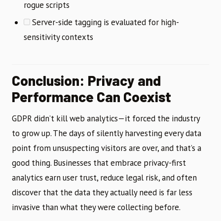
rogue scripts
Server-side tagging is evaluated for high-
sensitivity contexts
Conclusion: Privacy and
Performance Can Coexist
GDPR didn’t kill web analytics—it forced the industry
to grow up. The days of silently harvesting every data
point from unsuspecting visitors are over, and that’s a
good thing. Businesses that embrace privacy-first
analytics earn user trust, reduce legal risk, and often
discover that the data they actually need is far less
invasive than what they were collecting before.