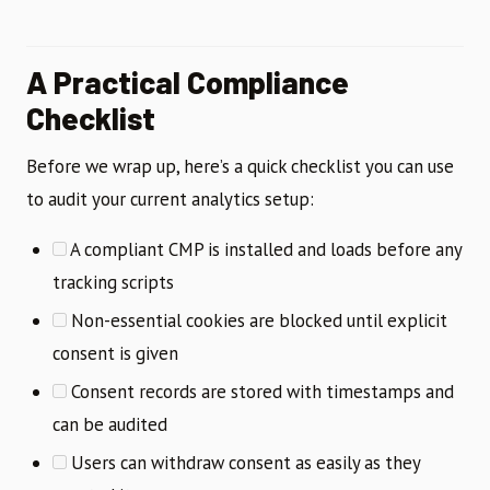
A Practical Compliance
Checklist
Before we wrap up, here’s a quick checklist you can use
to audit your current analytics setup:
A compliant CMP is installed and loads before any
tracking scripts
Non-essential cookies are blocked until explicit
consent is given
Consent records are stored with timestamps and
can be audited
Users can withdraw consent as easily as they