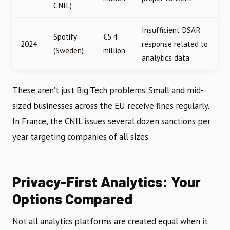
CNIL)
Insufficient DSAR
Spotify
€5.4
2024
response related to
(Sweden)
million
analytics data
These aren’t just Big Tech problems. Small and mid-
sized businesses across the EU receive fines regularly.
In France, the CNIL issues several dozen sanctions per
year targeting companies of all sizes.
Privacy-First Analytics: Your
Options Compared
Not all analytics platforms are created equal when it