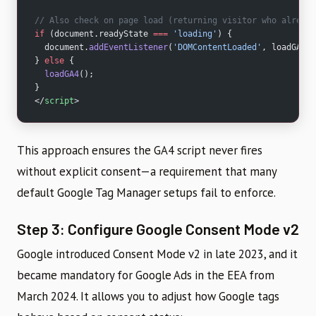
// Also check on page load (returning visitor who already
if
 (document.readyState 
===
 'loading'
) {
  document.
addEventListener
(
'DOMContentLoaded'
, loadGA4);
} 
else
 {
  loadGA4
();
}
</
script
>
This approach ensures the GA4 script never fires
without explicit consent—a requirement that many
default Google Tag Manager setups fail to enforce.
Step 3: Configure Google Consent Mode v2
Google introduced Consent Mode v2 in late 2023, and it
became mandatory for Google Ads in the EEA from
March 2024. It allows you to adjust how Google tags