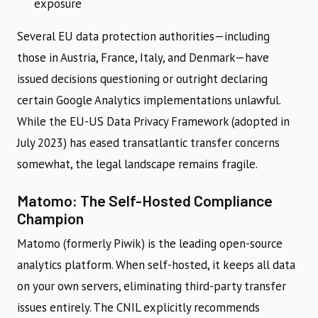
exposure
Several EU data protection authorities—including
those in Austria, France, Italy, and Denmark—have
issued decisions questioning or outright declaring
certain Google Analytics implementations unlawful.
While the EU-US Data Privacy Framework (adopted in
July 2023) has eased transatlantic transfer concerns
somewhat, the legal landscape remains fragile.
Matomo: The Self-Hosted Compliance
Champion
Matomo (formerly Piwik) is the leading open-source
analytics platform. When self-hosted, it keeps all data
on your own servers, eliminating third-party transfer
issues entirely. The CNIL explicitly recommends