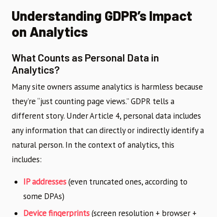
Understanding GDPR’s Impact
on Analytics
What Counts as Personal Data in
Analytics?
Many site owners assume analytics is harmless because
they’re “just counting page views.” GDPR tells a
different story. Under Article 4, personal data includes
any information that can directly or indirectly identify a
natural person. In the context of analytics, this
includes:
IP addresses
(even truncated ones, according to
some DPAs)
Device fingerprints
(screen resolution + browser +