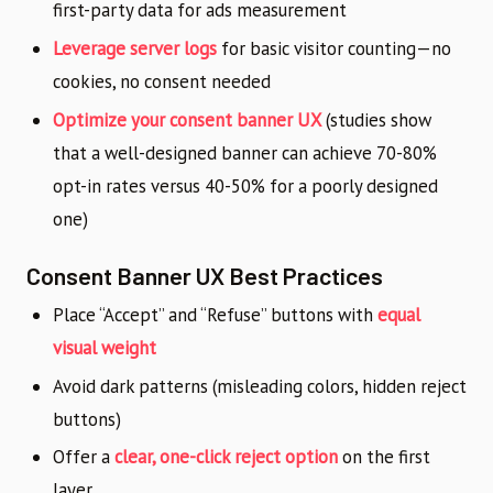
first-party data for ads measurement
Leverage server logs
for basic visitor counting—no
cookies, no consent needed
Optimize your consent banner UX
(studies show
that a well-designed banner can achieve 70-80%
opt-in rates versus 40-50% for a poorly designed
one)
Consent Banner UX Best Practices
Place “Accept” and “Refuse” buttons with
equal
visual weight
Avoid dark patterns (misleading colors, hidden reject
buttons)
Offer a
clear, one-click reject option
on the first
layer