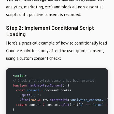
analytics, marketing, etc.) and block all non-essential
scripts until positive consent is recorded.
Step 2: Implement Conditional Script
Loading
Here’s a practical example of how to conditionally load
Google Analytics 4 only after the user grants consent,
using a custom consent check:
<
script
>
// Check if analytics consent has been granted
function
 hasAnalyticsConsent
() {
  const
 consent
 =
 document.cookie
    .
split
(
'; '
)
    .
find
(
row
 =>
 row.
startsWith
(
'analytics_consent='
));
  return
 consent 
?
 consent.
split
(
'='
)[
1
] 
===
 'true'
 :
 fal
}