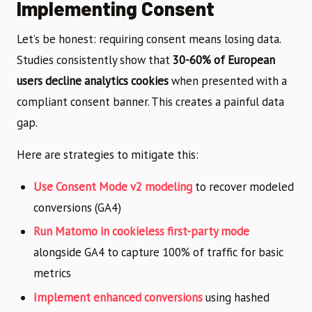
Implementing Consent
Let’s be honest: requiring consent means losing data.
Studies consistently show that
30-60% of European
users decline analytics cookies
when presented with a
compliant consent banner. This creates a painful data
gap.
Here are strategies to mitigate this:
Use Consent Mode v2 modeling
to recover modeled
conversions (GA4)
Run Matomo in cookieless first-party mode
alongside GA4 to capture 100% of traffic for basic
metrics
Implement enhanced conversions
using hashed