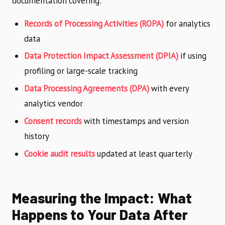
documentation covering:
Records of Processing Activities (ROPA)
for analytics
data
Data Protection Impact Assessment (DPIA)
if using
profiling or large-scale tracking
Data Processing Agreements (DPA)
with every
analytics vendor
Consent records
with timestamps and version
history
Cookie audit results
updated at least quarterly
Measuring the Impact: What
Happens to Your Data After