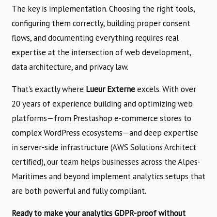
The key is implementation. Choosing the right tools,
configuring them correctly, building proper consent
flows, and documenting everything requires real
expertise at the intersection of web development,
data architecture, and privacy law.
That’s exactly where
Lueur Externe
excels. With over
20 years of experience building and optimizing web
platforms—from Prestashop e-commerce stores to
complex WordPress ecosystems—and deep expertise
in server-side infrastructure (AWS Solutions Architect
certified), our team helps businesses across the Alpes-
Maritimes and beyond implement analytics setups that
are both powerful and fully compliant.
Ready to make your analytics GDPR-proof without