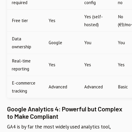
required
config
no
Yes (self-
No
Free tier
Yes
hosted)
(€9/mo
Data
Google
You
You
ownership
Real-time
Yes
Yes
Yes
reporting
E-commerce
Advanced
Advanced
Basic
tracking
Google Analytics 4: Powerful but Complex
to Make Compliant
GA4 is by far the most widely used analytics tool,