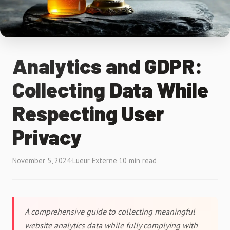
Analytics and GDPR:
Collecting Data While
Respecting User
Privacy
November 5, 2024
·
Lueur Externe
·
10 min read
A comprehensive guide to collecting meaningful
website analytics data while fully complying with