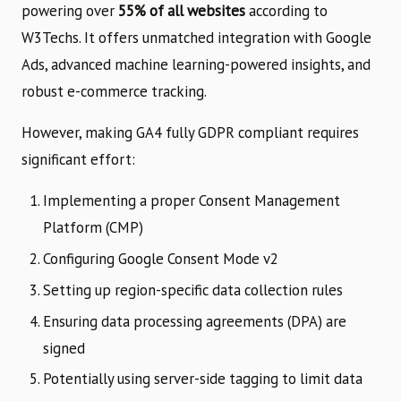
powering over
55% of all websites
according to
W3Techs. It offers unmatched integration with Google
Ads, advanced machine learning-powered insights, and
robust e-commerce tracking.
However, making GA4 fully GDPR compliant requires
significant effort:
Implementing a proper Consent Management
Platform (CMP)
Configuring Google Consent Mode v2
Setting up region-specific data collection rules
Ensuring data processing agreements (DPA) are
signed
Potentially using server-side tagging to limit data