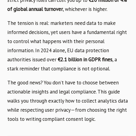
of global annual turnover
, whichever is higher.
The tension is real: marketers need data to make
informed decisions, yet users have a fundamental right
to control what happens with their personal
information. In 2024 alone, EU data protection
authorities issued over
€2.1 billion in GDPR fines
, a
stark reminder that compliance is not optional.
The good news? You don’t have to choose between
actionable insights and legal compliance. This guide
walks you through exactly how to collect analytics data
while respecting user privacy—from choosing the right
tools to writing compliant consent logic.