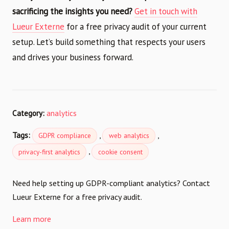
sacrificing the insights you need?
Get in touch with
Lueur Externe
for a free privacy audit of your current
setup. Let’s build something that respects your users
and drives your business forward.
Category:
analytics
Tags:
,
,
GDPR compliance
web analytics
,
privacy-first analytics
cookie consent
Need help setting up GDPR-compliant analytics? Contact
Lueur Externe for a free privacy audit.
Learn more