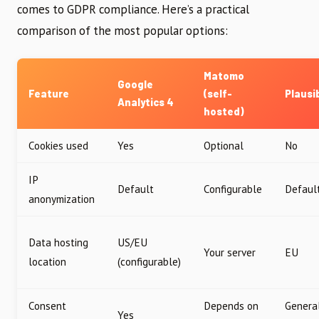
comes to GDPR compliance. Here’s a practical
comparison of the most popular options:
Matomo
Google
Feature
(self-
Plausi
Analytics 4
hosted)
Cookies used
Yes
Optional
No
IP
Default
Configurable
Defaul
anonymization
Data hosting
US/EU
Your server
EU
location
(configurable)
Consent
Depends on
Genera
Yes