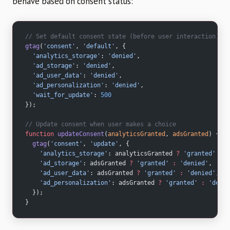
behave based on consent status:
// Set default consent state (before user interaction)
gtag
(
'consent'
, 
'default'
, {
  'analytics_storage'
: 
'denied'
,
  'ad_storage'
: 
'denied'
,
  'ad_user_data'
: 
'denied'
,
  'ad_personalization'
: 
'denied'
,
  'wait_for_update'
: 
500
});
// Update consent when user makes a choice
function
 updateConsent
(
analyticsGranted
, 
adsGranted
) {
  gtag
(
'consent'
, 
'update'
, {
    'analytics_storage'
: analyticsGranted 
?
 'granted'
 :
 '
    'ad_storage'
: adsGranted 
?
 'granted'
 :
 'denied'
,
    'ad_user_data'
: adsGranted 
?
 'granted'
 :
 'denied'
,
    'ad_personalization'
: adsGranted 
?
 'granted'
 :
 'denie
  });
}