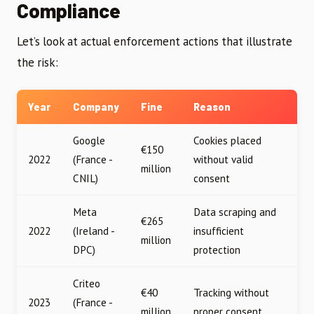
Compliance
Let’s look at actual enforcement actions that illustrate
the risk:
Year
Company
Fine
Reason
Google
Cookies placed
€150
2022
(France -
without valid
million
CNIL)
consent
Meta
Data scraping and
€265
2022
(Ireland -
insufficient
million
DPC)
protection
Criteo
€40
Tracking without
2023
(France -
million
proper consent