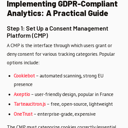
Implementing GDPR-Compliant
Analytics: A Practical Guide
Step 1: Set Up a Consent Management
Platform (CMP)
A CMP is the interface through which users grant or
deny consent for various tracking categories. Popular
options include:
Cookiebot
– automated scanning, strong EU
presence
Axeptio
– user-friendly design, popular in France
Tarteaucitron.js
– free, open-source, lightweight
OneTrust
– enterprise-grade, expensive
The CMP must categorize cookies correctly (essential,