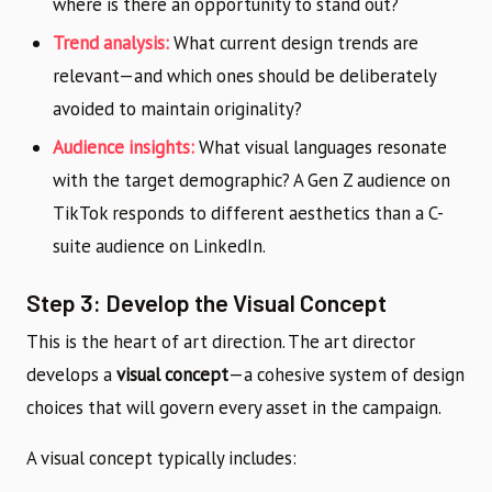
where is there an opportunity to stand out?
Trend analysis:
What current design trends are
relevant—and which ones should be deliberately
avoided to maintain originality?
Audience insights:
What visual languages resonate
with the target demographic? A Gen Z audience on
TikTok responds to different aesthetics than a C-
suite audience on LinkedIn.
Step 3: Develop the Visual Concept
This is the heart of art direction. The art director
develops a
visual concept
—a cohesive system of design
choices that will govern every asset in the campaign.
A visual concept typically includes: