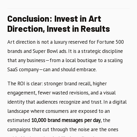
Conclusion: Invest in Art
Direction, Invest in Results
Art direction is not a luxury reserved for Fortune 500
brands and Super Bowl ads. It is a strategic discipline
that any business—from a local boutique to a scaling
SaaS company—can and should embrace.
The ROI is clear: stronger brand recall, higher
engagement, fewer wasted revisions, and a visual
identity that audiences recognize and trust. In a digital
landscape where consumers are exposed to an
estimated
10,000 brand messages per day
, the
campaigns that cut through the noise are the ones