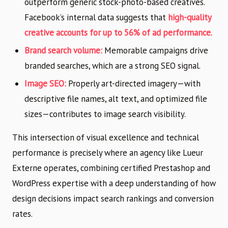
outperform generic stock-photo-based creatives.
Facebook’s internal data suggests that
high-quality
creative accounts for up to 56% of ad performance.
Brand search volume:
Memorable campaigns drive
branded searches, which are a strong SEO signal.
Image SEO:
Properly art-directed imagery—with
descriptive file names, alt text, and optimized file
sizes—contributes to image search visibility.
This intersection of visual excellence and technical
performance is precisely where an agency like Lueur
Externe operates, combining certified Prestashop and
WordPress expertise with a deep understanding of how
design decisions impact search rankings and conversion
rates.