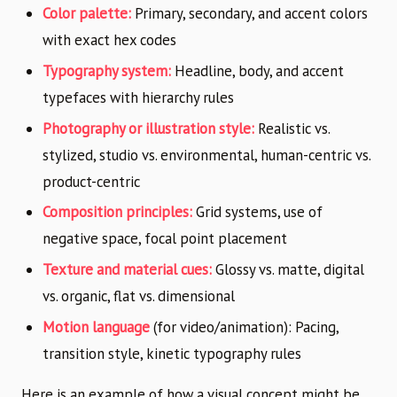
Color palette:
Primary, secondary, and accent colors
with exact hex codes
Typography system:
Headline, body, and accent
typefaces with hierarchy rules
Photography or illustration style:
Realistic vs.
stylized, studio vs. environmental, human-centric vs.
product-centric
Composition principles:
Grid systems, use of
negative space, focal point placement
Texture and material cues:
Glossy vs. matte, digital
vs. organic, flat vs. dimensional
Motion language
(for video/animation): Pacing,
transition style, kinetic typography rules
Here is an example of how a visual concept might be