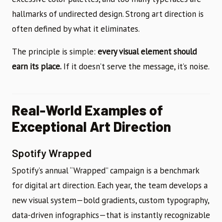
hallmarks of undirected design. Strong art direction is
often defined by what it eliminates.
The principle is simple:
every visual element should
earn its place.
If it doesn’t serve the message, it’s noise.
Real-World Examples of
Exceptional Art Direction
Spotify Wrapped
Spotify’s annual “Wrapped” campaign is a benchmark
for digital art direction. Each year, the team develops a
new visual system—bold gradients, custom typography,
data-driven infographics—that is instantly recognizable