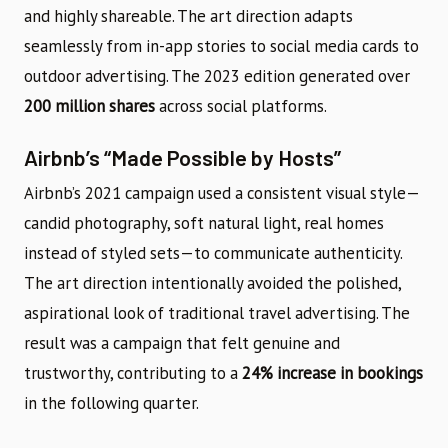
and highly shareable. The art direction adapts
seamlessly from in-app stories to social media cards to
outdoor advertising. The 2023 edition generated over
200 million shares
across social platforms.
Airbnb’s “Made Possible by Hosts”
Airbnb’s 2021 campaign used a consistent visual style—
candid photography, soft natural light, real homes
instead of styled sets—to communicate authenticity.
The art direction intentionally avoided the polished,
aspirational look of traditional travel advertising. The
result was a campaign that felt genuine and
trustworthy, contributing to a
24% increase in bookings
in the following quarter.