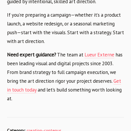
guided by intentional, skilled art direction.
If you’re preparing a campaign—whether it’s a product
launch, a website redesign, or a seasonal marketing
push—start with the visuals. Start with a strategy. Start
with art direction.
Need expert guidance?
The team at
Lueur Externe
has
been leading visual and digital projects since 2003.
From brand strategy to full campaign execution, we
bring the art direction rigor your project deserves.
Get
in touch today
and let’s build something worth looking
at.
Category:
creation-contenus