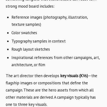
strong mood board includes:
Reference images (photography, illustration,
texture samples)
Color swatches
Typography samples in context
Rough layout sketches
Inspirational references from other campaigns, art,
architecture, or film
The art director then develops
key visuals (KVs)
—the
flagship images or compositions that define the
campaign. These are the hero assets from which all
other materials are derived. A campaign typically has
one to three key visuals.