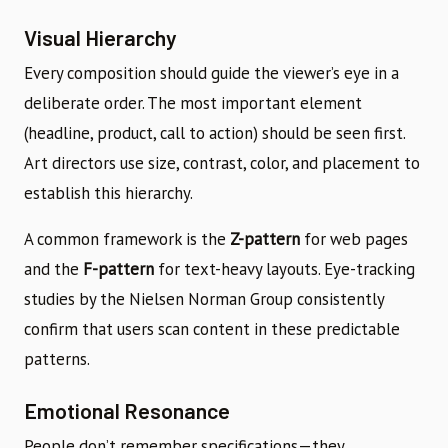
Visual Hierarchy
Every composition should guide the viewer’s eye in a
deliberate order. The most important element
(headline, product, call to action) should be seen first.
Art directors use size, contrast, color, and placement to
establish this hierarchy.
A common framework is the
Z-pattern
for web pages
and the
F-pattern
for text-heavy layouts. Eye-tracking
studies by the Nielsen Norman Group consistently
confirm that users scan content in these predictable
patterns.
Emotional Resonance
People don’t remember specifications—they