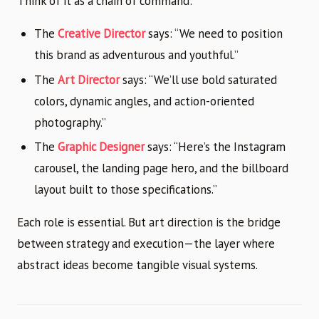
Think of it as a chain of command:
The
Creative Director
says: “We need to position
this brand as adventurous and youthful.”
The
Art Director
says: “We’ll use bold saturated
colors, dynamic angles, and action-oriented
photography.”
The
Graphic Designer
says: “Here’s the Instagram
carousel, the landing page hero, and the billboard
layout built to those specifications.”
Each role is essential. But art direction is the bridge
between strategy and execution—the layer where
abstract ideas become tangible visual systems.