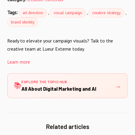
Tags:
,
,
,
art direction
visual campaign
creative strategy
brand identity
Ready to elevate your campaign visuals? Talk to the
creative team at Lueur Externe today.
Learn more
EXPLORE THE TOPIC HUB
📚
→
All About Digital Marketing and AI
Related articles