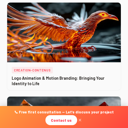
CREATION-CONTENUS
Logo Animation & Motion Branding: Bringing Your
Identity to Life
📞 Free first consultation — Let's discuss your project
Contact us
✕