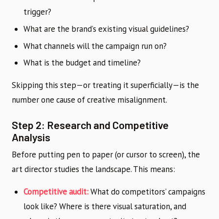
trigger?
What are the brand’s existing visual guidelines?
What channels will the campaign run on?
What is the budget and timeline?
Skipping this step—or treating it superficially—is the
number one cause of creative misalignment.
Step 2: Research and Competitive
Analysis
Before putting pen to paper (or cursor to screen), the
art director studies the landscape. This means:
Competitive audit:
What do competitors’ campaigns
look like? Where is there visual saturation, and