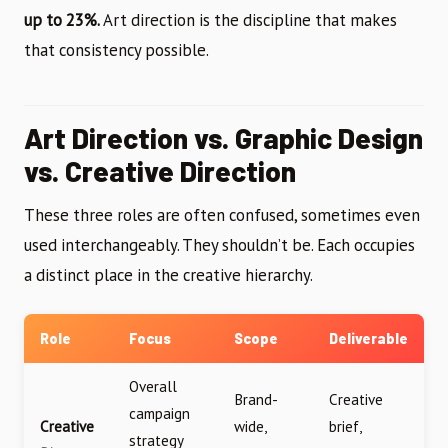
up to 23%.
Art direction is the discipline that makes
that consistency possible.
Art Direction vs. Graphic Design
vs. Creative Direction
These three roles are often confused, sometimes even
used interchangeably. They shouldn’t be. Each occupies
a distinct place in the creative hierarchy.
Role
Focus
Scope
Deliverable
Overall
Brand-
Creative
campaign
Creative
wide,
brief,
strategy