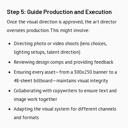
Step 5: Guide Production and Execution
Once the visual direction is approved, the art director
oversees production. This might involve:
Directing photo or video shoots (lens choices,
lighting setups, talent direction)
Reviewing design comps and providing feedback
Ensuring every asset—from a 300x250 banner to a
48-sheet billboard—maintains visual integrity
Collaborating with copywriters to ensure text and
image work together
Adapting the visual system for different channels
and formats