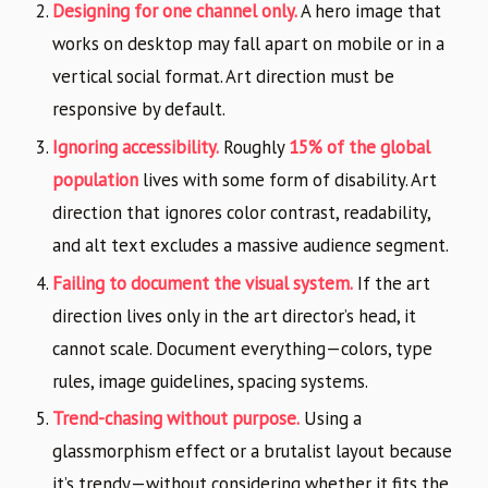
Designing for one channel only.
A hero image that
works on desktop may fall apart on mobile or in a
vertical social format. Art direction must be
responsive by default.
Ignoring accessibility.
Roughly
15% of the global
population
lives with some form of disability. Art
direction that ignores color contrast, readability,
and alt text excludes a massive audience segment.
Failing to document the visual system.
If the art
direction lives only in the art director’s head, it
cannot scale. Document everything—colors, type
rules, image guidelines, spacing systems.
Trend-chasing without purpose.
Using a
glassmorphism effect or a brutalist layout because
it’s trendy—without considering whether it fits the