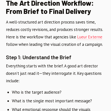
The Art Direction Workflow:
From Brief to Final Delivery
A well-structured art direction process saves time,
reduces costly revisions, and produces stronger results.
Here is the workflow that agencies like
Lueur Externe
follow when leading the visual creation of a campaign.
Step 1: Understand the Brief
Everything starts with the brief. A good art director
doesn’t just read it—they interrogate it. Key questions
include:
Who is the target audience?
What is the single most important message?
What emotional response should the visuals