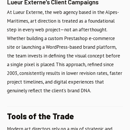
Lueur Externe’s Client Campaigns
At Lueur Externe, the web agency based in the Alpes-
Maritimes, art direction is treated as a foundational
step in every web project—not an afterthought.
Whether building a custom Prestashop e-commerce
site or launching a WordPress-based brand platform,
the team invests in defining the visual concept before
a single pixel is placed. This approach, refined since
2003, consistently results in lower revision rates, faster
project timelines, and digital experiences that
genuinely reflect the client’s brand DNA.
Tools of the Trade
Modern art directors rely on a mix of strategic and