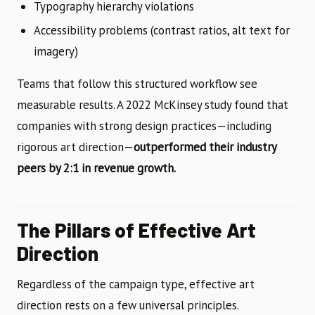
Typography hierarchy violations
Accessibility problems (contrast ratios, alt text for
imagery)
Teams that follow this structured workflow see
measurable results. A 2022 McKinsey study found that
companies with strong design practices—including
rigorous art direction—
outperformed their industry
peers by 2:1 in revenue growth.
The Pillars of Effective Art
Direction
Regardless of the campaign type, effective art
direction rests on a few universal principles.