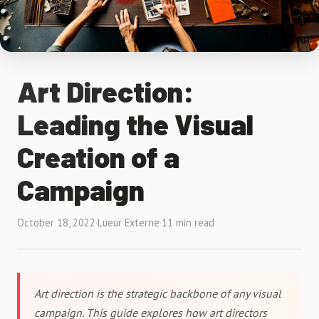
Art Direction:
Leading the Visual
Creation of a
Campaign
October 18, 2022
·
Lueur Externe
·
11 min read
Art direction is the strategic backbone of any visual
campaign. This guide explores how art directors