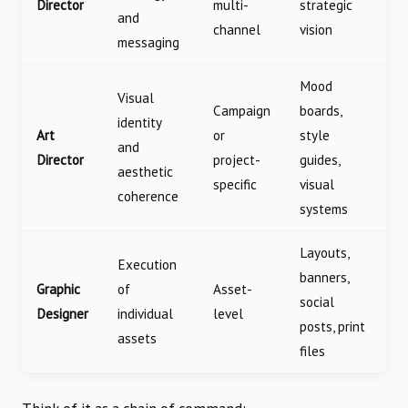
Director
multi-
strategic
and
channel
vision
messaging
Mood
Visual
Campaign
boards,
identity
Art
or
style
and
Director
project-
guides,
aesthetic
specific
visual
coherence
systems
Layouts,
Execution
banners,
Graphic
of
Asset-
social
Designer
individual
level
posts, print
assets
files