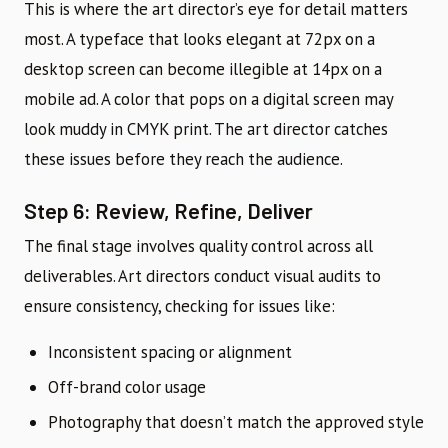
This is where the art director’s eye for detail matters
most. A typeface that looks elegant at 72px on a
desktop screen can become illegible at 14px on a
mobile ad. A color that pops on a digital screen may
look muddy in CMYK print. The art director catches
these issues before they reach the audience.
Step 6: Review, Refine, Deliver
The final stage involves quality control across all
deliverables. Art directors conduct visual audits to
ensure consistency, checking for issues like:
Inconsistent spacing or alignment
Off-brand color usage
Photography that doesn’t match the approved style