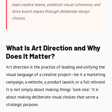
lead creative teams, establish visual coherence, and
drive brand impact through deliberate design
choices.
What Is Art Direction and Why
Does It Matter?
Art direction is the practice of leading and unifying the
visual language of a creative project—be it a marketing
campaign, a website, a product launch, or a full rebrand.
It is not simply about making things “look nice.” It is
about making deliberate visual choices that serve a
strategic purpose.