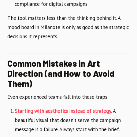
compliance for digital campaigns
The tool matters less than the thinking behind it. A
mood board in Milanote is only as good as the strategic
decisions it represents.
Common Mistakes in Art
Direction (and How to Avoid
Them)
Even experienced teams fall into these traps:
Starting with aesthetics instead of strategy.
A
beautiful visual that doesn’t serve the campaign
message is a failure. Always start with the brief.