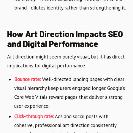
brand—dilutes identity rather than strengthening it.
How Art Direction Impacts SEO
and Digital Performance
Art direction might seem purely visual, but it has direct
implications for digital performance:
Bounce rate:
Well-directed landing pages with clear
visual hierarchy keep users engaged longer. Google’s
Core Web Vitals reward pages that deliver a strong
user experience.
Click-through rate:
Ads and social posts with
cohesive, professional art direction consistently