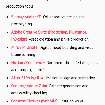
production tools:
Figma / Adobe XD:
Collaborative design and
prototyping
Adobe Creative Suite (Photoshop, Illustrator,
InDesign):
Asset creation and print production
Miro / Milanote:
Digital mood boarding and visual
brainstorming
Notion / Confluence:
Documentation of style guides
and campaign briefs
After Effects / Rive:
Motion design and animation
Coolors / Adobe Color:
Palette generation and
accessibility checking
Contrast Checker (WebAIM):
Ensuring WCAG