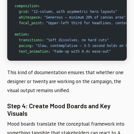
composition
:
  grid
: 
"12-column, with asymmetric hero layouts"
  whitespace
: 
"Generous – minimum 20% of canvas area"
  focal_point
: 
"Upper-left third for headlines, center fo
motion
:
  transitions
: 
"Soft dissolves, no hard cuts"
  pacing
: 
"Slow, contemplative – 3-5 second holds on key 
  text_animation
: 
"Fade-up with 0.4s ease-out"
This kind of documentation ensures that whether one
designer or twenty are working on the campaign, the
visual output remains unified.
Step 4: Create Mood Boards and Key
Visuals
Mood boards translate the conceptual framework into
something tangible that stakeholders can react to. A