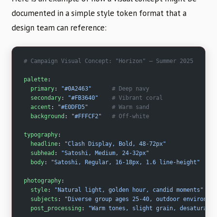
documented in a simple style token format that a
design team can reference:
# Campaign Visual Concept: "Horizon" – Summer 2025
palette
:
  primary
: 
"#0A2463"
      # Deep navy
  secondary
: 
"#FB3640"
    # Vibrant coral
  accent
: 
"#E0DFD5"
       # Warm sand
  background
: 
"#FFFCF2"
   # Off-white
typography
:
  headline
: 
"Clash Display, Bold, 48-72px"
  subhead
: 
"Satoshi, Medium, 24-32px"
  body
: 
"Satoshi, Regular, 16-18px, 1.6 line-height"
photography
:
  style
: 
"Natural light, golden hour, candid moments"
  subjects
: 
"Diverse group ages 25-40, outdoor environmen
  post_processing
: 
"Warm tones, slight grain, desaturated