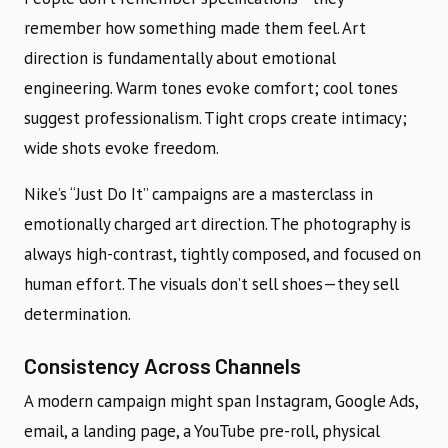
remember how something made them feel. Art
direction is fundamentally about emotional
engineering. Warm tones evoke comfort; cool tones
suggest professionalism. Tight crops create intimacy;
wide shots evoke freedom.
Nike’s “Just Do It” campaigns are a masterclass in
emotionally charged art direction. The photography is
always high-contrast, tightly composed, and focused on
human effort. The visuals don’t sell shoes—they sell
determination.
Consistency Across Channels
A modern campaign might span Instagram, Google Ads,
email, a landing page, a YouTube pre-roll, physical