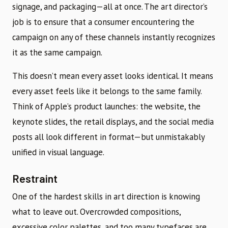
signage, and packaging—all at once. The art director’s
job is to ensure that a consumer encountering the
campaign on any of these channels instantly recognizes
it as the same campaign.
This doesn’t mean every asset looks identical. It means
every asset feels like it belongs to the same family.
Think of Apple’s product launches: the website, the
keynote slides, the retail displays, and the social media
posts all look different in format—but unmistakably
unified in visual language.
Restraint
One of the hardest skills in art direction is knowing
what to leave out. Overcrowded compositions,
excessive color palettes, and too many typefaces are