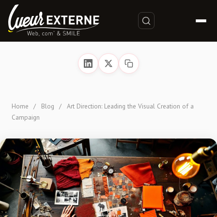
Home
/
Blog
/
Art Direction: Leading the Visual Creation of a
Campaign