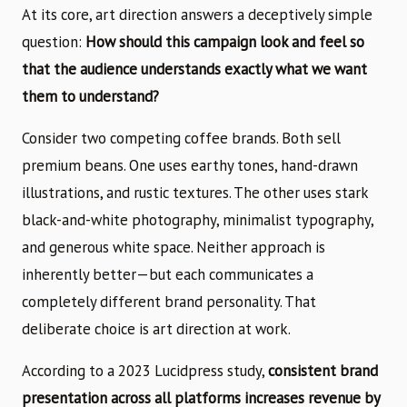
At its core, art direction answers a deceptively simple
question:
How should this campaign look and feel so
that the audience understands exactly what we want
them to understand?
Consider two competing coffee brands. Both sell
premium beans. One uses earthy tones, hand-drawn
illustrations, and rustic textures. The other uses stark
black-and-white photography, minimalist typography,
and generous white space. Neither approach is
inherently better—but each communicates a
completely different brand personality. That
deliberate choice is art direction at work.
According to a 2023 Lucidpress study,
consistent brand
presentation across all platforms increases revenue by