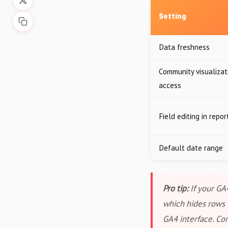
Setting
Data freshness
Community visualizat
access
Field editing in repor
Default date range
Pro tip:
If your GA
which hides rows 
GA4 interface. Co