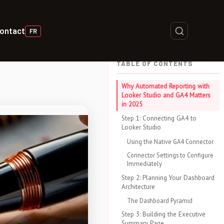
ontact
FR
TABLE OF CONTENTS
Why Automated Reporting with
Looker Studio and GA4 Matters
in 2025
Step 1: Connecting GA4 to
Looker Studio
Using the Native GA4 Connector
Connector Settings to Configure
Immediately
Step 2: Planning Your Dashboard
Architecture
The Dashboard Pyramid
Step 3: Building the Executive
Summary Page