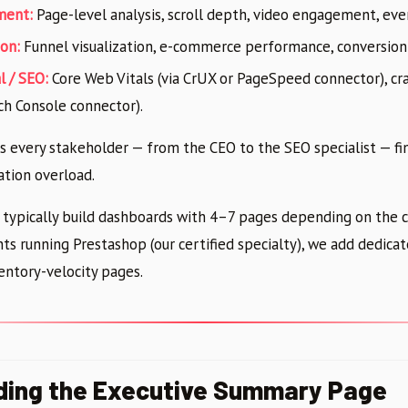
ment:
Page-level analysis, scroll depth, video engagement, eve
on:
Funnel visualization, e-commerce performance, conversion
l / SEO:
Core Web Vitals (via CrUX or PageSpeed connector), cr
rch Console connector).
es every stakeholder — from the CEO to the SEO specialist — fi
tion overload.
 typically build dashboards with 4–7 pages depending on the cl
ts running Prestashop (our certified specialty), we add dedica
ntory-velocity pages.
lding the Executive Summary Page