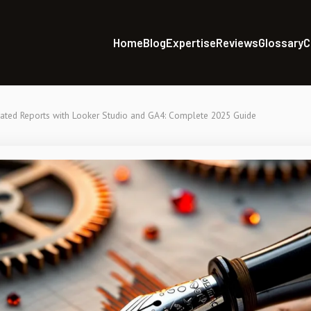
Home
Blog
Expertise
Reviews
Glossary
C
ted Reports with Looker Studio and GA4: Complete 2025 Guide