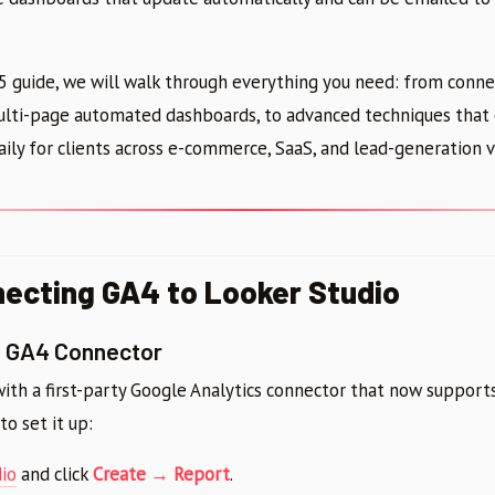
5 guide, we will walk through everything you need: from conn
multi-page automated dashboards, to advanced techniques that 
ily for clients across e-commerce, SaaS, and lead-generation v
necting GA4 to Looker Studio
e GA4 Connector
with a first-party Google Analytics connector that now suppor
to set it up:
io
and click
Create → Report
.