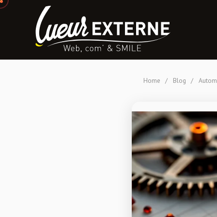
Home
/
Blog
/
Automa