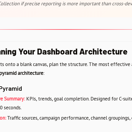
ollection if precise reporting is more important than cross-dev
nning Your Dashboard Architecture
ts onto a blank canvas, plan the structure. The most effectiv
pyramid architecture
:
Pyramid
ve Summary:
KPIs, trends, goal completion. Designed for C-sui
0 seconds.
on:
Traffic sources, campaign performance, channel groupings, 