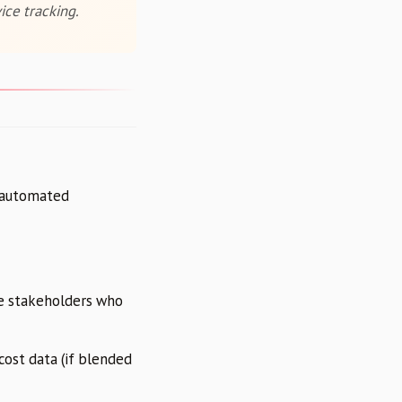
ice tracking.
e automated
te stakeholders who
cost data (if blended