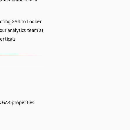
ecting GA4 to Looker
our analytics team at
erticals.
ts GA4 properties