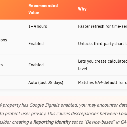
Recommended
Why
Value
1–4 hours
Faster refresh for time-se
ions
Enabled
Unlocks third-party chart 
Lets you create calculated
ts
Enabled
level
Auto (last 28 days)
Matches GA4 default for c
4 property has Google Signals enabled, you may encounter data
to protect user privacy. This causes discrepancies between Loo
nsider creating a
Reporting Identity
set to “Device-based” in G