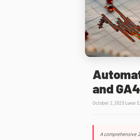
Automat
and GA4
October 2, 2025
·
Lueur E
A comprehensive 2