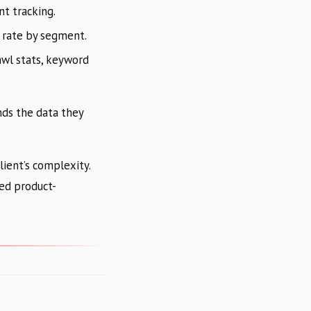
nt tracking.
 rate by segment.
awl stats, keyword
nds the data they
ient’s complexity.
ted product-