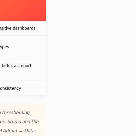
nsitive dashboards
types
 fields at report
onsistency
 thresholding,
ker Studio and the
A4 Admin → Data