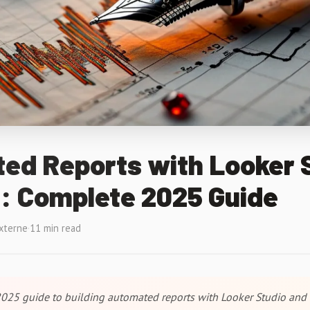
ed Reports with Looker 
: Complete 2025 Guide
xterne
·
11 min read
025 guide to building automated reports with Looker Studio and 