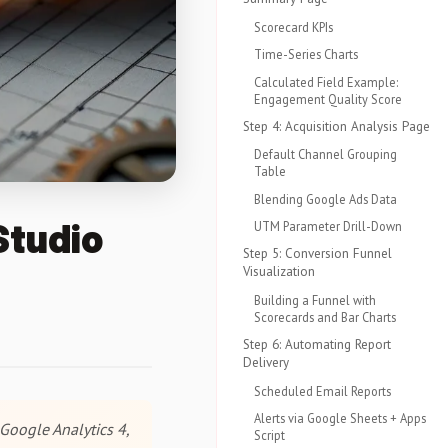
Scorecard KPIs
Time-Series Charts
Calculated Field Example:
Engagement Quality Score
Step 4: Acquisition Analysis Page
Default Channel Grouping
Table
Blending Google Ads Data
Studio
UTM Parameter Drill-Down
Step 5: Conversion Funnel
Visualization
Building a Funnel with
Scorecards and Bar Charts
Step 6: Automating Report
Delivery
Scheduled Email Reports
Alerts via Google Sheets + Apps
Google Analytics 4,
Script