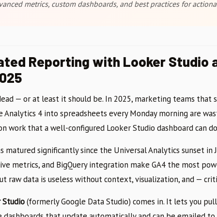
vanced metrics, custom dashboards, and best practices for actionab
ted Reporting with Looker Studio 
2025
ead — or at least it should be. In 2025, marketing teams that s
Analytics 4 into spreadsheets every Monday morning are wast
n work that a well-configured Looker Studio dashboard can do 
s matured significantly since the Universal Analytics sunset in 
ive metrics, and BigQuery integration make GA4 the most powe
ut raw data is useless without context, visualization, and — crit
 Studio
(formerly Google Data Studio) comes in. It lets you pull
le dashboards that update automatically and can be emailed to