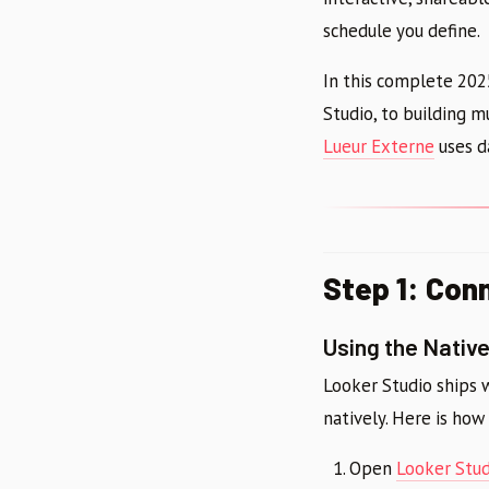
schedule you define.
In this complete 202
Studio, to building 
Lueur Externe
uses da
Step 1: Con
Using the Nativ
Looker Studio ships 
natively. Here is how 
Open
Looker Stud