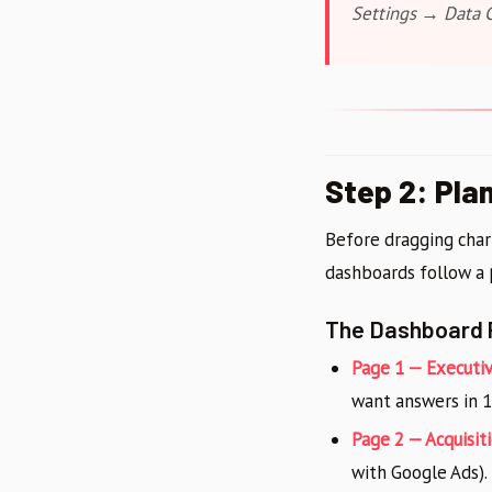
Settings → Data C
Step 2: Pla
Before dragging char
dashboards follow a
The Dashboard 
Page 1 — Executi
want answers in 1
Page 2 — Acquisiti
with Google Ads).