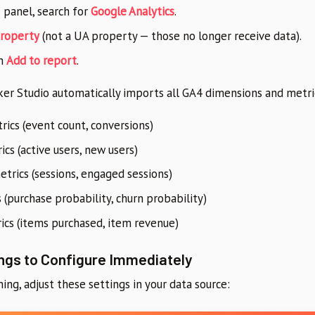
e panel, search for
Google Analytics
.
roperty
(not a UA property — those no longer receive data).
n
Add to report
.
er Studio automatically imports all GA4 dimensions and metric
ics (event count, conversions)
cs (active users, new users)
trics (sessions, engaged sessions)
 (purchase probability, churn probability)
cs (items purchased, item revenue)
ngs to Configure Immediately
ing, adjust these settings in your data source: