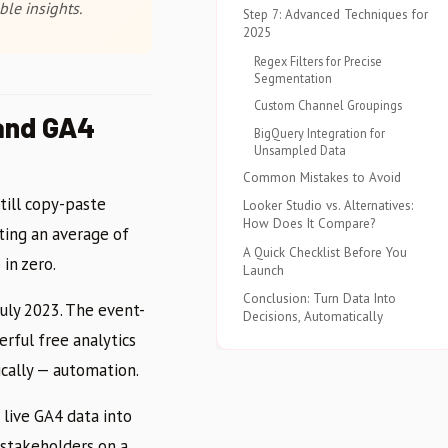
le insights.
Step 7: Advanced Techniques for
2025
Regex Filters for Precise
Segmentation
Custom Channel Groupings
and GA4
BigQuery Integration for
Unsampled Data
Common Mistakes to Avoid
till copy-paste
Looker Studio vs. Alternatives:
How Does It Compare?
ing an average of
A Quick Checklist Before You
in zero.
Launch
Conclusion: Turn Data Into
July 2023. The event-
Decisions, Automatically
rful free analytics
ically — automation.
 live GA4 data into
 stakeholders on a