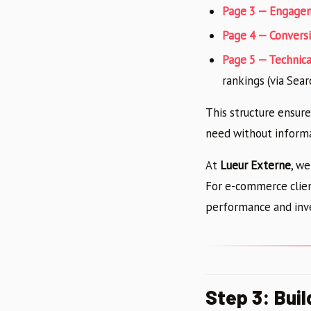
Page 3 — Engage
Page 4 — Conversi
Page 5 — Technica
rankings (via Sea
This structure ensur
need without informa
At
Lueur Externe
, we
For e-commerce clien
performance and inve
Step 3: Bui