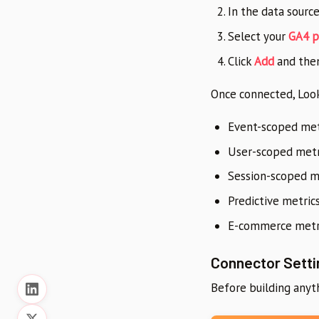
In the data sourc
Select your
GA4 p
Click
Add
and the
Once connected, Look
Event-scoped metr
User-scoped metri
Session-scoped me
Predictive metrics
E-commerce metri
Connector Setti
Before building anyth