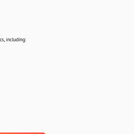
s, including: