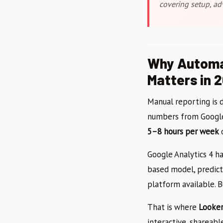
covering setup, ad
Why Automa
Matters in 
Manual reporting is d
numbers from Google 
5–8 hours per week
o
Google Analytics 4 ha
based model, predict
platform available. B
That is where
Looker
interactive, shareab