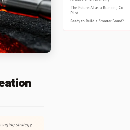
The Future: AI as a Branding Co-
Pilot
Ready to Build a Smarter Brand?
eation
ssaging strategy.