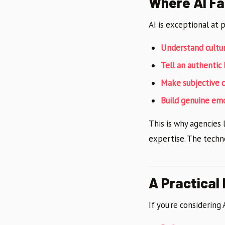
Where AI Fa
AI is exceptional at 
Understand cultu
Tell an authentic
Make subjective 
Build genuine em
This is why agencies 
expertise. The techn
A Practical
If you’re considering