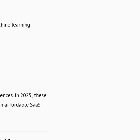
chine learning
ences. In 2025, these
gh affordable SaaS