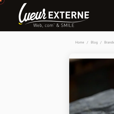
Home
/
Blog
/
Brandi