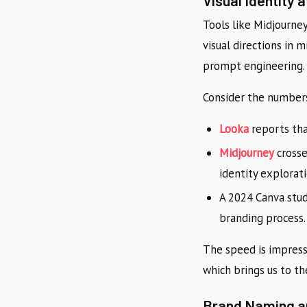
Visual Identity
Tools like Midjourne
visual directions in
prompt engineering.
Consider the number
Looka
reports tha
Midjourney
cross
identity explorati
A 2024 Canva stu
branding process.
The speed is impressi
which brings us to th
Brand Naming a