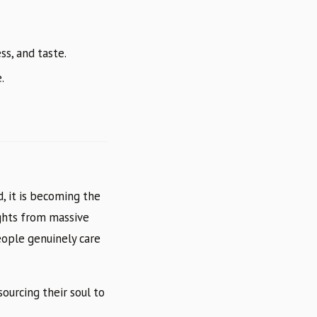
ss, and taste.
.
d, it is becoming the
ights from massive
eople genuinely care
ourcing their soul to