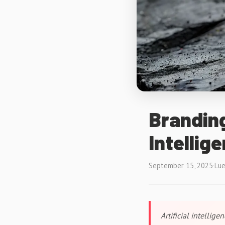
Branding
Intellig
September 15, 2025
·
Lue
Artificial intellig