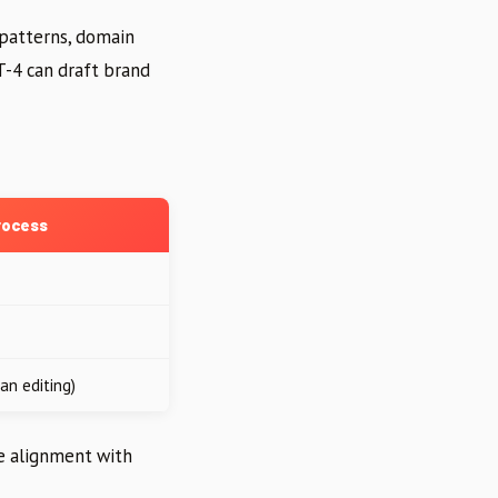
 patterns, domain
T-4 can draft brand
rocess
an editing)
re alignment with