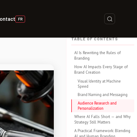
ontact
FR
TABLE OF CONTENTS
AI Is Rewriting the Rules of
Branding
How AI Impacts Every Stage of
Brand Creation
Visual Identity at Machine
Speed
Brand Naming and Messaging
Audience Research and
Personalization
Where AI Falls Short — and Why
Strategy Still Matters
A Practical Framework: Blending
AI and Human Branding