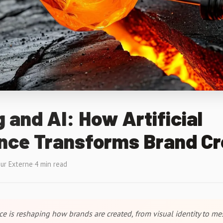
 and AI: How Artificial
ence Transforms Brand Cr
ur Externe
·
4 min read
ence is reshaping how brands are created, from visual identity to me