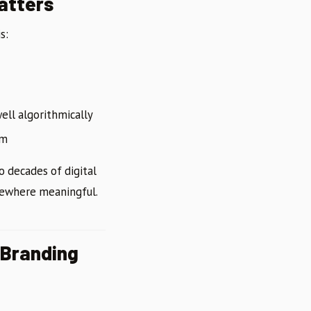
Matters
s:
ell algorithmically
em
 decades of digital
omewhere meaningful.
 Branding