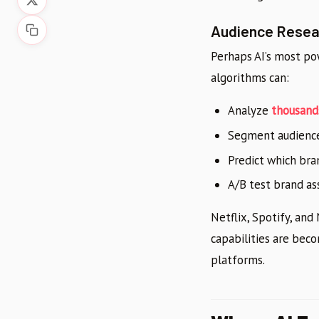
Audience Resear
Perhaps AI’s most po
algorithms can:
Analyze
thousand
Segment audiences
Predict which bra
A/B test brand ass
Netflix, Spotify, and
capabilities are bec
platforms.