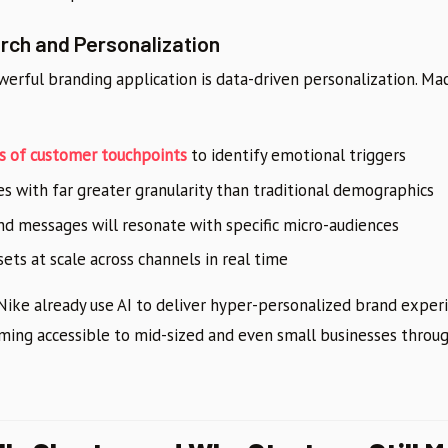
ch and Personalization
werful branding application is data-driven personalization. Ma
s of customer touchpoints
to identify emotional triggers
 with far greater granularity than traditional demographics
nd messages will resonate with specific micro-audiences
ets at scale across channels in real time
 Nike already use AI to deliver hyper-personalized brand experi
oming accessible to mid-sized and even small businesses throu