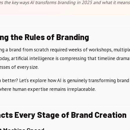
res the key ways AI transforms branding in 2025 and what it means
ing the Rules of Branding
ding a brand from scratch required weeks of workshops, multipl
Today, artificial intelligence is compressing that timeline dram
sses of every size.
 better? Let’s explore how AI is genuinely transforming brand 
 where human expertise remains irreplaceable.
cts Every Stage of Brand Creation