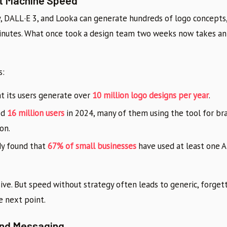
 at Machine Speed
y, DALL·E 3, and Looka can generate hundreds of logo concepts,
 minutes. What once took a design team two weeks now takes an
s:
t its users generate over
10 million logo designs per year
.
ed
16 million users
in 2024, many of them using the tool for b
on.
dy found that
67% of small businesses
have used at least one AI
ve. But speed without strategy often leads to generic, forget
e next point.
nd Messaging