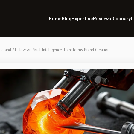
Home
Blog
Expertise
Reviews
Glossary
C
ng and AI: How Artificial Intelligence Transforms Brand Creation