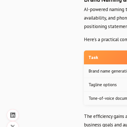
AI-powered naming to
availability, and ph
positioning statement
Here’s a practical co
Task
Brand name generat
Tagline options
Tone-of-voice docu
The efficiency gains 
business goals and a