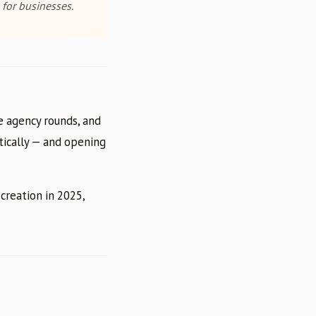
 for businesses.
e agency rounds, and
atically — and opening
creation in 2025,