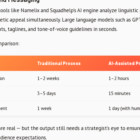
ols like Namelix and Squadhelp’s AI engine analyze linguistic
onetic appeal simultaneously. Large language models such as GP
s, taglines, and tone-of-voice guidelines in seconds.
mparison:
Traditional Process
AI-Assisted P
ion
1–2 weeks
1–2 hours
3–5 days
15 minutes
ment
1 week
1 day (with hum
are real — but the output still needs a strategist’s eye to ensu
udience expectations.