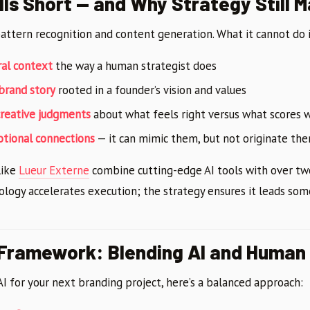
lls Short — and Why Strategy Still 
pattern recognition and content generation. What it cannot do i
ral context
the way a human strategist does
 brand story
rooted in a founder’s vision and values
creative judgments
about what feels right versus what scores w
otional connections
— it can mimic them, but not originate th
like
Lueur Externe
combine cutting-edge AI tools with over two
ology accelerates execution; the strategy ensures it leads s
 Framework: Blending AI and Human
 AI for your next branding project, here’s a balanced approach: