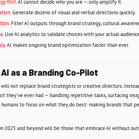
gy first.
AI cannot decide who you are — only amplify it.
ation.
Generate dozens of visual and verbal directions quickly.
tion.
Filter AI outputs through brand strategy, cultural awarene
a.
Use AI analytics to validate choices with your actual audience
ly.
AI makes ongoing brand optimization faster than ever.
AI as a Branding Co-Pilot
e will not replace brand strategists or creative directors. Instea
ot they’ve ever had — handling repetitive tasks, surfacing ins
g humans to focus on what they do best: making brands that p
in 2025 and beyond will be those that embrace AI without outs