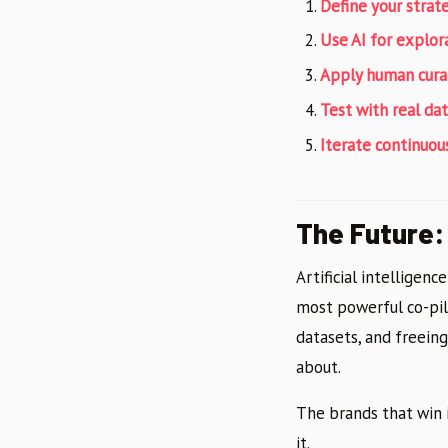
Define your strate
Use AI for explor
Apply human cura
Test with real dat
Iterate continuous
The Future: 
Artificial intelligenc
most powerful co-pil
datasets, and freein
about.
The brands that win 
it.