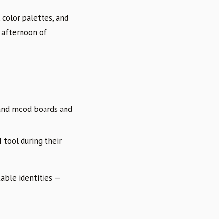
 color palettes, and
 afternoon of
rand mood boards and
 tool during their
table identities —