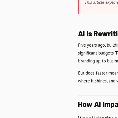
This article explo
AI Is Rewrit
Five years ago, buil
significant budgets. 
branding up to busine
But does faster mean
where it shines, and
How AI Impa