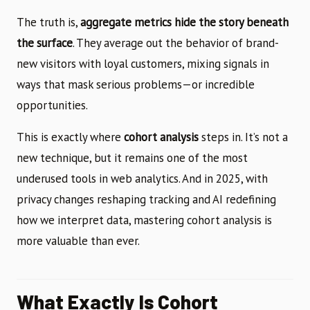
The truth is,
aggregate metrics hide the story beneath
the surface
. They average out the behavior of brand-
new visitors with loyal customers, mixing signals in
ways that mask serious problems—or incredible
opportunities.
This is exactly where
cohort analysis
steps in. It’s not a
new technique, but it remains one of the most
underused tools in web analytics. And in 2025, with
privacy changes reshaping tracking and AI redefining
how we interpret data, mastering cohort analysis is
more valuable than ever.
What Exactly Is Cohort