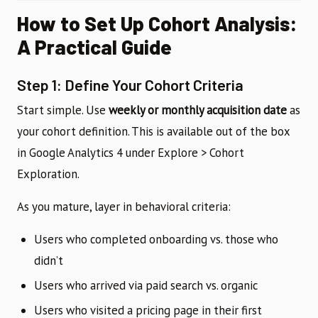
How to Set Up Cohort Analysis:
A Practical Guide
Step 1: Define Your Cohort Criteria
Start simple. Use
weekly or monthly acquisition date
as
your cohort definition. This is available out of the box
in Google Analytics 4 under Explore > Cohort
Exploration.
As you mature, layer in behavioral criteria:
Users who completed onboarding vs. those who
didn’t
Users who arrived via paid search vs. organic
Users who visited a pricing page in their first