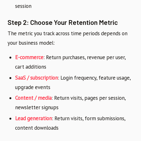
session
Step 2: Choose Your Retention Metric
The metric you track across time periods depends on
your business model:
E-commerce
: Return purchases, revenue per user,
cart additions
SaaS / subscription
: Login frequency, feature usage,
upgrade events
Content / media
: Return visits, pages per session,
newsletter signups
Lead generation
: Return visits, form submissions,
content downloads