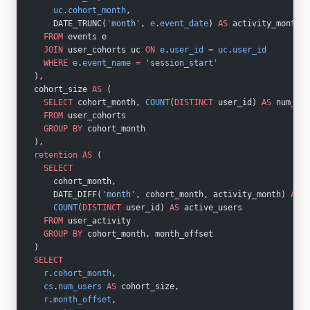
    uc
.
cohort_month
,
    DATE_TRUNC(
'month'
, 
e
.
event_date
) 
AS
 activity_month
  FROM
 events e
  JOIN
 user_cohorts uc 
ON
 e
.
user_id
 =
 uc
.
user_id
  WHERE
 e
.
event_name
 =
 'session_start'
),
cohort_size 
AS
 (
  SELECT
 cohort_month, 
COUNT
(
DISTINCT
 user_id) 
AS
 num_use
  FROM
 user_cohorts
  GROUP BY
 cohort_month
),
retention
 AS
 (
  SELECT
    cohort_month,
    DATE_DIFF(
'month'
, cohort_month, activity_month) 
AS
 m
    COUNT
(
DISTINCT
 user_id) 
AS
 active_users
  FROM
 user_activity
  GROUP BY
 cohort_month, month_offset
)
SELECT
  r
.
cohort_month
,
  cs
.
num_users
 AS
 cohort_size,
  r
.
month_offset
,