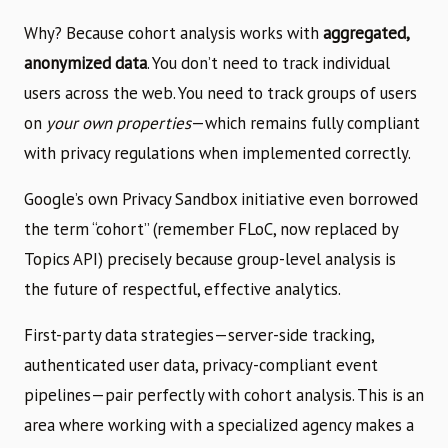
Why? Because cohort analysis works with
aggregated,
anonymized data
. You don’t need to track individual
users across the web. You need to track groups of users
on
your own properties
—which remains fully compliant
with privacy regulations when implemented correctly.
Google’s own Privacy Sandbox initiative even borrowed
the term “cohort” (remember FLoC, now replaced by
Topics API) precisely because group-level analysis is
the future of respectful, effective analytics.
First-party data strategies—server-side tracking,
authenticated user data, privacy-compliant event
pipelines—pair perfectly with cohort analysis. This is an
area where working with a specialized agency makes a