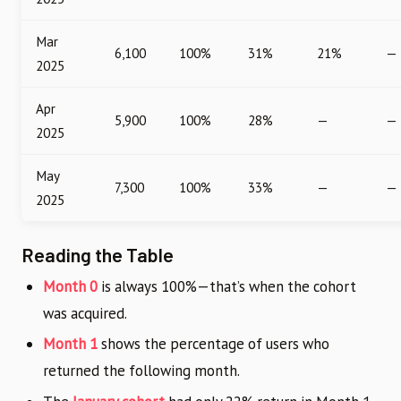
Mar
6,100
100%
31%
21%
—
2025
Apr
5,900
100%
28%
—
—
2025
May
7,300
100%
33%
—
—
2025
Reading the Table
Month 0
is always 100%—that’s when the cohort
was acquired.
Month 1
shows the percentage of users who
returned the following month.