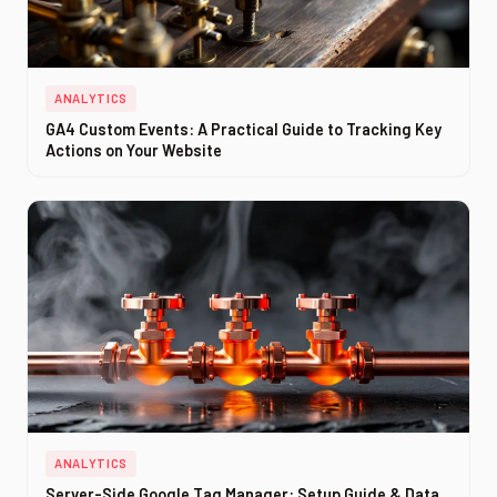
ANALYTICS
GA4 Custom Events: A Practical Guide to Tracking Key
Actions on Your Website
ANALYTICS
Server-Side Google Tag Manager: Setup Guide & Data