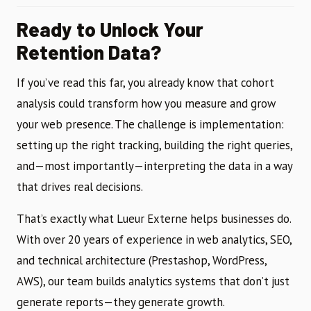
Ready to Unlock Your
Retention Data?
If you’ve read this far, you already know that cohort
analysis could transform how you measure and grow
your web presence. The challenge is implementation:
setting up the right tracking, building the right queries,
and—most importantly—interpreting the data in a way
that drives real decisions.
That’s exactly what Lueur Externe helps businesses do.
With over 20 years of experience in web analytics, SEO,
and technical architecture (Prestashop, WordPress,
AWS), our team builds analytics systems that don’t just
generate reports—they generate growth.