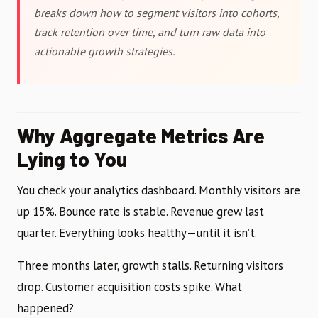
breaks down how to segment visitors into cohorts,
track retention over time, and turn raw data into
actionable growth strategies.
Why Aggregate Metrics Are
Lying to You
You check your analytics dashboard. Monthly visitors are
up 15%. Bounce rate is stable. Revenue grew last
quarter. Everything looks healthy—until it isn’t.
Three months later, growth stalls. Returning visitors
drop. Customer acquisition costs spike. What
happened?