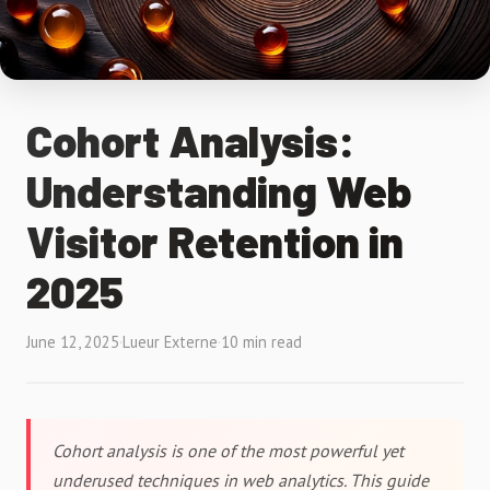
Cohort Analysis:
Understanding Web
Visitor Retention in
2025
June 12, 2025
·
Lueur Externe
·
10 min read
Cohort analysis is one of the most powerful yet
underused techniques in web analytics. This guide