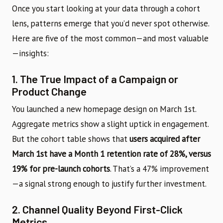
Once you start looking at your data through a cohort
lens, patterns emerge that you’d never spot otherwise.
Here are five of the most common—and most valuable
—insights:
1. The True Impact of a Campaign or
Product Change
You launched a new homepage design on March 1st.
Aggregate metrics show a slight uptick in engagement.
But the cohort table shows that
users acquired after
March 1st have a Month 1 retention rate of 28%, versus
19% for pre-launch cohorts
. That’s a 47% improvement
—a signal strong enough to justify further investment.
2. Channel Quality Beyond First-Click
Metrics