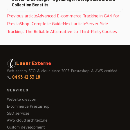
Collection Benefits
Previous article
Advanced E-commerce Tracking in GA4 for
PrestaShop: Complete Guide
Next article
Server-Side
Tracking: The Reliable Alternative to Third-Party Cookies
Lueur Externe
Web agency, SEO & cloud since 2003. Prestashop & AWS certified.
📞
04 93 42 33 18
SERVICES
Website creation
E-commerce Prestashop
SEO services
AWS cloud architecture
Custom development