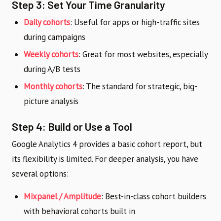
Step 3: Set Your Time Granularity
Daily cohorts
: Useful for apps or high-traffic sites
during campaigns
Weekly cohorts
: Great for most websites, especially
during A/B tests
Monthly cohorts
: The standard for strategic, big-
picture analysis
Step 4: Build or Use a Tool
Google Analytics 4 provides a basic cohort report, but
its flexibility is limited. For deeper analysis, you have
several options:
Mixpanel / Amplitude
: Best-in-class cohort builders
with behavioral cohorts built in