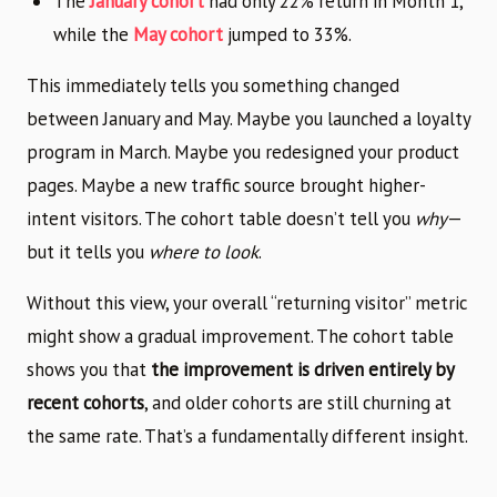
The
January cohort
had only 22% return in Month 1,
while the
May cohort
jumped to 33%.
This immediately tells you something changed
between January and May. Maybe you launched a loyalty
program in March. Maybe you redesigned your product
pages. Maybe a new traffic source brought higher-
intent visitors. The cohort table doesn’t tell you
why
—
but it tells you
where to look
.
Without this view, your overall “returning visitor” metric
might show a gradual improvement. The cohort table
shows you that
the improvement is driven entirely by
recent cohorts
, and older cohorts are still churning at
the same rate. That’s a fundamentally different insight.