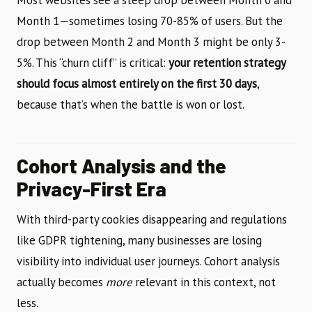
Most websites see a steep drop between Month 0 and
Month 1—sometimes losing 70-85% of users. But the
drop between Month 2 and Month 3 might be only 3-
5%. This “churn cliff” is critical:
your retention strategy
should focus almost entirely on the first 30 days
,
because that’s when the battle is won or lost.
Cohort Analysis and the
Privacy-First Era
With third-party cookies disappearing and regulations
like GDPR tightening, many businesses are losing
visibility into individual user journeys. Cohort analysis
actually becomes
more
relevant in this context, not
less.