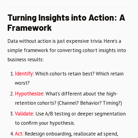
Turning Insights into Action: A
Framework
Data without action is just expensive trivia. Here’s a
simple framework for converting cohort insights into
business results:
Identify
: Which cohorts retain best? Which retain
worst?
Hypothesize
: What’s different about the high-
retention cohorts? (Channel? Behavior? Timing?)
Validate
: Use A/B testing or deeper segmentation
to confirm your hypothesis.
Act
: Redesign onboarding, reallocate ad spend,