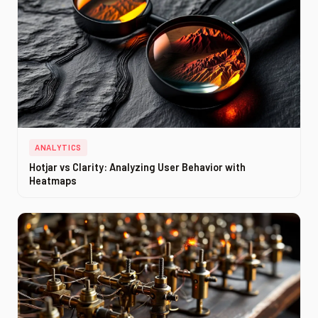
ANALYTICS
Hotjar vs Clarity: Analyzing User Behavior with
Heatmaps