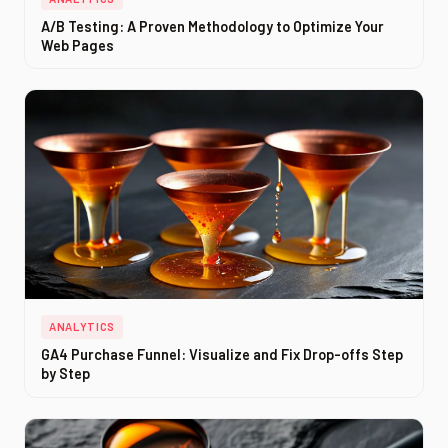
A/B Testing: A Proven Methodology to Optimize Your
Web Pages
ANALYTICS
GA4 Purchase Funnel: Visualize and Fix Drop-offs Step
by Step