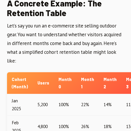
A Concrete Example: The
Retention Table
Let’s say you run an e-commerce site selling outdoor
gear. You want to understand whether visitors acquired
in different months come back and buy again. Here’s
what a simplified cohort retention table might look
like:
Cohort
Month
Month
Month
M
Users
(Month)
0
1
2
3
Jan
5,200
100%
22%
14%
1
2025
Feb
4,800
100%
26%
18%
1
2025