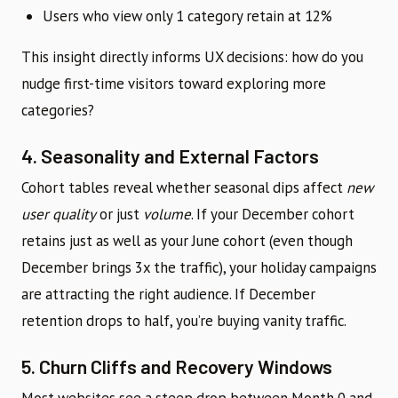
Users who view only 1 category retain at 12%
This insight directly informs UX decisions: how do you
nudge first-time visitors toward exploring more
categories?
4. Seasonality and External Factors
Cohort tables reveal whether seasonal dips affect
new
user quality
or just
volume
. If your December cohort
retains just as well as your June cohort (even though
December brings 3x the traffic), your holiday campaigns
are attracting the right audience. If December
retention drops to half, you’re buying vanity traffic.
5. Churn Cliffs and Recovery Windows