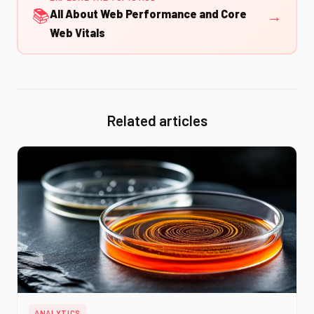
📚
→
All About Web Performance and Core
Web Vitals
Related articles
ANALYTICS