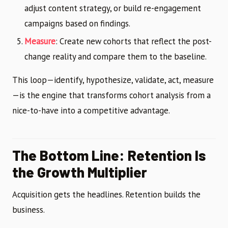
adjust content strategy, or build re-engagement
campaigns based on findings.
Measure
: Create new cohorts that reflect the post-
change reality and compare them to the baseline.
This loop—identify, hypothesize, validate, act, measure
—is the engine that transforms cohort analysis from a
nice-to-have into a competitive advantage.
The Bottom Line: Retention Is
the Growth Multiplier
Acquisition gets the headlines. Retention builds the
business.