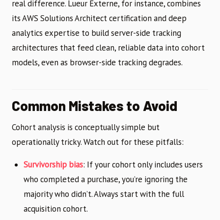
real difference. Lueur Externe, for instance, combines
its AWS Solutions Architect certification and deep
analytics expertise to build server-side tracking
architectures that feed clean, reliable data into cohort
models, even as browser-side tracking degrades.
Common Mistakes to Avoid
Cohort analysis is conceptually simple but
operationally tricky. Watch out for these pitfalls:
Survivorship bias
: If your cohort only includes users
who completed a purchase, you’re ignoring the
majority who didn’t. Always start with the full
acquisition cohort.