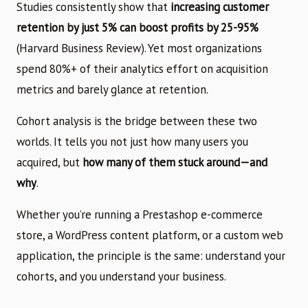
Studies consistently show that
increasing customer
retention by just 5% can boost profits by 25-95%
(Harvard Business Review). Yet most organizations
spend 80%+ of their analytics effort on acquisition
metrics and barely glance at retention.
Cohort analysis is the bridge between these two
worlds. It tells you not just how many users you
acquired, but
how many of them stuck around—and
why
.
Whether you’re running a Prestashop e-commerce
store, a WordPress content platform, or a custom web
application, the principle is the same: understand your
cohorts, and you understand your business.