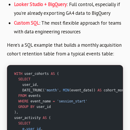
Looker Studio + BigQuery
: Full control, especially if
you’re already exporting GA4 data to BigQuery
Custom SQL
: The most flexible approach for teams
with data engineering resources
Here’s a SQL example that builds a monthly acquisition
cohort retention table from a typical events table:
WITH
 user_cohorts 
AS
 (
  SELECT
    user_id,
    DATE_TRUNC(
'month'
, 
MIN
(event_date)) 
AS
 cohort_month
  FROM
 events
  WHERE
 event_name 
=
 'session_start'
  GROUP BY
 user_id
),
user_activity 
AS
 (
  SELECT
    e
.
user_id
,