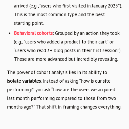
arrived (e.g., “users who first visited in January 2025”).
This is the most common type and the best
starting point.
Behavioral cohorts
: Grouped by an action they took
(e.g., “users who added a product to their cart” or
“users who read 3+ blog posts in their first session”).
These are more advanced but incredibly revealing.
The power of cohort analysis lies in its ability to
isolate variables
. Instead of asking “how is our site
performing?” you ask “how are the users we acquired
last month performing compared to those from two
months ago?” That shift in framing changes everything.