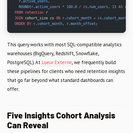
  r
.
active_users
,
  ROUND
(
r
.
active_users
 *
 100
.
0
 /
 cs
.
num_users
, 
1
) 
AS
 rete
FROM
 retention
 r
JOIN
 cohort_size cs 
ON
 r
.
cohort_month
 =
 cs
.
cohort_month
ORDER BY
 r
.
cohort_month
, 
r
.
month_offset
;
This query works with most SQL-compatible analytics
warehouses (BigQuery, Redshift, Snowflake,
PostgreSQL). At
Lueur Externe
, we frequently build
these pipelines for clients who need retention insights
that go far beyond what standard dashboards can
offer.
Five Insights Cohort Analysis
Can Reveal