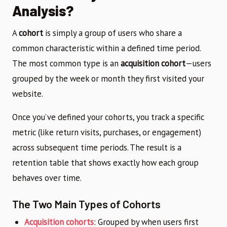
Analysis?
A
cohort
is simply a group of users who share a
common characteristic within a defined time period.
The most common type is an
acquisition cohort
—users
grouped by the week or month they first visited your
website.
Once you’ve defined your cohorts, you track a specific
metric (like return visits, purchases, or engagement)
across subsequent time periods. The result is a
retention table that shows exactly how each group
behaves over time.
The Two Main Types of Cohorts
Acquisition cohorts
: Grouped by when users first