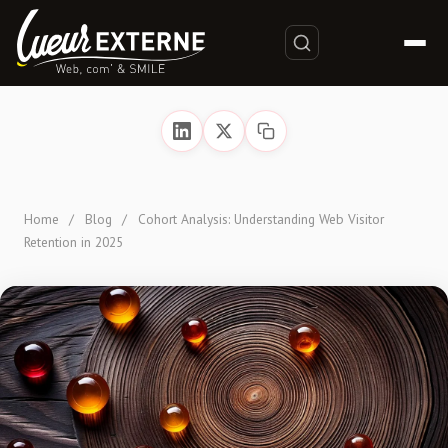
Home
/
Blog
/
Cohort Analysis: Understanding Web Visitor
Retention in 2025