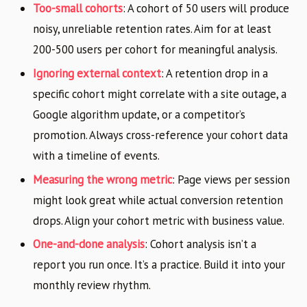
Too-small cohorts
: A cohort of 50 users will produce
noisy, unreliable retention rates. Aim for at least
200-500 users per cohort for meaningful analysis.
Ignoring external context
: A retention drop in a
specific cohort might correlate with a site outage, a
Google algorithm update, or a competitor’s
promotion. Always cross-reference your cohort data
with a timeline of events.
Measuring the wrong metric
: Page views per session
might look great while actual conversion retention
drops. Align your cohort metric with business value.
One-and-done analysis
: Cohort analysis isn’t a
report you run once. It’s a practice. Build it into your
monthly review rhythm.