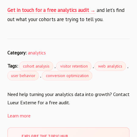
Get in touch for a free analytics audit →
and let’s find
out what your cohorts are trying to tell you.
Category:
analytics
Tags:
,
,
,
cohort analysis
visitor retention
web analytics
,
user behavior
conversion optimization
Need help turning your analytics data into growth? Contact
Lueur Externe for a free audit.
Learn more
EXPLORE THE TOPIC HUB