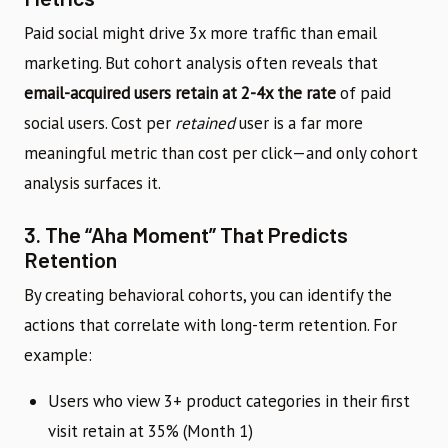
Paid social might drive 3x more traffic than email
marketing. But cohort analysis often reveals that
email-acquired users retain at 2-4x the rate
of paid
social users. Cost per
retained
user is a far more
meaningful metric than cost per click—and only cohort
analysis surfaces it.
3. The “Aha Moment” That Predicts
Retention
By creating behavioral cohorts, you can identify the
actions that correlate with long-term retention. For
example:
Users who view 3+ product categories in their first
visit retain at 35% (Month 1)