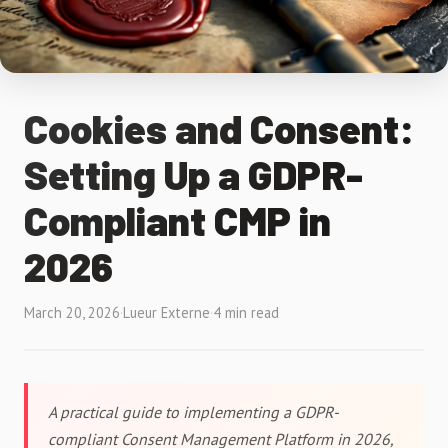
Cookies and Consent:
Setting Up a GDPR-
Compliant CMP in
2026
March 20, 2026
·
Lueur Externe
·
4 min read
A practical guide to implementing a GDPR-
compliant Consent Management Platform in 2026,