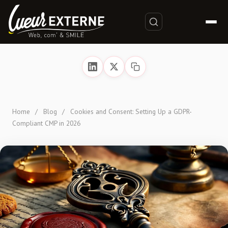
Home
/
Blog
/
Cookies and Consent: Setting Up a GDPR-
Compliant CMP in 2026