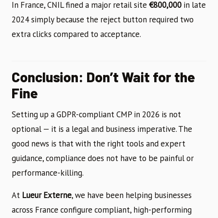
In France, CNIL fined a major retail site
€800,000
in late
2024 simply because the reject button required two
extra clicks compared to acceptance.
Conclusion: Don’t Wait for the
Fine
Setting up a GDPR-compliant CMP in 2026 is not
optional — it is a legal and business imperative. The
good news is that with the right tools and expert
guidance, compliance does not have to be painful or
performance-killing.
At
Lueur Externe
, we have been helping businesses
across France configure compliant, high-performing