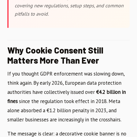
covering new regulations, setup steps, and common
pitfalls to avoid.
Why Cookie Consent Still
Matters More Than Ever
If you thought GDPR enforcement was slowing down,
think again. By early 2026, European data protection
authorities have collectively issued over
€4.2 billion in
fines
since the regulation took effect in 2018. Meta
alone absorbed a €1.2 billion penalty in 2023, and
smaller businesses are increasingly in the crosshairs.
The message is clear: a decorative cookie banner is no