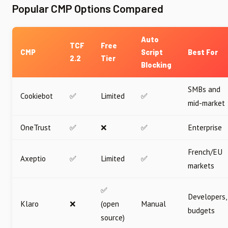
Popular CMP Options Compared
Auto
TCF
Free
CMP
Script
Best For
2.2
Tier
Blocking
SMBs and
Cookiebot
✅
Limited
✅
mid-market
OneTrust
✅
❌
✅
Enterprise
French/EU
Axeptio
✅
Limited
✅
markets
✅
Developers,
Klaro
❌
(open
Manual
budgets
source)