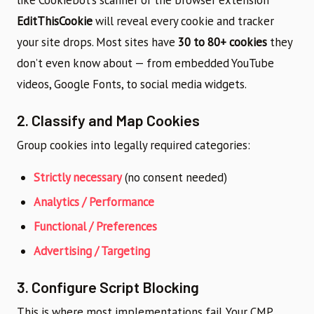
like Cookiebot’s scanner or the browser extension
EditThisCookie
will reveal every cookie and tracker
your site drops. Most sites have
30 to 80+ cookies
they
don’t even know about — from embedded YouTube
videos, Google Fonts, to social media widgets.
2. Classify and Map Cookies
Group cookies into legally required categories:
Strictly necessary
(no consent needed)
Analytics / Performance
Functional / Preferences
Advertising / Targeting
3. Configure Script Blocking
This is where most implementations fail. Your CMP