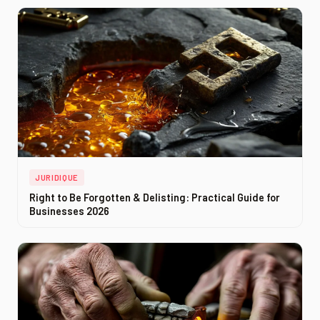
JURIDIQUE
Right to Be Forgotten & Delisting: Practical Guide for
Businesses 2026