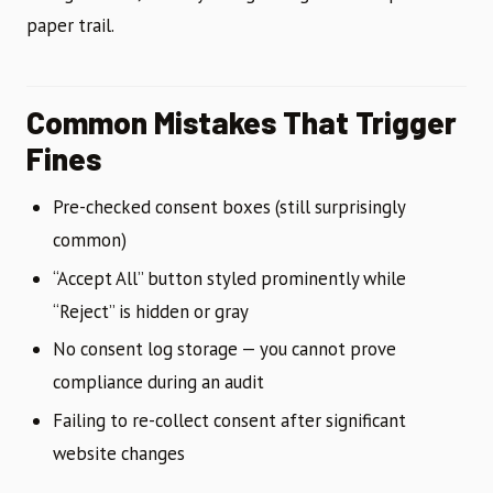
paper trail.
Common Mistakes That Trigger
Fines
Pre-checked consent boxes (still surprisingly
common)
“Accept All” button styled prominently while
“Reject” is hidden or gray
No consent log storage — you cannot prove
compliance during an audit
Failing to re-collect consent after significant
website changes