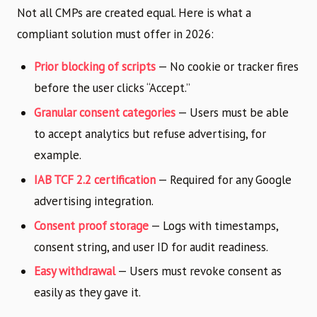
Not all CMPs are created equal. Here is what a
compliant solution must offer in 2026:
Prior blocking of scripts
— No cookie or tracker fires
before the user clicks “Accept.”
Granular consent categories
— Users must be able
to accept analytics but refuse advertising, for
example.
IAB TCF 2.2 certification
— Required for any Google
advertising integration.
Consent proof storage
— Logs with timestamps,
consent string, and user ID for audit readiness.
Easy withdrawal
— Users must revoke consent as
easily as they gave it.