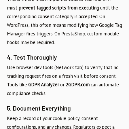
must
prevent tagged scripts from executing
until the
corresponding consent category is accepted. On
WordPress, this often means modifying how Google Tag
Manager fires triggers. On PrestaShop, custom module
hooks may be required.
4. Test Thoroughly
Use browser dev tools (Network tab) to verify that no
tracking request fires on a fresh visit before consent.
Tools like
GDPR Analyzer
or
2GDPR.com
can automate
compliance checks.
5. Document Everything
Keep a record of your cookie policy, consent
configurations, and any changes. Regulators expect a