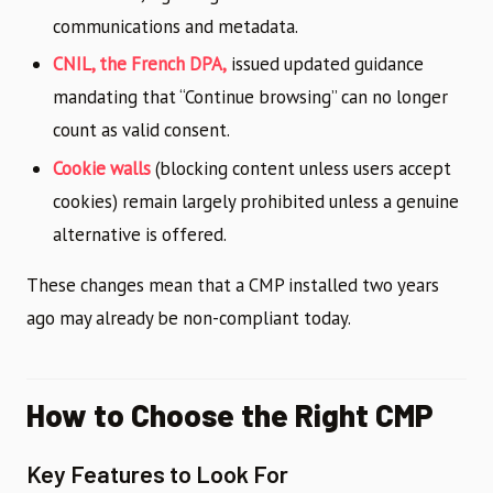
communications and metadata.
CNIL, the French DPA,
issued updated guidance
mandating that “Continue browsing” can no longer
count as valid consent.
Cookie walls
(blocking content unless users accept
cookies) remain largely prohibited unless a genuine
alternative is offered.
These changes mean that a CMP installed two years
ago may already be non-compliant today.
How to Choose the Right CMP
Key Features to Look For