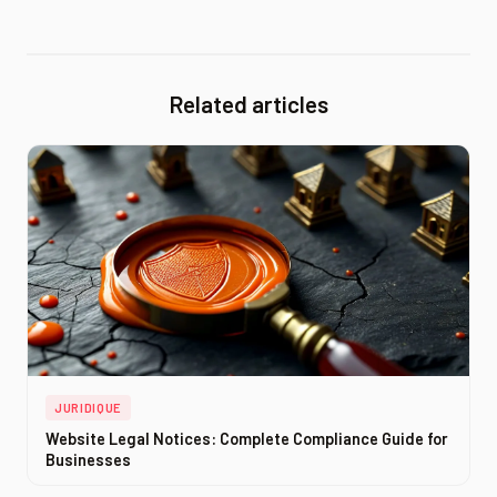
Related articles
JURIDIQUE
Website Legal Notices: Complete Compliance Guide for
Businesses