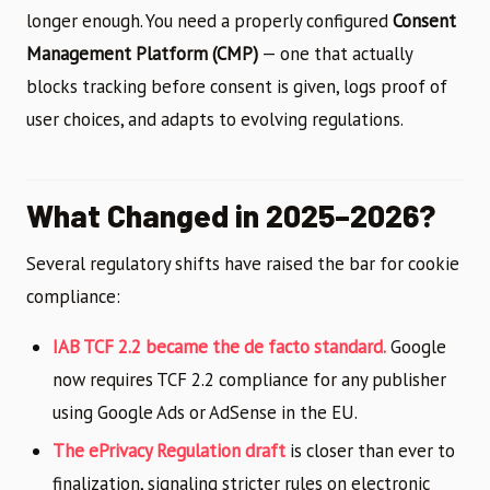
longer enough. You need a properly configured
Consent
Management Platform (CMP)
— one that actually
blocks tracking before consent is given, logs proof of
user choices, and adapts to evolving regulations.
What Changed in 2025–2026?
Several regulatory shifts have raised the bar for cookie
compliance:
IAB TCF 2.2 became the de facto standard.
Google
now requires TCF 2.2 compliance for any publisher
using Google Ads or AdSense in the EU.
The ePrivacy Regulation draft
is closer than ever to
finalization, signaling stricter rules on electronic