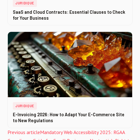
JURIDIQUE
SaaS and Cloud Contracts: Essential Clauses to Check
for Your Business
JURIDIQUE
E-Invoicing 2026: How to Adapt Your E-Commerce Site
to New Regulations
Previous article
Mandatory Web Accessibility 2025: RGAA