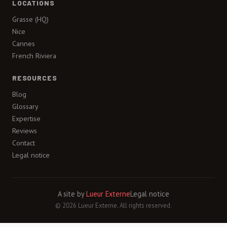
LOCATIONS
Grasse (HQ)
Nice
Cannes
French Riviera
RESOURCES
Blog
Glossary
Expertise
Reviews
Contact
Legal notice
A site by
Lueur Externe
Legal notice
© 2026 Lueur Externe. All rights reserved.