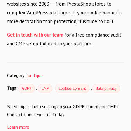
websites since 2003 — from PrestaShop stores to
complex WordPress platforms. If your cookie banner is
more decoration than protection, it is time to fix it.
Get in touch with our team
for a free compliance audit
and CMP setup tailored to your platform.
Category:
juridique
Tags:
,
,
,
GDPR
CMP
cookies consent
data privacy
Need expert help setting up your GDPR-compliant CMP?
Contact Lueur Externe today.
Learn more