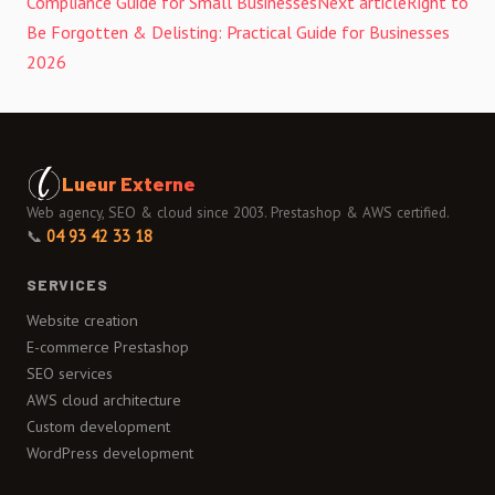
Compliance Guide for Small Businesses
Next article
Right to
Be Forgotten & Delisting: Practical Guide for Businesses
2026
Lueur Externe
Web agency, SEO & cloud since 2003. Prestashop & AWS certified.
📞
04 93 42 33 18
SERVICES
Website creation
E-commerce Prestashop
SEO services
AWS cloud architecture
Custom development
WordPress development