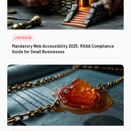
JURIDIQUE
Mandatory Web Accessibility 2025: RGAA Compliance
Guide for Small Businesses