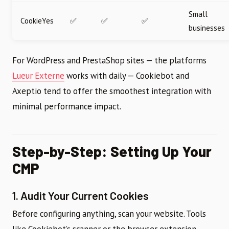
Small
CookieYes
✅
✅
✅
businesses
For WordPress and PrestaShop sites — the platforms
Lueur Externe
works with daily — Cookiebot and
Axeptio tend to offer the smoothest integration with
minimal performance impact.
Step-by-Step: Setting Up Your
CMP
1. Audit Your Current Cookies
Before configuring anything, scan your website. Tools