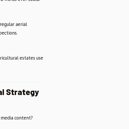
regular aerial
pections.
ricultural estates use
al Strategy
l media content?