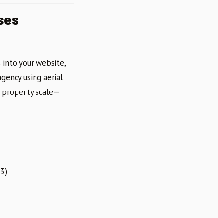
ses
 into your website,
agency using aerial
d property scale—
3)