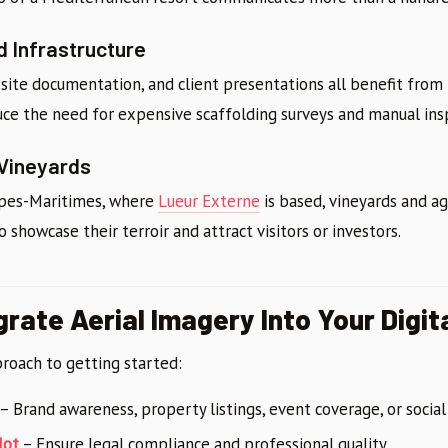
d Infrastructure
site documentation, and client presentations all benefit from 
uce the need for expensive scaffolding surveys and manual ins
 Vineyards
Alpes-Maritimes, where
Lueur Externe
is based, vineyards and ag
showcase their terroir and attract visitors or investors.
grate Aerial Imagery Into Your Digit
proach to getting started:
– Brand awareness, property listings, event coverage, or socia
lot
– Ensure legal compliance and professional quality.