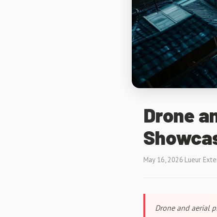
Drone an
Showcas
May 16, 2026
·
Lueur Exte
Drone and aerial p