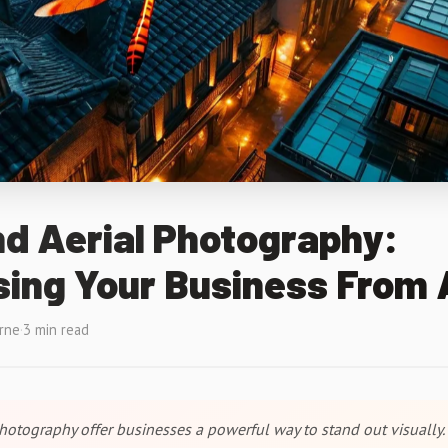
d Aerial Photography:
ing Your Business From
rne
·
3 min read
hotography offer businesses a powerful way to stand out visually. 