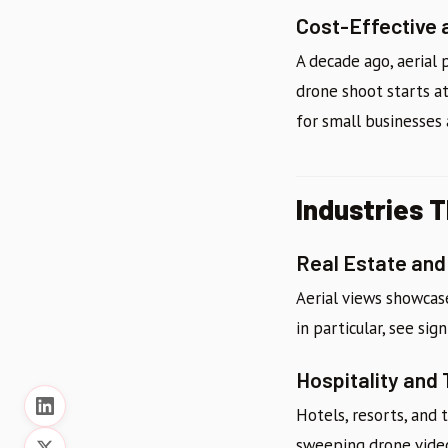
Cost-Effective 
A decade ago, aerial
drone shoot starts at
for small businesses 
Industries 
Real Estate an
Aerial views showcase
in particular, see sig
Hospitality and
Hotels, resorts, and 
sweeping drone vide