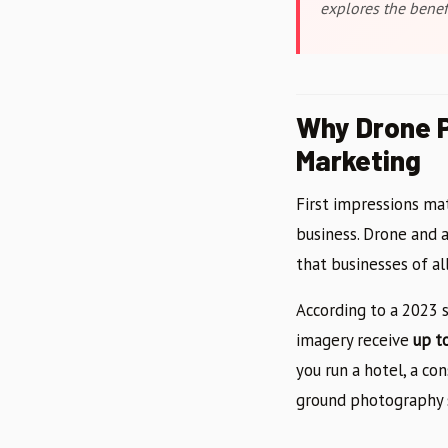
explores the benefi
Why Drone P
Marketing
First impressions ma
business. Drone and 
that businesses of al
According to a 2023 s
imagery receive
up t
you run a hotel, a co
ground photography 