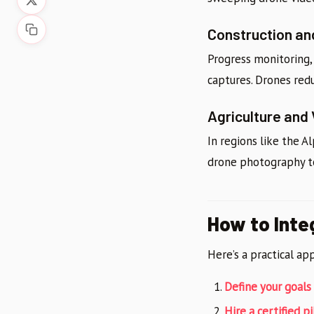
Construction an
Progress monitoring, 
captures. Drones red
Agriculture and
In regions like the 
drone photography to 
How to Inte
Here’s a practical ap
Define your goals
Hire a certified pi