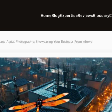
Home
Blog
Expertise
Reviews
Glossary
C
and Aerial Photography: Showcasing Your Business From Above