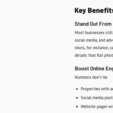
Key Benefit
Stand Out From
Most businesses still
social media, and adv
shots, for instance,
details that flat phot
Boost Online E
Numbers don’t lie:
Properties with a
Social media pos
Website pages wit