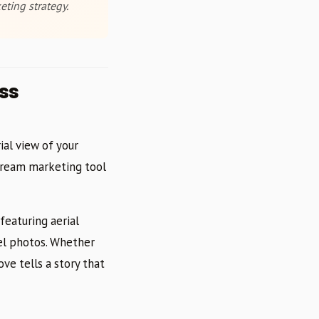
eting strategy.
ss
ial view of your
tream marketing tool
featuring aerial
el photos. Whether
ove tells a story that