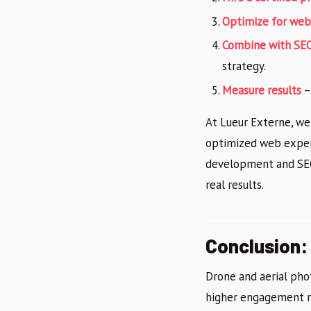
Optimize for web
Combine with SE
strategy.
Measure results
–
At Lueur Externe, we
optimized web experi
development and SEO,
real results.
Conclusion:
Drone and aerial pho
higher engagement rat