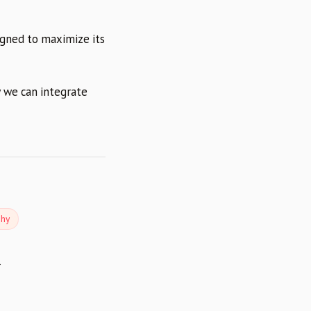
igned to maximize its
 we can integrate
phy
.