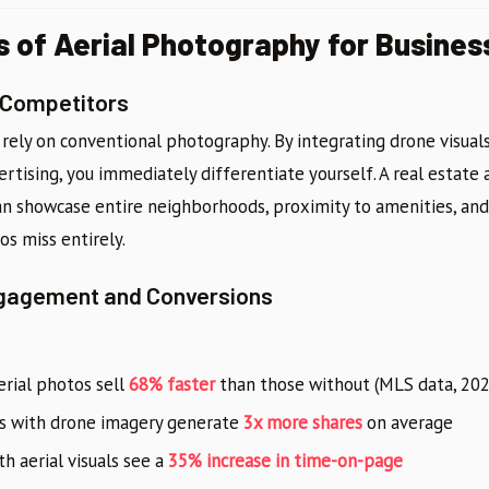
s of Aerial Photography for Busines
 Competitors
 rely on conventional photography. By integrating drone visuals
ertising, you immediately differentiate yourself. A real estate 
 can showcase entire neighborhoods, proximity to amenities, an
os miss entirely.
ngagement and Conversions
erial photos sell
68% faster
than those without (MLS data, 202
ts with drone imagery generate
3x more shares
on average
h aerial visuals see a
35% increase in time-on-page