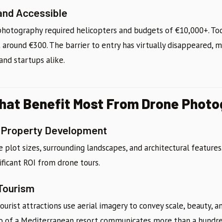
and Accessible
 photography required helicopters and budgets of €10,000+. Tod
 around €300. The barrier to entry has virtually disappeared, m
and startups alike.
That Benefit Most From Drone Phot
d Property Development
 plot sizes, surrounding landscapes, and architectural features
nificant ROI from drone tours.
 Tourism
tourist attractions use aerial imagery to convey scale, beauty, 
o of a Mediterranean resort communicates more than a hundre