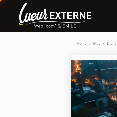
Home
/
Blog
/
Drone 