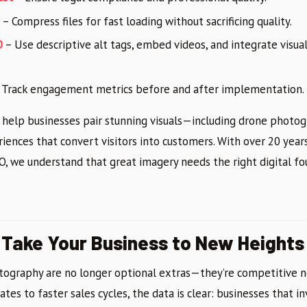
– Compress files for fast loading without sacrificing quality.
O
– Use descriptive alt tags, embed videos, and integrate visua
 Track engagement metrics before and after implementation.
 help businesses pair stunning visuals—including drone phot
ences that convert visitors into customers. With over 20 year
 we understand that great imagery needs the right digital fo
 Take Your Business to New Heights
tography are no longer optional extras—they’re competitive n
es to faster sales cycles, the data is clear: businesses that inv