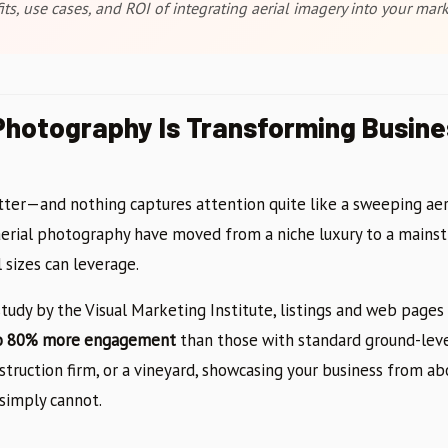
ts, use cases, and ROI of integrating aerial imagery into your mark
hotography Is Transforming Busine
tter—and nothing captures attention quite like a sweeping aer
aerial photography have moved from a niche luxury to a mains
l sizes can leverage.
tudy by the Visual Marketing Institute, listings and web pages 
o 80% more engagement
than those with standard ground-lev
nstruction firm, or a vineyard, showcasing your business from ab
simply cannot.