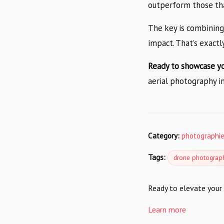
outperform those tha
The key is combining
impact. That’s exact
Ready to showcase y
aerial photography in
Category:
photographi
Tags:
drone photograp
Ready to elevate your 
Learn more