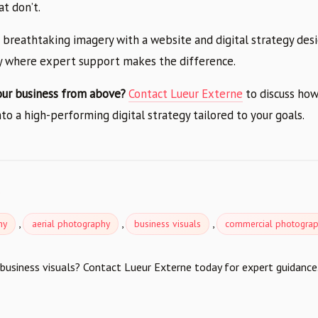
t don’t.
 breathtaking imagery with a website and digital strategy des
ly where expert support makes the difference.
our business from above?
Contact Lueur Externe
to discuss how
to a high-performing digital strategy tailored to your goals.
e
,
,
,
hy
aerial photography
business visuals
commercial photogra
business visuals? Contact Lueur Externe today for expert guidance