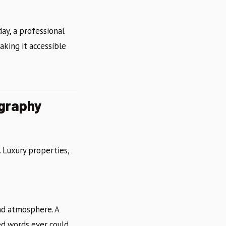
ay, a professional
aking it accessible
ography
. Luxury properties,
and atmosphere. A
d words ever could.