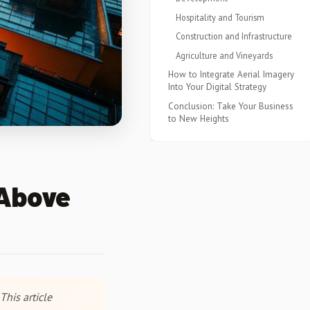
Hospitality and Tourism
Construction and Infrastructure
Agriculture and Vineyards
How to Integrate Aerial Imagery
Into Your Digital Strategy
Conclusion: Take Your Business
to New Heights
 Above
This article