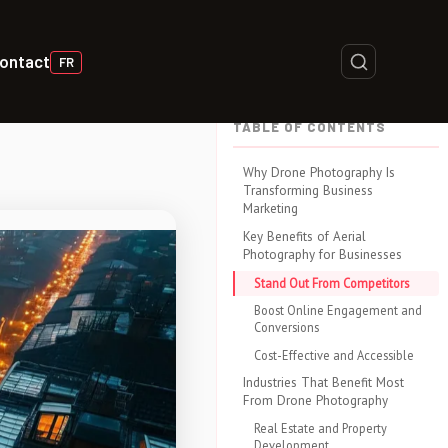
ontact
FR
TABLE OF CONTENTS
Why Drone Photography Is
Transforming Business
Marketing
Key Benefits of Aerial
Photography for Businesses
Stand Out From Competitors
Boost Online Engagement and
Conversions
Cost-Effective and Accessible
Industries That Benefit Most
From Drone Photography
Real Estate and Property
Development