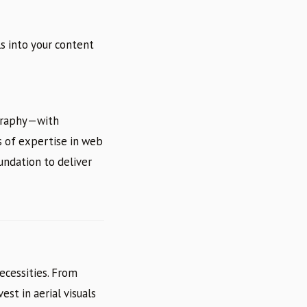
ls into your content
ography—with
s of expertise in web
undation to deliver
ecessities. From
est in aerial visuals