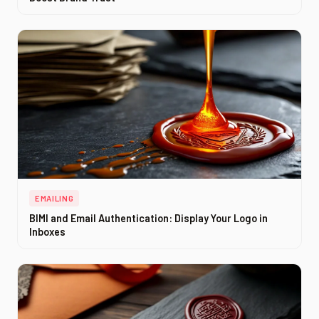
EMAILING
BIMI and Email Authentication: Display Your Logo in
Inboxes