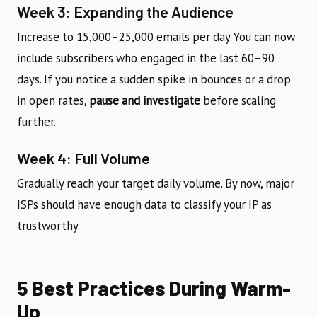
Week 3: Expanding the Audience
Increase to 15,000–25,000 emails per day. You can now
include subscribers who engaged in the last 60–90
days. If you notice a sudden spike in bounces or a drop
in open rates,
pause and investigate
before scaling
further.
Week 4: Full Volume
Gradually reach your target daily volume. By now, major
ISPs should have enough data to classify your IP as
trustworthy.
5 Best Practices During Warm-
Up