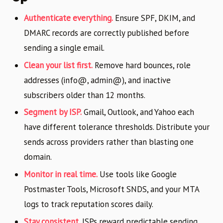
Authenticate everything.
Ensure SPF, DKIM, and
DMARC records are correctly published before
sending a single email.
Clean your list first.
Remove hard bounces, role
addresses (info@, admin@), and inactive
subscribers older than 12 months.
Segment by ISP.
Gmail, Outlook, and Yahoo each
have different tolerance thresholds. Distribute your
sends across providers rather than blasting one
domain.
Monitor in real time.
Use tools like Google
Postmaster Tools, Microsoft SNDS, and your MTA
logs to track reputation scores daily.
Stay consistent.
ISPs reward predictable sending