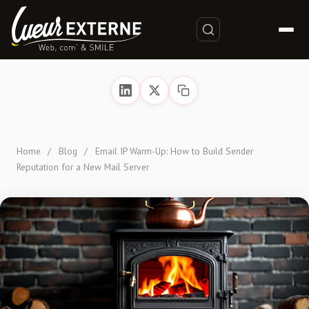
Home
/
Blog
/
Email IP Warm-Up: How to Build Sender
Reputation for a New Mail Server