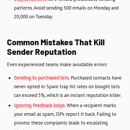
patterns. Avoid sending 500 emails on Monday and
20,000 on Tuesday.
Common Mistakes That Kill
Sender Reputation
Even experienced teams make avoidable errors:
Sending to purchased lists.
Purchased contacts have
never opted in. Spam trap hit rates on bought lists
can exceed 5%, which is an instant reputation killer.
Ignoring feedback loops.
When a recipient marks
your email as spam, ISPs report it back. Failing to
process these complaints leads to escalating