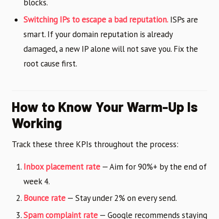
blocks.
Switching IPs to escape a bad reputation.
ISPs are
smart. If your domain reputation is already
damaged, a new IP alone will not save you. Fix the
root cause first.
How to Know Your Warm-Up Is
Working
Track these three KPIs throughout the process:
Inbox placement rate
— Aim for 90%+ by the end of
week 4.
Bounce rate
— Stay under 2% on every send.
Spam complaint rate
— Google recommends staying