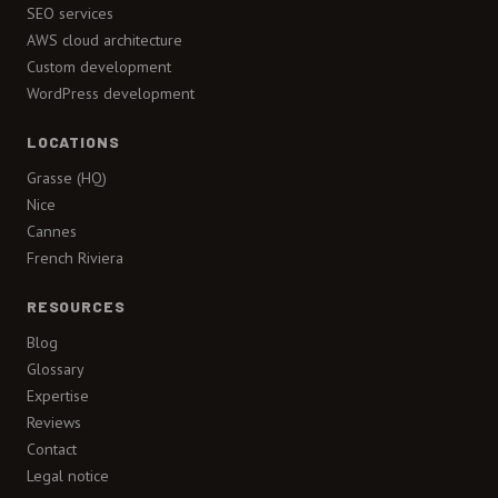
SEO services
AWS cloud architecture
Custom development
WordPress development
LOCATIONS
Grasse (HQ)
Nice
Cannes
French Riviera
RESOURCES
Blog
Glossary
Expertise
Reviews
Contact
Legal notice