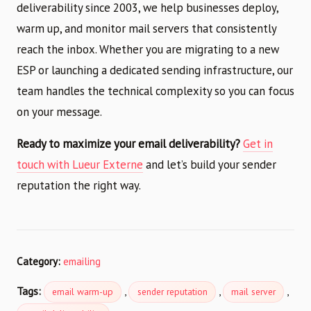
deliverability since 2003, we help businesses deploy,
warm up, and monitor mail servers that consistently
reach the inbox. Whether you are migrating to a new
ESP or launching a dedicated sending infrastructure, our
team handles the technical complexity so you can focus
on your message.
Ready to maximize your email deliverability?
Get in
touch with Lueur Externe
and let’s build your sender
reputation the right way.
Category:
emailing
Tags:
,
,
,
email warm-up
sender reputation
mail server