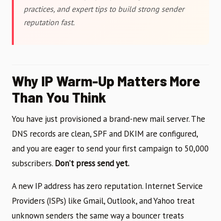
practices, and expert tips to build strong sender
reputation fast.
Why IP Warm-Up Matters More
Than You Think
You have just provisioned a brand-new mail server. The
DNS records are clean, SPF and DKIM are configured,
and you are eager to send your first campaign to 50,000
subscribers.
Don’t press send yet.
A new IP address has zero reputation. Internet Service
Providers (ISPs) like Gmail, Outlook, and Yahoo treat
unknown senders the same way a bouncer treats