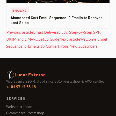
EMAILING
Abandoned Cart Email Sequence: 4 Emails to Recover
Lost Sales
Previous article
Email Deliverability: Step-by-Step SPF,
DKIM and DMARC Setup Guide
Next article
Welcome Email
Sequence: 5 Emails to Convert Your New Subscribers
Lueur Externe
Web agency, SEO & cloud since 2003. Prestashop & AWS certified.
📞
04 93 42 33 18
SERVICES
Website creation
E-commerce Prestashop