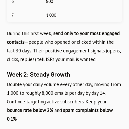
6
800
7
1,000
During this first week,
send only to your most engaged
contacts
—people who opened or clicked within the
last 30 days. Their positive engagement signals (opens,
clicks, replies) tell ISPs your mail is wanted.
Week 2: Steady Growth
Double your daily volume every other day, moving from
1,000 to roughly 8,000 emails per day by day 14.
Continue targeting active subscribers. Keep your
bounce rate below 2%
and
spam complaints below
0.1%
.