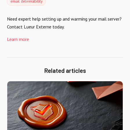
email deliverability
Need expert help setting up and warming your mail server?
Contact Lueur Externe today.
Learn more
Related articles