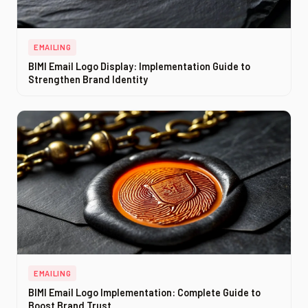
EMAILING
BIMI Email Logo Display: Implementation Guide to
Strengthen Brand Identity
EMAILING
BIMI Email Logo Implementation: Complete Guide to
Boost Brand Trust