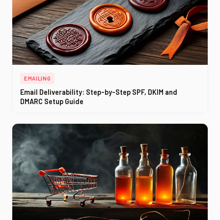
EMAILING
Email Deliverability: Step-by-Step SPF, DKIM and
DMARC Setup Guide