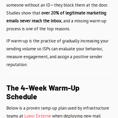
someone without an ID—they block them at the door.
Studies show that
over 20% of legitimate marketing
emails never reach the inbox
, and a missing warm-up
process is one of the top reasons.
IP warm-up is the practice of gradually increasing your
sending volume so ISPs can evaluate your behavior,
measure engagement, and assign a positive sender
reputation.
The 4-Week Warm-Up
Schedule
Below is a proven ramp-up plan used by infrastructure
teams at
Lueur Externe
when deploying new mail