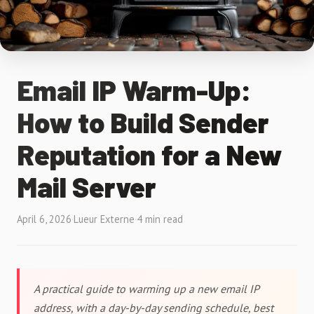
Email IP Warm-Up:
How to Build Sender
Reputation for a New
Mail Server
April 6, 2026
·
Lueur Externe
·
4 min read
A practical guide to warming up a new email IP
address, with a day-by-day sending schedule, best