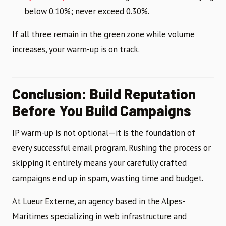
below 0.10%; never exceed 0.30%.
If all three remain in the green zone while volume
increases, your warm-up is on track.
Conclusion: Build Reputation
Before You Build Campaigns
IP warm-up is not optional—it is the foundation of
every successful email program. Rushing the process or
skipping it entirely means your carefully crafted
campaigns end up in spam, wasting time and budget.
At Lueur Externe, an agency based in the Alpes-
Maritimes specializing in web infrastructure and