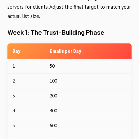
servers for clients. Adjust the final target to match your
actual list size.
Week 1: The Trust-Building Phase
Day
Emails per Day
1
50
2
100
3
200
4
400
5
600