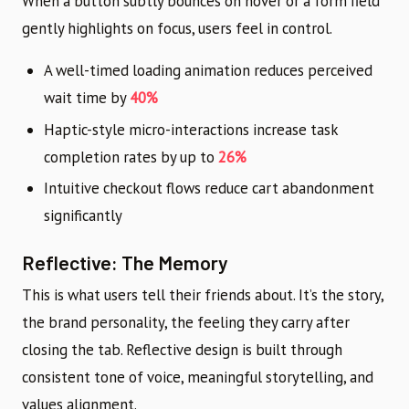
When a button subtly bounces on hover or a form field
gently highlights on focus, users feel in control.
A well-timed loading animation reduces perceived
wait time by
40%
Haptic-style micro-interactions increase task
completion rates by up to
26%
Intuitive checkout flows reduce cart abandonment
significantly
Reflective: The Memory
This is what users tell their friends about. It’s the story,
the brand personality, the feeling they carry after
closing the tab. Reflective design is built through
consistent tone of voice, meaningful storytelling, and
values alignment.