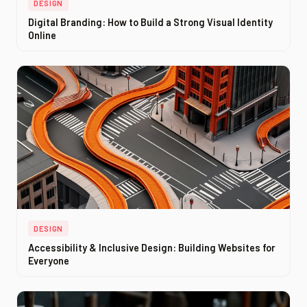
DESIGN
Digital Branding: How to Build a Strong Visual Identity
Online
DESIGN
Accessibility & Inclusive Design: Building Websites for
Everyone