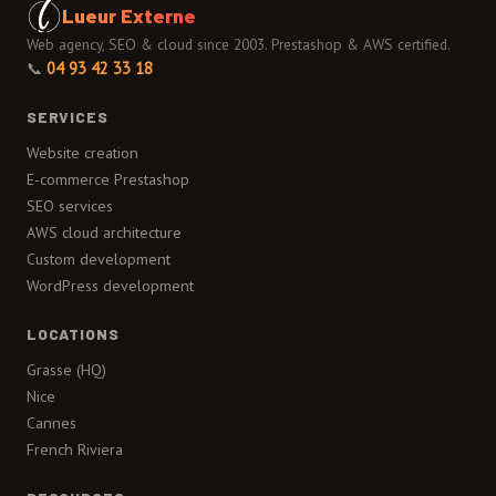
Lueur Externe
Web agency, SEO & cloud since 2003. Prestashop & AWS certified.
📞
04 93 42 33 18
SERVICES
Website creation
E-commerce Prestashop
SEO services
AWS cloud architecture
Custom development
WordPress development
LOCATIONS
Grasse (HQ)
Nice
Cannes
French Riviera