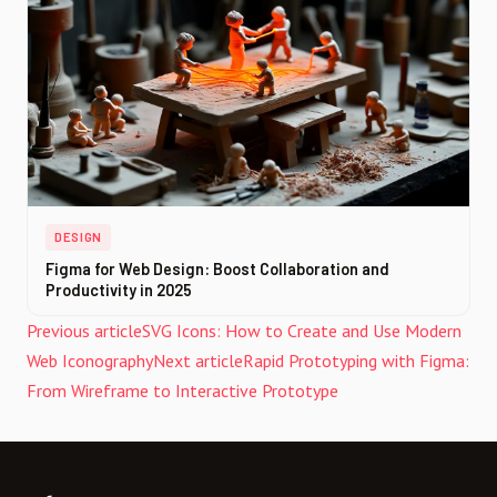
DESIGN
Figma for Web Design: Boost Collaboration and
Productivity in 2025
Previous article
SVG Icons: How to Create and Use Modern
Web Iconography
Next article
Rapid Prototyping with Figma:
From Wireframe to Interactive Prototype