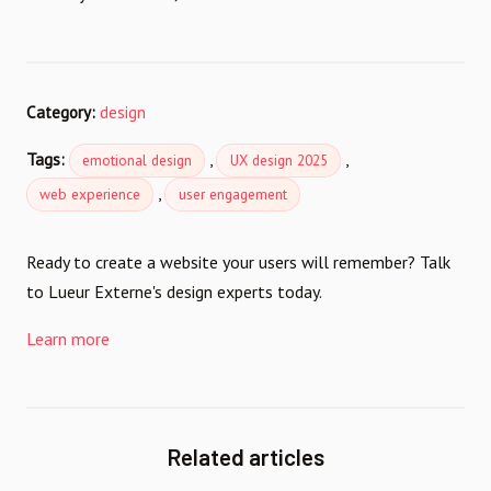
Category:
design
Tags:
,
,
emotional design
UX design 2025
,
web experience
user engagement
Ready to create a website your users will remember? Talk
to Lueur Externe's design experts today.
Learn more
Related articles