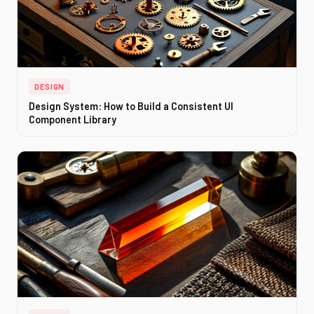
DESIGN
Design System: How to Build a Consistent UI
Component Library