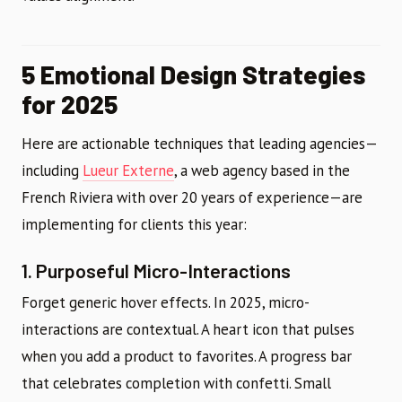
5 Emotional Design Strategies
for 2025
Here are actionable techniques that leading agencies—
including
Lueur Externe
, a web agency based in the
French Riviera with over 20 years of experience—are
implementing for clients this year:
1. Purposeful Micro-Interactions
Forget generic hover effects. In 2025, micro-
interactions are contextual. A heart icon that pulses
when you add a product to favorites. A progress bar
that celebrates completion with confetti. Small