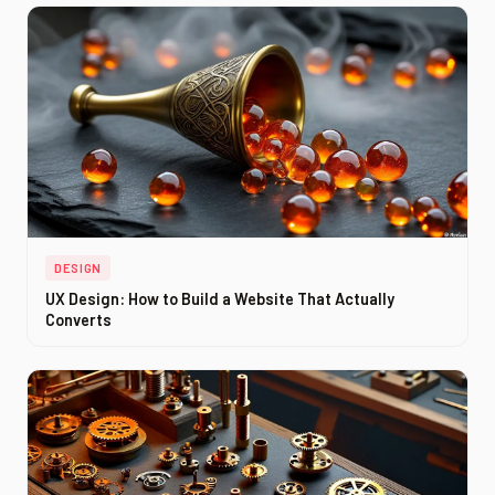
DESIGN
UX Design: How to Build a Website That Actually
Converts