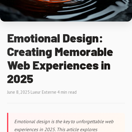
Emotional Design:
Creating Memorable
Web Experiences in
2025
June 8, 2025
·
Lueur Externe
·
4 min read
Emotional design is the key to unforgettable web
experiences in 2025. This article explores