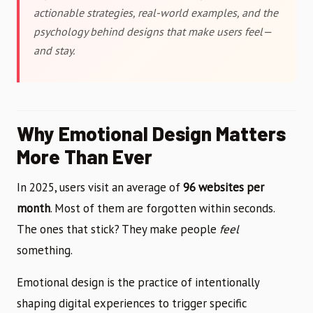
actionable strategies, real-world examples, and the
psychology behind designs that make users feel—
and stay.
Why Emotional Design Matters
More Than Ever
In 2025, users visit an average of
96 websites per
month
. Most of them are forgotten within seconds.
The ones that stick? They make people
feel
something.
Emotional design is the practice of intentionally
shaping digital experiences to trigger specific