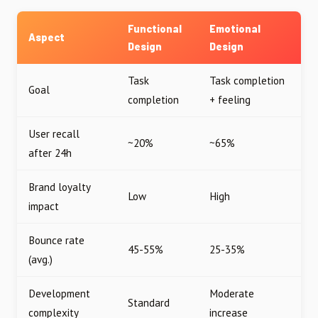
Functional
Emotional
Aspect
Design
Design
Task
Task completion
Goal
completion
+ feeling
User recall
~20%
~65%
after 24h
Brand loyalty
Low
High
impact
Bounce rate
45-55%
25-35%
(avg.)
Development
Moderate
Standard
complexity
increase