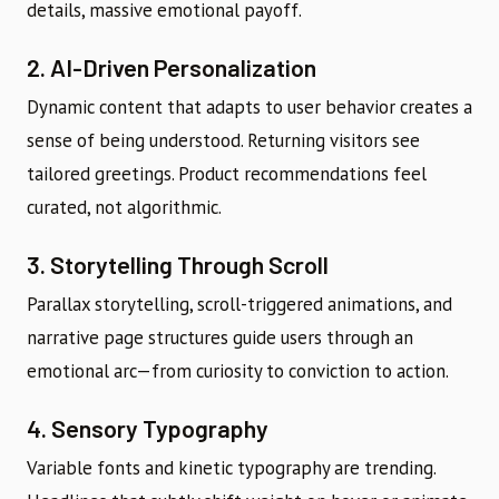
details, massive emotional payoff.
2. AI-Driven Personalization
Dynamic content that adapts to user behavior creates a
sense of being understood. Returning visitors see
tailored greetings. Product recommendations feel
curated, not algorithmic.
3. Storytelling Through Scroll
Parallax storytelling, scroll-triggered animations, and
narrative page structures guide users through an
emotional arc—from curiosity to conviction to action.
4. Sensory Typography
Variable fonts and kinetic typography are trending.