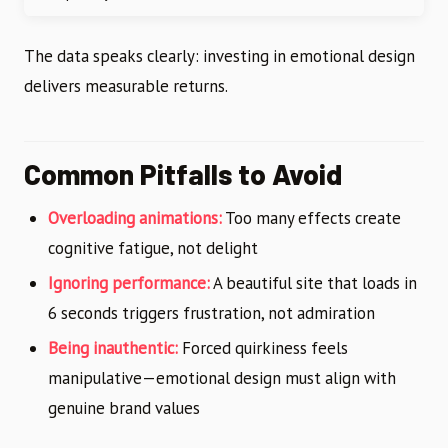
The data speaks clearly: investing in emotional design
delivers measurable returns.
Common Pitfalls to Avoid
Overloading animations:
Too many effects create
cognitive fatigue, not delight
Ignoring performance:
A beautiful site that loads in
6 seconds triggers frustration, not admiration
Being inauthentic:
Forced quirkiness feels
manipulative—emotional design must align with
genuine brand values