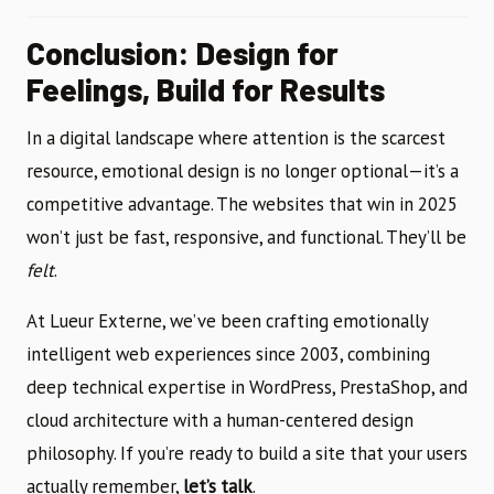
Conclusion: Design for
Feelings, Build for Results
In a digital landscape where attention is the scarcest
resource, emotional design is no longer optional—it’s a
competitive advantage. The websites that win in 2025
won’t just be fast, responsive, and functional. They’ll be
felt
.
At Lueur Externe, we’ve been crafting emotionally
intelligent web experiences since 2003, combining
deep technical expertise in WordPress, PrestaShop, and
cloud architecture with a human-centered design
philosophy. If you’re ready to build a site that your users
actually remember,
let’s talk
.