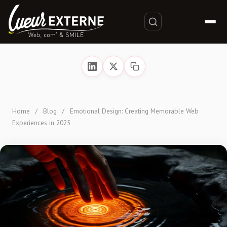
Home
/
Blog
/
Emotional Design: Creating Memorable Web
Experiences in 2025