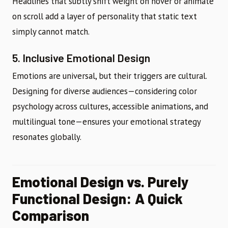
Headlines that subtly shift weight on hover or animate
on scroll add a layer of personality that static text
simply cannot match.
5. Inclusive Emotional Design
Emotions are universal, but their triggers are cultural.
Designing for diverse audiences—considering color
psychology across cultures, accessible animations, and
multilingual tone—ensures your emotional strategy
resonates globally.
Emotional Design vs. Purely
Functional Design: A Quick
Comparison