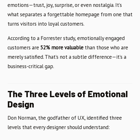
emotions—trust, joy, surprise, or even nostalgia. It’s
what separates a forgettable homepage from one that
turns visitors into loyal customers.
According to a Forrester study, emotionally engaged
customers are
52% more valuable
than those who are
merely satisfied. That’s not a subtle difference—it’s a
business-critical gap.
The Three Levels of Emotional
Design
Don Norman, the godfather of UX, identified three
levels that every designer should understand: