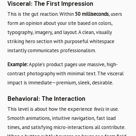
Visceral: The First Impression
This is the gut reaction. Within
50 milliseconds
, users
form an opinion about your site based on colors,
typography, imagery, and layout. A clean, visually
striking hero section with purposeful whitespace
instantly communicates professionalism.
Example:
Apple’s product pages use massive, high-
contrast photography with minimal text. The visceral
impact is immediate—premium, sleek, desirable.
Behavioral: The Interaction
This level is about how the experience
feels
in use.
Smooth animations, intuitive navigation, fast load
times, and satisfying micro-interactions all contribute.