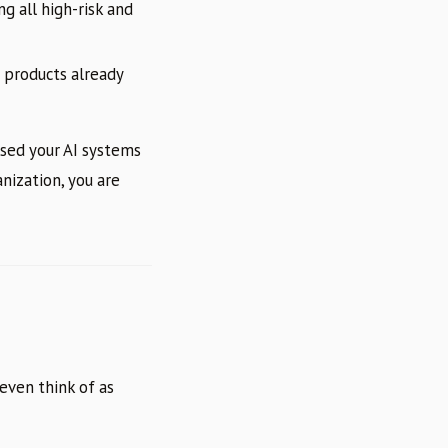
g all high-risk and
 products already
ssed your AI systems
anization, you are
even think of as