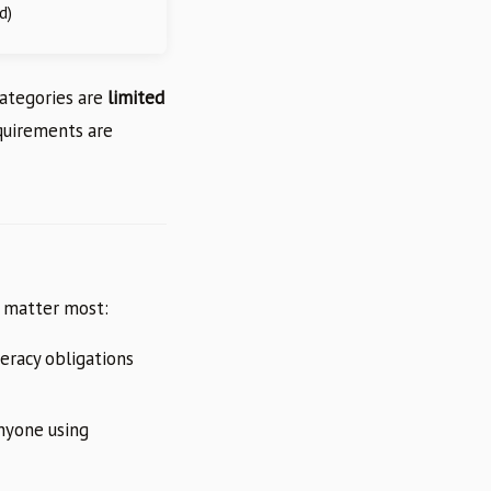
d)
categories are
limited
equirements are
at matter most:
teracy obligations
anyone using