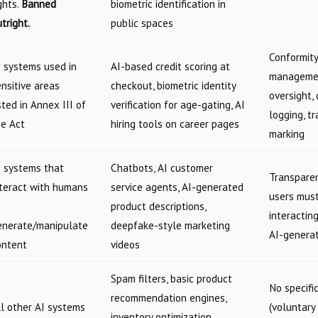
ghts.
Banned
biometric identification in
tright.
public spaces
Conformity
I systems used in
AI-based credit scoring at
managemen
nsitive areas
checkout, biometric identity
oversight,
sted in Annex III of
verification for age-gating, AI
logging, t
he Act
hiring tools on career pages
marking
I systems that
Chatbots, AI customer
Transparen
nteract with humans
service agents, AI-generated
users must
product descriptions,
interactin
enerate/manipulate
deepfake-style marketing
AI-genera
ontent
videos
Spam filters, basic product
No specifi
recommendation engines,
ll other AI systems
(voluntary
inventory optimization,