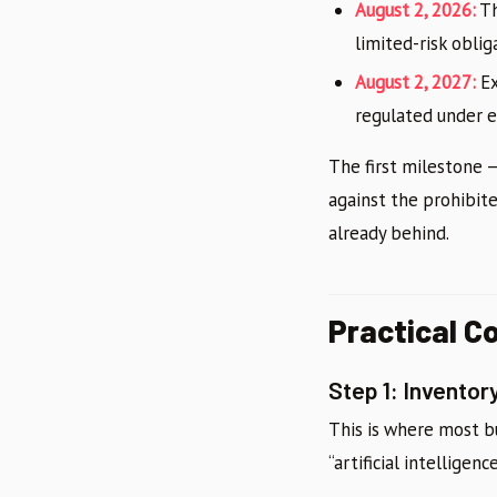
August 2, 2026:
Th
limited-risk oblig
August 2, 2027:
Ex
regulated under ex
The first milestone 
against the prohibite
already behind.
Practical C
Step 1: Invento
This is where most b
“artificial intelligen