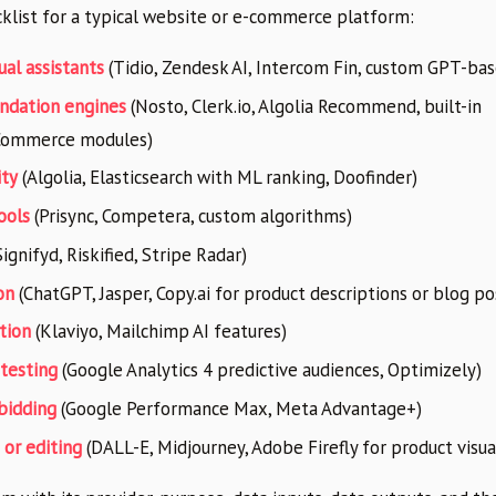
cklist for a typical website or e-commerce platform:
ual assistants
(Tidio, Zendesk AI, Intercom Fin, custom GPT-bas
ndation engines
(Nosto, Clerk.io, Algolia Recommend, built-in
Commerce modules)
ity
(Algolia, Elasticsearch with ML ranking, Doofinder)
ools
(Prisync, Competera, custom algorithms)
ignifyd, Riskified, Stripe Radar)
on
(ChatGPT, Jasper, Copy.ai for product descriptions or blog po
tion
(Klaviyo, Mailchimp AI features)
 testing
(Google Analytics 4 predictive audiences, Optimizely)
bidding
(Google Performance Max, Meta Advantage+)
or editing
(DALL-E, Midjourney, Adobe Firefly for product visua