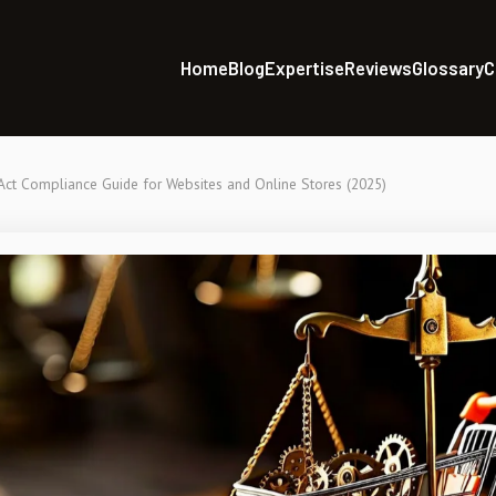
Home
Blog
Expertise
Reviews
Glossary
C
Act Compliance Guide for Websites and Online Stores (2025)