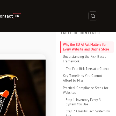
ontact
FR
TABLE OF CONTENTS
Why the EU AI Act Matters for
Every Website and Online Store
Understanding the Risk-Based
Framework
The Four Risk Tiers at a Glance
Key Timelines You Cannot
Afford to Miss
Practical Compliance Steps for
Websites
Step 1: Inventory Every AI
System You Use
Step 2: Classify Each System by
Risk