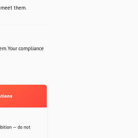
o meet them.
em. Your compliance
ations
ibition — do not