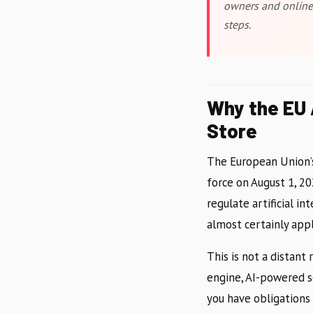
owners and online 
steps.
Why the EU 
Store
The European Union’s 
force on August 1, 20
regulate artificial in
almost certainly appl
This is not a distant
engine, AI-powered s
you have obligations 