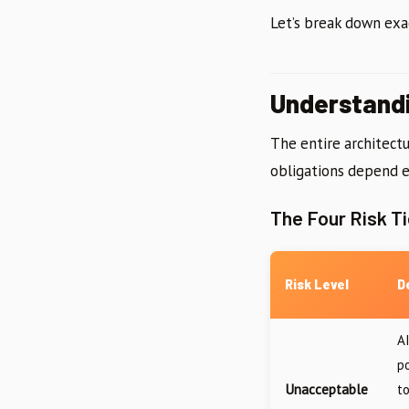
Let’s break down exa
Understand
The entire architectu
obligations depend e
The Four Risk Ti
Risk Level
D
A
p
Unacceptable
t