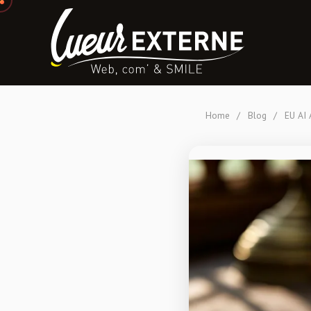
Home
/
Blog
/
EU AI 