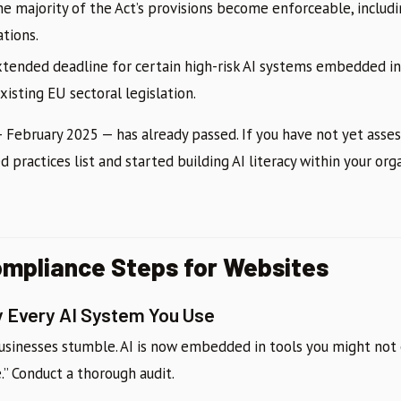
e majority of the Act’s provisions become enforceable, includin
ations.
tended deadline for certain high-risk AI systems embedded in
isting EU sectoral legislation.
— February 2025 — has already passed. If you have not yet asse
d practices list and started building AI literacy within your org
ompliance Steps for Websites
ry Every AI System You Use
usinesses stumble. AI is now embedded in tools you might not 
ce.” Conduct a thorough audit.