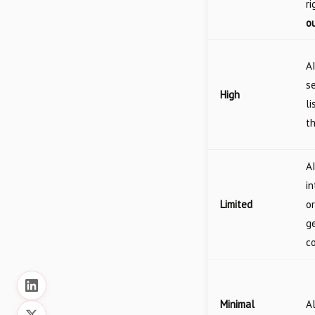
ri
ou
A
se
High
li
t
A
i
Limited
or
g
c
Minimal
A