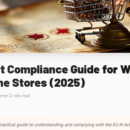
t Compliance Guide for 
ne Stores (2025)
erne
·
12 min read
ractical guide to understanding and complying with the EU AI Act