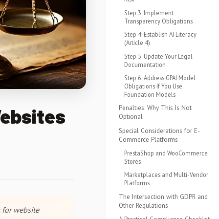
Step 3: Implement
Transparency Obligations
Step 4: Establish AI Literacy
(Article 4)
Step 5: Update Your Legal
Documentation
Step 6: Address GPAI Model
Obligations If You Use
Foundation Models
Penalties: Why This Is Not
Websites
Optional
Special Considerations for E-
Commerce Platforms
PrestaShop and WooCommerce
Stores
Marketplaces and Multi-Vendor
Platforms
The Intersection with GDPR and
Other Regulations
 for website