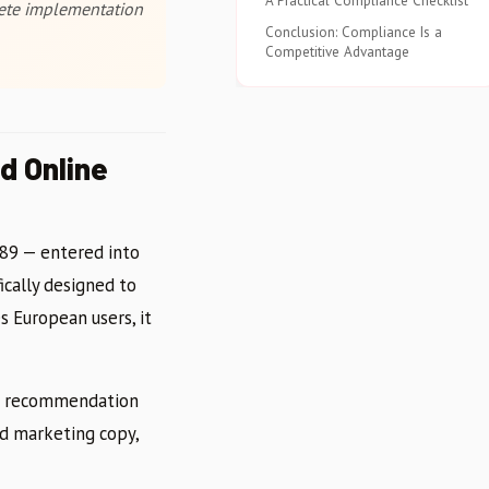
A Practical Compliance Checklist
crete implementation
Conclusion: Compliance Is a
Competitive Advantage
d Online
689 — entered into
ically designed to
es European users, it
uct recommendation
ed marketing copy,