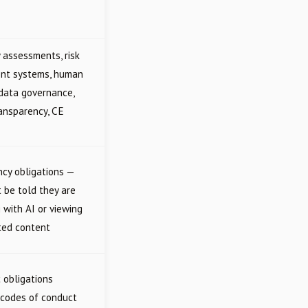
 assessments, risk
t systems, human
 data governance,
ransparency, CE
cy obligations —
 be told they are
g with AI or viewing
ted content
c obligations
 codes of conduct