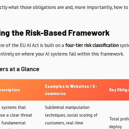
ctly what those obligations are and, more importantly, how t
ing the Risk-Based Framework
re of the EU AI Act is built on a
four-tier risk classification
syst
ntirely on where your AI systems fall within this framework.
ers at a Glance
Examples in Websites / E-
escription
Key Oblig
commerce
I systems that
Subliminal manipulation
ose a clear threat
techniques, social scoring of
Total proh
o fundamental
customers, real-time
deploy