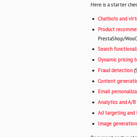
Here is a starter che
Chatbots and virt
Product recomme
PrestaShop/Woo
Search functional
Dynamic pricing t
Fraud detection
(S
Content generati
Email personaliza
Analytics and A/B
Ad targeting and 
Image generation 