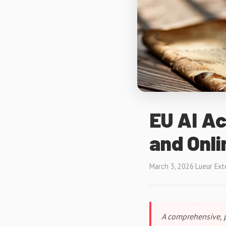
EU AI Ac
and Onli
March 3, 2026
·
Lueur Ext
A comprehensive, p