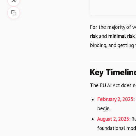
For the majority of 
risk
and
minimal risk
binding, and getting
Key Timelin
The EU AI Act does no
February 2, 2025:
begin.
August 2, 2025:
Ru
foundational mode