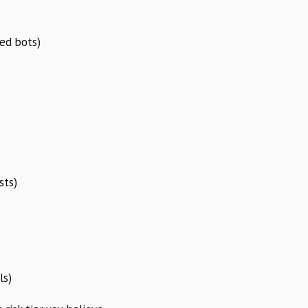
ed bots)
sts)
ls)