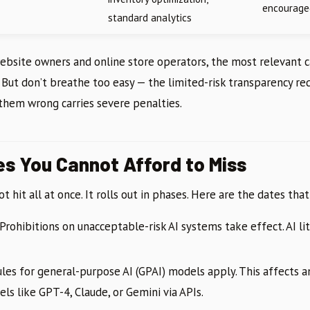
encourage
standard analytics
website owners and online store operators, the most relevant 
. But don’t breathe too easy — the limited-risk transparency r
 them wrong carries severe penalties.
es You Cannot Afford to Miss
t hit all at once. It rolls out in phases. Here are the dates th
Prohibitions on unacceptable-risk AI systems take effect. AI li
les for general-purpose AI (GPAI) models apply. This affects 
ls like GPT-4, Claude, or Gemini via APIs.