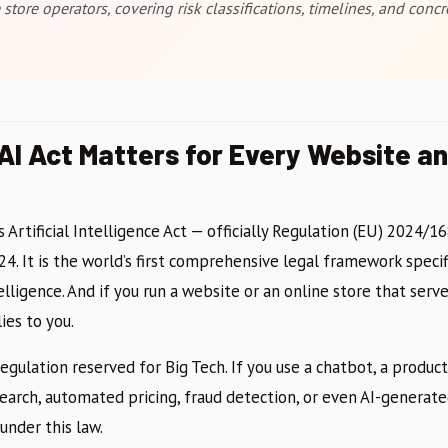
store operators, covering risk classifications, timelines, and con
AI Act Matters for Every Website an
Artificial Intelligence Act — officially Regulation (EU) 2024/1
24. It is the world’s first comprehensive legal framework specif
telligence. And if you run a website or an online store that serv
ies to you.
 regulation reserved for Big Tech. If you use a chatbot, a prod
earch, automated pricing, fraud detection, or even AI-generat
under this law.