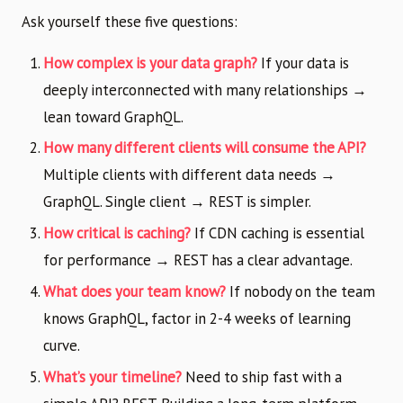
Ask yourself these five questions:
How complex is your data graph?
If your data is
deeply interconnected with many relationships →
lean toward GraphQL.
How many different clients will consume the API?
Multiple clients with different data needs →
GraphQL. Single client → REST is simpler.
How critical is caching?
If CDN caching is essential
for performance → REST has a clear advantage.
What does your team know?
If nobody on the team
knows GraphQL, factor in 2-4 weeks of learning
curve.
What’s your timeline?
Need to ship fast with a