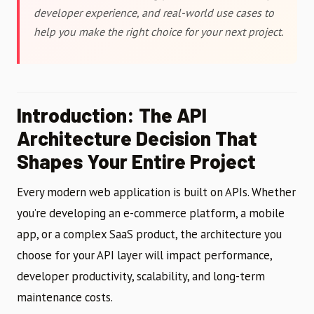
developer experience, and real-world use cases to
help you make the right choice for your next project.
Introduction: The API
Architecture Decision That
Shapes Your Entire Project
Every modern web application is built on APIs. Whether
you’re developing an e-commerce platform, a mobile
app, or a complex SaaS product, the architecture you
choose for your API layer will impact performance,
developer productivity, scalability, and long-term
maintenance costs.