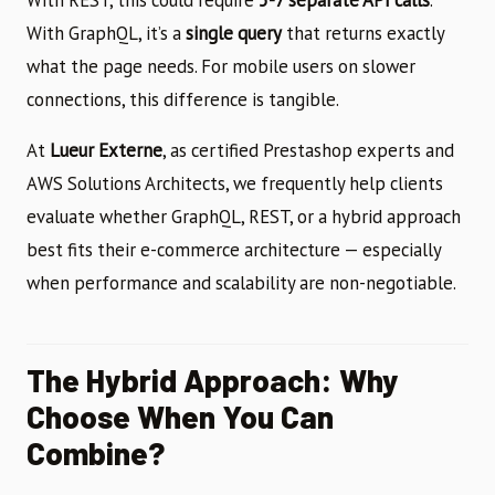
With GraphQL, it’s a
single query
that returns exactly
what the page needs. For mobile users on slower
connections, this difference is tangible.
At
Lueur Externe
, as certified Prestashop experts and
AWS Solutions Architects, we frequently help clients
evaluate whether GraphQL, REST, or a hybrid approach
best fits their e-commerce architecture — especially
when performance and scalability are non-negotiable.
The Hybrid Approach: Why
Choose When You Can
Combine?