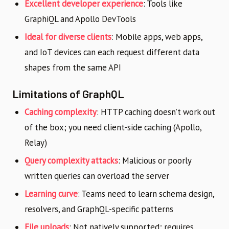
Excellent developer experience
: Tools like
GraphiQL and Apollo DevTools
Ideal for diverse clients
: Mobile apps, web apps,
and IoT devices can each request different data
shapes from the same API
Limitations of GraphQL
Caching complexity
: HTTP caching doesn’t work out
of the box; you need client-side caching (Apollo,
Relay)
Query complexity attacks
: Malicious or poorly
written queries can overload the server
Learning curve
: Teams need to learn schema design,
resolvers, and GraphQL-specific patterns
File uploads
: Not natively supported; requires