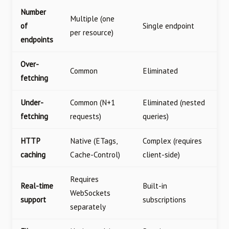
Number
Multiple (one
of
Single endpoint
per resource)
endpoints
Over-
Common
Eliminated
fetching
Under-
Common (N+1
Eliminated (nested
fetching
requests)
queries)
HTTP
Native (ETags,
Complex (requires
caching
Cache-Control)
client-side)
Requires
Real-time
Built-in
WebSockets
support
subscriptions
separately