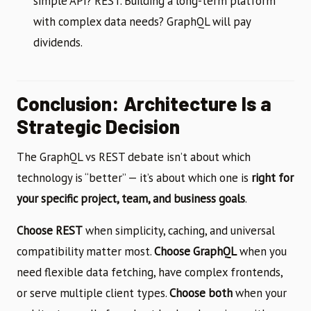
simple API? REST. Building a long-term platform
with complex data needs? GraphQL will pay
dividends.
Conclusion: Architecture Is a
Strategic Decision
The GraphQL vs REST debate isn’t about which
technology is “better” — it’s about which one is
right for
your specific project, team, and business goals
.
Choose REST
when simplicity, caching, and universal
compatibility matter most.
Choose GraphQL
when you
need flexible data fetching, have complex frontends,
or serve multiple client types.
Choose both
when your