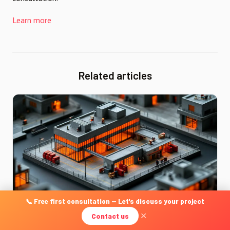
Learn more
Related articles
📞 Free first consultation — Let's discuss your project
Contact us
✕
DÉVELOPPEMENT