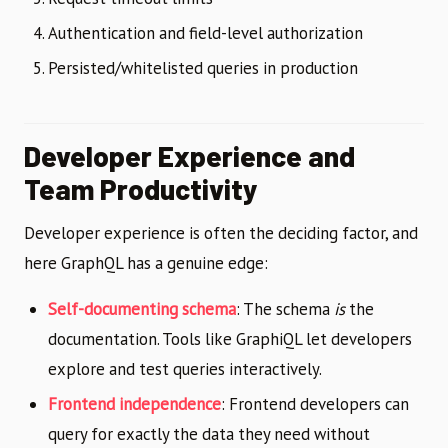
Authentication and field-level authorization
Persisted/whitelisted queries in production
Developer Experience and
Team Productivity
Developer experience is often the deciding factor, and
here GraphQL has a genuine edge:
Self-documenting schema
: The schema
is
the
documentation. Tools like GraphiQL let developers
explore and test queries interactively.
Frontend independence
: Frontend developers can
query for exactly the data they need without