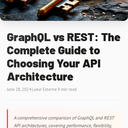
GraphQL vs REST: The
Complete Guide to
Choosing Your API
Architecture
June 28, 2024
·
Lueur Externe
·
9 min read
A comprehensive comparison of GraphQL and REST
API architectures, covering performance, flexibility,