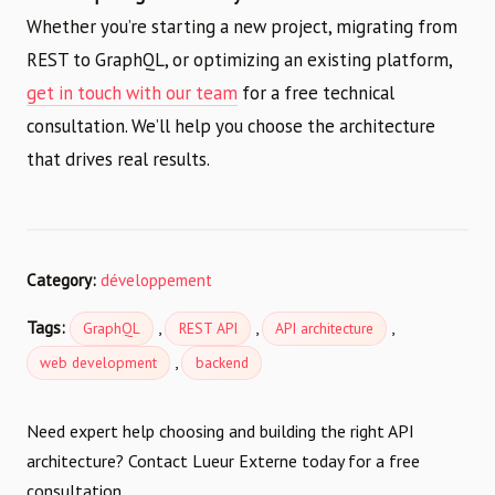
Whether you’re starting a new project, migrating from
REST to GraphQL, or optimizing an existing platform,
get in touch with our team
for a free technical
consultation. We’ll help you choose the architecture
that drives real results.
Category:
développement
Tags:
,
,
,
GraphQL
REST API
API architecture
,
web development
backend
Need expert help choosing and building the right API
architecture? Contact Lueur Externe today for a free
consultation.