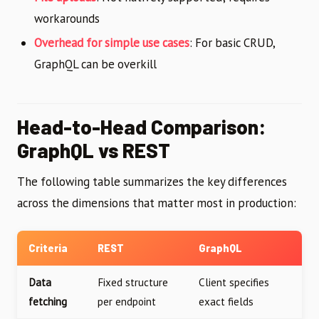
workarounds
Overhead for simple use cases
: For basic CRUD,
GraphQL can be overkill
Head-to-Head Comparison:
GraphQL vs REST
The following table summarizes the key differences
across the dimensions that matter most in production:
Criteria
REST
GraphQL
Data
Fixed structure
Client specifies
fetching
per endpoint
exact fields