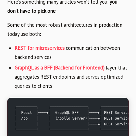
Here’s something many articles won’t tell you:
you
don’t have to pick one
.
Some of the most robust architectures in production
today use both:
REST for microservices
communication between
backend services
GraphQL as a BFF (Backend for Frontend)
layer that
aggregates REST endpoints and serves optimized
queries to clients
┌─────────┐     ┌─────────────────┐     ┌──────────────┐
│  React  │────▶│  GraphQL BFF    │────▶│ REST Service │
│  App    │     │  (Apollo Server)│────▶│ REST Service │
│         │     │                 │────▶│ REST Service │
└─────────┘     └─────────────────┘     └──────────────┘