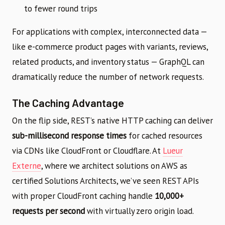
to fewer round trips
For applications with complex, interconnected data —
like e-commerce product pages with variants, reviews,
related products, and inventory status — GraphQL can
dramatically reduce the number of network requests.
The Caching Advantage
On the flip side, REST’s native HTTP caching can deliver
sub-millisecond response times
for cached resources
via CDNs like CloudFront or Cloudflare. At
Lueur
Externe
, where we architect solutions on AWS as
certified Solutions Architects, we’ve seen REST APIs
with proper CloudFront caching handle
10,000+
requests per second
with virtually zero origin load.