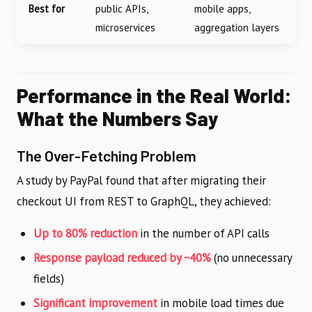
Best for
public APIs,
mobile apps,
microservices
aggregation layers
Performance in the Real World:
What the Numbers Say
The Over-Fetching Problem
A study by PayPal found that after migrating their
checkout UI from REST to GraphQL, they achieved:
Up to 80% reduction
in the number of API calls
Response payload reduced by ~40%
(no unnecessary
fields)
Significant improvement
in mobile load times due