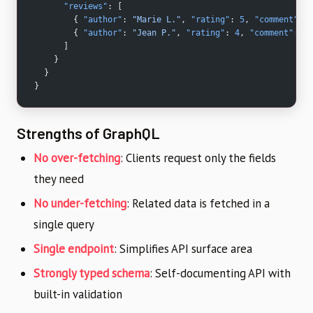
      "reviews"
: [
        { 
"author"
: 
"Marie L."
, 
"rating"
: 
5
, 
"comment"
: 
"
        { 
"author"
: 
"Jean P."
, 
"rating"
: 
4
, 
"comment"
: 
"G
      ]
    }
  }
}
Strengths of GraphQL
No over-fetching
: Clients request only the fields
they need
No under-fetching
: Related data is fetched in a
single query
Single endpoint
: Simplifies API surface area
Strongly typed schema
: Self-documenting API with
built-in validation