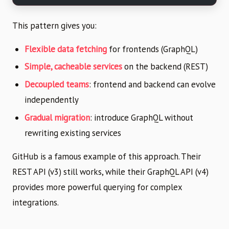
This pattern gives you:
Flexible data fetching
for frontends (GraphQL)
Simple, cacheable services
on the backend (REST)
Decoupled teams
: frontend and backend can evolve
independently
Gradual migration
: introduce GraphQL without
rewriting existing services
GitHub is a famous example of this approach. Their
REST API (v3) still works, while their GraphQL API (v4)
provides more powerful querying for complex
integrations.