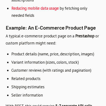
subscriptions
Reducing mobile data usage
by fetching only
needed fields
Example: An E-Commerce Product Page
A typical e-commerce product page on a
Prestashop
or
custom platform might need:
Product details (name, price, description, images)
Variant information (sizes, colors, stock)
Customer reviews (with ratings and pagination)
Related products
Shipping estimates
Seller information
With REST, this could require
5-7 separate API calls
.