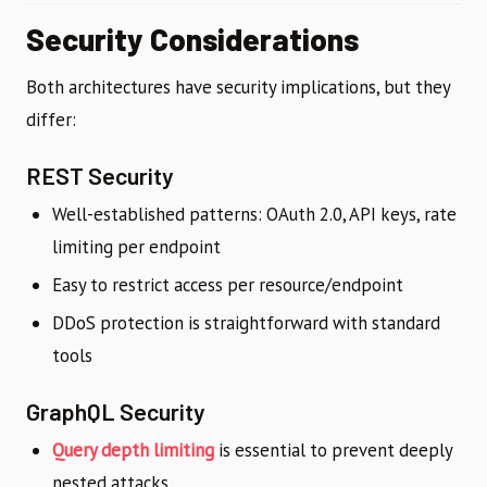
Security Considerations
Both architectures have security implications, but they
differ:
REST Security
Well-established patterns: OAuth 2.0, API keys, rate
limiting per endpoint
Easy to restrict access per resource/endpoint
DDoS protection is straightforward with standard
tools
GraphQL Security
Query depth limiting
is essential to prevent deeply
nested attacks