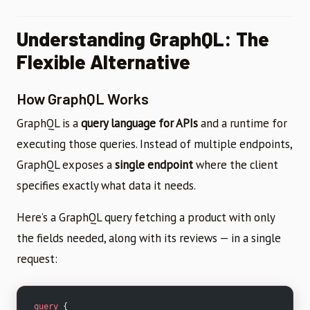
Understanding GraphQL: The
Flexible Alternative
How GraphQL Works
GraphQL is a
query language for APIs
and a runtime for
executing those queries. Instead of multiple endpoints,
GraphQL exposes a
single endpoint
where the client
specifies exactly what data it needs.
Here’s a GraphQL query fetching a product with only
the fields needed, along with its reviews — in a single
request:
query
 {