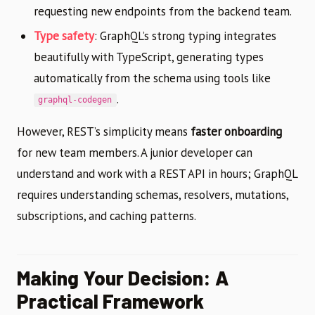
requesting new endpoints from the backend team.
Type safety
: GraphQL’s strong typing integrates
beautifully with TypeScript, generating types
automatically from the schema using tools like
.
graphql-codegen
However, REST’s simplicity means
faster onboarding
for new team members. A junior developer can
understand and work with a REST API in hours; GraphQL
requires understanding schemas, resolvers, mutations,
subscriptions, and caching patterns.
Making Your Decision: A
Practical Framework