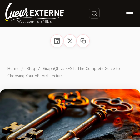
Home
/
Blog
/
GraphQL vs REST: The Complete Guide to
Choosing Your API Architecture