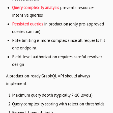
Query complexity analysis
prevents resource-
intensive queries
Persisted queries
in production (only pre-approved
queries can run)
Rate limiting is more complex since all requests hit
one endpoint
Field-level authorization requires careful resolver
design
A production-ready GraphQL API should always
implement:
Maximum query depth (typically 7-10 levels)
Query complexity scoring with rejection thresholds
Request timeout limits