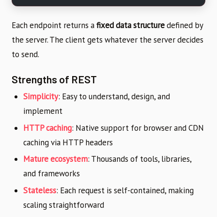
Each endpoint returns a
fixed data structure
defined by
the server. The client gets whatever the server decides
to send.
Strengths of REST
Simplicity
: Easy to understand, design, and
implement
HTTP caching
: Native support for browser and CDN
caching via HTTP headers
Mature ecosystem
: Thousands of tools, libraries,
and frameworks
Stateless
: Each request is self-contained, making
scaling straightforward