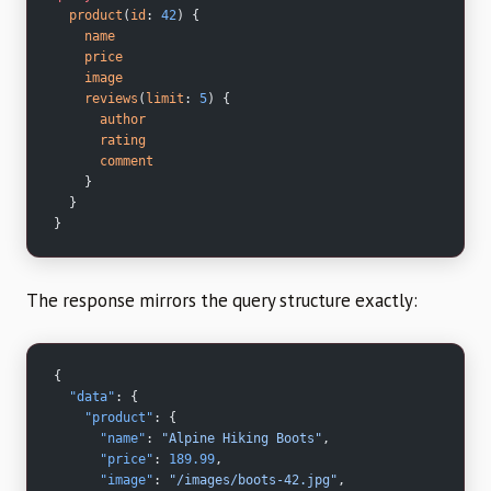
  product
(
id
: 
42
) {
    name
    price
    image
    reviews
(
limit
: 
5
) {
      author
      rating
      comment
    }
  }
}
The response mirrors the query structure exactly:
{
  "data"
: {
    "product"
: {
      "name"
: 
"Alpine Hiking Boots"
,
      "price"
: 
189.99
,
      "image"
: 
"/images/boots-42.jpg"
,