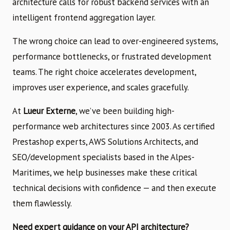
architecture calls for robust backend services with an
intelligent frontend aggregation layer.
The wrong choice can lead to over-engineered systems,
performance bottlenecks, or frustrated development
teams. The right choice accelerates development,
improves user experience, and scales gracefully.
At
Lueur Externe
, we’ve been building high-
performance web architectures since 2003. As certified
Prestashop experts, AWS Solutions Architects, and
SEO/development specialists based in the Alpes-
Maritimes, we help businesses make these critical
technical decisions with confidence — and then execute
them flawlessly.
Need expert guidance on your API architecture?