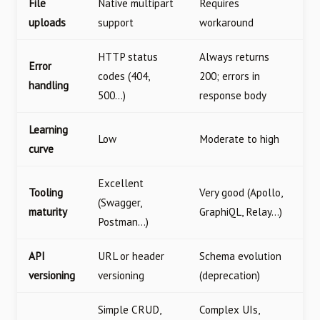
File
Native multipart
Requires
uploads
support
workaround
HTTP status
Always returns
Error
codes (404,
200; errors in
handling
500…)
response body
Learning
Low
Moderate to high
curve
Excellent
Tooling
Very good (Apollo,
(Swagger,
maturity
GraphiQL, Relay…)
Postman…)
API
URL or header
Schema evolution
versioning
versioning
(deprecation)
Simple CRUD,
Complex UIs,