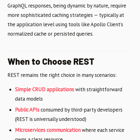
GraphQL responses, being dynamic by nature, require
more sophisticated caching strategies — typically at
the application level using tools like Apollo Client’s
normalized cache or persisted queries.
When to Choose REST
REST remains the right choice in many scenarios:
Simple CRUD applications
with straightforward
data models
Public APIs
consumed by third-party developers
(REST is universally understood)
Microservices communication
where each service
owns a clear resource