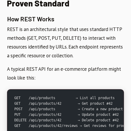
Proven Standard
How REST Works
REST is an architectural style that uses standard HTTP
methods (GET, POST, PUT, DELETE) to interact with
resources identified by URLs. Each endpoint represents
a specific resource or collection.
A typical REST API for an e-commerce platform might
look like this:
GET    /api/products          → List all products
GET    /api/products/42        → Get product #42
POST   /api/products           → Create a new product
PUT    /api/products/42        → Update product #42
DELETE /api/products/42        → Delete product #42
GET    /api/products/42/reviews → Get reviews for product