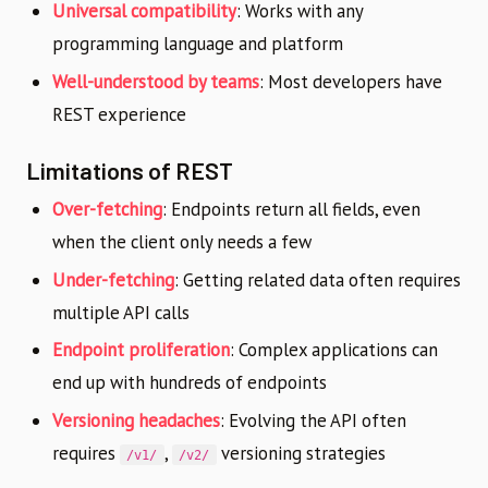
Universal compatibility
: Works with any
programming language and platform
Well-understood by teams
: Most developers have
REST experience
Limitations of REST
Over-fetching
: Endpoints return all fields, even
when the client only needs a few
Under-fetching
: Getting related data often requires
multiple API calls
Endpoint proliferation
: Complex applications can
end up with hundreds of endpoints
Versioning headaches
: Evolving the API often
requires
,
versioning strategies
/v1/
/v2/