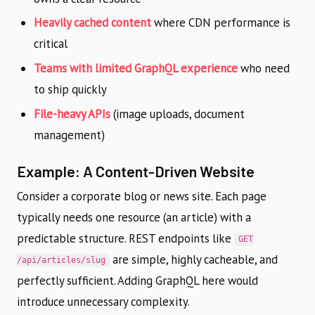
Heavily cached content
where CDN performance is
critical
Teams with limited GraphQL experience
who need
to ship quickly
File-heavy APIs
(image uploads, document
management)
Example: A Content-Driven Website
Consider a corporate blog or news site. Each page
typically needs one resource (an article) with a
predictable structure. REST endpoints like
GET
are simple, highly cacheable, and
/api/articles/slug
perfectly sufficient. Adding GraphQL here would
introduce unnecessary complexity.