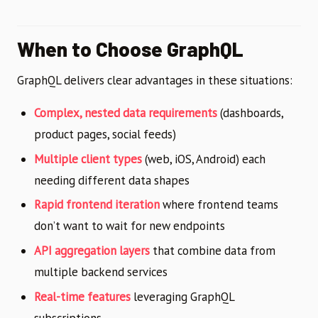
When to Choose GraphQL
GraphQL delivers clear advantages in these situations:
Complex, nested data requirements
(dashboards,
product pages, social feeds)
Multiple client types
(web, iOS, Android) each
needing different data shapes
Rapid frontend iteration
where frontend teams
don’t want to wait for new endpoints
API aggregation layers
that combine data from
multiple backend services
Real-time features
leveraging GraphQL