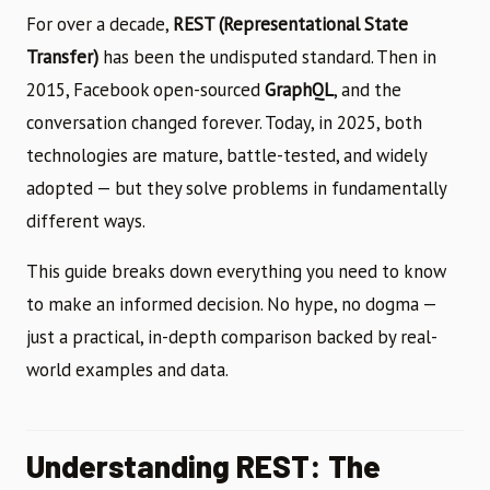
For over a decade,
REST (Representational State
Transfer)
has been the undisputed standard. Then in
2015, Facebook open-sourced
GraphQL
, and the
conversation changed forever. Today, in 2025, both
technologies are mature, battle-tested, and widely
adopted — but they solve problems in fundamentally
different ways.
This guide breaks down everything you need to know
to make an informed decision. No hype, no dogma —
just a practical, in-depth comparison backed by real-
world examples and data.
Understanding REST: The