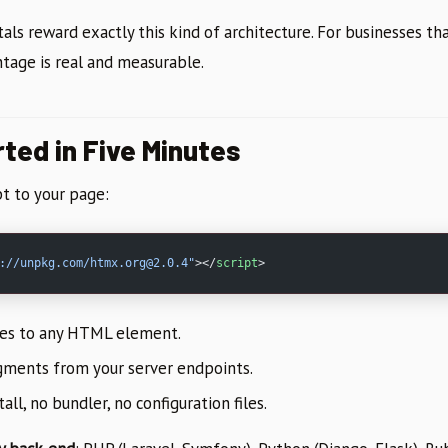
als reward exactly this kind of architecture. For businesses t
ntage is real and measurable.
ted in Five Minutes
t to your page:
://unpkg.com/htmx.org@2.0.4"
></
script
>
tes to any HTML element.
ments from your server endpoints.
ll, no bundler, no configuration files.