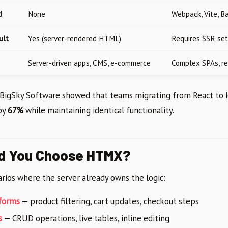
d
None
Webpack, Vite, B
ult
Yes (server-rendered HTML)
Requires SSR set
Server-driven apps, CMS, e-commerce
Complex SPAs, r
y BigSky Software showed that teams migrating from React to
by
67%
while maintaining identical functionality.
d You Choose HTMX?
rios where the server already owns the logic:
forms
— product filtering, cart updates, checkout steps
s
— CRUD operations, live tables, inline editing