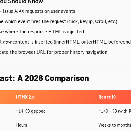
You Should Know
 Issue AJAX requests on user events
 which event fires the request (click, keyup, scroll, etc.)
e where the response HTML is injected
ol
how
content is inserted (innerHTML, outerHTML, beforeen
te the browser URL for proper history navigation
act: A 2026 Comparison
HTMX 2.x
React 19
~14 KB gzipped
~140+ KB (with 
Hours
Weeks to month