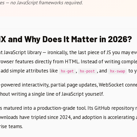
es — no JavaScript frameworks required.
X and Why Does It Matter in 2026?
 JavaScript library — ironically, the last piece of JS you may e
rowser features directly from HTML. Instead of writing comp
u add simple attributes like
,
, and
to y
hx-get
hx-post
hx-swap
X-powered interactivity, partial page updates, WebSocket conne
hout writing a single line of JavaScript yourself.
s matured into a production-grade tool. Its GitHub repositor
nloads have tripled since 2024, and adoption is accelerating a
rise teams.