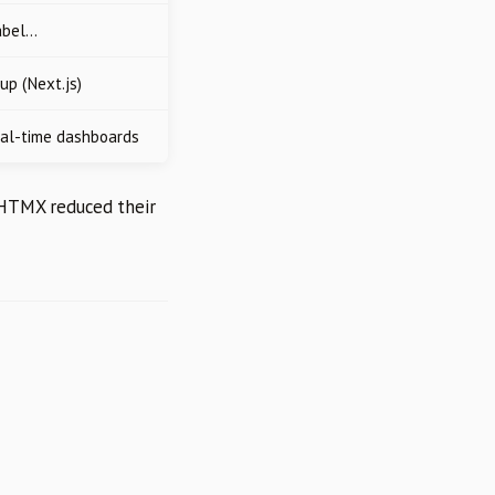
abel…
up (Next.js)
eal-time dashboards
 HTMX reduced their