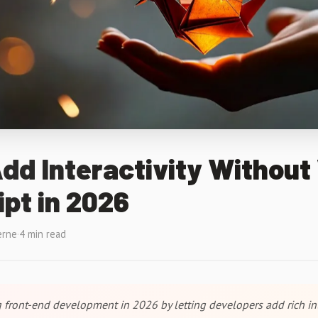
d Interactivity Without 
pt in 2026
erne
·
4 min read
front-end development in 2026 by letting developers add rich int