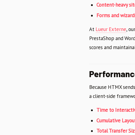
Content-heavy sit
Forms and wizard
At
Lueur Externe
, o
PrestaShop and WordP
scores and maintainab
Performanc
Because HTMX sends 
a client-side framew
Time to Interacti
Cumulative Layout
Total Transfer Si