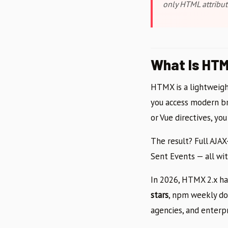
only HTML attribut
What Is HTM
HTMX is a lightweight
you access modern b
or Vue directives, yo
The result? Full AJA
Sent Events — all wit
In 2026, HTMX 2.x ha
stars
, npm weekly dow
agencies, and enterp