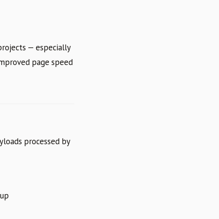
rojects — especially
 improved page speed
yloads processed by
kup