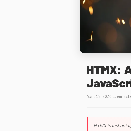
HTMX: Ad
JavaScri
April 18, 2026
·
Lueur Ext
HTMX is reshaping 