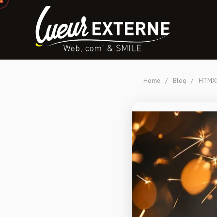
Home
/
Blog
/
HTMX: 