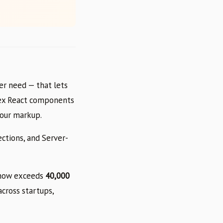
ver need — that lets
lex React components
our markup.
ctions, and Server-
y now exceeds
40,000
cross startups,