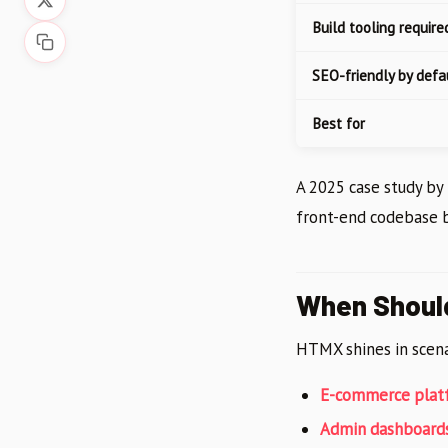
Build tooling require
SEO-friendly by defa
Best for
A 2025 case study b
front-end codebase 
When Shoul
HTMX shines in scena
E-commerce plat
Admin dashboard