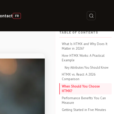
ontact
FR
TABLE OF CONTENTS
What Is HTMX and Why Does It
Matter in 2026?
How HTMX Works: A Practical
Example
Key Attributes You Should Know
HTMX vs. React: A 2026
Comparison
When Should You Choose
HTMX?
Performance Benefits You Can
Measure
Getting Started in Five Minutes