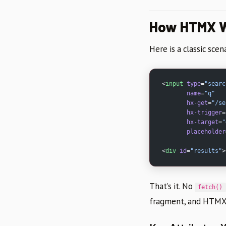
How HTMX W
Here is a classic sce
<
input
 type
=
"searc
       name
=
"q"
       hx-get
=
"/se
       hx-trigger
=
       hx-target
=
"
       placeholder
<
div
 id
=
"results"
>
That’s it. No
fetch()
fragment, and HTMX 