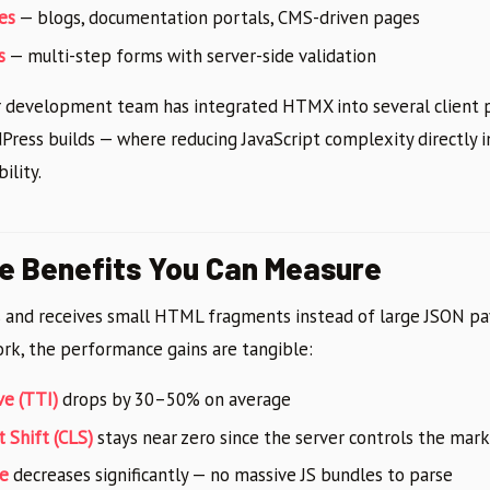
es
— blogs, documentation portals, CMS-driven pages
s
— multi-step forms with server-side validation
ur development team has integrated HTMX into several client p
ress builds — where reducing JavaScript complexity directly
ility.
e Benefits You Can Measure
and receives small HTML fragments instead of large JSON pa
ork, the performance gains are tangible:
ve (TTI)
drops by 30–50% on average
 Shift (CLS)
stays near zero since the server controls the mar
ze
decreases significantly — no massive JS bundles to parse