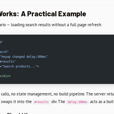
orks: A Practical Example
nario — loading search results without a full page refresh:
h"
arch"
"keyup changed delay:300ms"
#results"
=
"Search products..."
>
</
div
>
calls, no state management, no build pipeline. The server re
swaps it into the
div. The
acts as a bui
#results
delay:300ms