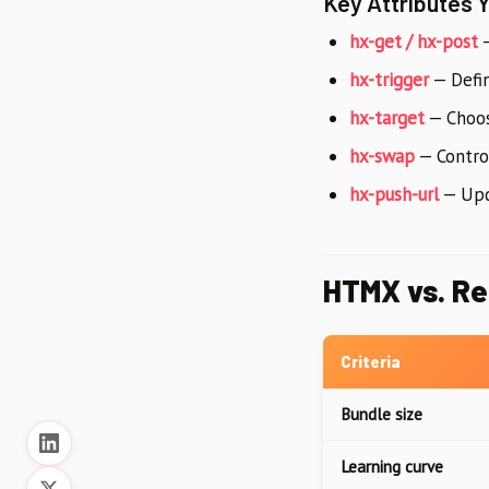
Key Attributes 
hx-get / hx-post
—
hx-trigger
— Define
hx-target
— Choos
hx-swap
— Contr
hx-push-url
— Upda
HTMX vs. Re
Criteria
Bundle size
Learning curve