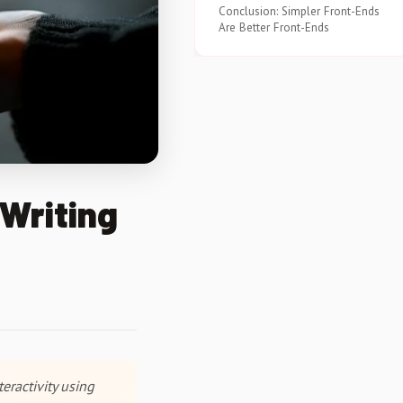
Conclusion: Simpler Front-Ends
Are Better Front-Ends
Writing
eractivity using