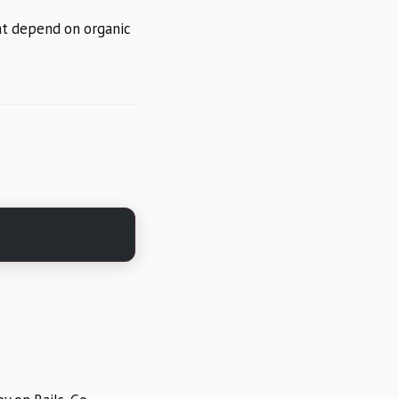
hat depend on organic