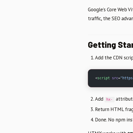
Google’s Core Web Vit
traffic, the SEO adva
Getting Star
Add the CDN scrip
<
script
 src
=
"https
Add
attribu
hx-
Return HTML frag
Done. No npm insta