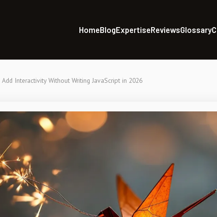
Home
Blog
Expertise
Reviews
Glossary
C
Add Interactivity Without Writing JavaScript in 2026