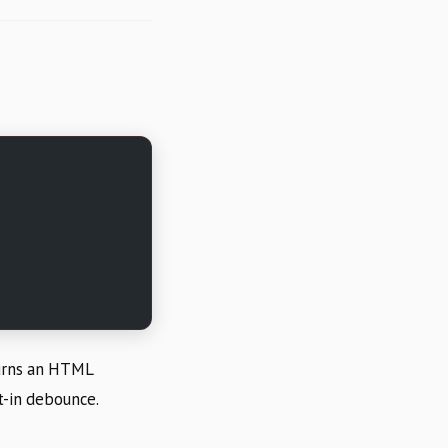
turns an HTML
lt-in debounce.