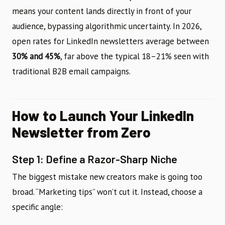
means your content lands directly in front of your
audience, bypassing algorithmic uncertainty. In 2026,
open rates for LinkedIn newsletters average between
30% and 45%
, far above the typical 18–21% seen with
traditional B2B email campaigns.
How to Launch Your LinkedIn
Newsletter from Zero
Step 1: Define a Razor-Sharp Niche
The biggest mistake new creators make is going too
broad. “Marketing tips” won’t cut it. Instead, choose a
specific angle: