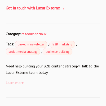
Get in touch with Lueur Externe →
Category:
réseaux-sociaux
Tags:
,
,
LinkedIn newsletter
B2B marketing
,
social media strategy
audience building
Need help building your B2B content strategy? Talk to the
Lueur Externe team today.
Learn more