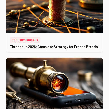
RÉSEAUX-SOCIAUX
Threads in 2026: Complete Strategy for French Brands