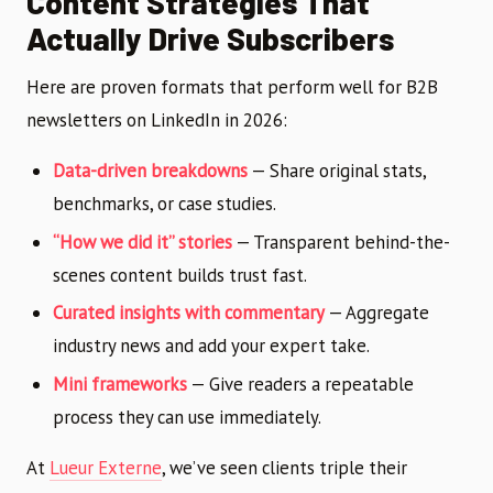
Content Strategies That
Actually Drive Subscribers
Here are proven formats that perform well for B2B
newsletters on LinkedIn in 2026:
Data-driven breakdowns
— Share original stats,
benchmarks, or case studies.
“How we did it” stories
— Transparent behind-the-
scenes content builds trust fast.
Curated insights with commentary
— Aggregate
industry news and add your expert take.
Mini frameworks
— Give readers a repeatable
process they can use immediately.
At
Lueur Externe
, we’ve seen clients triple their