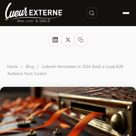
Home
/
Blog
/
LinkedIn Newsletter in 2026: Build a Loyal B2B
Audience from Scratch