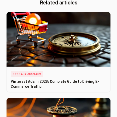
Related articles
RÉSEAUX-SOCIAUX
Pinterest Ads in 2026: Complete Guide to Driving E-
Commerce Traffic