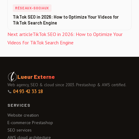
RÉSEAUX-SOCIAUX
TikTok SEO in 2026: How to Optimize Your Videos for
TikTok Search Engine
Next article
TikTok SEO in 2026: How to Optimize Your
Videos for TikTok Search Engine
Lueur Externe
Web agency, SEO & cloud since 2003. Prestashop & AWS certified.
📞
04 93 42 33 18
SERVICES
Website creation
E-commerce Prestashop
SEO services
AWS cloud architecture