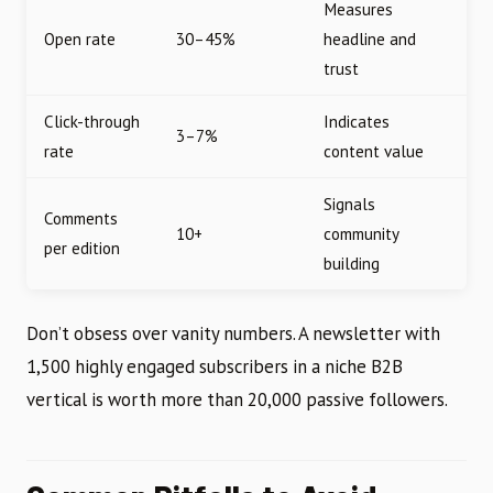
Measures
Open rate
30–45%
headline and
trust
Click-through
Indicates
3–7%
rate
content value
Signals
Comments
10+
community
per edition
building
Don’t obsess over vanity numbers. A newsletter with
1,500 highly engaged subscribers in a niche B2B
vertical is worth more than 20,000 passive followers.