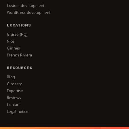
Custom development
WordPress development
LOCATIONS
Grasse (HQ)
Nice
Cannes
French Riviera
RESOURCES
Blog
Glossary
Expertise
Reviews
Contact
Legal notice