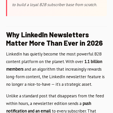
to build a loyal B2B subscriber base from scratch.
Why LinkedIn Newsletters
Matter More Than Ever in 2026
LinkedIn has quietly become the most powerful B2B
content platform on the planet. With over
1.1 billion
members
and an algorithm that increasingly rewards
long-form content, the LinkedIn newsletter feature is
no longer a nice-to-have — it’s a strategic asset.
Unlike a standard post that disappears from the feed
within hours, a newsletter edition sends a
push
notification and an email
to every subscriber. That