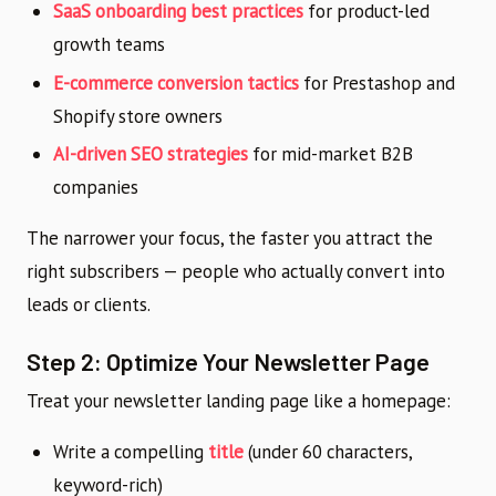
SaaS onboarding best practices
for product-led
growth teams
E-commerce conversion tactics
for Prestashop and
Shopify store owners
AI-driven SEO strategies
for mid-market B2B
companies
The narrower your focus, the faster you attract the
right subscribers — people who actually convert into
leads or clients.
Step 2: Optimize Your Newsletter Page
Treat your newsletter landing page like a homepage:
Write a compelling
title
(under 60 characters,
keyword-rich)