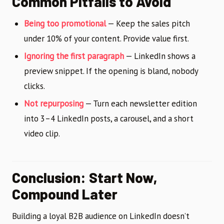
Common Pitfalls to Avoid
Being too promotional
— Keep the sales pitch
under 10% of your content. Provide value first.
Ignoring the first paragraph
— LinkedIn shows a
preview snippet. If the opening is bland, nobody
clicks.
Not repurposing
— Turn each newsletter edition
into 3–4 LinkedIn posts, a carousel, and a short
video clip.
Conclusion: Start Now,
Compound Later
Building a loyal B2B audience on LinkedIn doesn’t