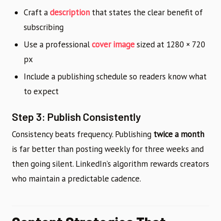
Craft a
description
that states the clear benefit of
subscribing
Use a professional
cover image
sized at 1280 × 720
px
Include a publishing schedule so readers know what
to expect
Step 3: Publish Consistently
Consistency beats frequency. Publishing
twice a month
is far better than posting weekly for three weeks and
then going silent. LinkedIn’s algorithm rewards creators
who maintain a predictable cadence.