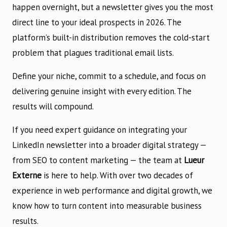
happen overnight, but a newsletter gives you the most
direct line to your ideal prospects in 2026. The
platform’s built-in distribution removes the cold-start
problem that plagues traditional email lists.
Define your niche, commit to a schedule, and focus on
delivering genuine insight with every edition. The
results will compound.
If you need expert guidance on integrating your
LinkedIn newsletter into a broader digital strategy —
from SEO to content marketing — the team at
Lueur
Externe
is here to help. With over two decades of
experience in web performance and digital growth, we
know how to turn content into measurable business
results.