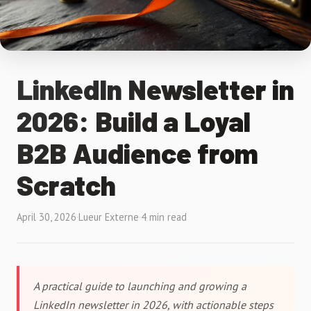
LinkedIn Newsletter in
2026: Build a Loyal
B2B Audience from
Scratch
April 30, 2026
·
Lueur Externe
·
4 min read
A practical guide to launching and growing a
LinkedIn newsletter in 2026, with actionable steps