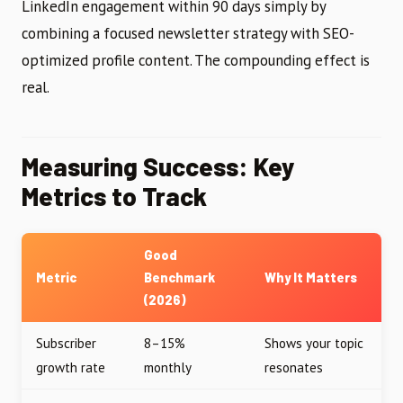
LinkedIn engagement within 90 days simply by
combining a focused newsletter strategy with SEO-
optimized profile content. The compounding effect is
real.
Measuring Success: Key
Metrics to Track
Good
Metric
Benchmark
Why It Matters
(2026)
Subscriber
8–15%
Shows your topic
growth rate
monthly
resonates