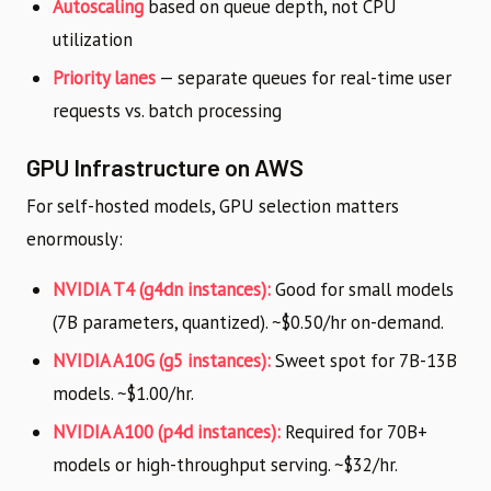
Autoscaling
based on queue depth, not CPU
utilization
Priority lanes
— separate queues for real-time user
requests vs. batch processing
GPU Infrastructure on AWS
For self-hosted models, GPU selection matters
enormously:
NVIDIA T4 (g4dn instances):
Good for small models
(7B parameters, quantized). ~$0.50/hr on-demand.
NVIDIA A10G (g5 instances):
Sweet spot for 7B-13B
models. ~$1.00/hr.
NVIDIA A100 (p4d instances):
Required for 70B+
models or high-throughput serving. ~$32/hr.