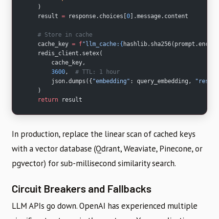
    )
    result 
=
 response.choices[
0
].message.content
    # Store in cache
    cache_key 
=
 f
"llm_cache:
{
hashlib.sha256(prompt.encode
    redis_client.setex(
        cache_key,
        3600
,  
# TTL: 1 hour
        json.dumps({
"embedding"
: query_embedding, 
"respon
    )
    return
 result
In production, replace the linear scan of cached keys
with a vector database (Qdrant, Weaviate, Pinecone, or
pgvector) for sub-millisecond similarity search.
Circuit Breakers and Fallbacks
LLM APIs go down. OpenAI has experienced multiple