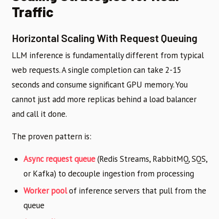
Traffic
Horizontal Scaling With Request Queuing
LLM inference is fundamentally different from typical
web requests. A single completion can take 2-15
seconds and consume significant GPU memory. You
cannot just add more replicas behind a load balancer
and call it done.
The proven pattern is:
Async request queue
(Redis Streams, RabbitMQ, SQS,
or Kafka) to decouple ingestion from processing
Worker pool
of inference servers that pull from the
queue