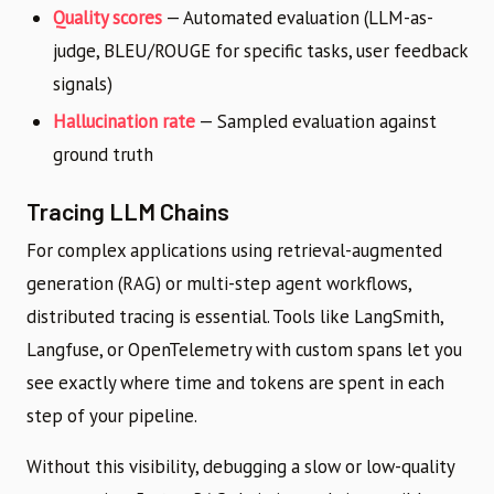
Quality scores
— Automated evaluation (LLM-as-
judge, BLEU/ROUGE for specific tasks, user feedback
signals)
Hallucination rate
— Sampled evaluation against
ground truth
Tracing LLM Chains
For complex applications using retrieval-augmented
generation (RAG) or multi-step agent workflows,
distributed tracing is essential. Tools like LangSmith,
Langfuse, or OpenTelemetry with custom spans let you
see exactly where time and tokens are spent in each
step of your pipeline.
Without this visibility, debugging a slow or low-quality