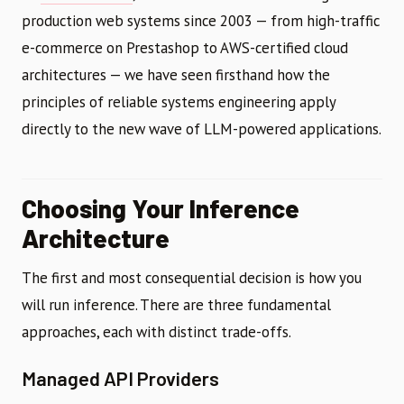
production web systems since 2003 — from high-traffic
e-commerce on Prestashop to AWS-certified cloud
architectures — we have seen firsthand how the
principles of reliable systems engineering apply
directly to the new wave of LLM-powered applications.
Choosing Your Inference
Architecture
The first and most consequential decision is how you
will run inference. There are three fundamental
approaches, each with distinct trade-offs.
Managed API Providers