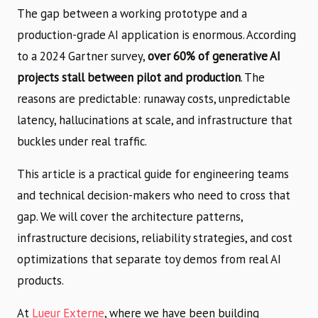
The gap between a working prototype and a
production-grade AI application is enormous. According
to a 2024 Gartner survey,
over 60% of generative AI
projects stall between pilot and production
. The
reasons are predictable: runaway costs, unpredictable
latency, hallucinations at scale, and infrastructure that
buckles under real traffic.
This article is a practical guide for engineering teams
and technical decision-makers who need to cross that
gap. We will cover the architecture patterns,
infrastructure decisions, reliability strategies, and cost
optimizations that separate toy demos from real AI
products.
At
Lueur Externe
, where we have been building