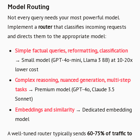
Model Routing
Not every query needs your most powerful model.
Implement a
router
that classifies incoming requests
and directs them to the appropriate model:
Simple factual queries, reformatting, classification
→ Small model (GPT-4o-mini, Llama 3 8B) at 10-20x
lower cost
Complex reasoning, nuanced generation, multi-step
tasks
→ Premium model (GPT-4o, Claude 3.5
Sonnet)
Embeddings and similarity
→ Dedicated embedding
model
A well-tuned router typically sends
60-75% of traffic to