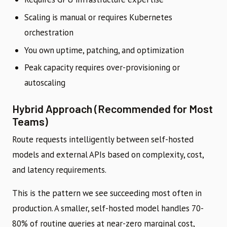
Scaling is manual or requires Kubernetes
orchestration
You own uptime, patching, and optimization
Peak capacity requires over-provisioning or
autoscaling
Hybrid Approach (Recommended for Most
Teams)
Route requests intelligently between self-hosted
models and external APIs based on complexity, cost,
and latency requirements.
This is the pattern we see succeeding most often in
production. A smaller, self-hosted model handles 70-
80% of routine queries at near-zero marginal cost,