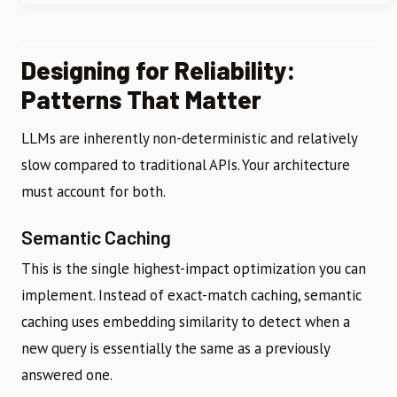
Designing for Reliability:
Patterns That Matter
LLMs are inherently non-deterministic and relatively
slow compared to traditional APIs. Your architecture
must account for both.
Semantic Caching
This is the single highest-impact optimization you can
implement. Instead of exact-match caching, semantic
caching uses embedding similarity to detect when a
new query is essentially the same as a previously
answered one.