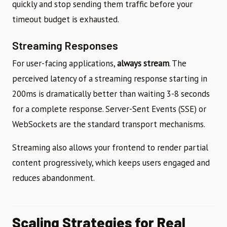
quickly and stop sending them traffic before your
timeout budget is exhausted.
Streaming Responses
For user-facing applications,
always stream
. The
perceived latency of a streaming response starting in
200ms is dramatically better than waiting 3-8 seconds
for a complete response. Server-Sent Events (SSE) or
WebSockets are the standard transport mechanisms.
Streaming also allows your frontend to render partial
content progressively, which keeps users engaged and
reduces abandonment.
Scaling Strategies for Real