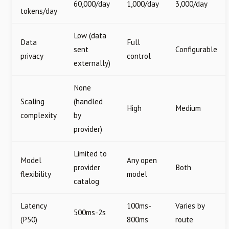
60,000/day
1,000/day
3,000/day
tokens/day
Low (data
Data
Full
sent
Configurable
privacy
control
externally)
None
Scaling
(handled
High
Medium
complexity
by
provider)
Limited to
Model
Any open
provider
Both
flexibility
model
catalog
Latency
100ms-
Varies by
500ms-2s
(P50)
800ms
route