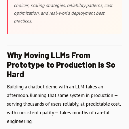
choices, scaling strategies, reliability patterns, cost
optimization, and real-world deployment best
practices.
Why Moving LLMs From
Prototype to Production Is So
Hard
Building a chatbot demo with an LLM takes an
afternoon. Running that same system in production —
serving thousands of users reliably, at predictable cost,
with consistent quality — takes months of careful
engineering.