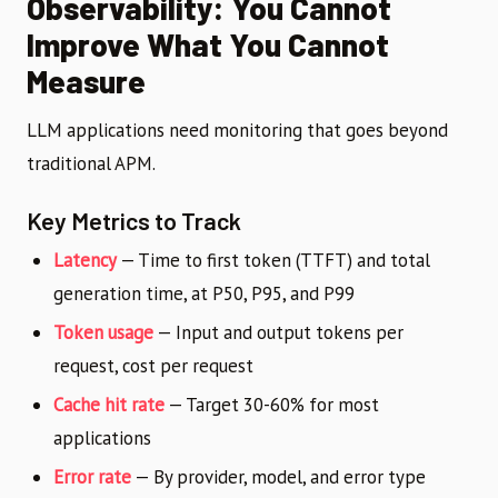
Observability: You Cannot
Improve What You Cannot
Measure
LLM applications need monitoring that goes beyond
traditional APM.
Key Metrics to Track
Latency
— Time to first token (TTFT) and total
generation time, at P50, P95, and P99
Token usage
— Input and output tokens per
request, cost per request
Cache hit rate
— Target 30-60% for most
applications
Error rate
— By provider, model, and error type