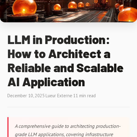
LLM in Production:
How to Architect a
Reliable and Scalable
AI Application
December 10, 2025
·
Lueur Externe
·
11 min read
A comprehensive guide to architecting production-
grade LLM applications, covering infrastructure