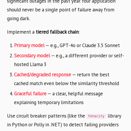
significant outages in the past year. Your application
should never be a single point of failure away from
going dark.
Implement a
tiered fallback chain
:
Primary model
— e.g., GPT-4o or Claude 3.5 Sonnet
Secondary model
— e.g., a different provider or self-
hosted Llama 3
Cached/degraded response
— return the best
cached match even below the similarity threshold
Graceful failure
— a clear, helpful message
explaining temporary limitations
Use circuit breaker patterns (like the
library
tenacity
in Python or Polly in .NET) to detect failing providers