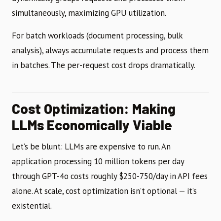
simultaneously, maximizing GPU utilization.
For batch workloads (document processing, bulk
analysis), always accumulate requests and process them
in batches. The per-request cost drops dramatically.
Cost Optimization: Making
LLMs Economically Viable
Let’s be blunt: LLMs are expensive to run. An
application processing 10 million tokens per day
through GPT-4o costs roughly $250-750/day in API fees
alone. At scale, cost optimization isn’t optional — it’s
existential.