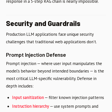
response in a 5-step RAG chain is nearly impossible.
Security and Guardrails
Production LLM applications face unique security
challenges that traditional web applications don’t.
Prompt Injection Defense
Prompt injection — where user input manipulates the
model’s behavior beyond intended boundaries — is the
most critical LLM-specific vulnerability. Defense in
depth includes:
Input sanitization
— filter known injection patterns
Instruction hierarchy
— use system prompts and