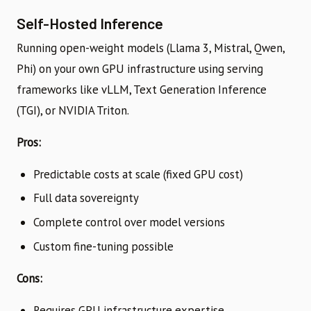
Self-Hosted Inference
Running open-weight models (Llama 3, Mistral, Qwen,
Phi) on your own GPU infrastructure using serving
frameworks like vLLM, Text Generation Inference
(TGI), or NVIDIA Triton.
Pros:
Predictable costs at scale (fixed GPU cost)
Full data sovereignty
Complete control over model versions
Custom fine-tuning possible
Cons:
Requires GPU infrastructure expertise