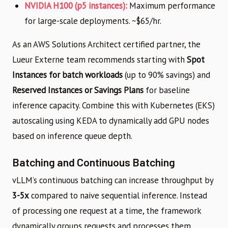
NVIDIA H100 (p5 instances):
Maximum performance
for large-scale deployments. ~$65/hr.
As an AWS Solutions Architect certified partner, the
Lueur Externe team recommends starting with
Spot
Instances for batch workloads
(up to 90% savings) and
Reserved Instances or Savings Plans
for baseline
inference capacity. Combine this with Kubernetes (EKS)
autoscaling using KEDA to dynamically add GPU nodes
based on inference queue depth.
Batching and Continuous Batching
vLLM’s continuous batching can increase throughput by
3-5x
compared to naive sequential inference. Instead
of processing one request at a time, the framework
dynamically groups requests and processes them