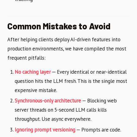
Common Mistakes to Avoid
After helping clients deploy AI-driven features into
production environments, we have compiled the most
frequent pitfalls:
No caching layer
— Every identical or near-identical
question hits the LLM fresh. This is the single most
expensive mistake.
Synchronous-only architecture
— Blocking web
server threads on 5-second LLM calls kills
throughput. Use async everywhere.
Ignoring prompt versioning
— Prompts are code.