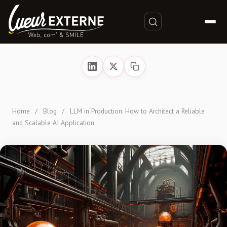
Home
/
Blog
/
LLM in Production: How to Architect a Reliable
and Scalable AI Application