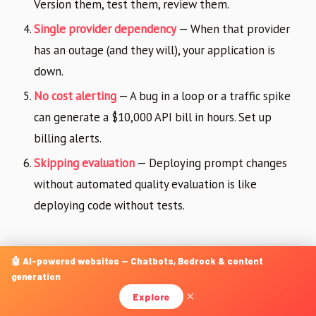
Version them, test them, review them.
Single provider dependency
— When that provider
has an outage (and they will), your application is
down.
No cost alerting
— A bug in a loop or a traffic spike
can generate a $10,000 API bill in hours. Set up
billing alerts.
Skipping evaluation
— Deploying prompt changes
without automated quality evaluation is like
deploying code without tests.
🤖 AI-powered websites — Chatbots, Bedrock & content
The Road Ahead: What Is
generation
Changing Fast
Explore
✕