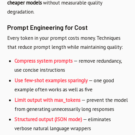
cheaper models
without measurable quality
degradation.
Prompt Engineering for Cost
Every token in your prompt costs money. Techniques
that reduce prompt length while maintaining quality:
Compress system prompts
— remove redundancy,
use concise instructions
Use few-shot examples sparingly
— one good
example often works as well as five
Limit output with max_tokens
— prevent the model
from generating unnecessarily long responses
Structured output (JSON mode)
— eliminates
verbose natural language wrappers