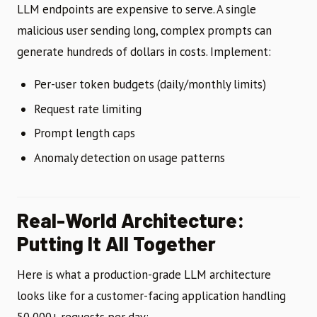
LLM endpoints are expensive to serve. A single
malicious user sending long, complex prompts can
generate hundreds of dollars in costs. Implement:
Per-user token budgets (daily/monthly limits)
Request rate limiting
Prompt length caps
Anomaly detection on usage patterns
Real-World Architecture:
Putting It All Together
Here is what a production-grade LLM architecture
looks like for a customer-facing application handling