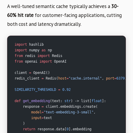
A well-tuned semantic cache typically achieves a
30-
60% hit rate
for customer-facing applications, cutting
both cost and latency dramatically.
import
 hashlib
import
 numpy 
as
 np
from
 redis 
import
 Redis
from
 openai 
import
 OpenAI
client 
=
 OpenAI()
redis_client 
=
 Redis(
host
=
"cache.internal"
, 
port
=
6379
, 
db
SIMILARITY_THRESHOLD
 =
 0.92
def
 get_embedding
(text: 
str
) -> list[
float
]:
    response 
=
 client.embeddings.create(
        model
=
"text-embedding-3-small"
,
        input
=
text
    )
    return
 response.data[
0
].embedding