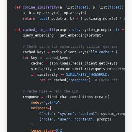
def
 cosine_similarity
(a: list[
float
], b: list[
float
]) -> 
    a, b 
=
 np.array(a), np.array(b)
    return
 float
(np.dot(a, b) 
/
 (np.linalg.norm(a) 
*
 np.l
def
 cached_llm_call
(prompt: 
str
, system_prompt: 
str
 =
 ""
)
    query_embedding 
=
 get_embedding(prompt)
    # Check cache for semantically similar queries
    cached_keys 
=
 redis_client.keys(
"llm_cache:*"
)
    for
 key 
in
 cached_keys:
        cached 
=
 json.loads(redis_client.get(key))
        similarity 
=
 cosine_similarity(query_embedding, c
        if
 similarity 
>=
 SIMILARITY_THRESHOLD
:
            return
 cached[
"response"
]  
# Cache hit
    # Cache miss — call the LLM
    response 
=
 client.chat.completions.create(
        model
=
"gpt-4o"
,
        messages
=
[
            {
"role"
: 
"system"
, 
"content"
: system_prompt},
            {
"role"
: 
"user"
, 
"content"
: prompt}
        ],
        temperature
=
0.2