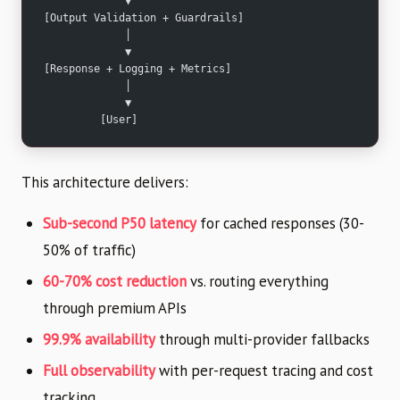
             ▼
[Output Validation + Guardrails]
             │
             ▼
[Response + Logging + Metrics]
             │
             ▼
         [User]
This architecture delivers:
Sub-second P50 latency
for cached responses (30-
50% of traffic)
60-70% cost reduction
vs. routing everything
through premium APIs
99.9% availability
through multi-provider fallbacks
Full observability
with per-request tracing and cost
tracking