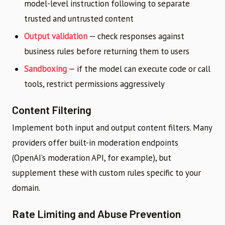
model-level instruction following to separate
trusted and untrusted content
Output validation
— check responses against
business rules before returning them to users
Sandboxing
— if the model can execute code or call
tools, restrict permissions aggressively
Content Filtering
Implement both input and output content filters. Many
providers offer built-in moderation endpoints
(OpenAI’s moderation API, for example), but
supplement these with custom rules specific to your
domain.
Rate Limiting and Abuse Prevention