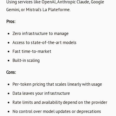
Using services like OpenAI, Anthropic Claude, Google
Gemini, or Mistral’s La Plateforme.
Pros:
Zero infrastructure to manage
Access to state-of-the-art models
Fast time-to-market
Built-in scaling
Cons:
Per-token pricing that scales linearly with usage
Data leaves your infrastructure
Rate limits and availability depend on the provider
No control over model updates or deprecations