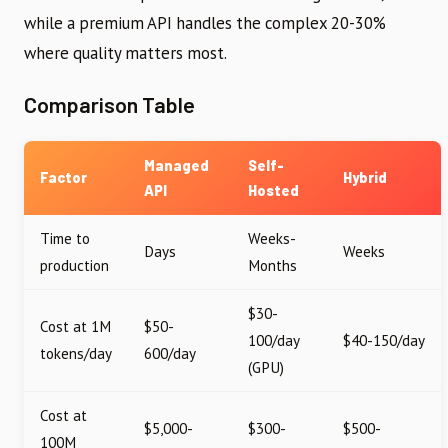
while a premium API handles the complex 20-30%
where quality matters most.
Comparison Table
Managed
Self-
Factor
Hybrid
API
Hosted
Time to
Weeks-
Days
Weeks
production
Months
$30-
Cost at 1M
$50-
100/day
$40-150/day
tokens/day
600/day
(GPU)
Cost at
$5,000-
$300-
$500-
100M