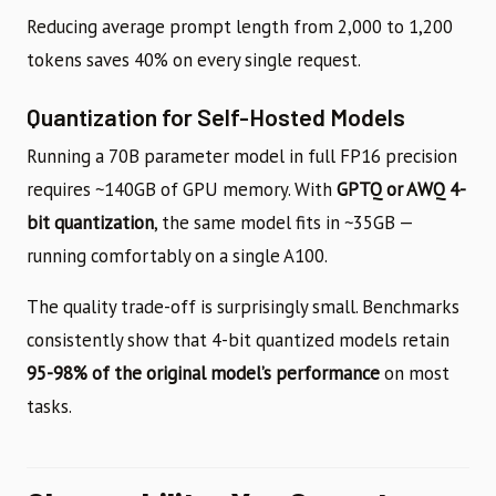
Reducing average prompt length from 2,000 to 1,200
tokens saves 40% on every single request.
Quantization for Self-Hosted Models
Running a 70B parameter model in full FP16 precision
requires ~140GB of GPU memory. With
GPTQ or AWQ 4-
bit quantization
, the same model fits in ~35GB —
running comfortably on a single A100.
The quality trade-off is surprisingly small. Benchmarks
consistently show that 4-bit quantized models retain
95-98% of the original model’s performance
on most
tasks.