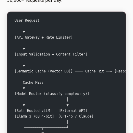
50,000+ requests per day:
User Request
    │
    ▼
[API Gateway + Rate Limiter]
    │
    ▼
[Input Validation + Content Filter]
    │
    ▼
[Semantic Cache (Vector DB)] ──── Cache Hit ──→ [Response
    │
    Cache Miss
    ▼
[Model Router (classify complexity)]
    │                    │
    ▼                    ▼
[Self-Hosted vLLM]   [External API]
[Llama 3 70B 4-bit]  [GPT-4o / Claude]
    │                    │
    └────────┬───────────┘