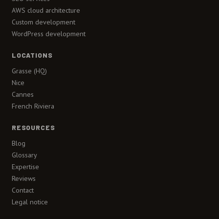
AWS cloud architecture
Custom development
WordPress development
LOCATIONS
Grasse (HQ)
Nice
Cannes
French Riviera
RESOURCES
Blog
Glossary
Expertise
Reviews
Contact
Legal notice