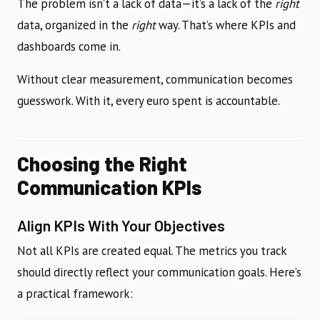
The problem isn’t a lack of data—it’s a lack of the
right
data, organized in the
right
way. That’s where KPIs and
dashboards come in.
Without clear measurement, communication becomes
guesswork. With it, every euro spent is accountable.
Choosing the Right
Communication KPIs
Align KPIs With Your Objectives
Not all KPIs are created equal. The metrics you track
should directly reflect your communication goals. Here’s
a practical framework: