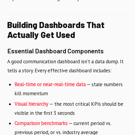
Building Dashboards That
Actually Get Used
Essential Dashboard Components
A good communication dashboard isn’t a data dump. It
tells a story. Every effective dashboard includes:
Real-time or near-real-time data
— stale numbers
kill momentum
Visual hierarchy
— the most critical KPIs should be
visible in the first 3 seconds
Comparison benchmarks
— current period vs.
previous period, or vs. industry average