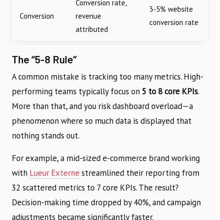
Conversion rate,
3-5% website
Conversion
revenue
conversion rate
attributed
The “5-8 Rule”
A common mistake is tracking too many metrics. High-
performing teams typically focus on
5 to 8 core KPIs
.
More than that, and you risk dashboard overload—a
phenomenon where so much data is displayed that
nothing stands out.
For example, a mid-sized e-commerce brand working
with
Lueur Externe
streamlined their reporting from
32 scattered metrics to 7 core KPIs. The result?
Decision-making time dropped by 40%, and campaign
adjustments became significantly faster.