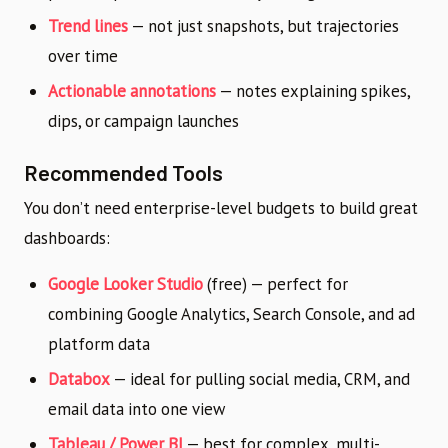
Trend lines
— not just snapshots, but trajectories
over time
Actionable annotations
— notes explaining spikes,
dips, or campaign launches
Recommended Tools
You don’t need enterprise-level budgets to build great
dashboards:
Google Looker Studio
(free) — perfect for
combining Google Analytics, Search Console, and ad
platform data
Databox
— ideal for pulling social media, CRM, and
email data into one view
Tableau / Power BI
— best for complex, multi-