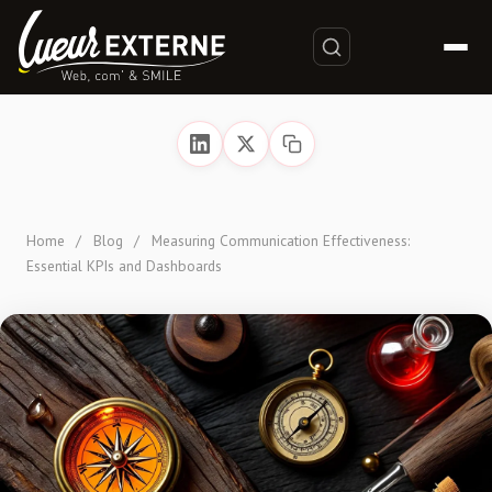
Home
/
Blog
/
Measuring Communication Effectiveness:
Essential KPIs and Dashboards