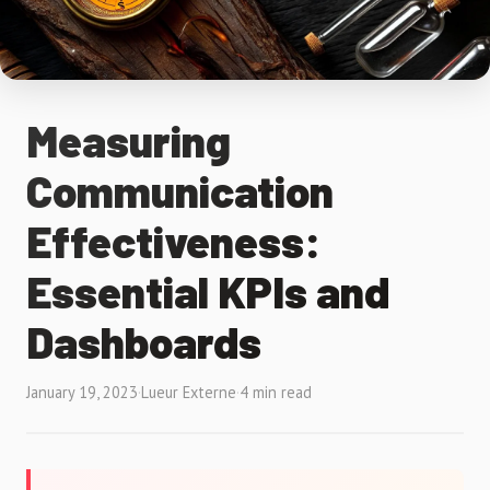
Measuring
Communication
Effectiveness:
Essential KPIs and
Dashboards
January 19, 2023
·
Lueur Externe
·
4 min read