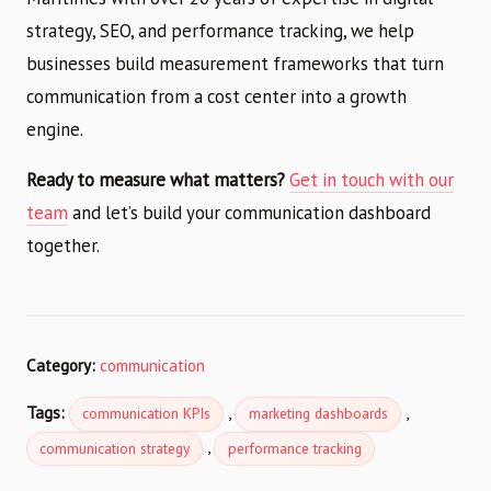
strategy, SEO, and performance tracking, we help
businesses build measurement frameworks that turn
communication from a cost center into a growth
engine.
Ready to measure what matters?
Get in touch with our
team
and let’s build your communication dashboard
together.
Category:
communication
Tags:
,
,
communication KPIs
marketing dashboards
,
communication strategy
performance tracking