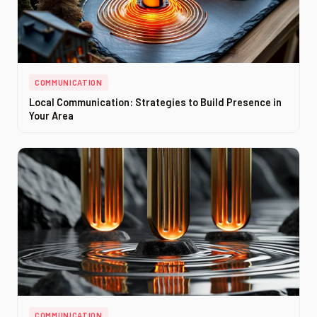
COMMUNICATION
Local Communication: Strategies to Build Presence in
Your Area
COMMUNICATION