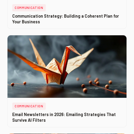
COMMUNICATION
Communication Strategy: Building a Coherent Plan for
Your Business
COMMUNICATION
Email Newsletters in 2026: Emailing Strategies That
Survive AI Filters