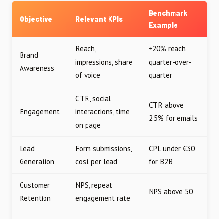
Benchmark
Objective
Relevant KPIs
Example
Reach,
+20% reach
Brand
impressions, share
quarter-over-
Awareness
of voice
quarter
CTR, social
CTR above
Engagement
interactions, time
2.5% for emails
on page
Lead
Form submissions,
CPL under €30
Generation
cost per lead
for B2B
Customer
NPS, repeat
NPS above 50
Retention
engagement rate