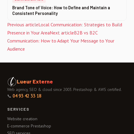
Brand Tone of Voice: How to Define and Maintain a
Consistent Personality
Previous article
Local Communication: Strategies to Build
Presence in Your Area
Next article
B2B vs B2C
Communication: How to Adapt Your Message to Your
Audience
Lueur Externe
Web agency, SEO & cloud since 2003. Prestashop & AWS certified.
📞
04 93 42 33 18
SERVICES
Website creation
E-commerce Prestashop
SEO services