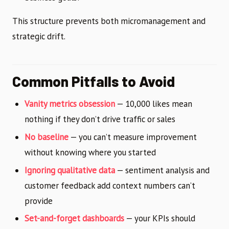
This structure prevents both micromanagement and
strategic drift.
Common Pitfalls to Avoid
Vanity metrics obsession
— 10,000 likes mean
nothing if they don’t drive traffic or sales
No baseline
— you can’t measure improvement
without knowing where you started
Ignoring qualitative data
— sentiment analysis and
customer feedback add context numbers can’t
provide
Set-and-forget dashboards
— your KPIs should