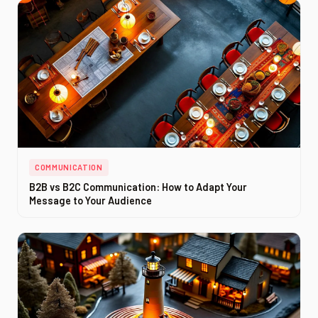
COMMUNICATION
B2B vs B2C Communication: How to Adapt Your
Message to Your Audience