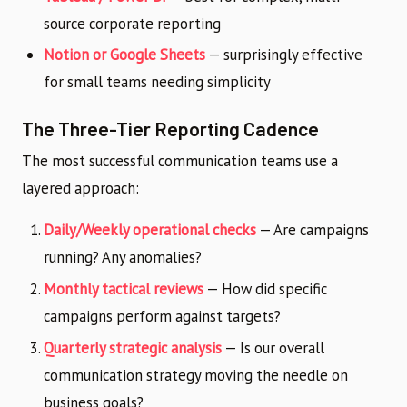
source corporate reporting
Notion or Google Sheets
— surprisingly effective
for small teams needing simplicity
The Three-Tier Reporting Cadence
The most successful communication teams use a
layered approach:
Daily/Weekly operational checks
— Are campaigns
running? Any anomalies?
Monthly tactical reviews
— How did specific
campaigns perform against targets?
Quarterly strategic analysis
— Is our overall
communication strategy moving the needle on
business goals?