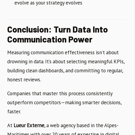
evolve as your strategy evolves
Conclusion: Turn Data Into
Communication Power
Measuring communication effectiveness isn’t about
drowning in data. It’s about selecting meaningful KPIs,
building clean dashboards, and committing to regular,
honest reviews.
Companies that master this process consistently
outperform competitors—making smarter decisions,
faster.
At
Lueur Externe
, a web agency based in the Alpes-
Maritimes with over 20 years of expertise in digital