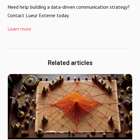
Need help building a data-driven communication strategy?
Contact Lueur Externe today.
Learn more
Related articles