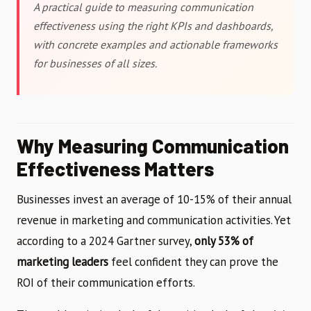
A practical guide to measuring communication
effectiveness using the right KPIs and dashboards,
with concrete examples and actionable frameworks
for businesses of all sizes.
Why Measuring Communication
Effectiveness Matters
Businesses invest an average of 10-15% of their annual
revenue in marketing and communication activities. Yet
according to a 2024 Gartner survey,
only 53% of
marketing leaders
feel confident they can prove the
ROI of their communication efforts.