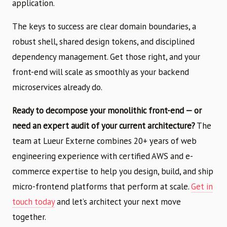
application.
The keys to success are clear domain boundaries, a
robust shell, shared design tokens, and disciplined
dependency management. Get those right, and your
front-end will scale as smoothly as your backend
microservices already do.
Ready to decompose your monolithic front-end — or
need an expert audit of your current architecture?
The
team at Lueur Externe combines 20+ years of web
engineering experience with certified AWS and e-
commerce expertise to help you design, build, and ship
micro-frontend platforms that perform at scale.
Get in
touch today
and let’s architect your next move
together.