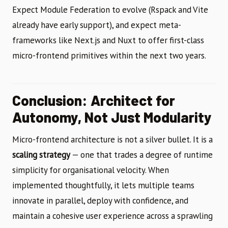
Expect Module Federation to evolve (Rspack and Vite
already have early support), and expect meta-
frameworks like Next.js and Nuxt to offer first-class
micro-frontend primitives within the next two years.
Conclusion: Architect for
Autonomy, Not Just Modularity
Micro-frontend architecture is not a silver bullet. It is a
scaling strategy
— one that trades a degree of runtime
simplicity for organisational velocity. When
implemented thoughtfully, it lets multiple teams
innovate in parallel, deploy with confidence, and
maintain a cohesive user experience across a sprawling