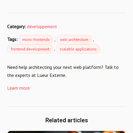
Category:
développement
Tags:
,
,
micro-frontends
web architecture
,
frontend development
scalable applications
Need help architecting your next web platform? Talk to
the experts at Lueur Externe.
Learn more
Related articles