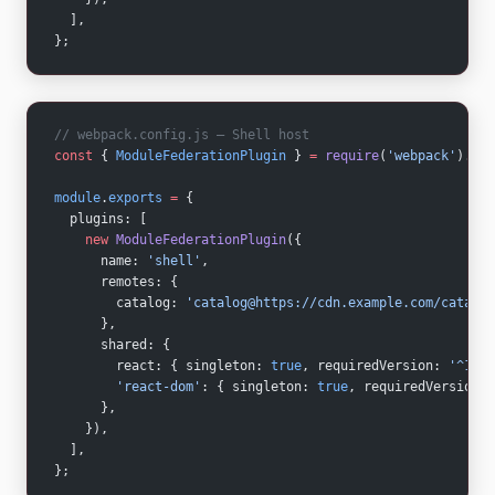
  ],
};
// webpack.config.js — Shell host
const
 { 
ModuleFederationPlugin
 } 
=
 require
(
'webpack'
).con
module
.
exports
 =
 {
  plugins: [
    new
 ModuleFederationPlugin
({
      name: 
'shell'
,
      remotes: {
        catalog: 
'catalog@https://cdn.example.com/catalog
      },
      shared: {
        react: { singleton: 
true
, requiredVersion: 
'^18.2
        'react-dom'
: { singleton: 
true
, requiredVersion: 
      },
    }),
  ],
};