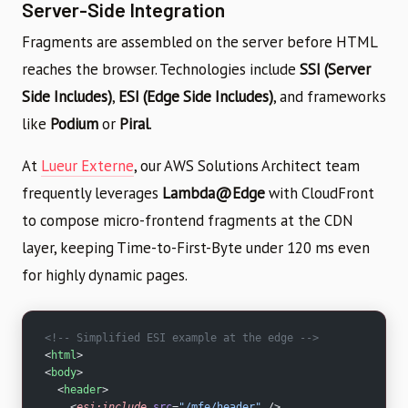
Server-Side Integration
Fragments are assembled on the server before HTML
reaches the browser. Technologies include
SSI (Server
Side Includes)
,
ESI (Edge Side Includes)
, and frameworks
like
Podium
or
Piral
.
At
Lueur Externe
, our AWS Solutions Architect team
frequently leverages
Lambda@Edge
with CloudFront
to compose micro-frontend fragments at the CDN
layer, keeping Time-to-First-Byte under 120 ms even
for highly dynamic pages.
<!-- Simplified ESI example at the edge -->
<
html
>
<
body
>
  <
header
>
    <
esi:include
 src
=
"/mfe/header"
 />