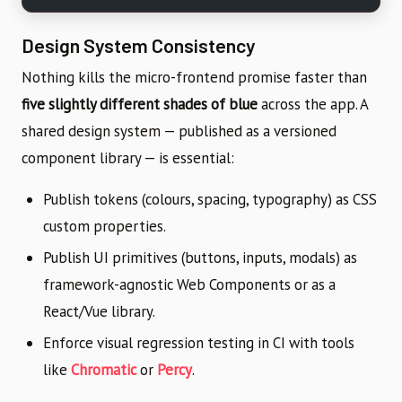
Design System Consistency
Nothing kills the micro-frontend promise faster than
five slightly different shades of blue
across the app. A
shared design system — published as a versioned
component library — is essential:
Publish tokens (colours, spacing, typography) as CSS
custom properties.
Publish UI primitives (buttons, inputs, modals) as
framework-agnostic Web Components or as a
React/Vue library.
Enforce visual regression testing in CI with tools
like
Chromatic
or
Percy
.