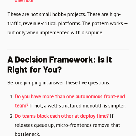
one hour
.
These are not small hobby projects. These are high-
traffic, revenue-critical platforms. The pattern works —
but only when implemented with discipline.
A Decision Framework: Is It
Right for You?
Before jumping in, answer these five questions:
Do you have more than one autonomous front-end
team?
If not, a well-structured monolith is simpler.
Do teams block each other at deploy time?
If
releases queue up, micro-frontends remove that
bottleneck.