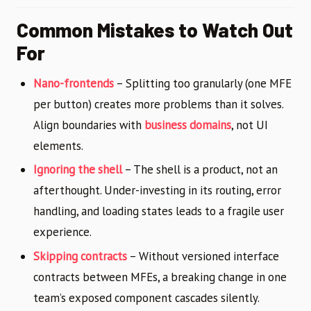
Common Mistakes to Watch Out
For
Nano-frontends
– Splitting too granularly (one MFE
per button) creates more problems than it solves.
Align boundaries with
business domains
, not UI
elements.
Ignoring the shell
– The shell is a product, not an
afterthought. Under-investing in its routing, error
handling, and loading states leads to a fragile user
experience.
Skipping contracts
– Without versioned interface
contracts between MFEs, a breaking change in one
team’s exposed component cascades silently.