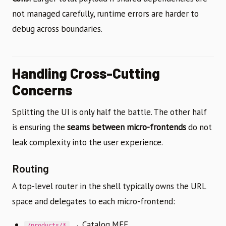
not managed carefully, runtime errors are harder to
debug across boundaries.
Handling Cross-Cutting
Concerns
Splitting the UI is only half the battle. The other half
is ensuring the
seams between micro-frontends
do not
leak complexity into the user experience.
Routing
A top-level router in the shell typically owns the URL
space and delegates to each micro-frontend:
→ Catalog MFE
/products/*