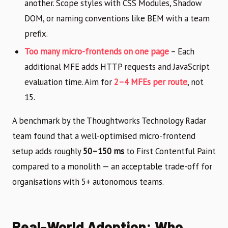
another. Scope styles with CSS Modules, Shadow
DOM, or naming conventions like BEM with a team
prefix.
Too many micro-frontends on one page
– Each
additional MFE adds HTTP requests and JavaScript
evaluation time. Aim for
2–4 MFEs per route
, not
15.
A benchmark by the Thoughtworks Technology Radar
team found that a well-optimised micro-frontend
setup adds roughly
50–150 ms
to First Contentful Paint
compared to a monolith — an acceptable trade-off for
organisations with 5+ autonomous teams.
Real-World Adoption: Who