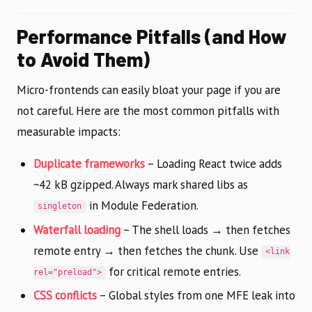
Performance Pitfalls (and How
to Avoid Them)
Micro-frontends can easily bloat your page if you are
not careful. Here are the most common pitfalls with
measurable impacts:
Duplicate frameworks
– Loading React twice adds
~42 kB gzipped. Always mark shared libs as
in Module Federation.
singleton
Waterfall loading
– The shell loads → then fetches
remote entry → then fetches the chunk. Use
<link
for critical remote entries.
rel="preload">
CSS conflicts
– Global styles from one MFE leak into