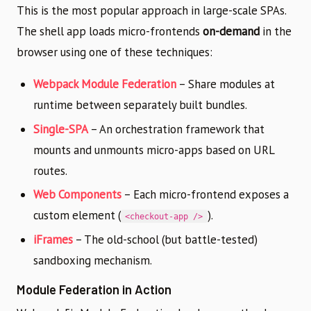
This is the most popular approach in large-scale SPAs.
The shell app loads micro-frontends
on-demand
in the
browser using one of these techniques:
Webpack Module Federation
– Share modules at
runtime between separately built bundles.
Single-SPA
– An orchestration framework that
mounts and unmounts micro-apps based on URL
routes.
Web Components
– Each micro-frontend exposes a
custom element (
).
<checkout-app />
iFrames
– The old-school (but battle-tested)
sandboxing mechanism.
Module Federation in Action