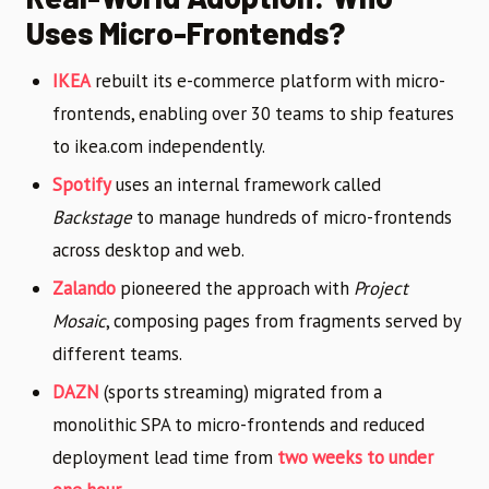
Uses Micro-Frontends?
IKEA
rebuilt its e-commerce platform with micro-
frontends, enabling over 30 teams to ship features
to ikea.com independently.
Spotify
uses an internal framework called
Backstage
to manage hundreds of micro-frontends
across desktop and web.
Zalando
pioneered the approach with
Project
Mosaic
, composing pages from fragments served by
different teams.
DAZN
(sports streaming) migrated from a
monolithic SPA to micro-frontends and reduced
deployment lead time from
two weeks to under