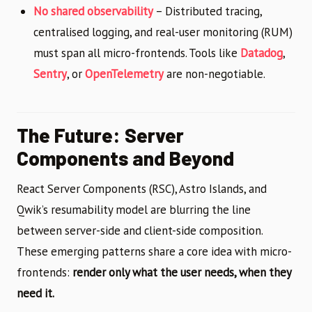
No shared observability
– Distributed tracing,
centralised logging, and real-user monitoring (RUM)
must span all micro-frontends. Tools like
Datadog
,
Sentry
, or
OpenTelemetry
are non-negotiable.
The Future: Server
Components and Beyond
React Server Components (RSC), Astro Islands, and
Qwik’s resumability model are blurring the line
between server-side and client-side composition.
These emerging patterns share a core idea with micro-
frontends:
render only what the user needs, when they
need it.