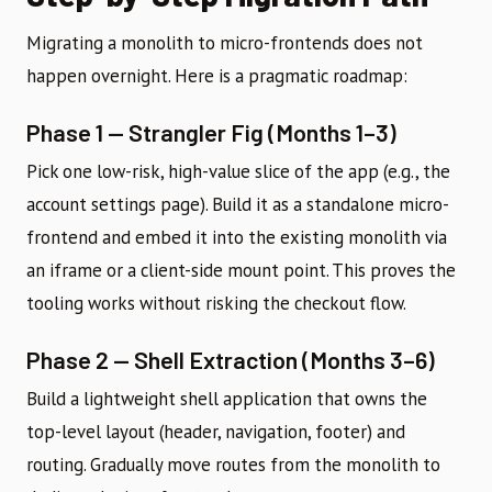
Migrating a monolith to micro-frontends does not
happen overnight. Here is a pragmatic roadmap:
Phase 1 — Strangler Fig (Months 1–3)
Pick one low-risk, high-value slice of the app (e.g., the
account settings page). Build it as a standalone micro-
frontend and embed it into the existing monolith via
an iframe or a client-side mount point. This proves the
tooling works without risking the checkout flow.
Phase 2 — Shell Extraction (Months 3–6)
Build a lightweight shell application that owns the
top-level layout (header, navigation, footer) and
routing. Gradually move routes from the monolith to