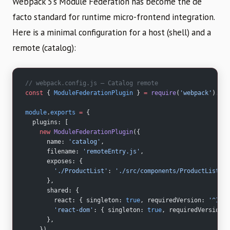
Webpack 5’s Module Federation has become the de
facto standard for runtime micro-frontend integration.
Here is a minimal configuration for a host (shell) and a
remote (catalog):
// webpack.config.js — Catalog remote
const
 { 
ModuleFederationPlugin
 } 
=
 require
(
'webpack'
).con
module
.
exports
 =
 {
  plugins: [
    new
 ModuleFederationPlugin
({
      name: 
'catalog'
,
      filename: 
'remoteEntry.js'
,
      exposes: {
        './ProductList'
: 
'./src/components/ProductList'
,
      },
      shared: {
        react: { singleton: 
true
, requiredVersion: 
'^18.2
        'react-dom'
: { singleton: 
true
, requiredVersion: 
      },
    }),