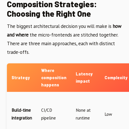
Composition Strategies:
Choosing the Right One
The biggest architectural decision you will make is
how
and where
the micro-frontends are stitched together.
There are three main approaches, each with distinct
trade-offs.
Where
Latency
Strategy
composition
Complexity
impact
happens
Build-time
CI/CD
None at
Low
integration
pipeline
runtime