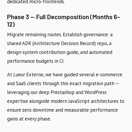
dedicated micro-frontends.
Phase 3 — Full Decomposition (Months 6–
12)
Migrate remaining routes. Establish governance: a
shared ADR (Architecture Decision Record) repo, a
design-system contribution guide, and automated
performance budgets in CI.
At Lueur Externe, we have guided several e-commerce
and SaaS clients through this exact migration path —
leveraging our deep Prestashop and WordPress
expertise alongside modern JavaScript architectures to
ensure zero downtime and measurable performance
gains at every phase.