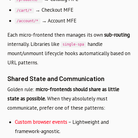
→ Checkout MFE
/cart/*
→ Account MFE
/account/*
Each micro-frontend then manages its own
sub-routing
internally. Libraries like
handle
single-spa
mount/unmount lifecycle hooks automatically based on
URL patterns.
Shared State and Communication
Golden rule:
micro-frontends should share as little
state as possible.
When they absolutely must
communicate, prefer one of these patterns:
Custom browser events
– Lightweight and
framework-agnostic.