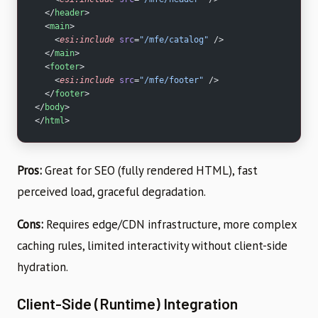
  </
header
>
  <
main
>
    <
esi:include
 src
=
"/mfe/catalog"
 />
  </
main
>
  <
footer
>
    <
esi:include
 src
=
"/mfe/footer"
 />
  </
footer
>
</
body
>
</
html
>
Pros:
Great for SEO (fully rendered HTML), fast
perceived load, graceful degradation.
Cons:
Requires edge/CDN infrastructure, more complex
caching rules, limited interactivity without client-side
hydration.
Client-Side (Runtime) Integration