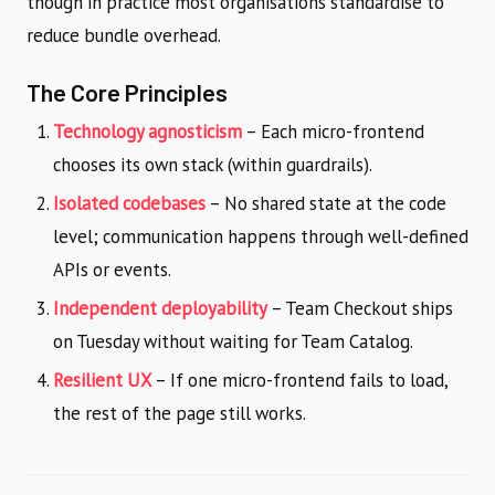
though in practice most organisations standardise to
reduce bundle overhead.
The Core Principles
Technology agnosticism
– Each micro-frontend
chooses its own stack (within guardrails).
Isolated codebases
– No shared state at the code
level; communication happens through well-defined
APIs or events.
Independent deployability
– Team Checkout ships
on Tuesday without waiting for Team Catalog.
Resilient UX
– If one micro-frontend fails to load,
the rest of the page still works.