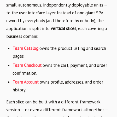
small, autonomous, independently deployable units —
to the user interface layer. Instead of one giant SPA
owned by everybody (and therefore by nobody), the
application is split into
vertical slices
, each covering a
business domain:
Team Catalog
owns the product listing and search
pages.
Team Checkout
owns the cart, payment, and order
confirmation.
Team Account
owns profile, addresses, and order
history.
Each slice can be built with a different framework
version — or even a different framework altogether —