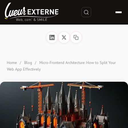
Home
/
Blog
/
Micro-Frontend Architecture: How to Split Your
Web App Effectively