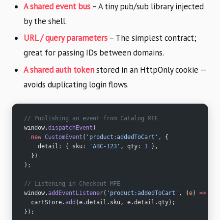
A shared event bus
– A tiny pub/sub library injected
by the shell.
URL / query parameters
– The simplest contract;
great for passing IDs between domains.
A shared auth token
stored in an HttpOnly cookie —
avoids duplicating login flows.
// Publishing an event from Catalog MFE
window.
dispatchEvent
(
  new
 CustomEvent
(
'product:addedToCart'
, {
    detail: { sku: 
'ABC-123'
, qty: 
1
 },
  })
);
// Listening in Checkout MFE
window.
addEventListener
(
'product:addedToCart'
, (
e
) 
=>
 {
  cartStore.
add
(e.detail.sku, e.detail.qty);
});