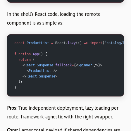
In the shell’s React code, loading the remote
component is as simple as:
const
 ProductList
 =
 React.
lazy
(() 
=>
 import
(
'catalog/Prod
function
 App
() {
  return
 (
    <
React.Suspense
 fallback
=
{<
Spinner
 />}>
      <
ProductList
 />
    </
React.Suspense
>
  );
}
Pros:
True independent deployment, lazy loading per
route, framework-agnostic with the right wrapper.
Cons:
Larger total payload if shared dependencies are