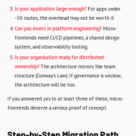
Is your application large enough?
For apps under
~50 routes, the overhead may not be worth it.
Can you invest in platform engineering?
Micro-
frontends need CI/CD pipelines, a shared design
system, and observability tooling.
Is your organisation ready for distributed
ownership?
The architecture mirrors the team
structure (Conway’s Law). If governance is unclear,
the architecture will be too.
If you answered
yes
to at least three of these, micro-
frontends deserve a serious proof of concept.
Step-by-Step Migration Path