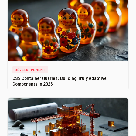
DÉVELOPPEMENT
CSS Container Queries: Building Truly Adaptive
Components in 2026