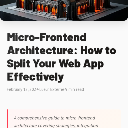
Micro-Frontend
Architecture: How to
Split Your Web App
Effectively
February 12, 2024
·
Lueur Externe
·
9 min read
A comprehensive guide to micro-frontend
architecture covering strategies, integration