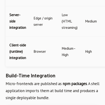
Server-
Low
Edge / origin
side
(HTML
Medium
server
integration
streaming)
Client-side
Medium–
(runtime)
Browser
High
High
integration
Build-Time Integration
Micro-frontends are published as
npm packages
. A shell
application imports them at build time and produces a
single deployable bundle.