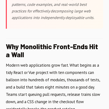
patterns, code examples, and real-world best
practices for effectively decomposing large web
applications into independently deployable units.
Why Monolithic Front-Ends Hit
a Wall
Modern web applications grow fast. What begins as a
tidy React or Vue project with ten components can
balloon into hundreds of modules, thousands of tests,
and a build that takes eight minutes on a good day.
Teams start queuing pull requests, release trains slow
down, and a CSS change in the checkout flow
accidentally breaks the product catalog.