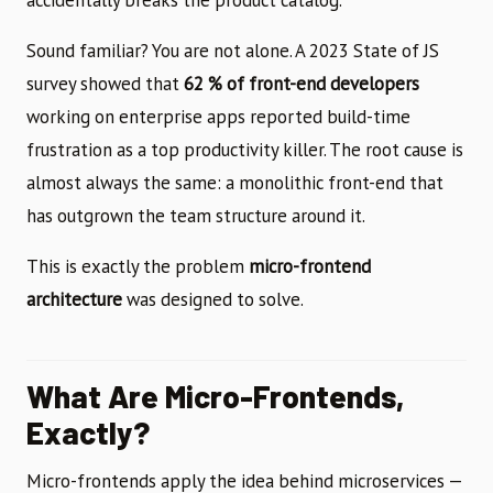
Sound familiar? You are not alone. A 2023 State of JS
survey showed that
62 % of front-end developers
working on enterprise apps reported build-time
frustration as a top productivity killer. The root cause is
almost always the same: a monolithic front-end that
has outgrown the team structure around it.
This is exactly the problem
micro-frontend
architecture
was designed to solve.
What Are Micro-Frontends,
Exactly?
Micro-frontends apply the idea behind microservices —