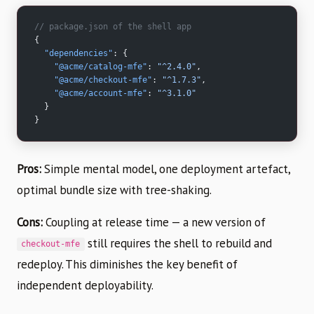
// package.json of the shell app
{
  "dependencies"
: {
    "@acme/catalog-mfe"
: 
"^2.4.0"
,
    "@acme/checkout-mfe"
: 
"^1.7.3"
,
    "@acme/account-mfe"
: 
"^3.1.0"
  }
}
Pros:
Simple mental model, one deployment artefact,
optimal bundle size with tree-shaking.
Cons:
Coupling at release time — a new version of
still requires the shell to rebuild and
checkout-mfe
redeploy. This diminishes the key benefit of
independent deployability.