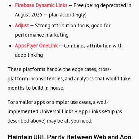
Firebase Dynamic Links
— Free (being deprecated in
August 2025 — plan accordingly)
Adjust
— Strong attribution focus, good for
performance marketing
AppsFlyer OneLink
— Combines attribution with
deep linking
These platforms handle the edge cases, cross-
platform inconsistencies, and analytics that would take
months to build in-house.
For smaller apps or simpler use cases, a well-
implemented Universal Links + App Links setup (as
described above) may be all you need.
Maintain URL Parity Between Web and App