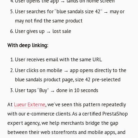
User opens the app → lands on home screen
User searches for “blue sandals size 42” → may or
may not find the same product
User gives up → lost sale
With deep linking:
User receives email with the same URL
User clicks on mobile → app opens directly to the
blue sandals product page, size 42 pre-selected
User taps “Buy” → done in 10 seconds
At
Lueur Externe
, we’ve seen this pattern repeatedly
with our e-commerce clients. As a certified PrestaShop
expert agency, we help merchants bridge the gap
between their web storefronts and mobile apps, and