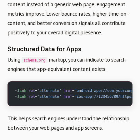
content instead of a generic web page, engagement
metrics improve. Lower bounce rates, higher time-on-
content, and better conversion signals all contribute
positively to your overall digital presence.
Structured Data for Apps
Using
markup, you can indicate to search
schema.org
engines that app-equivalent content exists:
<
link
 rel
=
"alternate"
 href
=
"android-app://com.yourcompany
<
link
 rel
=
"alternate"
 href
=
"ios-app://123456789/https/you
This helps search engines understand the relationship
between your web pages and app screens.