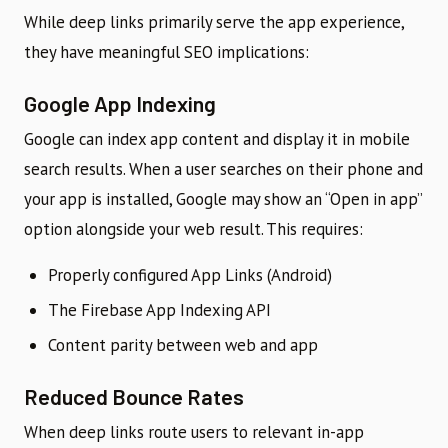
While deep links primarily serve the app experience,
they have meaningful SEO implications:
Google App Indexing
Google can index app content and display it in mobile
search results. When a user searches on their phone and
your app is installed, Google may show an “Open in app”
option alongside your web result. This requires:
Properly configured App Links (Android)
The Firebase App Indexing API
Content parity between web and app
Reduced Bounce Rates
When deep links route users to relevant in-app