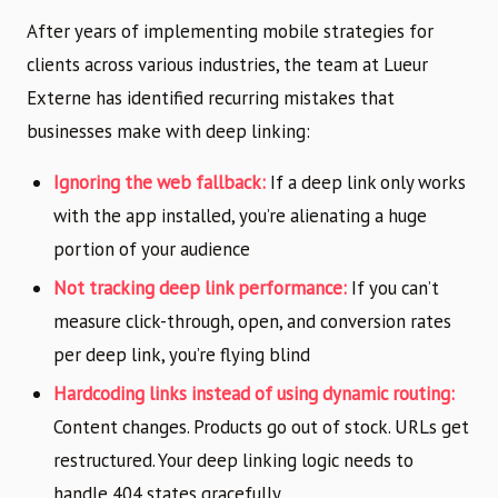
After years of implementing mobile strategies for
clients across various industries, the team at Lueur
Externe has identified recurring mistakes that
businesses make with deep linking:
Ignoring the web fallback:
If a deep link only works
with the app installed, you’re alienating a huge
portion of your audience
Not tracking deep link performance:
If you can’t
measure click-through, open, and conversion rates
per deep link, you’re flying blind
Hardcoding links instead of using dynamic routing:
Content changes. Products go out of stock. URLs get
restructured. Your deep linking logic needs to
handle 404 states gracefully