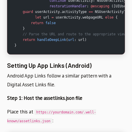
                 continue
 userActivity: NSUserActivity,
                 restorationHandler
: 
@escaping
 ([UIUserAc
    guard
 userActivity.activityType 
==
 NSUserActivityType
          let
 url 
=
 userActivity.webpageURL 
else
 {
        return
 false
    }
    // Parse the URL and route to the appropriate view co
    return
 handleDeepLink
(
url
: url)
}
Setting Up App Links (Android)
Android App Links follow a similar pattern with a
Digital Asset Links file.
Step 1: Host the assetlinks.json file
Place this at
https://yourdomain.com/.well-
:
known/assetlinks.json