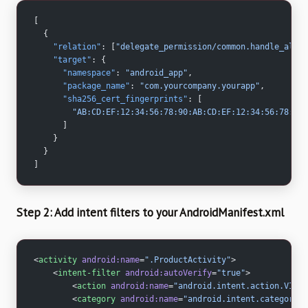
[
  {
    "relation"
: [
"delegate_permission/common.handle_all_u
    "target"
: {
      "namespace"
: 
"android_app"
,
      "package_name"
: 
"com.yourcompany.yourapp"
,
      "sha256_cert_fingerprints"
: [
        "AB:CD:EF:12:34:56:78:90:AB:CD:EF:12:34:56:78:90
      ]
    }
  }
]
Step 2: Add intent filters to your AndroidManifest.xml
<
activity
 android:name
=
".ProductActivity"
>
    <
intent-filter
 android:autoVerify
=
"true"
>
        <
action
 android:name
=
"android.intent.action.VIEW"
        <
category
 android:name
=
"android.intent.category.D