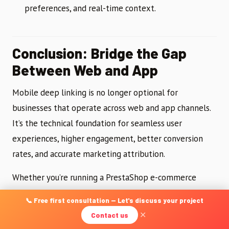
preferences, and real-time context.
Conclusion: Bridge the Gap
Between Web and App
Mobile deep linking is no longer optional for
businesses that operate across web and app channels.
It’s the technical foundation for seamless user
experiences, higher engagement, better conversion
rates, and accurate marketing attribution.
Whether you’re running a PrestaShop e-commerce
store, a content platform on WordPress, or a custom
📞 Free first consultation — Let's discuss your project
mobile application, implementing deep linking
Contact us
✕
correctly requires a solid understanding of both iOS and