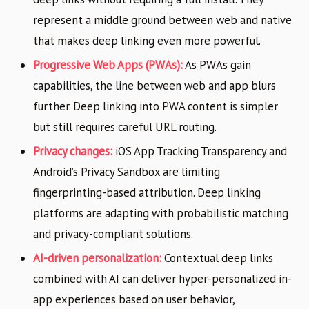
represent a middle ground between web and native
that makes deep linking even more powerful.
Progressive Web Apps (PWAs):
As PWAs gain
capabilities, the line between web and app blurs
further. Deep linking into PWA content is simpler
but still requires careful URL routing.
Privacy changes:
iOS App Tracking Transparency and
Android’s Privacy Sandbox are limiting
fingerprinting-based attribution. Deep linking
platforms are adapting with probabilistic matching
and privacy-compliant solutions.
AI-driven personalization:
Contextual deep links
combined with AI can deliver hyper-personalized in-
app experiences based on user behavior,