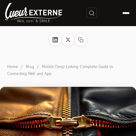
Home
/
Blog
/
Mobile Deep Linking: Complete Guide to
Connecting Web and App