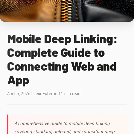
Mobile Deep Linking:
Complete Guide to
Connecting Web and
App
April 3, 2026
·
Lueur Externe
·
11 min read
A comprehensive guide to mobile deep linking
covering standard, deferred, and contextual deep