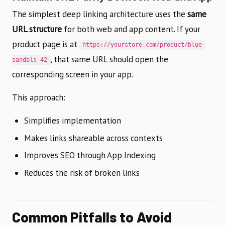
The simplest deep linking architecture uses the
same
URL structure
for both web and app content. If your
product page is at
https://yourstore.com/product/blue-
, that same URL should open the
sandals-42
corresponding screen in your app.
This approach:
Simplifies implementation
Makes links shareable across contexts
Improves SEO through App Indexing
Reduces the risk of broken links
Common Pitfalls to Avoid