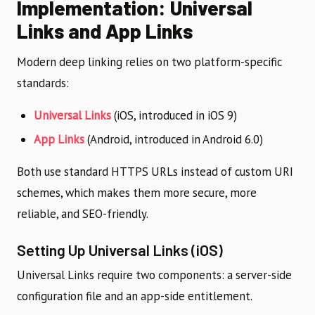
Implementation: Universal
Links and App Links
Modern deep linking relies on two platform-specific
standards:
Universal Links
(iOS, introduced in iOS 9)
App Links
(Android, introduced in Android 6.0)
Both use standard HTTPS URLs instead of custom URI
schemes, which makes them more secure, more
reliable, and SEO-friendly.
Setting Up Universal Links (iOS)
Universal Links require two components: a server-side
configuration file and an app-side entitlement.