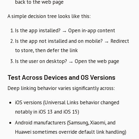
back to the web page
A simple decision tree looks like this:
Is the app installed? → Open in-app content
Is the app not installed and on mobile? → Redirect
to store, then defer the link
Is the user on desktop? → Open the web page
Test Across Devices and OS Versions
Deep linking behavior varies significantly across:
iOS versions (Universal Links behavior changed
notably in iOS 13 and iOS 15)
Android manufacturers (Samsung, Xiaomi, and
Huawei sometimes override default link handling)