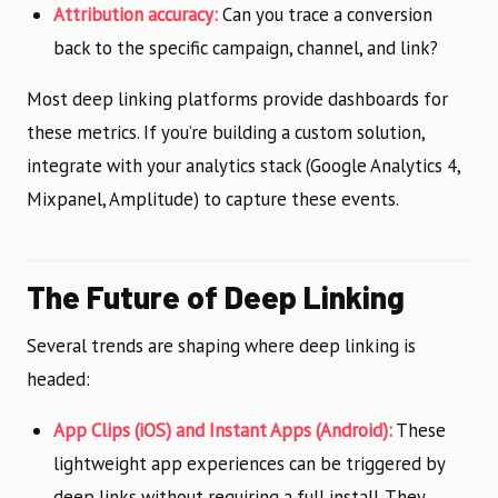
Attribution accuracy:
Can you trace a conversion
back to the specific campaign, channel, and link?
Most deep linking platforms provide dashboards for
these metrics. If you’re building a custom solution,
integrate with your analytics stack (Google Analytics 4,
Mixpanel, Amplitude) to capture these events.
The Future of Deep Linking
Several trends are shaping where deep linking is
headed:
App Clips (iOS) and Instant Apps (Android):
These
lightweight app experiences can be triggered by
deep links without requiring a full install. They