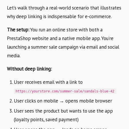
Let’s walk through a real-world scenario that illustrates
why deep linking is indispensable for e-commerce.
The setup:
You run an online store with both a
PrestaShop website and a native mobile app. You’re
launching a summer sale campaign via email and social
media.
Without deep linking:
User receives email with a link to
https://yourstore.com/summer-sale/sandals-blue-42
User clicks on mobile → opens mobile browser
User sees the product but wants to use the app
(loyalty points, saved payment)