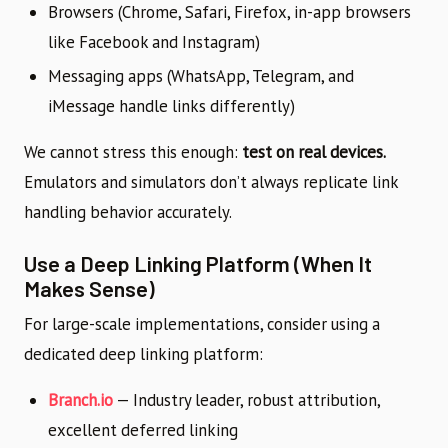
Browsers (Chrome, Safari, Firefox, in-app browsers
like Facebook and Instagram)
Messaging apps (WhatsApp, Telegram, and
iMessage handle links differently)
We cannot stress this enough:
test on real devices.
Emulators and simulators don’t always replicate link
handling behavior accurately.
Use a Deep Linking Platform (When It
Makes Sense)
For large-scale implementations, consider using a
dedicated deep linking platform:
Branch.io
— Industry leader, robust attribution,
excellent deferred linking