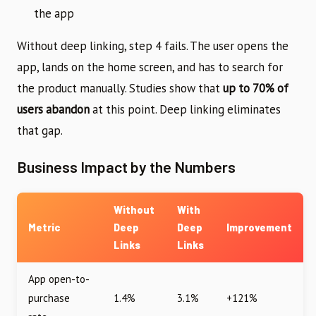
the app
Without deep linking, step 4 fails. The user opens the
app, lands on the home screen, and has to search for
the product manually. Studies show that
up to 70% of
users abandon
at this point. Deep linking eliminates
that gap.
Business Impact by the Numbers
Without
With
Metric
Deep
Deep
Improvement
Links
Links
App open-to-
purchase
1.4%
3.1%
+121%