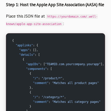
Step 1: Host the Apple App Site Association (AASA) file
Place this JSON file at
https://yourdomain.com/.well-
:
known/apple-app-site-association
{
  "applinks"
: {
    "apps"
: [],
    "details"
: [
      {
        "appIDs"
: [
"TEAMID.com.yourcompany.yourapp"
],
        "components"
: [
          {
            "/"
: 
"/product/*"
,
            "comment"
: 
"Matches all product pages"
          },
          {
            "/"
: 
"/category/*"
,
            "comment"
: 
"Matches all category pages"
          }