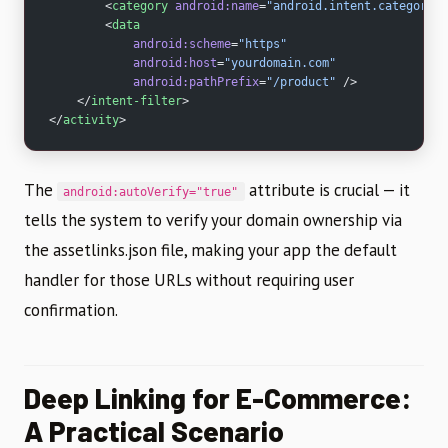
        <
category
 android:name
=
"android.intent.category.B
        <
data
            android:scheme
=
"https"
            android:host
=
"yourdomain.com"
            android:pathPrefix
=
"/product"
 />
    </
intent-filter
>
</
activity
>
The
attribute is crucial — it
android:autoVerify="true"
tells the system to verify your domain ownership via
the assetlinks.json file, making your app the default
handler for those URLs without requiring user
confirmation.
Deep Linking for E-Commerce:
A Practical Scenario