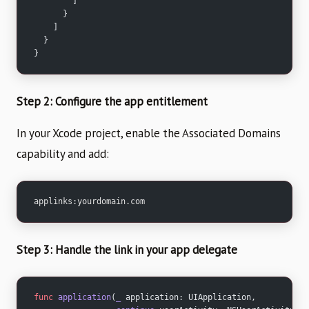
        ]
      }
    ]
  }
}
Step 2: Configure the app entitlement
In your Xcode project, enable the Associated Domains
capability and add:
applinks:yourdomain.com
Step 3: Handle the link in your app delegate
func
 application
(
_
 application: UIApplication,