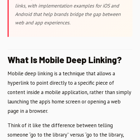
links, with implementation examples for iOS and
Android that help brands bridge the gap between
web and app experiences.
What Is Mobile Deep Linking?
Mobile deep linking is a technique that allows a
hyperlink to point directly to a specific piece of
content inside a mobile application, rather than simply
launching the app’s home screen or opening a web
page in a browser.
Think of it like the difference between telling
someone “go to the library” versus “go to the library,