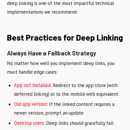
deep linking is one of the most impactful technical
implementations we recommend.
Best Practices for Deep Linking
Always Have a Fallback Strategy
No matter how well you implement deep links, you
must handle edge cases:
App not installed:
Redirect to the app store (with
deferred linking) or to the mobile web equivalent
Old app version:
If the linked content requires a
newer version, prompt an update
Desktop users:
Deep links should gracefully fall