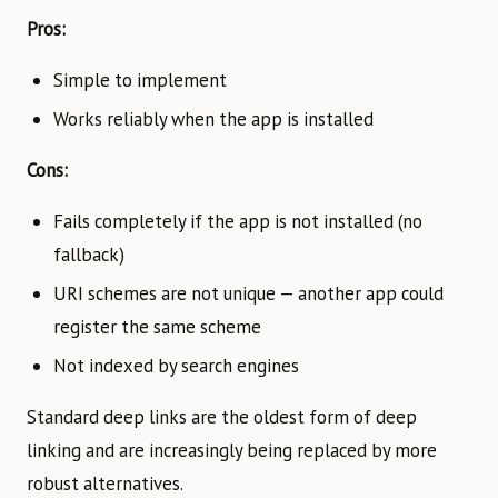
Pros:
Simple to implement
Works reliably when the app is installed
Cons:
Fails completely if the app is not installed (no
fallback)
URI schemes are not unique — another app could
register the same scheme
Not indexed by search engines
Standard deep links are the oldest form of deep
linking and are increasingly being replaced by more
robust alternatives.