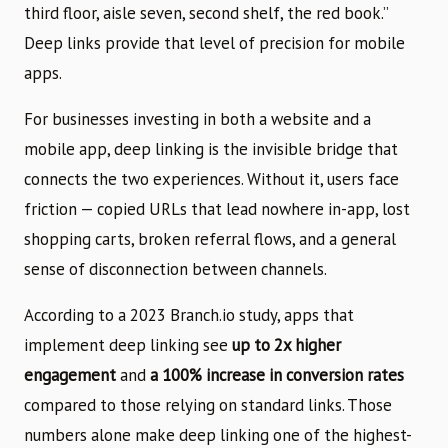
third floor, aisle seven, second shelf, the red book.”
Deep links provide that level of precision for mobile
apps.
For businesses investing in both a website and a
mobile app, deep linking is the invisible bridge that
connects the two experiences. Without it, users face
friction — copied URLs that lead nowhere in-app, lost
shopping carts, broken referral flows, and a general
sense of disconnection between channels.
According to a 2023 Branch.io study, apps that
implement deep linking see
up to 2x higher
engagement
and
a 100% increase in conversion rates
compared to those relying on standard links. Those
numbers alone make deep linking one of the highest-