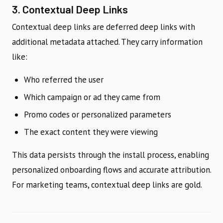
3. Contextual Deep Links
Contextual deep links are deferred deep links with
additional metadata attached. They carry information
like:
Who referred the user
Which campaign or ad they came from
Promo codes or personalized parameters
The exact content they were viewing
This data persists through the install process, enabling
personalized onboarding flows and accurate attribution.
For marketing teams, contextual deep links are gold.