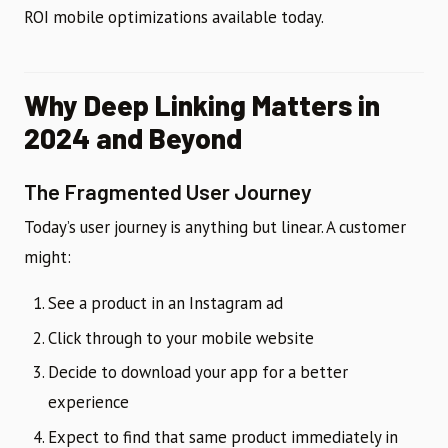
ROI mobile optimizations available today.
Why Deep Linking Matters in
2024 and Beyond
The Fragmented User Journey
Today’s user journey is anything but linear. A customer
might:
See a product in an Instagram ad
Click through to your mobile website
Decide to download your app for a better
experience
Expect to find that same product immediately in