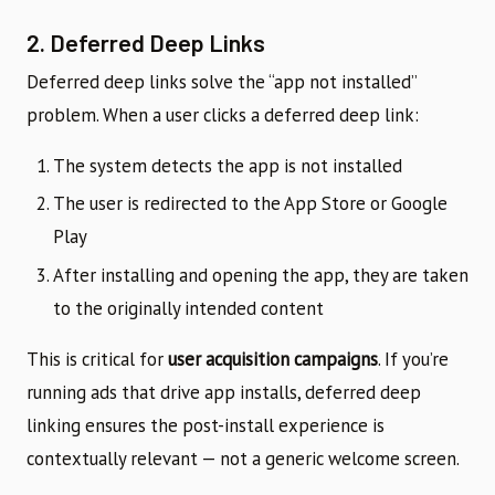
2. Deferred Deep Links
Deferred deep links solve the “app not installed”
problem. When a user clicks a deferred deep link:
The system detects the app is not installed
The user is redirected to the App Store or Google
Play
After installing and opening the app, they are taken
to the originally intended content
This is critical for
user acquisition campaigns
. If you’re
running ads that drive app installs, deferred deep
linking ensures the post-install experience is
contextually relevant — not a generic welcome screen.