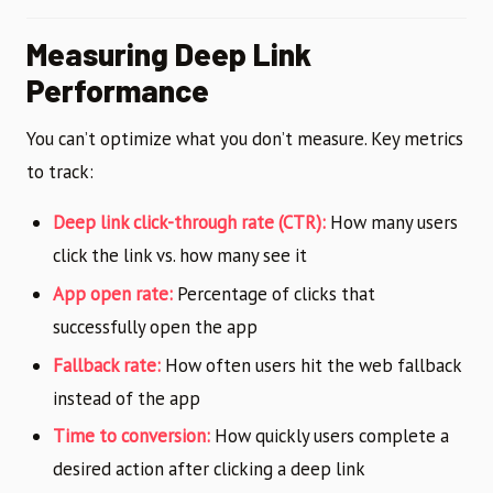
Measuring Deep Link
Performance
You can’t optimize what you don’t measure. Key metrics
to track:
Deep link click-through rate (CTR):
How many users
click the link vs. how many see it
App open rate:
Percentage of clicks that
successfully open the app
Fallback rate:
How often users hit the web fallback
instead of the app
Time to conversion:
How quickly users complete a
desired action after clicking a deep link