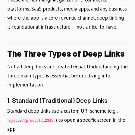
platforms, SaaS products, media apps, and any business
where the app is a core revenue channel, deep linking
is foundational infrastructure — not a nice-to-have.
The Three Types of Deep Links
Not all deep links are created equal. Understanding the
three main types is essential before diving into
implementation.
1. Standard (Traditional) Deep Links
Standard deep links use a custom URI scheme (e.g.,
) to open a specific screen in the
myapp://product/12345
app.