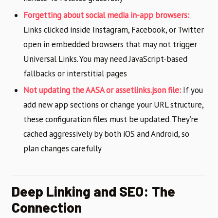
Forgetting about social media in-app browsers:
Links clicked inside Instagram, Facebook, or Twitter
open in embedded browsers that may not trigger
Universal Links. You may need JavaScript-based
fallbacks or interstitial pages
Not updating the AASA or assetlinks.json file:
If you
add new app sections or change your URL structure,
these configuration files must be updated. They’re
cached aggressively by both iOS and Android, so
plan changes carefully
Deep Linking and SEO: The
Connection