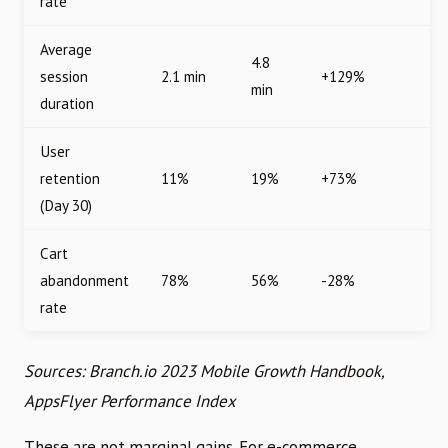
rate
Average
4.8
session
2.1 min
+129%
min
duration
User
retention
11%
19%
+73%
(Day 30)
Cart
abandonment
78%
56%
-28%
rate
Sources: Branch.io 2023 Mobile Growth Handbook,
AppsFlyer Performance Index
These are not marginal gains. For e-commerce