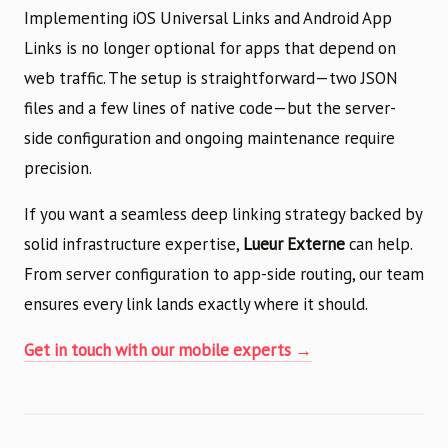
Implementing iOS Universal Links and Android App
Links is no longer optional for apps that depend on
web traffic. The setup is straightforward—two JSON
files and a few lines of native code—but the server-
side configuration and ongoing maintenance require
precision.
If you want a seamless deep linking strategy backed by
solid infrastructure expertise,
Lueur Externe
can help.
From server configuration to app-side routing, our team
ensures every link lands exactly where it should.
Get in touch with our mobile experts →