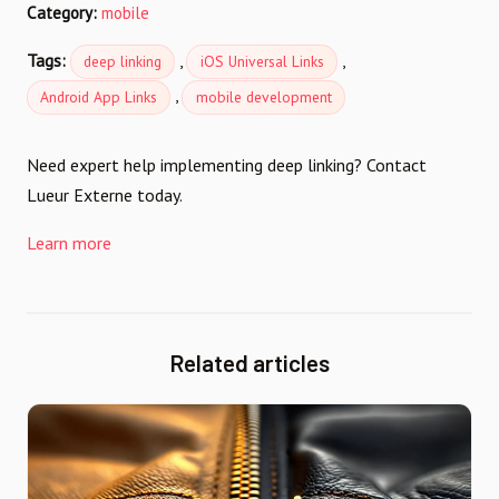
Category:
mobile
Tags:
,
,
deep linking
iOS Universal Links
,
Android App Links
mobile development
Need expert help implementing deep linking? Contact
Lueur Externe today.
Learn more
Related articles