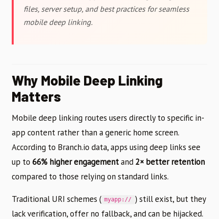
files, server setup, and best practices for seamless
mobile deep linking.
Why Mobile Deep Linking
Matters
Mobile deep linking routes users directly to specific in-
app content rather than a generic home screen.
According to Branch.io data, apps using deep links see
up to
66% higher engagement
and
2× better retention
compared to those relying on standard links.
Traditional URI schemes (
) still exist, but they
myapp://
lack verification, offer no fallback, and can be hijacked.