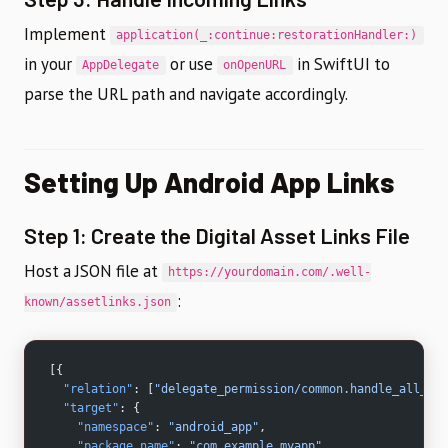
Implement
application(_:continue:restorationHandler:)
in your
or use
in SwiftUI to
AppDelegate
onOpenURL
parse the URL path and navigate accordingly.
Setting Up Android App Links
Step 1: Create the Digital Asset Links File
Host a JSON file at
https://yourdomain.com/.well-
:
known/assetlinks.json
[{
  "relation"
: [
"delegate_permission/common.handle_all_url
  "target"
: {
    "namespace"
: 
"android_app"
,
    "package_name"
: 
"com.example.myapp"
,