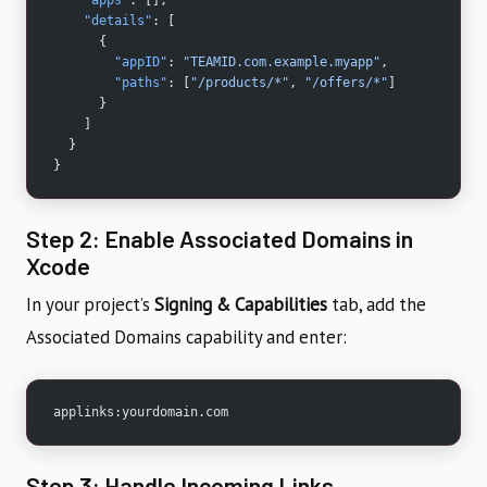
    "details"
: [
      {
        "appID"
: 
"TEAMID.com.example.myapp"
,
        "paths"
: [
"/products/*"
, 
"/offers/*"
]
      }
    ]
  }
}
Step 2: Enable Associated Domains in
Xcode
In your project’s
Signing & Capabilities
tab, add the
Associated Domains capability and enter:
applinks:yourdomain.com
Step 3: Handle Incoming Links