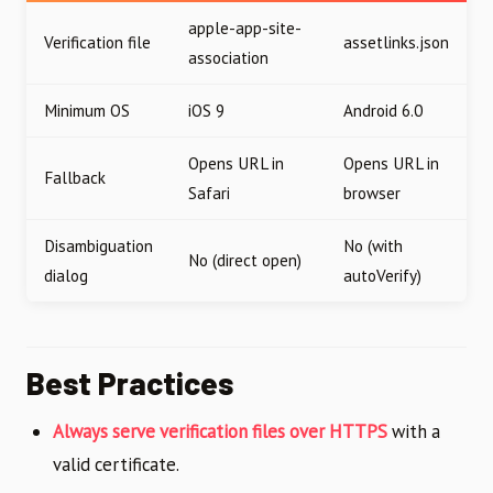
apple-app-site-
Verification file
assetlinks.json
association
Minimum OS
iOS 9
Android 6.0
Opens URL in
Opens URL in
Fallback
Safari
browser
Disambiguation
No (with
No (direct open)
dialog
autoVerify)
Best Practices
Always serve verification files over HTTPS
with a
valid certificate.