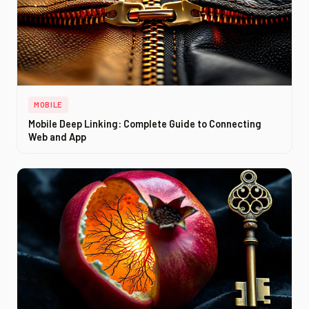
MOBILE
Mobile Deep Linking: Complete Guide to Connecting
Web and App