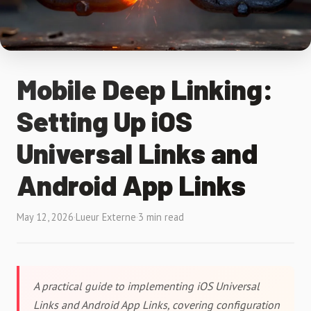
Mobile Deep Linking:
Setting Up iOS
Universal Links and
Android App Links
May 12, 2026
·
Lueur Externe
·
3 min read
A practical guide to implementing iOS Universal
Links and Android App Links, covering configuration