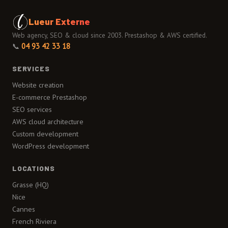
Lueur Externe
Web agency, SEO & cloud since 2003. Prestashop & AWS certified.
📞
04 93 42 33 18
SERVICES
Website creation
E-commerce Prestashop
SEO services
AWS cloud architecture
Custom development
WordPress development
LOCATIONS
Grasse (HQ)
Nice
Cannes
French Riviera