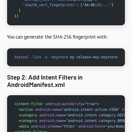
    "sha256_cert_fingerprints"
: [
"AA:BB:CC:..."
]
  }
}]
You can generate the SHA-256 fingerprint with:
keytool
 -list
 -v
 -keystore
 my-release-key.keystore
Step 2: Add Intent Filters in
AndroidManifest.xml
<
intent-filter
 android:autoVerify
=
"true"
>
  <
action
 android:name
=
"android.intent.action.VIEW"
 />
  <
category
 android:name
=
"android.intent.category.DEFAULT
  <
category
 android:name
=
"android.intent.category.BROWSAB
  <
data
 android:scheme
=
"https"
 android:host
=
"yourdomain.c
</
intent-filter
>