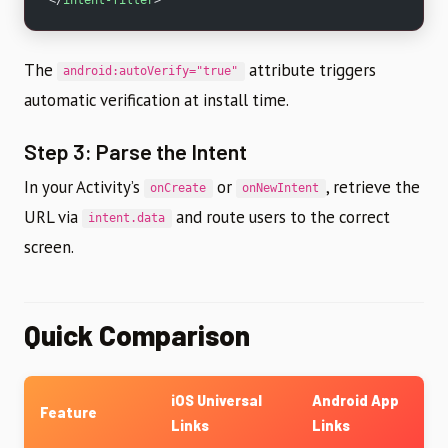
The
attribute triggers
android:autoVerify="true"
automatic verification at install time.
Step 3: Parse the Intent
In your Activity’s
or
, retrieve the
onCreate
onNewIntent
URL via
and route users to the correct
intent.data
screen.
Quick Comparison
iOS Universal
Android App
Feature
Links
Links