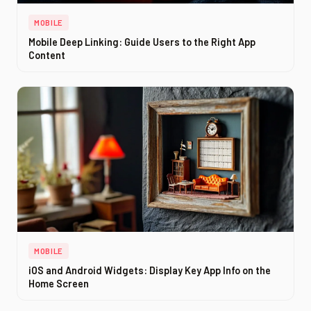
MOBILE
Mobile Deep Linking: Guide Users to the Right App
Content
MOBILE
iOS and Android Widgets: Display Key App Info on the
Home Screen