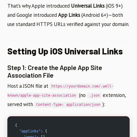
That’s why Apple introduced
Universal Links
(iOS 9+)
and Google introduced
App Links
(Android 6+)—both
use standard HTTPS URLs verified against your domain.
Setting Up iOS Universal Links
Step 1: Create the Apple App Site
Association File
Host a JSON file at
https://yourdomain.com/.well-
(no
extension,
known/apple-app-site-association
.json
served with
):
Content-Type: application/json
{
  "applinks"
: {
    "apps"
: [],