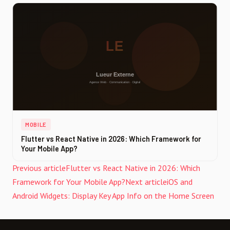
MOBILE
Flutter vs React Native in 2026: Which Framework for
Your Mobile App?
Previous article
Flutter vs React Native in 2026: Which
Framework for Your Mobile App?
Next article
iOS and
Android Widgets: Display Key App Info on the Home Screen