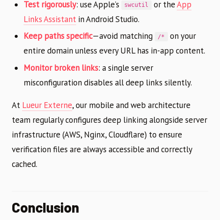
Test rigorously
: use Apple’s
or the
App
swcutil
Links Assistant
in Android Studio.
Keep paths specific
—avoid matching
on your
/*
entire domain unless every URL has in-app content.
Monitor broken links
: a single server
misconfiguration disables all deep links silently.
At
Lueur Externe
, our mobile and web architecture
team regularly configures deep linking alongside server
infrastructure (AWS, Nginx, Cloudflare) to ensure
verification files are always accessible and correctly
cached.
Conclusion