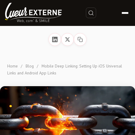
Home
/
Blog
/
Mobile Deep Linking: Setting Up iOS Universal
Links and Android App Links