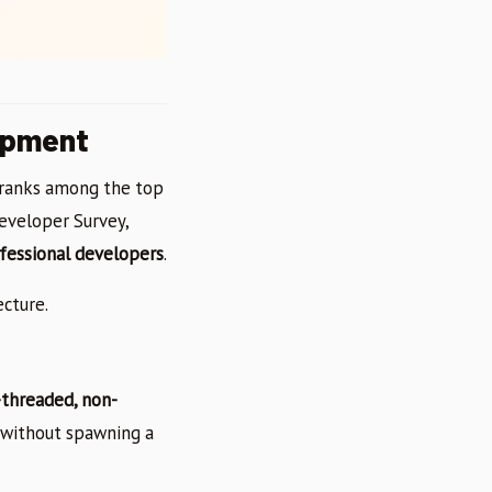
opment
y ranks among the top
eveloper Survey,
fessional developers
.
ecture.
-threaded, non-
s without spawning a