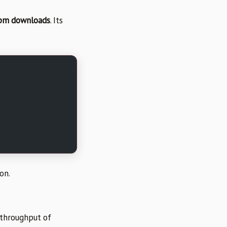
npm downloads
. Its
on.
 throughput of