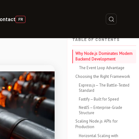
ontact
FR
TABLE OF CONTENTS
Why Node.js Dominates Modern
Backend Development
The Event Loop Advantage
Choosing the Right Framework
Express.js — The Battle-Tested
Standard
Fastify — Built for Speed
NestJS — Enterprise-Grade
Structure
Scaling Node.js APIs for
Production
Horizontal Scaling with