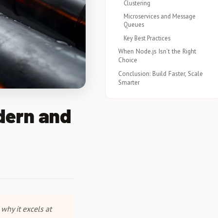
Clustering
Microservices and Message
Queues
Key Best Practices
When Node.js Isn’t the Right
Choice
Conclusion: Build Faster, Scale
Smarter
dern and
why it excels at