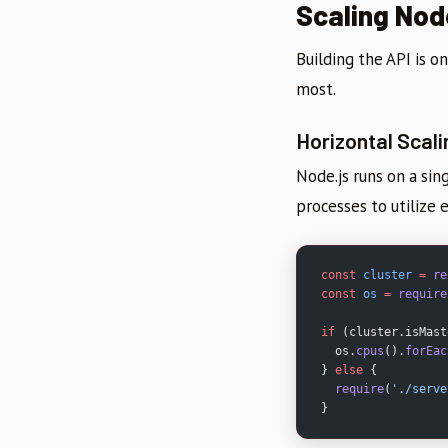
Scaling Nod
Building the API is on
most.
Horizontal Scali
Node.js runs on a sin
processes to utilize 
const
 cluster
 =
 re
const
 os
 =
 require
if
 (cluster.isMast
  os.
cpus
().
forEac
} 
else
 {
  require
(
'./serve
}