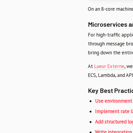
On an 8-core machine
Microservices 
For high-traffic appl
through message brok
bring down the entir
At
Lueur Externe
, w
ECS, Lambda, and API
Key Best Practi
Use environment 
Implement rate l
Add structured lo
Write integration