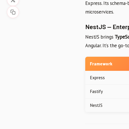
Express. Its schema-b
microservices.
NestJS — Enter
NestJS brings
TypeSc
Angular. It’s the go-
Framework
Express
Fastify
NestJS