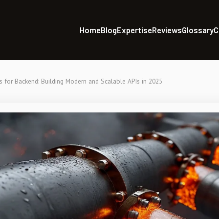
Home
Blog
Expertise
Reviews
Glossary
C
s for Backend: Building Modern and Scalable APIs in 2025