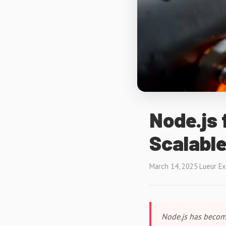
Node.js 
Scalable
March 14, 2025
·
Lueur E
Node.js has become