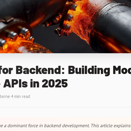
for Backend: Building Mo
 APIs in 2025
xterne
·
4 min read
 a dominant force in backend development. This article explains 