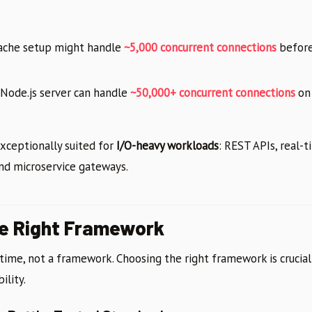
ache setup might handle
~5,000 concurrent connections
before
Node.js server can handle
~50,000+ concurrent connections
on
xceptionally suited for
I/O-heavy workloads
: REST APIs, real-t
and microservice gateways.
he Right Framework
ntime, not a framework. Choosing the right framework is crucial
ility.