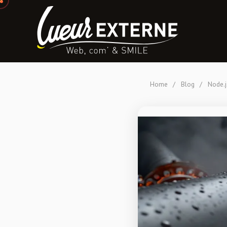
Home
/
Blog
/
Node.j