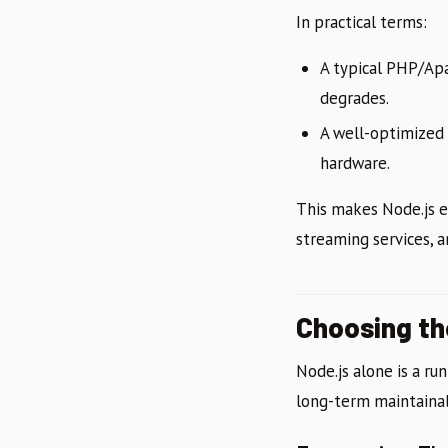
In practical terms:
A typical PHP/Ap
degrades.
A well-optimized 
hardware.
This makes Node.js e
streaming services, 
Choosing t
Node.js alone is a ru
long-term maintainab