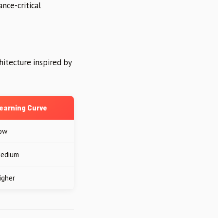
nce-critical
hitecture inspired by
earning Curve
ow
edium
igher