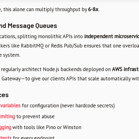
, this alone can multiply throughput by
6-8x
.
and Message Queues
ications, splitting monolithic APIs into
independent microservi
ers like RabbitMQ or Redis Pub/Sub ensures that one overloa
e system.
e regularly architect Node.js backends deployed on
AWS infrast
 Gateway—to give our clients APIs that scale automatically wi
ces
variables
for configuration (never hardcode secrets)
imiting
to prevent abuse
gging
with tools like Pino or Winston
 tests
for every endpoint