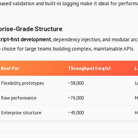
ased validation and built-in logging make it ideal for performa
prise-Grade Structure
ript-first development
, dependency injection, and modular arc
to choice for large teams building complex, maintainable APIs.
Best For
Throughput (req/s)
L
Flexibility, prototypes
~38,000
L
Raw performance
~76,000
M
Enterprise structure
~45,000
H