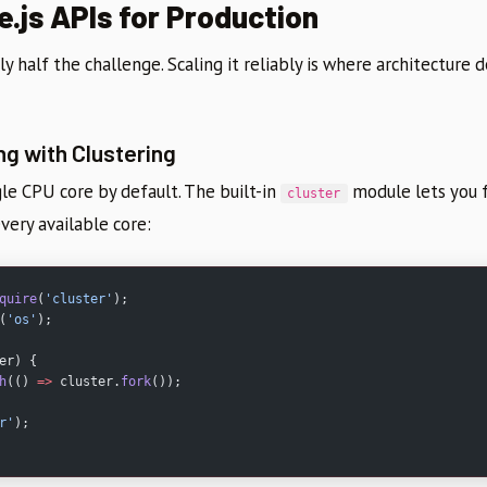
e.js APIs for Production
ly half the challenge. Scaling it reliably is where architecture 
ng with Clustering
gle CPU core by default. The built-in
module lets you 
cluster
every available core:
quire
(
'cluster'
);
(
'os'
);
er) {
h
(() 
=>
 cluster.
fork
());
r'
);