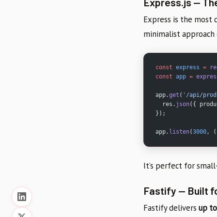
Express.js — Th
Express is the most
minimalist approach 
const
 express
 =
 re
const
 app
 =
 expres
app.
get
(
'/api/prod
  res.
json
({ produ
});
app.
listen
(
3000
, (
It’s perfect for smal
Fastify — Built 
Fastify delivers
up to