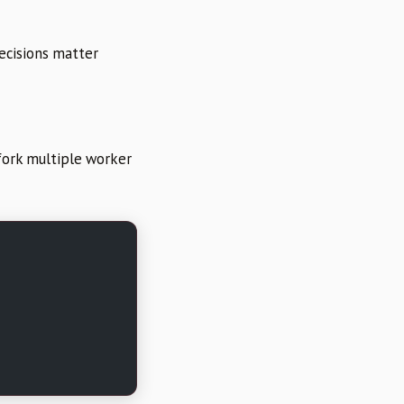
decisions matter
fork multiple worker