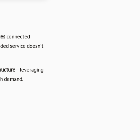
ces
connected
ded service doesn’t
ructure
—leveraging
th demand.