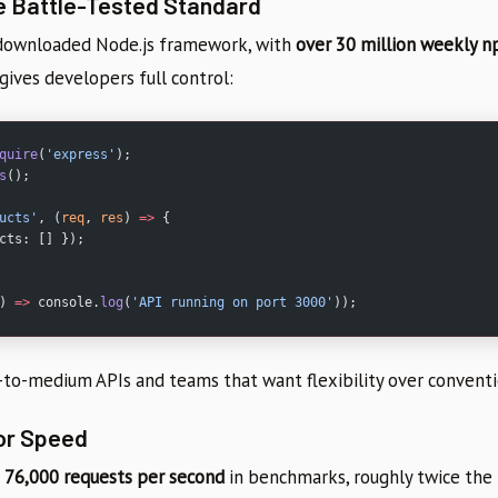
e Battle-Tested Standard
 downloaded Node.js framework, with
over 30 million weekly 
gives developers full control:
quire
(
'express'
);
s
();
ucts'
, (
req
, 
res
) 
=>
 {
cts: [] });
) 
=>
 console.
log
(
'API running on port 3000'
));
l-to-medium APIs and teams that want flexibility over conventi
for Speed
 76,000 requests per second
in benchmarks, roughly twice the