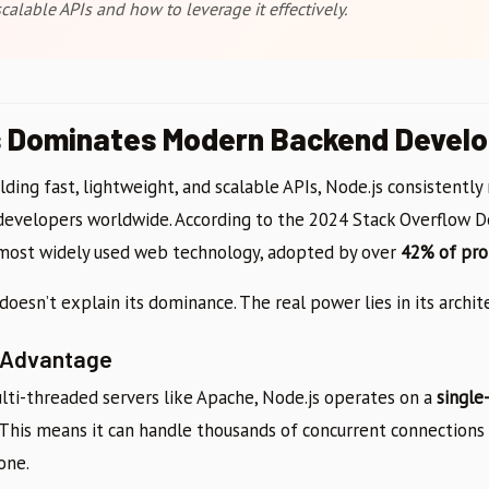
calable APIs and how to leverage it effectively.
s Dominates Modern Backend Devel
ding fast, lightweight, and scalable APIs, Node.js consistentl
developers worldwide. According to the 2024 Stack Overflow D
 most widely used web technology, adopted by over
42% of pro
doesn’t explain its dominance. The real power lies in its archit
 Advantage
ulti-threaded servers like Apache, Node.js operates on a
single
. This means it can handle thousands of concurrent connection
one.