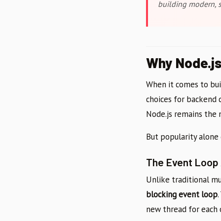
building modern, s
Why Node.j
When it comes to buil
choices for backend 
Node.js remains the
But popularity alone 
The Event Loop
Unlike traditional m
blocking event loop
new thread for each 