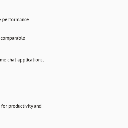
 performance
 comparable
ime chat applications,
 for productivity and