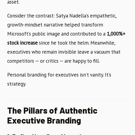
asset.
Consider the contrast: Satya Nadella’s empathetic,
growth-mindset narrative helped transform
Microsoft’s public image and contributed to a
1,000%+
stock increase
since he took the helm. Meanwhile,
executives who remain invisible leave a vacuum that
competitors — or critics — are happy to fill.
Personal branding for executives isn’t vanity. It’s
strategy.
The Pillars of Authentic
Executive Branding