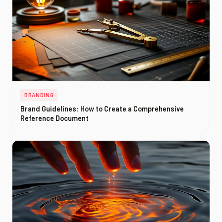
BRANDING
Brand Guidelines: How to Create a Comprehensive
Reference Document