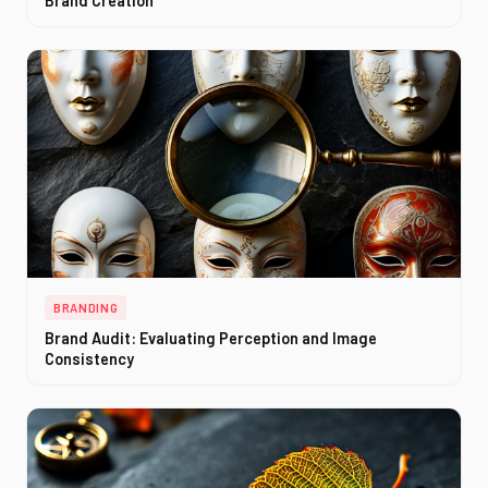
Brand Creation
BRANDING
Brand Audit: Evaluating Perception and Image
Consistency