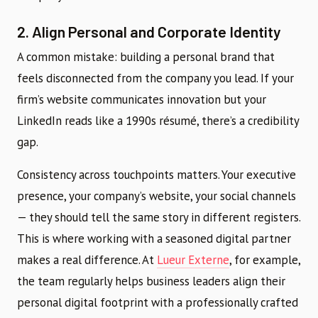
2. Align Personal and Corporate Identity
A common mistake: building a personal brand that
feels disconnected from the company you lead. If your
firm’s website communicates innovation but your
LinkedIn reads like a 1990s résumé, there’s a credibility
gap.
Consistency across touchpoints matters. Your executive
presence, your company’s website, your social channels
— they should tell the same story in different registers.
This is where working with a seasoned digital partner
makes a real difference. At
Lueur Externe
, for example,
the team regularly helps business leaders align their
personal digital footprint with a professionally crafted