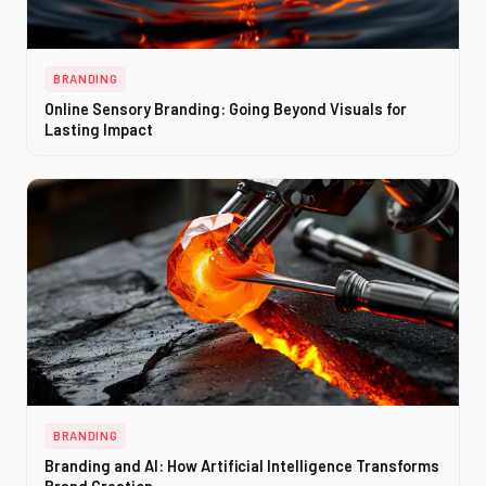
BRANDING
Online Sensory Branding: Going Beyond Visuals for
Lasting Impact
BRANDING
Branding and AI: How Artificial Intelligence Transforms