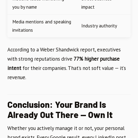
you by name
impact
Media mentions and speaking
Industry authority
invitations
According to a Weber Shandwick report, executives
with strong reputations drive
77% higher purchase
intent
for their companies. That’s not soft value — it’s
revenue.
Conclusion: Your Brand Is
Already Out There — Own It
Whether you actively manage it or not, your personal
brand exists. Every Google result, every LinkedIn post