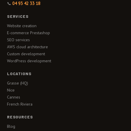
📞
04 93 42 33 18
SERVICES
Website creation
E-commerce Prestashop
SEO services
AWS cloud architecture
Custom development
WordPress development
LOCATIONS
Grasse (HQ)
Nice
Cannes
French Riviera
RESOURCES
Blog