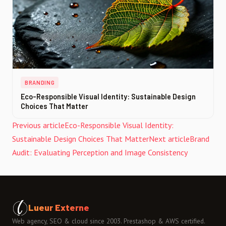
BRANDING
Eco-Responsible Visual Identity: Sustainable Design
Choices That Matter
Previous article
Eco-Responsible Visual Identity:
Sustainable Design Choices That Matter
Next article
Brand
Audit: Evaluating Perception and Image Consistency
Lueur Externe
Web agency, SEO & cloud since 2003. Prestashop & AWS certified.