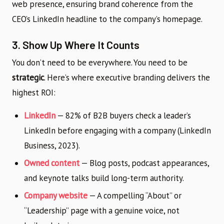
web presence, ensuring brand coherence from the
CEO’s LinkedIn headline to the company’s homepage.
3. Show Up Where It Counts
You don’t need to be everywhere. You need to be
strategic
. Here’s where executive branding delivers the
highest ROI:
LinkedIn
— 82% of B2B buyers check a leader’s
LinkedIn before engaging with a company (LinkedIn
Business, 2023).
Owned content
— Blog posts, podcast appearances,
and keynote talks build long-term authority.
Company website
— A compelling “About” or
“Leadership” page with a genuine voice, not