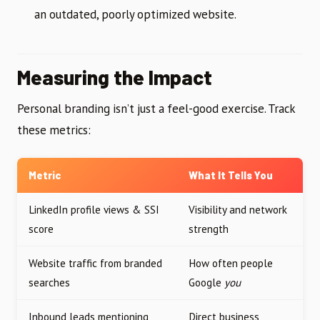
an outdated, poorly optimized website.
Measuring the Impact
Personal branding isn’t just a feel-good exercise. Track
these metrics:
Metric
What It Tells You
LinkedIn profile views & SSI
Visibility and network
score
strength
Website traffic from branded
How often people
searches
Google
you
Inbound leads mentioning
Direct business