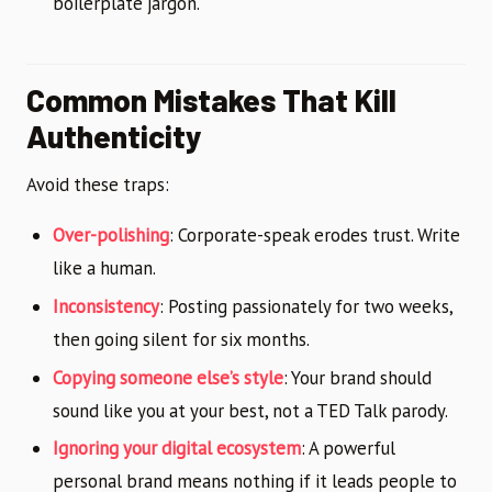
boilerplate jargon.
Common Mistakes That Kill
Authenticity
Avoid these traps:
Over-polishing
: Corporate-speak erodes trust. Write
like a human.
Inconsistency
: Posting passionately for two weeks,
then going silent for six months.
Copying someone else’s style
: Your brand should
sound like you at your best, not a TED Talk parody.
Ignoring your digital ecosystem
: A powerful
personal brand means nothing if it leads people to