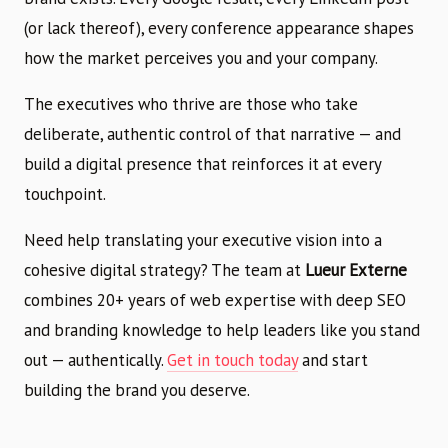
(or lack thereof), every conference appearance shapes
how the market perceives you and your company.
The executives who thrive are those who take
deliberate, authentic control of that narrative — and
build a digital presence that reinforces it at every
touchpoint.
Need help translating your executive vision into a
cohesive digital strategy? The team at
Lueur Externe
combines 20+ years of web expertise with deep SEO
and branding knowledge to help leaders like you stand
out — authentically.
Get in touch today
and start
building the brand you deserve.