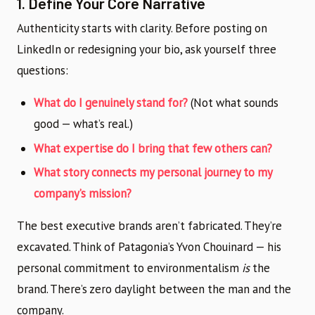
1. Define Your Core Narrative
Authenticity starts with clarity. Before posting on
LinkedIn or redesigning your bio, ask yourself three
questions:
What do I genuinely stand for?
(Not what sounds
good — what’s real.)
What expertise do I bring that few others can?
What story connects my personal journey to my
company’s mission?
The best executive brands aren’t fabricated. They’re
excavated. Think of Patagonia’s Yvon Chouinard — his
personal commitment to environmentalism
is
the
brand. There’s zero daylight between the man and the
company.