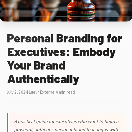
Personal Branding for
Executives: Embody
Your Brand
Authentically
July 2, 2024
·
Lueur Externe
·
4 min read
A practical guide for executives who want to build a
powerful, authentic personal brand that aligns with