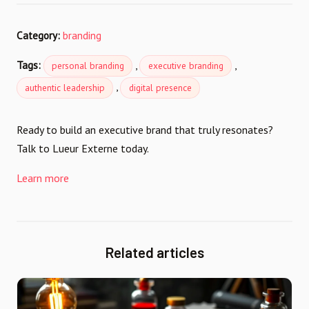
Category:
branding
Tags:
,
,
personal branding
executive branding
,
authentic leadership
digital presence
Ready to build an executive brand that truly resonates?
Talk to Lueur Externe today.
Learn more
Related articles