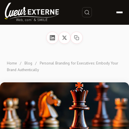
Home
/
Blog
/
Personal Branding for Executives: Embody Your
Brand Authentically