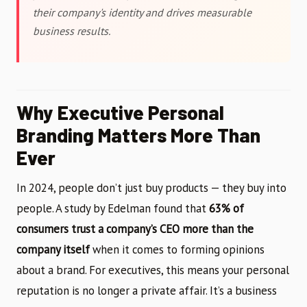
their company's identity and drives measurable
business results.
Why Executive Personal
Branding Matters More Than
Ever
In 2024, people don’t just buy products — they buy into
people. A study by Edelman found that
63% of
consumers trust a company’s CEO more than the
company itself
when it comes to forming opinions
about a brand. For executives, this means your personal
reputation is no longer a private affair. It’s a business