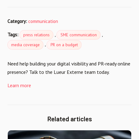
Category:
communication
Tags:
,
,
press relations
SME communication
,
media coverage
PR on a budget
Need help building your digital visibility and PR-ready online
presence? Talk to the Lueur Externe team today.
Learn more
Related articles