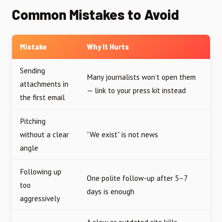
Common Mistakes to Avoid
Mistake
Why It Hurts
Sending
Many journalists won’t open them
attachments in
— link to your press kit instead
the first email
Pitching
without a clear
”We exist” is not news
angle
Following up
One polite follow-up after 5–7
too
days is enough
aggressively