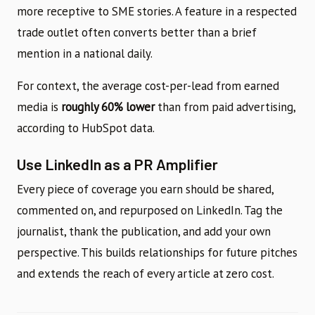
more receptive to SME stories. A feature in a respected
trade outlet often converts better than a brief
mention in a national daily.
For context, the average cost-per-lead from earned
media is
roughly 60% lower
than from paid advertising,
according to HubSpot data.
Use LinkedIn as a PR Amplifier
Every piece of coverage you earn should be shared,
commented on, and repurposed on LinkedIn. Tag the
journalist, thank the publication, and add your own
perspective. This builds relationships for future pitches
and extends the reach of every article at zero cost.