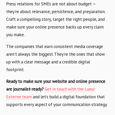
Press relations for SMEs are not about budget —
they’re about relevance, persistence, and preparation.
Craft a compelling story, target the right people, and
make sure your online presence backs up every claim
you make.
The companies that earn consistent media coverage
aren’t always the biggest. They’re the ones that show
up with a clear message and a credible digital
footprint.
Ready to make sure your website and online presence
are journalist-ready?
Get in touch with the Lueur
Externe team
and let’s build a digital foundation that
supports every aspect of your communication strategy.