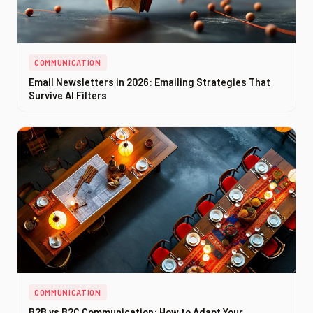
COMMUNICATION
Email Newsletters in 2026: Emailing Strategies That
Survive AI Filters
COMMUNICATION
B2B vs B2C Communication: How to Adapt Your