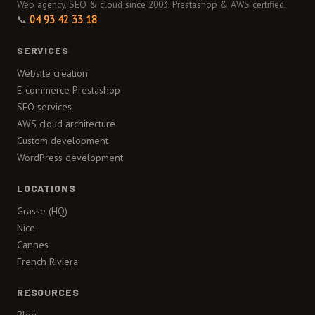
Web agency, SEO & cloud since 2003. Prestashop & AWS certified.
📞
04 93 42 33 18
SERVICES
Website creation
E-commerce Prestashop
SEO services
AWS cloud architecture
Custom development
WordPress development
LOCATIONS
Grasse (HQ)
Nice
Cannes
French Riviera
RESOURCES