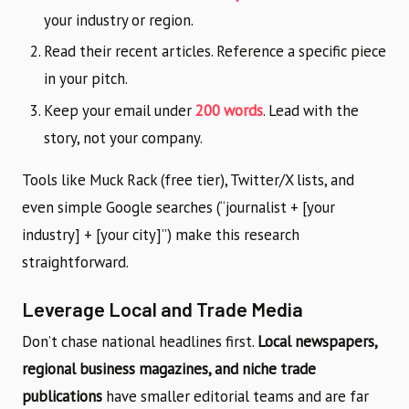
your industry or region.
Read their recent articles. Reference a specific piece
in your pitch.
Keep your email under
200 words
. Lead with the
story, not your company.
Tools like Muck Rack (free tier), Twitter/X lists, and
even simple Google searches (“journalist + [your
industry] + [your city]”) make this research
straightforward.
Leverage Local and Trade Media
Don’t chase national headlines first.
Local newspapers,
regional business magazines, and niche trade
publications
have smaller editorial teams and are far