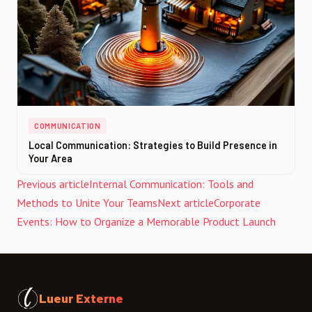
COMMUNICATION
Local Communication: Strategies to Build Presence in
Your Area
Previous article
Internal Communication: Tools and
Methods to Unite Your Teams
Next article
Corporate
Events: How to Organize a Memorable Product Launch
Lueur Externe