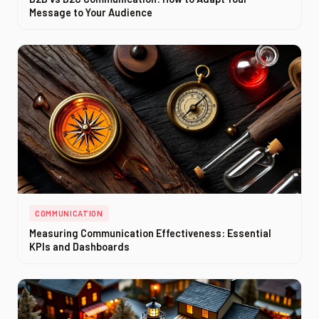
Message to Your Audience
COMMUNICATION
Measuring Communication Effectiveness: Essential
KPIs and Dashboards