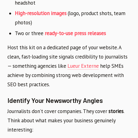
headshot
High-resolution images
(logo, product shots, team
photos)
Two or three
ready-to-use press releases
Host this kit on a dedicated page of your website. A
clean, fast-loading site signals credibility to journalists
— something agencies like
Lueur Externe
help SMEs
achieve by combining strong web development with
SEO best practices.
Identify Your Newsworthy Angles
Journalists don’t cover companies. They cover
stories
.
Think about what makes your business genuinely
interesting: