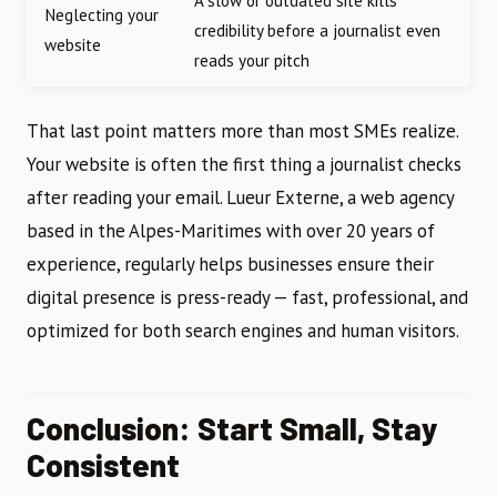
A slow or outdated site kills
Neglecting your
credibility before a journalist even
website
reads your pitch
That last point matters more than most SMEs realize.
Your website is often the first thing a journalist checks
after reading your email. Lueur Externe, a web agency
based in the Alpes-Maritimes with over 20 years of
experience, regularly helps businesses ensure their
digital presence is press-ready — fast, professional, and
optimized for both search engines and human visitors.
Conclusion: Start Small, Stay
Consistent