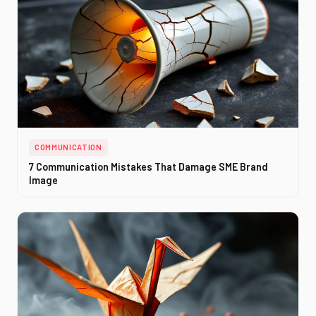
COMMUNICATION
7 Communication Mistakes That Damage SME Brand
Image