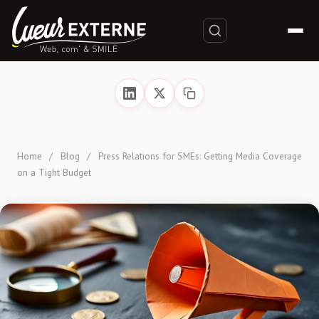
Home
/
Blog
/
Press Relations for SMEs: Getting Media Coverage
on a Tight Budget