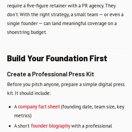
require a five-figure retainer with a PR agency. They
don’t. With the right strategy, a small team — or even a
single founder — can land meaningful coverage on a
shoestring budget.
Build Your Foundation First
Create a Professional Press Kit
Before you pitch anyone, prepare a simple digital press
kit. It should include:
A
company fact sheet
(founding date, team size, key
metrics)
A short
founder biography
with a professional