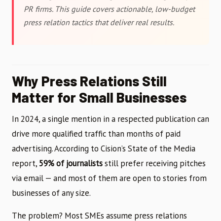
PR firms. This guide covers actionable, low-budget
press relation tactics that deliver real results.
Why Press Relations Still
Matter for Small Businesses
In 2024, a single mention in a respected publication can
drive more qualified traffic than months of paid
advertising. According to Cision’s State of the Media
report,
59% of journalists
still prefer receiving pitches
via email — and most of them are open to stories from
businesses of any size.
The problem? Most SMEs assume press relations