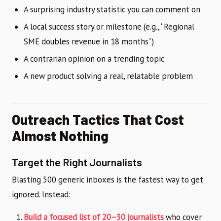
A surprising industry statistic you can comment on
A local success story or milestone (e.g., “Regional
SME doubles revenue in 18 months”)
A contrarian opinion on a trending topic
A new product solving a real, relatable problem
Outreach Tactics That Cost
Almost Nothing
Target the Right Journalists
Blasting 500 generic inboxes is the fastest way to get
ignored. Instead:
Build a focused list of 20–30 journalists
who cover