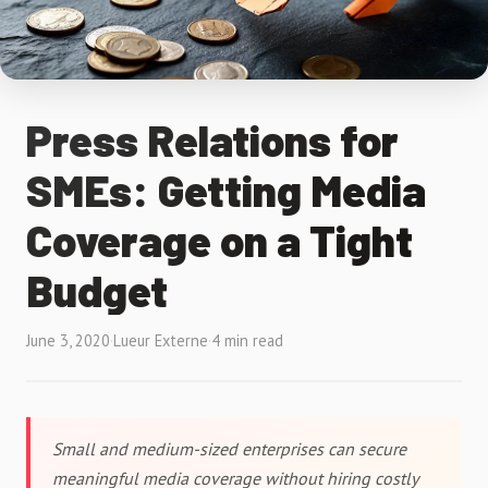
Press Relations for
SMEs: Getting Media
Coverage on a Tight
Budget
June 3, 2020
·
Lueur Externe
·
4 min read
Small and medium-sized enterprises can secure
meaningful media coverage without hiring costly