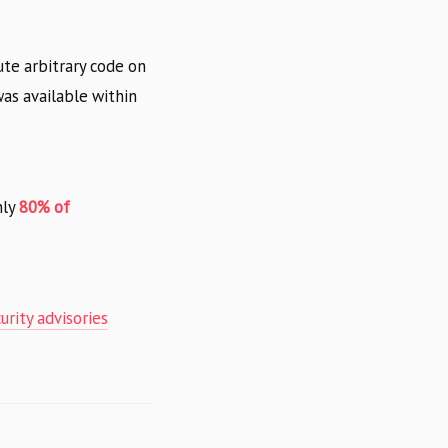
te arbitrary code on
was available within
hly
80% of
rity advisories