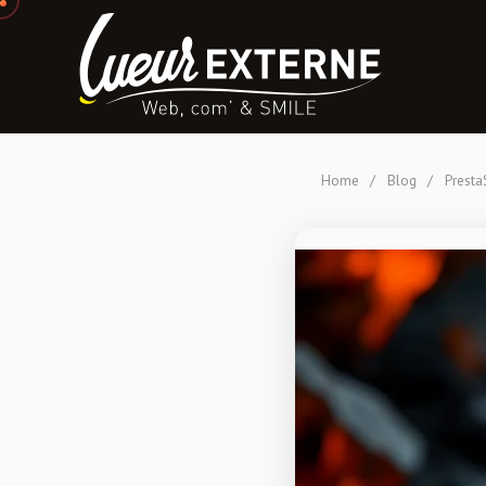
Home
/
Blog
/
Presta