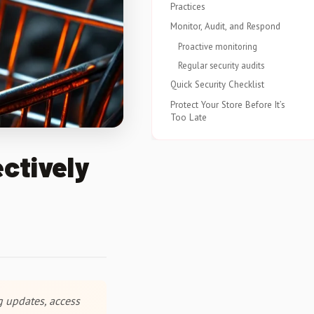
Practices
Monitor, Audit, and Respond
Proactive monitoring
Regular security audits
Quick Security Checklist
Protect Your Store Before It’s
Too Late
ctively
g updates, access