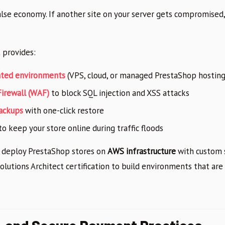
alse economy. If another site on your server gets compromised,
 provides:
lated environments
(VPS, cloud, or managed PrestaShop hosting
Firewall (WAF)
to block SQL injection and XSS attacks
backups
with one-click restore
to keep your store online during traffic floods
e deploy PrestaShop stores on
AWS infrastructure
with custom s
lutions Architect certification to build environments that are