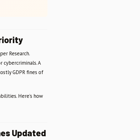
iority
iper Research.
r cybercriminals. A
ostly GDPR fines of
ilities. Here’s how
mes Updated