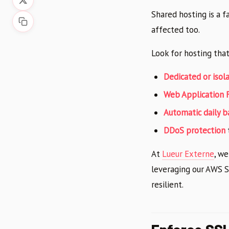
Shared hosting is a f
affected too.
Look for hosting that
Dedicated or iso
Web Application 
Automatic daily 
DDoS protection
At
Lueur Externe
, w
leveraging our AWS So
resilient.