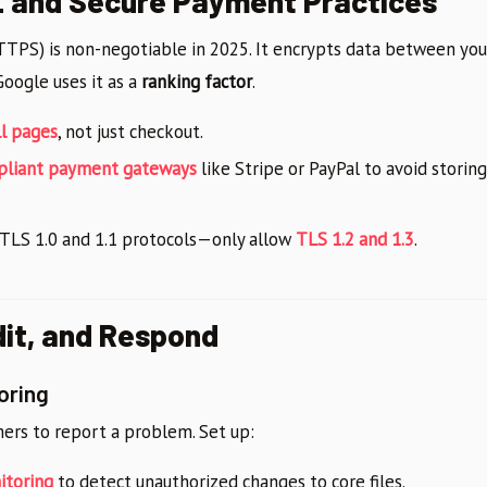
L and Secure Payment Practices
HTTPS) is non-negotiable in 2025. It encrypts data between yo
Google uses it as a
ranking factor
.
ll pages
, not just checkout.
pliant payment gateways
like Stripe or PayPal to avoid storin
 TLS 1.0 and 1.1 protocols—only allow
TLS 1.2 and 1.3
.
dit, and Respond
oring
mers to report a problem. Set up:
itoring
to detect unauthorized changes to core files.