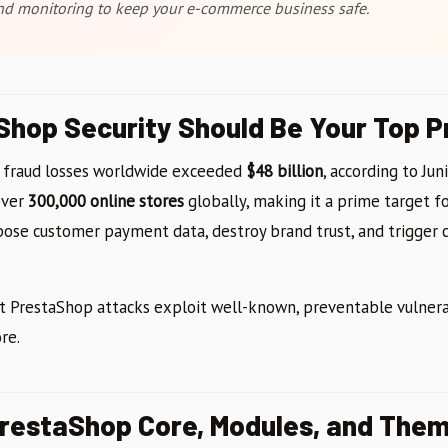
and monitoring to keep your e-commerce business safe.
hop Security Should Be Your Top Pr
 fraud losses worldwide exceeded
$48 billion
, according to Jun
over
300,000 online stores
globally, making it a prime target fo
pose customer payment data, destroy brand trust, and trigger c
PrestaShop attacks exploit well-known, preventable vulnerab
re.
PrestaShop Core, Modules, and The