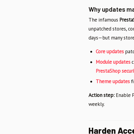
Why updates mat
The infamous
Presta
unpatched stores, com
days—but many store 
Core updates
patc
Module updates
c
PrestaShop securi
Theme updates
fi
Action step:
Enable P
weekly.
Harden Acce