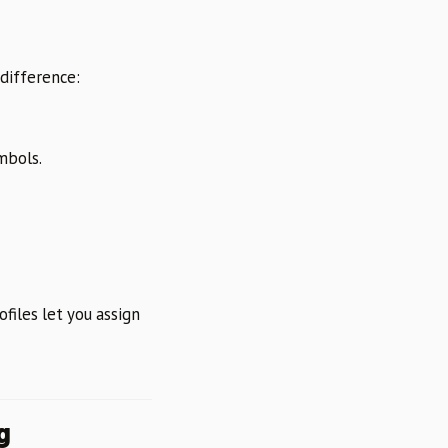
 difference:
mbols.
files let you assign
g