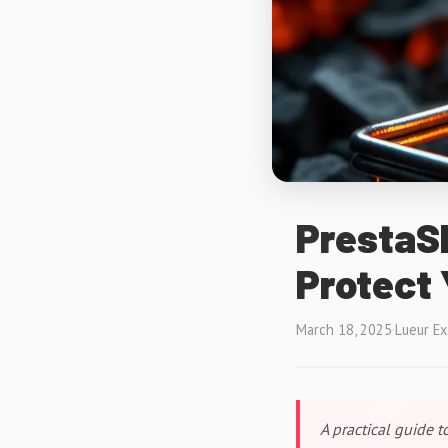
PrestaSh
Protect
March 18, 2025
·
Lueur E
A practical guide 