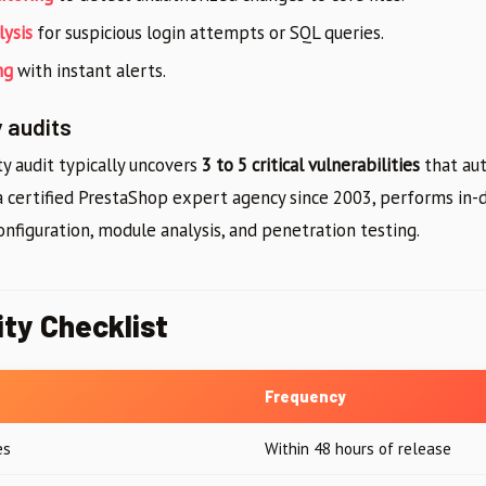
lysis
for suspicious login attempts or SQL queries.
ng
with instant alerts.
 audits
ty audit typically uncovers
3 to 5 critical vulnerabilities
that au
 a certified PrestaShop expert agency since 2003, performs in-
onfiguration, module analysis, and penetration testing.
ity Checklist
Frequency
es
Within 48 hours of release