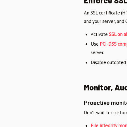
Enforce SS
An SSL certificate (
and your server, and 
Activate
SSL on a
Use
PCI-DSS com
server.
Disable outdated
Monitor, Au
Proactive monit
Don’t wait for custo
File integrity mon