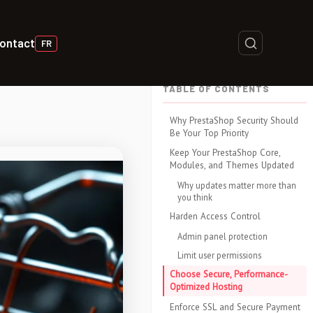
ontact
FR
TABLE OF CONTENTS
Why PrestaShop Security Should
Be Your Top Priority
Keep Your PrestaShop Core,
Modules, and Themes Updated
Why updates matter more than
you think
Harden Access Control
Admin panel protection
Limit user permissions
Choose Secure, Performance-
Optimized Hosting
Enforce SSL and Secure Payment