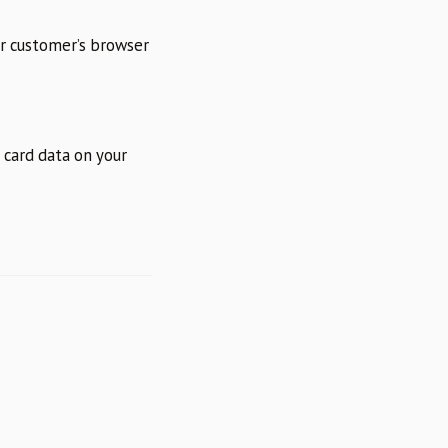
ur customer’s browser
g card data on your