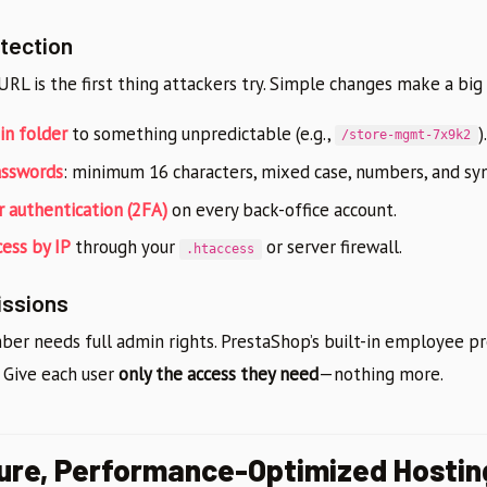
tection
RL is the first thing attackers try. Simple changes make a big
n folder
to something unpredictable (e.g.,
).
/store-mgmt-7x9k2
asswords
: minimum 16 characters, mixed case, numbers, and sy
 authentication (2FA)
on every back-office account.
cess by IP
through your
or server firewall.
.htaccess
issions
r needs full admin rights. PrestaShop’s built-in employee pro
. Give each user
only the access they need
—nothing more.
ure, Performance-Optimized Hostin