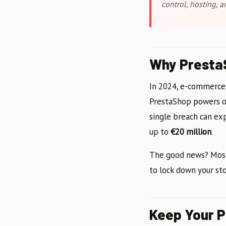
control, hosting, 
Why PrestaS
In 2024, e-commerce
PrestaShop powers 
single breach can ex
up to
€20 million
.
The good news? Most 
to lock down your sto
Keep Your 