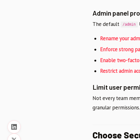
Admin panel pro
The default
U
/admin
Rename your admi
Enforce strong p
Enable two-factor
Restrict admin ac
Limit user perm
Not every team membe
granular permissions
Choose Sec