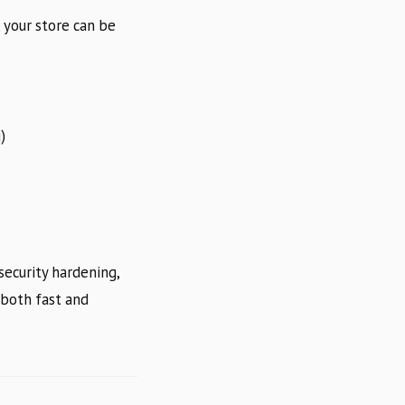
 your store can be
)
ecurity hardening,
 both fast and