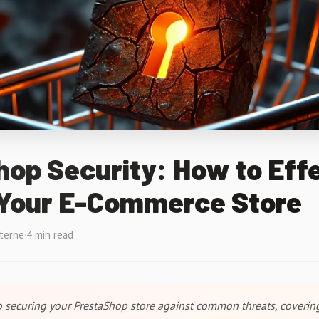
op Security: How to Effe
 Your E-Commerce Store
xterne
·
4 min read
to securing your PrestaShop store against common threats, coverin