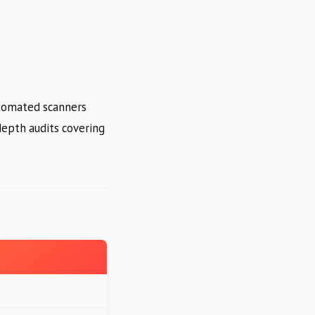
tomated scanners
depth audits covering