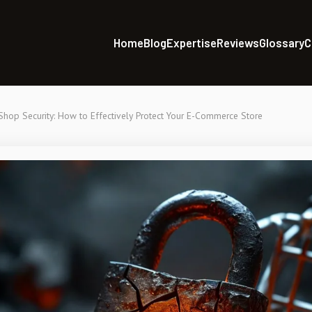
Home
Blog
Expertise
Reviews
Glossary
C
Shop Security: How to Effectively Protect Your E-Commerce Store