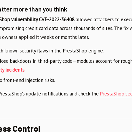
ter more than you think
Shop vulnerability CVE-2022-36408
allowed attackers to execu
promising credit card data across thousands of sites. The fix 
owners applied it weeks or months later.
h known security flaws in the PrestaShop engine.
lose backdoors in third-party code—modules account for roug
ty incidents
.
x front-end injection risks.
restaShop’s update notifications and check the
PrestaShop secu
ss Control