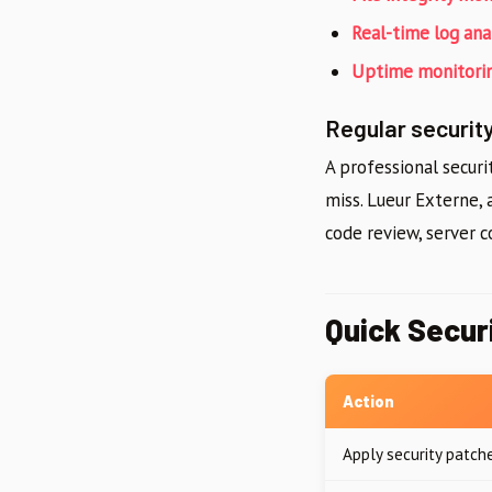
Real-time log ana
Uptime monitori
Regular security
A professional securi
miss. Lueur Externe,
code review, server c
Quick Secur
Action
Apply security patch