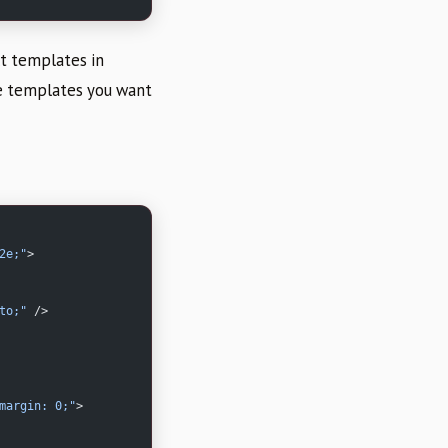
lt templates in
he templates you want
2e;"
>
to;"
 />
margin: 0;"
>