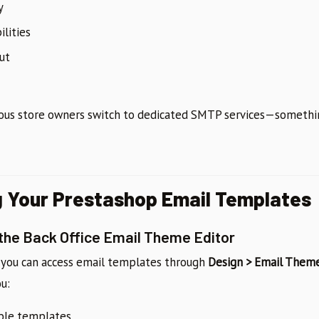
y
ilities
ut
ious store owners switch to dedicated SMTP services—somethin
 Your Prestashop Email Templates
 the Back Office Email Theme Editor
, you can access email templates through
Design > Email Them
ou:
able templates