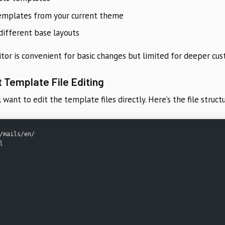
emplates from your current theme
ifferent base layouts
or is convenient for basic changes but limited for deeper cus
 Template File Editing
ll want to edit the template files directly. Here’s the file struct
/mails/en/
l