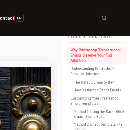
ontact
FR
TABLE OF CONTENTS
Why Prestashop Transactional
Emails Deserve Your Full
Attention
Understanding Prestashop’s
Email Architecture
The Default Email System
How Prestashop Sends Emails
Customizing Your Prestashop
Email Templates
Method 1: Using the Back Office
Email Theme Editor
Method 2: Direct Template File
Editing