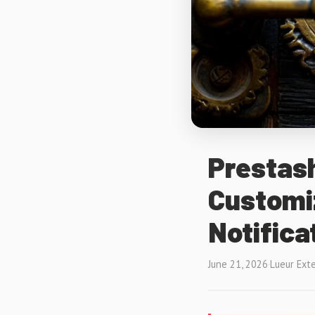
Prestash
Customi
Notifica
June 21, 2026
·
Lueur Ext