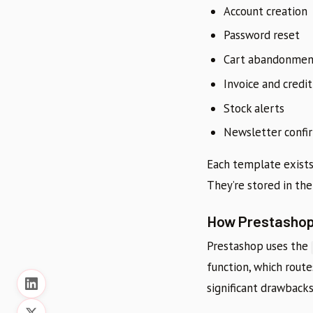
Account creation
Password reset
Cart abandonment
Invoice and credit
Stock alerts
Newsletter confi
Each template exists 
They’re stored in th
How Prestashop
Prestashop uses the
function, which route
significant drawbacks