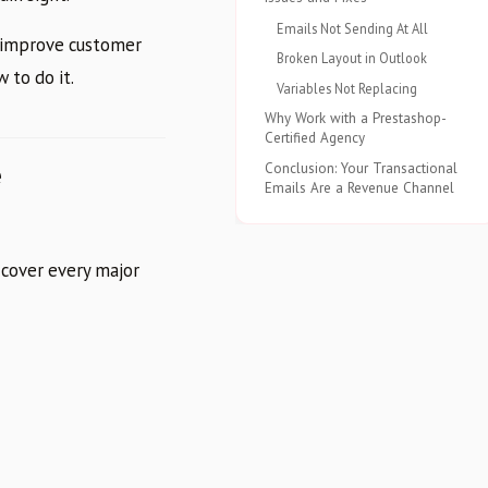
Emails Not Sending At All
y improve customer
Broken Layout in Outlook
 to do it.
Variables Not Replacing
Why Work with a Prestashop-
Certified Agency
e
Conclusion: Your Transactional
Emails Are a Revenue Channel
 cover every major