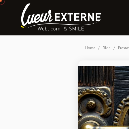
Home
/
Blog
/
Presta