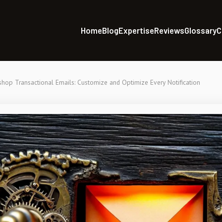
Home
Blog
Expertise
Reviews
Glossary
C
shop Transactional Emails: Customize and Optimize Every Notification