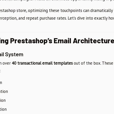
Prestashop store, optimizing these touchpoints can dramaticall
erception, and repeat purchase rates. Let’s dive into exactly how
ng Prestashop’s Email Architectur
ail System
th over
40 transactional email templates
out of the box. These
:
on
tion
tion
tion