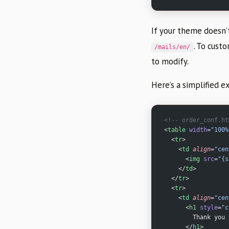
If your theme doesn’
. To cust
/mails/en/
to modify.
Here’s a simplified 
<!-- order_conf.ht
<
table
 width
=
"100%
  <
tr
>
    <
td
 align
=
"cen
      <
img
 src
=
"{s
    </
td
>
  </
tr
>
  <
tr
>
    <
td
 align
=
"cen
      <
h1
 style
=
"c
        Thank you 
      </
h1
>