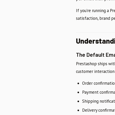
If you’re running a 
satisfaction, brand p
Understandi
The Default Em
Prestashop ships wi
customer interaction
Order confirmati
Payment confirma
Shipping notifica
Delivery confirma