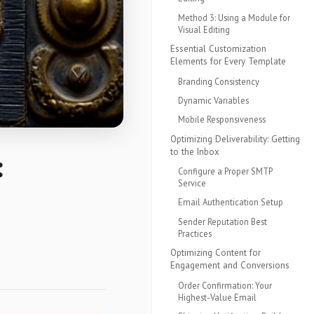
Method 3: Using a Module for
Visual Editing
Essential Customization
Elements for Every Template
Branding Consistency
Dynamic Variables
Mobile Responsiveness
Optimizing Deliverability: Getting
to the Inbox
:
Configure a Proper SMTP
Service
Email Authentication Setup
Sender Reputation Best
Practices
Optimizing Content for
Engagement and Conversions
Order Confirmation: Your
Highest-Value Email