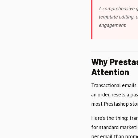
A comprehensive gu
template editing, 
engagement.
Why Prestas
Attention
Transactional emails
an order, resets a pa
most Prestashop stor
Here’s the thing: tr
for standard marketi
per email than promo