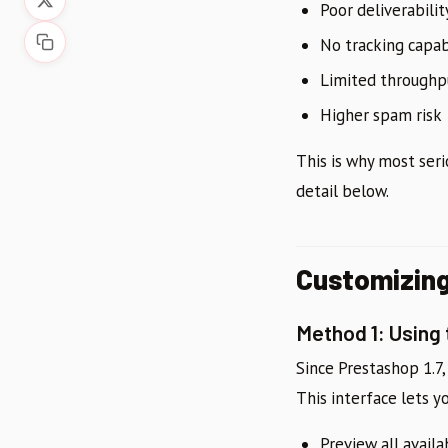
Poor deliverabilit
No tracking capab
Limited throughp
Higher spam risk
This is why most ser
detail below.
Customizing
Method 1: Using
Since Prestashop 1.7
This interface lets y
Preview all avail