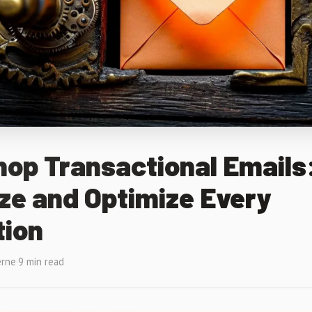
op Transactional Emails
ze and Optimize Every
tion
erne
·
9 min read