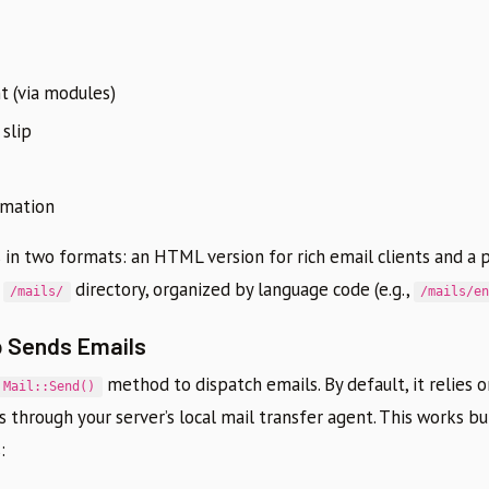
 (via modules)
 slip
rmation
in two formats: an HTML version for rich email clients and a p
e
directory, organized by language code (e.g.,
/mails/
/mails/e
 Sends Emails
method to dispatch emails. By default, it relies 
Mail::Send()
s through your server’s local mail transfer agent. This works b
: