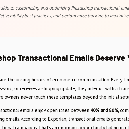
ide to customizing and optimizing Prestashop transactional emai
deliverability best practices, and performance tracking to maximiz
hop Transactional Emails Deserve Y
 are the unsung heroes of ecommerce communication. Every ti
ssword, or receives a shipping update, they interact with a trans
e owners never touch these templates beyond the initial setu
ansactional emails enjoy open rates between
40% and 80%
, com
ng emails. According to Experian, transactional emails genera
tional campaigns. That’s an enormous opportunity hiding in pla