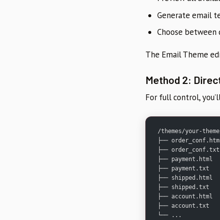
Generate email t
Choose between d
The Email Theme edit
Method 2: Direct
For full control, you’
/themes/your-theme
├── order_conf.htm
├── order_conf.txt
├── payment.html
├── payment.txt
├── shipped.html
├── shipped.txt
├── account.html
├── account.txt
└── ...