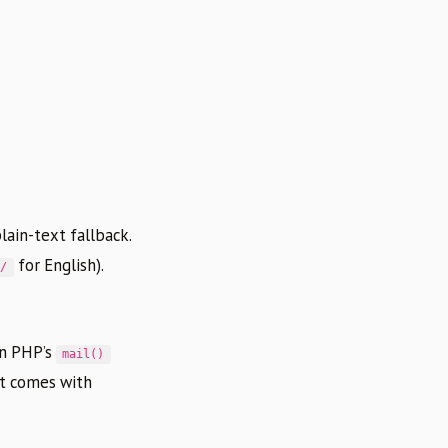
lain-text fallback.
for English).
n/
on PHP’s
mail()
ut comes with