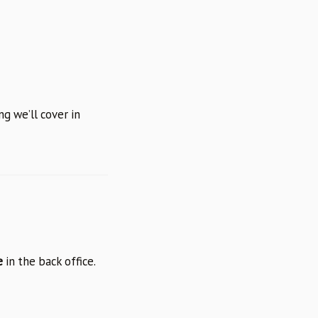
g we’ll cover in
e
in the back office.