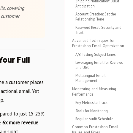
Shipping Notification: Build
Anticipation
ls, covering
Account Creation: Set the
e customer
Relationship Tone
Password Reset: Security and
Trust
Advanced Techniques for
Prestashop Email Optimization
A/B Testing Subject Lines
our Full
Leveraging Email for Reviews
and UGC
Multilingual Email
Management
me a customer places
Monitoring and Measuring
actional email. Yet
Performance
p.
Key Metrics to Track
Tools for Monitoring
pared to just 15-25%
Regular Audit Schedule
te
6x more revenue
Common Prestashop Email
in sight.
Issues and Fixes