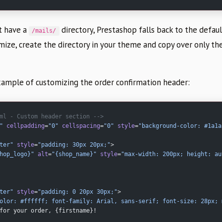
t have a
directory, Prestashop falls back to the defau
/mails/
omize, create the directory in your theme and copy over only t
example of customizing the order confirmation header:
ml - Custom header section -->
"
 cellpadding
=
"0"
 cellspacing
=
"0"
 style
=
"background-color: #1a1a
ter"
 style
=
"padding: 30px 20px;"
>
hop_logo}"
 alt
=
"{shop_name}"
 style
=
"max-width: 200px; height: au
ter"
 style
=
"padding: 0 20px 30px;"
>
olor: #ffffff; font-family: Arial, sans-serif; font-size: 28px; 
for your order, {firstname}!