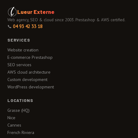
Lueur Externe
Web agency, SEO & cloud since 2003. Prestashop & AWS certified.
📞
04 93 42 33 18
SERVICES
Website creation
E-commerce Prestashop
SEO services
AWS cloud architecture
Custom development
WordPress development
LOCATIONS
Grasse (HQ)
Nice
Cannes
French Riviera