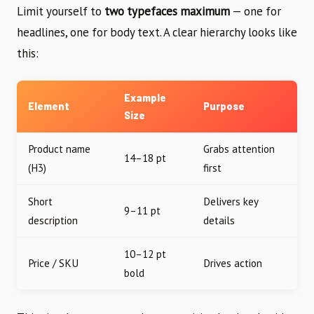
Limit yourself to
two typefaces maximum
— one for
headlines, one for body text. A clear hierarchy looks like
this:
Example
Element
Purpose
Size
Product name
Grabs attention
14–18 pt
(H3)
first
Short
Delivers key
9–11 pt
description
details
10–12 pt
Price / SKU
Drives action
bold