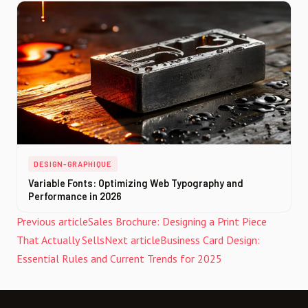
DESIGN-GRAPHIQUE
Variable Fonts: Optimizing Web Typography and
Performance in 2026
Previous article
Sales Brochure: Designing a Print Piece
That Actually Sells
Next article
Business Card Design:
Essential Rules and Current Trends for 2025