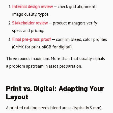
Internal design review
— check grid alignment,
image quality, typos.
Stakeholder review
— product managers verify
specs and pricing.
Final pre-press proof
— confirm bleed, color profiles
(CMYK for print, sRGB for digital).
Three rounds maximum. More than that usually signals
a problem upstream in asset preparation.
Print vs. Digital: Adapting Your
Layout
A printed catalog needs bleed areas (typically 3 mm),