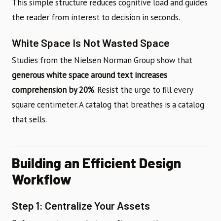
This simple structure reduces cognitive load and guides
the reader from interest to decision in seconds.
White Space Is Not Wasted Space
Studies from the Nielsen Norman Group show that
generous white space around text increases
comprehension by 20%
. Resist the urge to fill every
square centimeter. A catalog that breathes is a catalog
that sells.
Building an Efficient Design
Workflow
Step 1: Centralize Your Assets