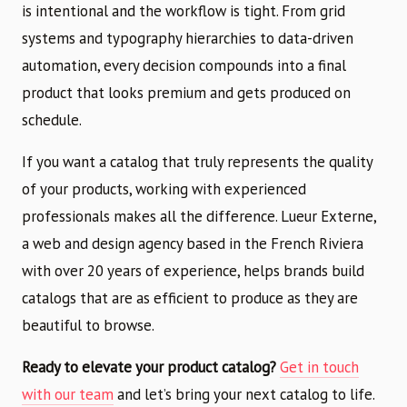
is intentional and the workflow is tight. From grid
systems and typography hierarchies to data-driven
automation, every decision compounds into a final
product that looks premium and gets produced on
schedule.
If you want a catalog that truly represents the quality
of your products, working with experienced
professionals makes all the difference. Lueur Externe,
a web and design agency based in the French Riviera
with over 20 years of experience, helps brands build
catalogs that are as efficient to produce as they are
beautiful to browse.
Ready to elevate your product catalog?
Get in touch
with our team
and let’s bring your next catalog to life.