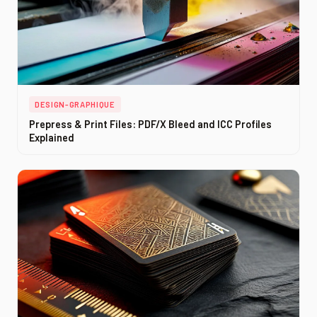
DESIGN-GRAPHIQUE
Prepress & Print Files: PDF/X Bleed and ICC Profiles
Explained