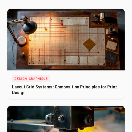
DESIGN-GRAPHIQUE
Layout Grid Systems: Composition Principles for Print
Design