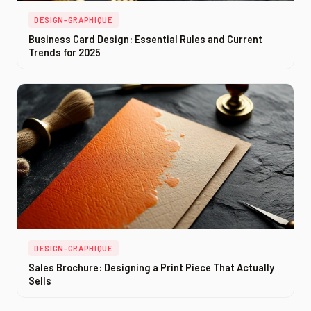
DESIGN-GRAPHIQUE
Business Card Design: Essential Rules and Current
Trends for 2025
DESIGN-GRAPHIQUE
Sales Brochure: Designing a Print Piece That Actually
Sells