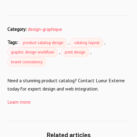
Category:
design-graphique
Tags:
,
,
product catalog design
catalog layout
,
,
graphic design workflow
print design
brand consistency
Need a stunning product catalog? Contact Lueur Externe
today for expert design and web integration.
Learn more
Related articles