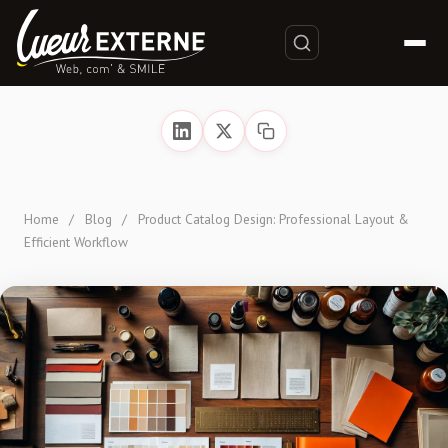
Home
/
Blog
/
Product Catalog Design: Professional Layout &
Efficient Workflow