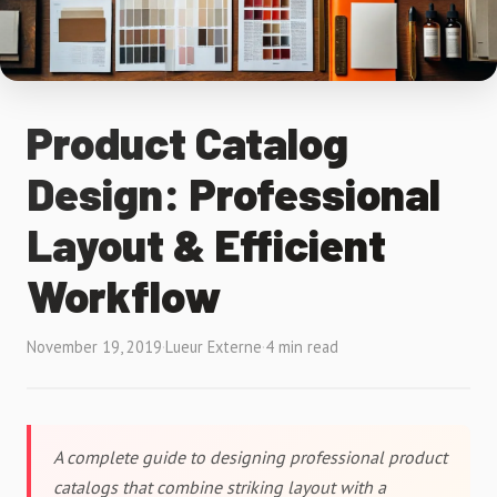
Product Catalog
Design: Professional
Layout & Efficient
Workflow
November 19, 2019
·
Lueur Externe
·
4 min read
A complete guide to designing professional product
catalogs that combine striking layout with a