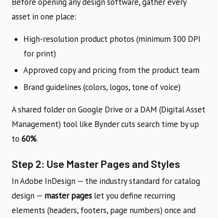
Before opening any design software, gather every
asset in one place:
High-resolution product photos (minimum 300 DPI
for print)
Approved copy and pricing from the product team
Brand guidelines (colors, logos, tone of voice)
A shared folder on Google Drive or a DAM (Digital Asset
Management) tool like Bynder cuts search time by up
to
60%
.
Step 2: Use Master Pages and Styles
In Adobe InDesign — the industry standard for catalog
design —
master pages
let you define recurring
elements (headers, footers, page numbers) once and