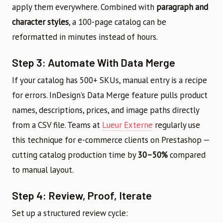
apply them everywhere. Combined with
paragraph and
character styles
, a 100-page catalog can be
reformatted in minutes instead of hours.
Step 3: Automate With Data Merge
If your catalog has 500+ SKUs, manual entry is a recipe
for errors. InDesign’s Data Merge feature pulls product
names, descriptions, prices, and image paths directly
from a CSV file. Teams at
Lueur Externe
regularly use
this technique for e-commerce clients on Prestashop —
cutting catalog production time by
30–50%
compared
to manual layout.
Step 4: Review, Proof, Iterate
Set up a structured review cycle: