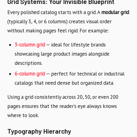
Grid Systems: Your Invisible Blueprint
Every polished catalog starts with a grid. A
modular grid
(typically 3, 4, or 6 columns) creates visual order
without making pages feel rigid. For example:
3-column grid
— ideal for lifestyle brands
showcasing large product images alongside
descriptions.
6-column grid
— perfect for technical or industrial
catalogs that need dense but organized data.
Using a grid consistently across 20, 50, or even 200
pages ensures that the reader’s eye always knows
where to look.
Typography Hierarchy