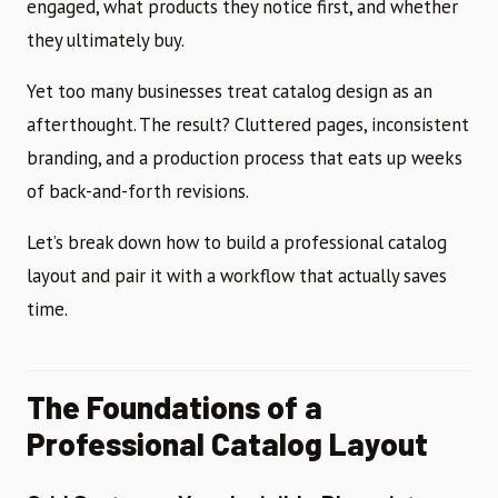
engaged, what products they notice first, and whether
they ultimately buy.
Yet too many businesses treat catalog design as an
afterthought. The result? Cluttered pages, inconsistent
branding, and a production process that eats up weeks
of back-and-forth revisions.
Let’s break down how to build a professional catalog
layout and pair it with a workflow that actually saves
time.
The Foundations of a
Professional Catalog Layout