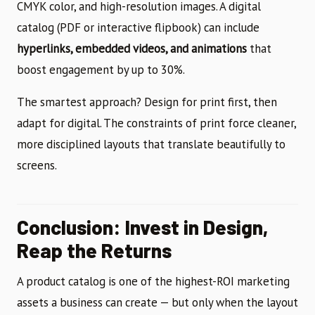
CMYK color, and high-resolution images. A digital
catalog (PDF or interactive flipbook) can include
hyperlinks, embedded videos, and animations
that
boost engagement by up to 30%.
The smartest approach? Design for print first, then
adapt for digital. The constraints of print force cleaner,
more disciplined layouts that translate beautifully to
screens.
Conclusion: Invest in Design,
Reap the Returns
A product catalog is one of the highest-ROI marketing
assets a business can create — but only when the layout