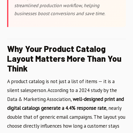
streamlined production workflow, helping
businesses boost conversions and save time.
Why Your Product Catalog
Layout Matters More Than You
Think
A product catalog is not just a list of items — it is a
silent salesperson. According to a 2024 study by the
Data & Marketing Association,
well-designed print and
digital catalogs generate a 4.4% response rate
, nearly
double that of generic email campaigns. The layout you
choose directly influences how long a customer stays