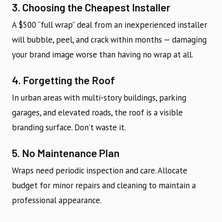
3. Choosing the Cheapest Installer
A $500 “full wrap” deal from an inexperienced installer
will bubble, peel, and crack within months — damaging
your brand image worse than having no wrap at all.
4. Forgetting the Roof
In urban areas with multi-story buildings, parking
garages, and elevated roads, the roof is a visible
branding surface. Don’t waste it.
5. No Maintenance Plan
Wraps need periodic inspection and care. Allocate
budget for minor repairs and cleaning to maintain a
professional appearance.