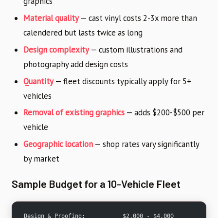
graphics
Material quality
— cast vinyl costs 2-3x more than
calendered but lasts twice as long
Design complexity
— custom illustrations and
photography add design costs
Quantity
— fleet discounts typically apply for 5+
vehicles
Removal of existing graphics
— adds $200-$500 per
vehicle
Geographic location
— shop rates vary significantly
by market
Sample Budget for a 10-Vehicle Fleet
Design & Proofing:           $2,000 - $4,000