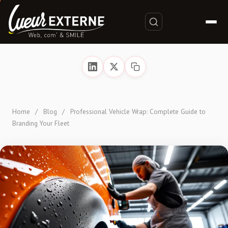
Home
/
Blog
/
Professional Vehicle Wrap: Complete Guide to
Branding Your Fleet