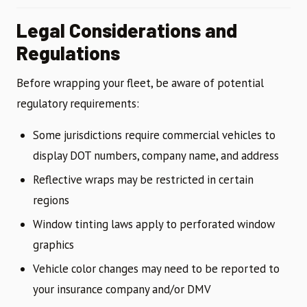
Legal Considerations and
Regulations
Before wrapping your fleet, be aware of potential
regulatory requirements:
Some jurisdictions require commercial vehicles to
display DOT numbers, company name, and address
Reflective wraps may be restricted in certain
regions
Window tinting laws apply to perforated window
graphics
Vehicle color changes may need to be reported to
your insurance company and/or DMV