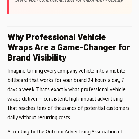
Why Professional Vehicle
Wraps Are a Game-Changer for
Brand Visibility
Imagine turning every company vehicle into a mobile
billboard that works for your brand 24 hours a day, 7
days a week. That’s exactly what professional vehicle
wraps deliver — consistent, high-impact advertising
that reaches tens of thousands of potential customers
daily without recurring costs.
According to the Outdoor Advertising Association of