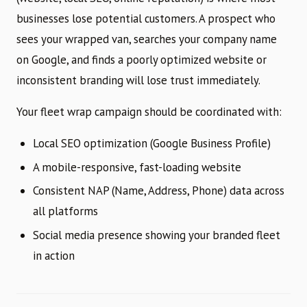
businesses lose potential customers. A prospect who
sees your wrapped van, searches your company name
on Google, and finds a poorly optimized website or
inconsistent branding will lose trust immediately.
Your fleet wrap campaign should be coordinated with:
Local SEO optimization (Google Business Profile)
A mobile-responsive, fast-loading website
Consistent NAP (Name, Address, Phone) data across
all platforms
Social media presence showing your branded fleet
in action