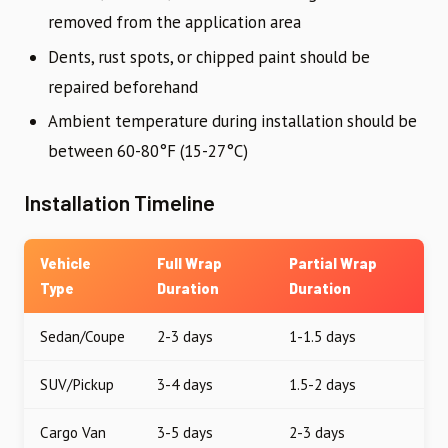
removed from the application area
Dents, rust spots, or chipped paint should be
repaired beforehand
Ambient temperature during installation should be
between 60-80°F (15-27°C)
Installation Timeline
Vehicle
Full Wrap
Partial Wrap
Type
Duration
Duration
Sedan/Coupe
2-3 days
1-1.5 days
SUV/Pickup
3-4 days
1.5-2 days
Cargo Van
3-5 days
2-3 days