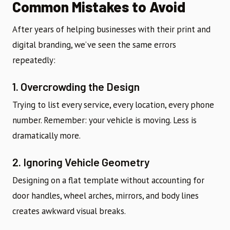
Common Mistakes to Avoid
After years of helping businesses with their print and
digital branding, we’ve seen the same errors
repeatedly:
1. Overcrowding the Design
Trying to list every service, every location, every phone
number. Remember: your vehicle is moving. Less is
dramatically more.
2. Ignoring Vehicle Geometry
Designing on a flat template without accounting for
door handles, wheel arches, mirrors, and body lines
creates awkward visual breaks.