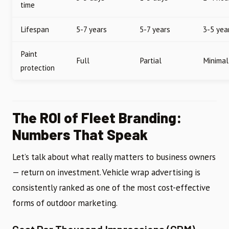
time
Lifespan
5-7 years
5-7 years
3-5 yea
Paint
Full
Partial
Minimal
protection
The ROI of Fleet Branding:
Numbers That Speak
Let’s talk about what really matters to business owners
— return on investment. Vehicle wrap advertising is
consistently ranked as one of the most cost-effective
forms of outdoor marketing.
Cost Per Thousand Impressions (CPM)