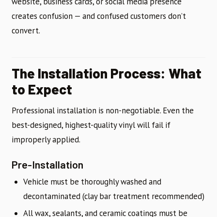
website, business cards, or social media presence
creates confusion — and confused customers don’t
convert.
The Installation Process: What
to Expect
Professional installation is non-negotiable. Even the
best-designed, highest-quality vinyl will fail if
improperly applied.
Pre-Installation
Vehicle must be thoroughly washed and
decontaminated (clay bar treatment recommended)
All wax, sealants, and ceramic coatings must be