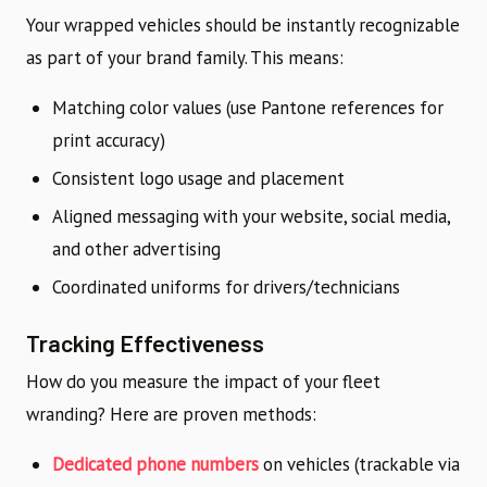
Your wrapped vehicles should be instantly recognizable
as part of your brand family. This means:
Matching color values (use Pantone references for
print accuracy)
Consistent logo usage and placement
Aligned messaging with your website, social media,
and other advertising
Coordinated uniforms for drivers/technicians
Tracking Effectiveness
How do you measure the impact of your fleet
wranding? Here are proven methods:
Dedicated phone numbers
on vehicles (trackable via