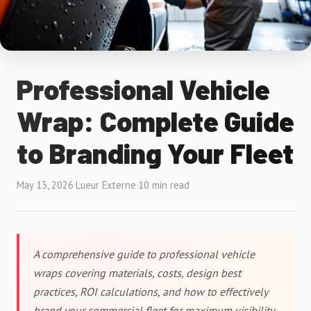
Professional Vehicle
Wrap: Complete Guide
to Branding Your Fleet
May 13, 2026
·
Lueur Externe
·
10 min read
A comprehensive guide to professional vehicle
wraps covering materials, costs, design best
practices, ROI calculations, and how to effectively
brand your commercial fleet for maximum visibility.