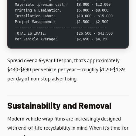
Materials (premium cast):    $8,000 - $12,000
Printing & Lamination:       $5,000 - $8,000
Installation Labor:          $10,000 - $15,000
Project Management:          $1,500 - $2,500
-------------------------------------------
TOTAL ESTIMATE:              $26,500 - $41,500
Per Vehicle Average:         $2,650 - $4,150
Spread over a 6-year lifespan, that’s approximately
$440-$690 per vehicle per year — roughly $1.20-$1.89
per day of non-stop advertising.
Sustainability and Removal
Modern vehicle wrap films are increasingly designed
with end-of-life recyclability in mind. When it’s time for