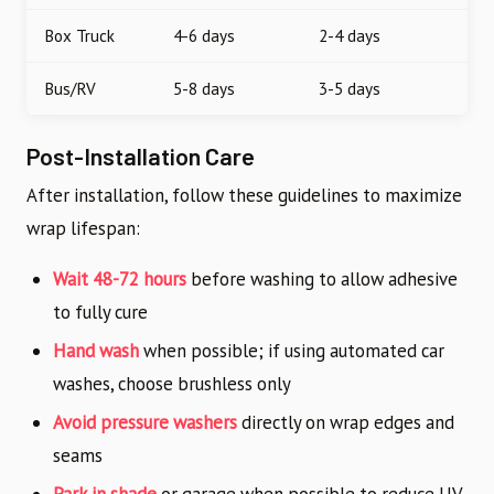
Box Truck
4-6 days
2-4 days
Bus/RV
5-8 days
3-5 days
Post-Installation Care
After installation, follow these guidelines to maximize
wrap lifespan:
Wait 48-72 hours
before washing to allow adhesive
to fully cure
Hand wash
when possible; if using automated car
washes, choose brushless only
Avoid pressure washers
directly on wrap edges and
seams
Park in shade
or garage when possible to reduce UV