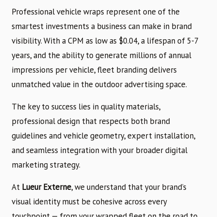
Professional vehicle wraps represent one of the
smartest investments a business can make in brand
visibility. With a CPM as low as $0.04, a lifespan of 5-7
years, and the ability to generate millions of annual
impressions per vehicle, fleet branding delivers
unmatched value in the outdoor advertising space.
The key to success lies in quality materials,
professional design that respects both brand
guidelines and vehicle geometry, expert installation,
and seamless integration with your broader digital
marketing strategy.
At
Lueur Externe
, we understand that your brand’s
visual identity must be cohesive across every
touchpoint — from your wrapped fleet on the road to