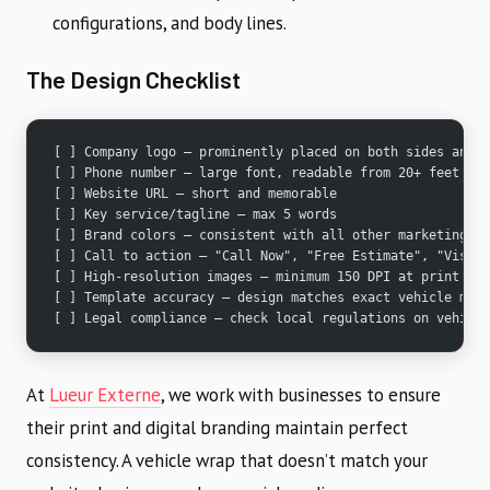
configurations, and body lines.
The Design Checklist
[ ] Company logo — prominently placed on both sides and r
[ ] Phone number — large font, readable from 20+ feet
[ ] Website URL — short and memorable
[ ] Key service/tagline — max 5 words
[ ] Brand colors — consistent with all other marketing ma
[ ] Call to action — "Call Now", "Free Estimate", "Visit 
[ ] High-resolution images — minimum 150 DPI at print siz
[ ] Template accuracy — design matches exact vehicle make
[ ] Legal compliance — check local regulations on vehicle
At
Lueur Externe
, we work with businesses to ensure
their print and digital branding maintain perfect
consistency. A vehicle wrap that doesn’t match your