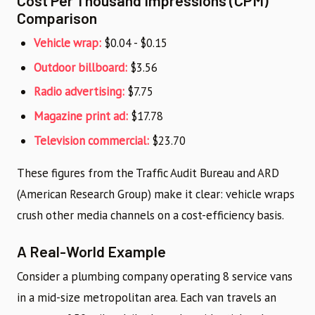
Comparison
Vehicle wrap:
$0.04 - $0.15
Outdoor billboard:
$3.56
Radio advertising:
$7.75
Magazine print ad:
$17.78
Television commercial:
$23.70
These figures from the Traffic Audit Bureau and ARD
(American Research Group) make it clear: vehicle wraps
crush other media channels on a cost-efficiency basis.
A Real-World Example
Consider a plumbing company operating 8 service vans
in a mid-size metropolitan area. Each van travels an