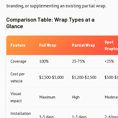
branding, or supplementing an existing partial wrap.
Comparison Table: Wrap Types at a
Glance
Spot
Feature
Full Wrap
Partial Wrap
Graphi
Coverage
100%
25-75%
<25%
Cost per
$2,500-$5,000
$1,200-$2,500
$300-$
vehicle
Visual
Maximum
High
Modera
impact
Installation
3-5 days
1-3 days
2-4 hou