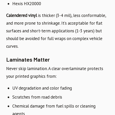
Hexis HX20000
Calendered vinyl
is thicker (3-4 mil), less conformable,
and more prone to shrinkage. It’s acceptable for flat
surfaces and short-term applications (1-3 years) but
should be avoided for full wraps on complex vehicle
curves.
Laminates Matter
Never skip lamination. A clear overlaminate protects
your printed graphics from:
UV degradation and color fading
Scratches from road debris
Chemical damage from fuel spills or cleaning
agents