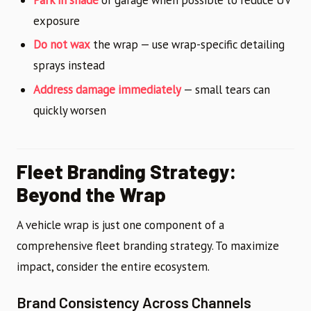
exposure
Do not wax
the wrap — use wrap-specific detailing
sprays instead
Address damage immediately
— small tears can
quickly worsen
Fleet Branding Strategy:
Beyond the Wrap
A vehicle wrap is just one component of a
comprehensive fleet branding strategy. To maximize
impact, consider the entire ecosystem.
Brand Consistency Across Channels