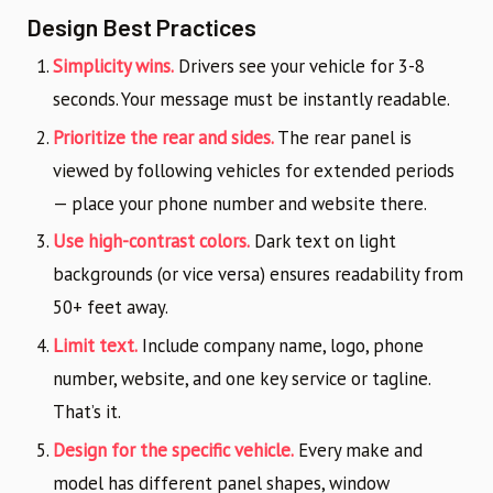
Design Best Practices
Simplicity wins.
Drivers see your vehicle for 3-8
seconds. Your message must be instantly readable.
Prioritize the rear and sides.
The rear panel is
viewed by following vehicles for extended periods
— place your phone number and website there.
Use high-contrast colors.
Dark text on light
backgrounds (or vice versa) ensures readability from
50+ feet away.
Limit text.
Include company name, logo, phone
number, website, and one key service or tagline.
That’s it.
Design for the specific vehicle.
Every make and
model has different panel shapes, window