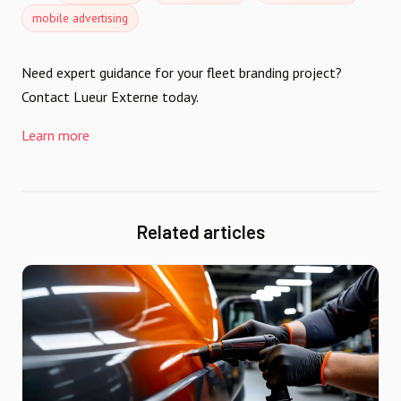
mobile advertising
Need expert guidance for your fleet branding project?
Contact Lueur Externe today.
Learn more
Related articles