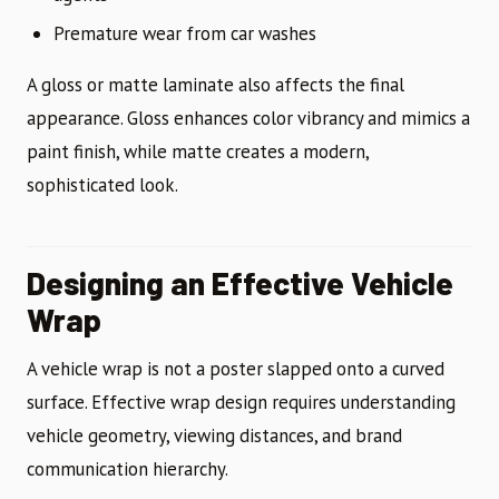
Premature wear from car washes
A gloss or matte laminate also affects the final
appearance. Gloss enhances color vibrancy and mimics a
paint finish, while matte creates a modern,
sophisticated look.
Designing an Effective Vehicle
Wrap
A vehicle wrap is not a poster slapped onto a curved
surface. Effective wrap design requires understanding
vehicle geometry, viewing distances, and brand
communication hierarchy.