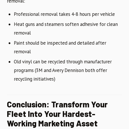
removal:
Professional removal takes 4-8 hours per vehicle
Heat guns and steamers soften adhesive for clean
removal
Paint should be inspected and detailed after
removal
Old vinyl can be recycled through manufacturer
programs (3M and Avery Dennison both offer
recycling initiatives)
Conclusion: Transform Your
Fleet Into Your Hardest-
Working Marketing Asset