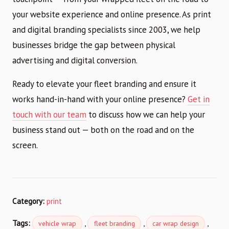
your website experience and online presence. As print
and digital branding specialists since 2003, we help
businesses bridge the gap between physical
advertising and digital conversion.
Ready to elevate your fleet branding and ensure it
works hand-in-hand with your online presence?
Get in
touch with our team
to discuss how we can help your
business stand out — both on the road and on the
screen.
Category:
print
Tags:
,
,
,
vehicle wrap
fleet branding
car wrap design