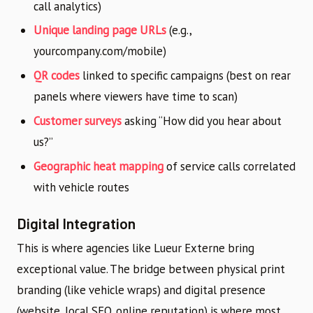
call analytics)
Unique landing page URLs
(e.g.,
yourcompany.com/mobile)
QR codes
linked to specific campaigns (best on rear
panels where viewers have time to scan)
Customer surveys
asking “How did you hear about
us?”
Geographic heat mapping
of service calls correlated
with vehicle routes
Digital Integration
This is where agencies like Lueur Externe bring
exceptional value. The bridge between physical print
branding (like vehicle wraps) and digital presence
(website, local SEO, online reputation) is where most