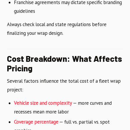
Franchise agreements may dictate specific branding
guidelines
Always check local and state regulations before
finalizing your wrap design.
Cost Breakdown: What Affects
Pricing
Several factors influence the total cost of a fleet wrap
project:
Vehicle size and complexity
— more curves and
recesses mean more labor
Coverage percentage
— full vs. partial vs. spot