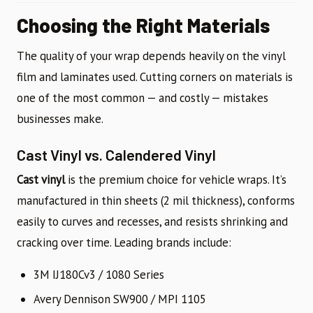
Choosing the Right Materials
The quality of your wrap depends heavily on the vinyl
film and laminates used. Cutting corners on materials is
one of the most common — and costly — mistakes
businesses make.
Cast Vinyl vs. Calendered Vinyl
Cast vinyl
is the premium choice for vehicle wraps. It’s
manufactured in thin sheets (2 mil thickness), conforms
easily to curves and recesses, and resists shrinking and
cracking over time. Leading brands include:
3M IJ180Cv3 / 1080 Series
Avery Dennison SW900 / MPI 1105