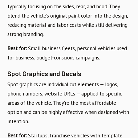
typically focusing on the sides, rear, and hood. They
blend the vehicle’s original paint color into the design,
reducing material and labor costs while still delivering
strong branding.
Best for:
Small business fleets, personal vehicles used
for business, budget-conscious campaigns.
Spot Graphics and Decals
Spot graphics are individual cut elements — logos,
phone numbers, website URLs — applied to specific
areas of the vehicle. They’re the most affordable
option and can be highly effective when designed with
intention.
Best for:
Startups, franchise vehicles with template