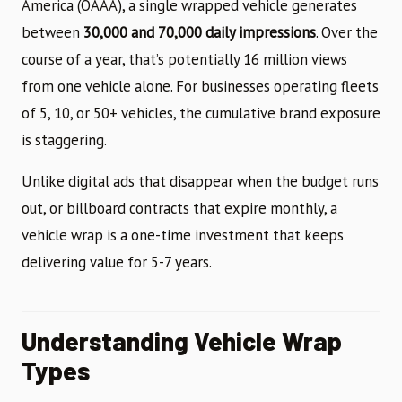
America (OAAA), a single wrapped vehicle generates
between
30,000 and 70,000 daily impressions
. Over the
course of a year, that’s potentially 16 million views
from one vehicle alone. For businesses operating fleets
of 5, 10, or 50+ vehicles, the cumulative brand exposure
is staggering.
Unlike digital ads that disappear when the budget runs
out, or billboard contracts that expire monthly, a
vehicle wrap is a one-time investment that keeps
delivering value for 5-7 years.
Understanding Vehicle Wrap
Types