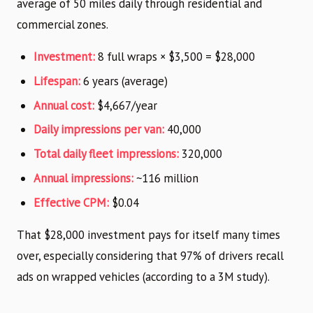
average of 50 miles daily through residential and
commercial zones.
Investment:
8 full wraps × $3,500 = $28,000
Lifespan:
6 years (average)
Annual cost:
$4,667/year
Daily impressions per van:
40,000
Total daily fleet impressions:
320,000
Annual impressions:
~116 million
Effective CPM:
$0.04
That $28,000 investment pays for itself many times
over, especially considering that 97% of drivers recall
ads on wrapped vehicles (according to a 3M study).