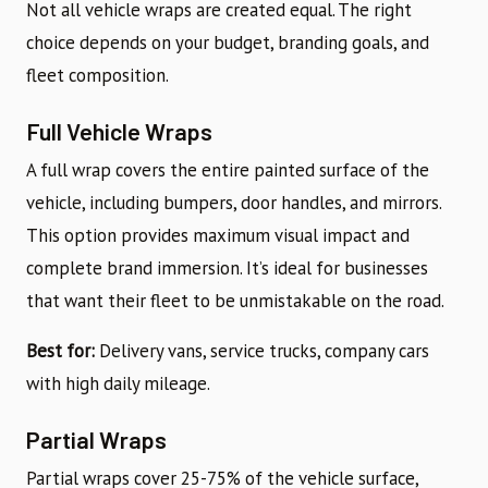
Not all vehicle wraps are created equal. The right
choice depends on your budget, branding goals, and
fleet composition.
Full Vehicle Wraps
A full wrap covers the entire painted surface of the
vehicle, including bumpers, door handles, and mirrors.
This option provides maximum visual impact and
complete brand immersion. It’s ideal for businesses
that want their fleet to be unmistakable on the road.
Best for:
Delivery vans, service trucks, company cars
with high daily mileage.
Partial Wraps
Partial wraps cover 25-75% of the vehicle surface,