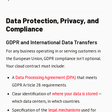
Data Protection, Privacy, and
Compliance
GDPR and International Data Transfers
For any business operating in or serving customers in
the European Union, GDPR compliance isn’t optional.
Your cloud contract must include:
A
Data Processing Agreement (DPA)
that meets
GDPR Article 28 requirements.
Clear identification of
where your data is stored
—
which data centers, in which countries.
Specification of the
legal mechanisms
used for