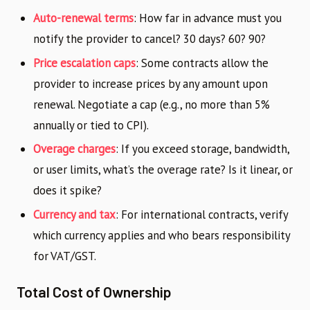
Auto-renewal terms
: How far in advance must you
notify the provider to cancel? 30 days? 60? 90?
Price escalation caps
: Some contracts allow the
provider to increase prices by any amount upon
renewal. Negotiate a cap (e.g., no more than 5%
annually or tied to CPI).
Overage charges
: If you exceed storage, bandwidth,
or user limits, what’s the overage rate? Is it linear, or
does it spike?
Currency and tax
: For international contracts, verify
which currency applies and who bears responsibility
for VAT/GST.
Total Cost of Ownership