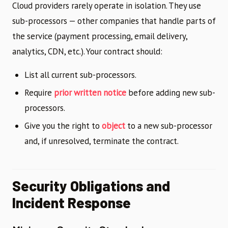
Cloud providers rarely operate in isolation. They use
sub-processors — other companies that handle parts of
the service (payment processing, email delivery,
analytics, CDN, etc.). Your contract should:
List all current sub-processors.
Require
prior written notice
before adding new sub-
processors.
Give you the right to
object
to a new sub-processor
and, if unresolved, terminate the contract.
Security Obligations and
Incident Response