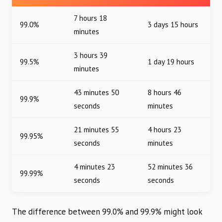
7 hours 18
99.0%
3 days 15 hours
minutes
3 hours 39
99.5%
1 day 19 hours
minutes
43 minutes 50
8 hours 46
99.9%
seconds
minutes
21 minutes 55
4 hours 23
99.95%
seconds
minutes
4 minutes 23
52 minutes 36
99.99%
seconds
seconds
The difference between 99.0% and 99.9% might look