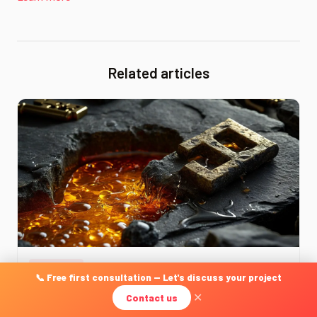
Related articles
JURIDIQUE
📞 Free first consultation — Let's discuss your project
Right to Be Forgotten & Delisting: Practical Guide for
Contact us
✕
Businesses 2026