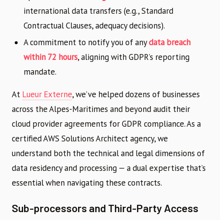
international data transfers (e.g., Standard
Contractual Clauses, adequacy decisions).
A commitment to notify you of any
data breach
within 72 hours
, aligning with GDPR’s reporting
mandate.
At
Lueur Externe
, we’ve helped dozens of businesses
across the Alpes-Maritimes and beyond audit their
cloud provider agreements for GDPR compliance. As a
certified AWS Solutions Architect agency, we
understand both the technical and legal dimensions of
data residency and processing — a dual expertise that’s
essential when navigating these contracts.
Sub-processors and Third-Party Access