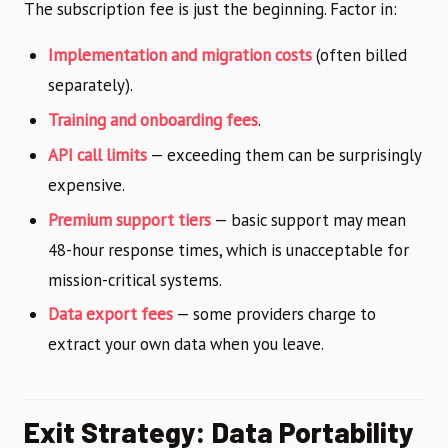
The subscription fee is just the beginning. Factor in:
Implementation and migration costs
(often billed
separately).
Training and onboarding fees
.
API call limits
— exceeding them can be surprisingly
expensive.
Premium support tiers
— basic support may mean
48-hour response times, which is unacceptable for
mission-critical systems.
Data export fees
— some providers charge to
extract your own data when you leave.
Exit Strategy: Data Portability