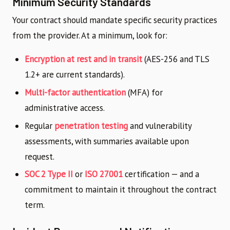
Minimum Security Standards
Your contract should mandate specific security practices
from the provider. At a minimum, look for:
Encryption at rest and in transit
(AES-256 and TLS
1.2+ are current standards).
Multi-factor authentication
(MFA) for
administrative access.
Regular
penetration testing
and vulnerability
assessments, with summaries available upon
request.
SOC 2 Type II
or
ISO 27001
certification — and a
commitment to maintain it throughout the contract
term.