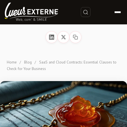
Home
/
Blog
/
SaaS and Cloud Contracts: Essential Clauses to
Check for Your Business