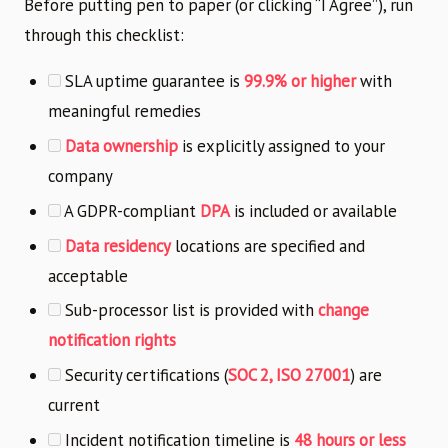
Before putting pen to paper (or clicking “I Agree”), run
through this checklist:
SLA uptime guarantee is
99.9% or higher
with
meaningful remedies
Data ownership
is explicitly assigned to your
company
A GDPR-compliant
DPA
is included or available
Data residency
locations are specified and
acceptable
Sub-processor list is provided with
change
notification rights
Security certifications (
SOC 2, ISO 27001
) are
current
Incident notification timeline is
48 hours or less