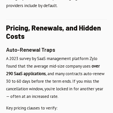
providers include by default.
Pricing, Renewals, and Hidden
Costs
Auto-Renewal Traps
A 2023 survey by SaaS management platform Zylo
found that the average mid-size company uses
over
290 SaaS applications
, and many contracts auto-renew
30 to 60 days before the term ends. If you miss the
cancellation window, you’re locked in for another year
— often at an increased rate.
Key pricing clauses to verify: