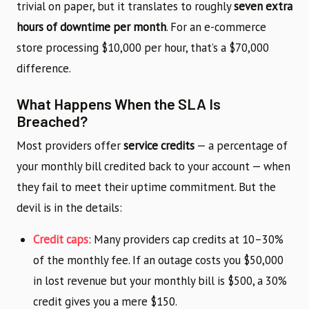
trivial on paper, but it translates to roughly
seven extra
hours of downtime per month
. For an e-commerce
store processing $10,000 per hour, that’s a $70,000
difference.
What Happens When the SLA Is
Breached?
Most providers offer
service credits
— a percentage of
your monthly bill credited back to your account — when
they fail to meet their uptime commitment. But the
devil is in the details:
Credit caps
: Many providers cap credits at 10–30%
of the monthly fee. If an outage costs you $50,000
in lost revenue but your monthly bill is $500, a 30%
credit gives you a mere $150.