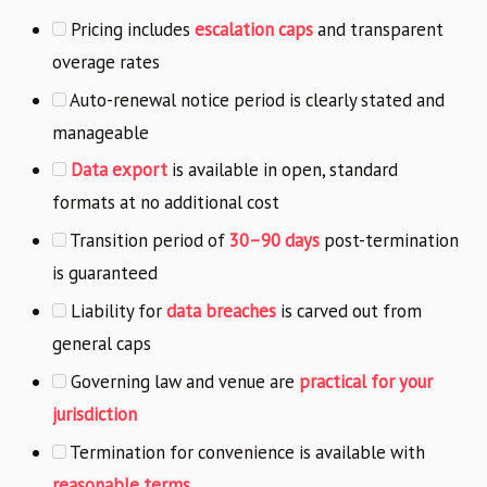
Pricing includes
escalation caps
and transparent
overage rates
Auto-renewal notice period is clearly stated and
manageable
Data export
is available in open, standard
formats at no additional cost
Transition period of
30–90 days
post-termination
is guaranteed
Liability for
data breaches
is carved out from
general caps
Governing law and venue are
practical for your
jurisdiction
Termination for convenience is available with
reasonable terms