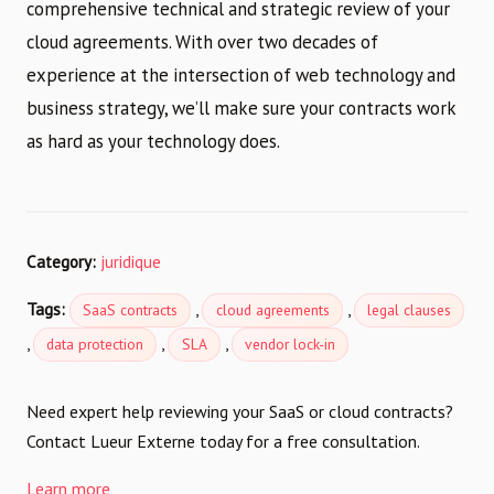
comprehensive technical and strategic review of your
cloud agreements. With over two decades of
experience at the intersection of web technology and
business strategy, we’ll make sure your contracts work
as hard as your technology does.
Category:
juridique
Tags:
,
,
SaaS contracts
cloud agreements
legal clauses
,
,
,
data protection
SLA
vendor lock-in
Need expert help reviewing your SaaS or cloud contracts?
Contact Lueur Externe today for a free consultation.
Learn more