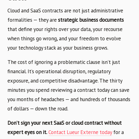
Cloud and SaaS contracts are not just administrative
formalities — they are
strategic business documents
that define your rights over your data, your recourse
when things go wrong, and your freedom to evolve
your technology stack as your business grows.
The cost of ignoring a problematic clause isn’t just
financial. It’s operational disruption, regulatory
exposure, and competitive disadvantage. The thirty
minutes you spend reviewing a contract today can save
you months of headaches — and hundreds of thousands
of dollars — down the road.
Don’t sign your next SaaS or cloud contract without
expert eyes on it.
Contact Lueur Externe today
for a