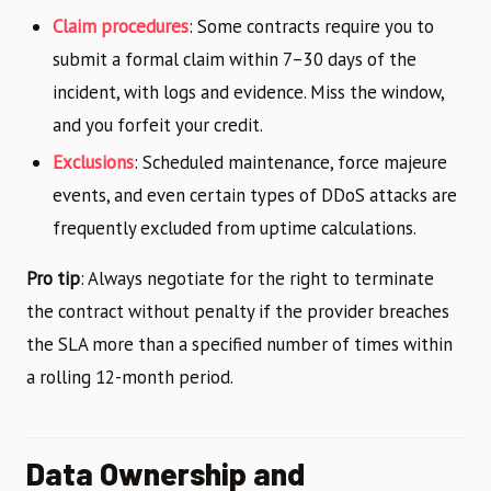
Claim procedures
: Some contracts require you to
submit a formal claim within 7–30 days of the
incident, with logs and evidence. Miss the window,
and you forfeit your credit.
Exclusions
: Scheduled maintenance, force majeure
events, and even certain types of DDoS attacks are
frequently excluded from uptime calculations.
Pro tip
: Always negotiate for the right to terminate
the contract without penalty if the provider breaches
the SLA more than a specified number of times within
a rolling 12-month period.
Data Ownership and