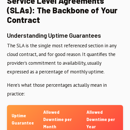
Service Level Agreements
(SLAs): The Backbone of Your
Contract
Understanding Uptime Guarantees
The SLA is the single most referenced section in any
cloud contract, and for good reason. It quantifies the
provider’s commitment to availability, usually
expressed as a percentage of monthly uptime.
Here’s what those percentages actually mean in
practice:
Allowed
Allowed
Uptime
Downtime per
Downtime per
Guarantee
Month
Year