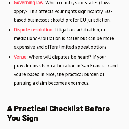
Governing law
: Which country’s (or state’s) laws
apply? This affects your rights significantly. EU-
based businesses should prefer EU jurisdiction.
Dispute resolution
: Litigation, arbitration, or
mediation? Arbitration is faster but can be more
expensive and offers limited appeal options.
Venue
: Where will disputes be heard? If your
provider insists on arbitration in San Francisco and
you’re based in Nice, the practical burden of
pursuing a claim becomes enormous.
A Practical Checklist Before
You Sign