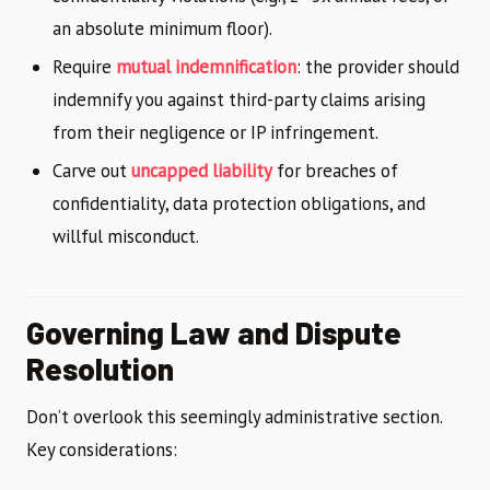
an absolute minimum floor).
Require
mutual indemnification
: the provider should
indemnify you against third-party claims arising
from their negligence or IP infringement.
Carve out
uncapped liability
for breaches of
confidentiality, data protection obligations, and
willful misconduct.
Governing Law and Dispute
Resolution
Don’t overlook this seemingly administrative section.
Key considerations: