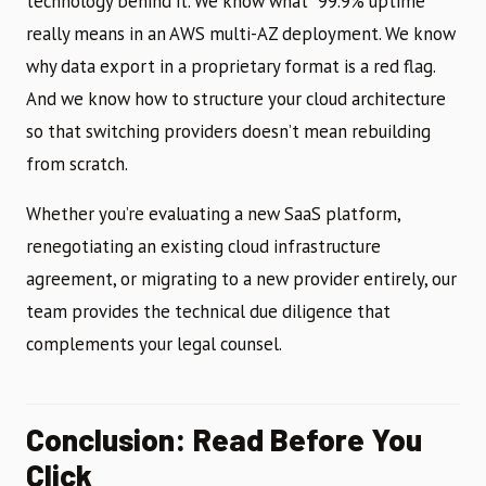
technology behind it. We know what “99.9% uptime”
really means in an AWS multi-AZ deployment. We know
why data export in a proprietary format is a red flag.
And we know how to structure your cloud architecture
so that switching providers doesn’t mean rebuilding
from scratch.
Whether you’re evaluating a new SaaS platform,
renegotiating an existing cloud infrastructure
agreement, or migrating to a new provider entirely, our
team provides the technical due diligence that
complements your legal counsel.
Conclusion: Read Before You
Click