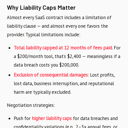
Why Liability Caps Matter
Almost every SaaS contract includes a limitation of
liability clause — and almost every one favors the
provider. Typical limitations include:
Total liability capped at 12 months of fees paid
. For
a $200/month tool, that’s $2,400 — meaningless if a
data breach costs you $200,000.
Exclusion of consequential damages
: Lost profits,
lost data, business interruption, and reputational
harm are typically excluded.
Negotiation strategies:
Push for
higher liability caps
for data breaches and
confidentiality violations (e.g., 2–3x annual fees, or