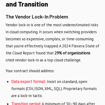
and Transition
The Vendor Lock-In Problem
Vendor lock-in is one of the most underestimated risks
in cloud computing. It occurs when switching providers
becomes so expensive, complex, or time-consuming
that you’re effectively trapped. A 2024 Flexera State of
the Cloud Report found that
29% of organizations
cited vendor lock-in as a top cloud challenge.
Your contract should address:
Data export format
: Insist on standard, open
formats (CSV, JSON, XML, SQL). Proprietary formats
are a lock-in tactic.
Transition period
: A minimum of 30–90 days after