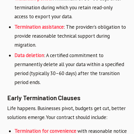
termination during which you retain read-only
access to export your data.
Termination assistance
: The provider’s obligation to
provide reasonable technical support during
migration.
Data deletion
: A certified commitment to
permanently delete all your data within a specified
period (typically 30–60 days) after the transition
period ends.
Early Termination Clauses
Life happens. Businesses pivot, budgets get cut, better
solutions emerge. Your contract should include:
Termination for convenience
with reasonable notice