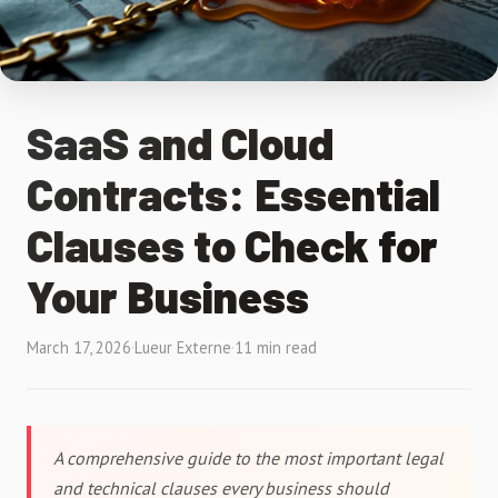
SaaS and Cloud
Contracts: Essential
Clauses to Check for
Your Business
March 17, 2026
·
Lueur Externe
·
11 min read
A comprehensive guide to the most important legal
and technical clauses every business should