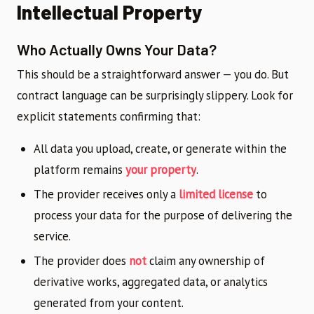
Intellectual Property
Who Actually Owns Your Data?
This should be a straightforward answer — you do. But
contract language can be surprisingly slippery. Look for
explicit statements confirming that:
All data you upload, create, or generate within the
platform remains
your property
.
The provider receives only a
limited license
to
process your data for the purpose of delivering the
service.
The provider does
not
claim any ownership of
derivative works, aggregated data, or analytics
generated from your content.