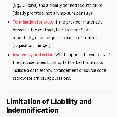
(e.g., 90 days) and a clearly defined fee structure
(ideally prorated, not a lump-sum penalty).
Termination for cause
if the provider materially
breaches the contract, fails to meet SLAs
repeatedly, or undergoes a change of control
(acquisition, merger).
Insolvency protection
: What happens to your data if
the provider goes bankrupt? The best contracts
include a data escrow arrangement or source code
escrow for critical applications.
Limitation of Liability and
Indemnification