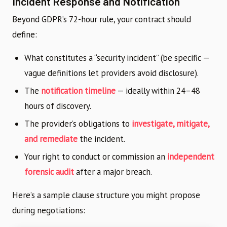
Incident Response and Notification
Beyond GDPR’s 72-hour rule, your contract should
define:
What constitutes a “security incident” (be specific —
vague definitions let providers avoid disclosure).
The
notification timeline
— ideally within 24–48
hours of discovery.
The provider’s obligations to
investigate, mitigate,
and remediate
the incident.
Your right to conduct or commission an
independent
forensic audit
after a major breach.
Here’s a sample clause structure you might propose
during negotiations: