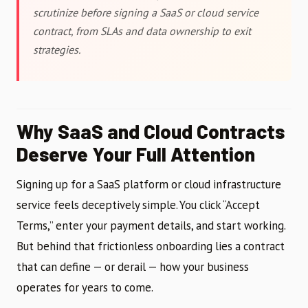
scrutinize before signing a SaaS or cloud service
contract, from SLAs and data ownership to exit
strategies.
Why SaaS and Cloud Contracts
Deserve Your Full Attention
Signing up for a SaaS platform or cloud infrastructure
service feels deceptively simple. You click “Accept
Terms,” enter your payment details, and start working.
But behind that frictionless onboarding lies a contract
that can define — or derail — how your business
operates for years to come.