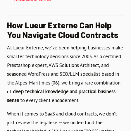
How Lueur Externe Can Help
You Navigate Cloud Contracts
At Lueur Externe, we’ve been helping businesses make
smarter technology decisions since 2003. As a certified
Prestashop expert, AWS Solutions Architect, and
seasoned WordPress and SEO/LLM specialist based in
the Alpes-Maritimes (06), we bring a rare combination
of
deep technical knowledge and practical business
sense
to every client engagement.
When it comes to SaaS and cloud contracts, we don’t
just review the legalese — we understand the