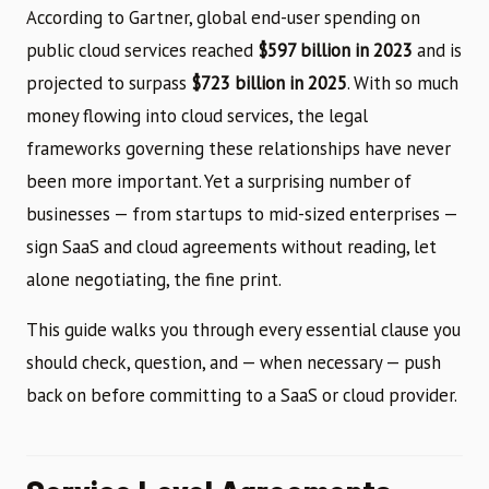
According to Gartner, global end-user spending on
public cloud services reached
$597 billion in 2023
and is
projected to surpass
$723 billion in 2025
. With so much
money flowing into cloud services, the legal
frameworks governing these relationships have never
been more important. Yet a surprising number of
businesses — from startups to mid-sized enterprises —
sign SaaS and cloud agreements without reading, let
alone negotiating, the fine print.
This guide walks you through every essential clause you
should check, question, and — when necessary — push
back on before committing to a SaaS or cloud provider.