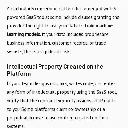
A particularly concerning pattern has emerged with AI-
powered SaaS tools: some include clauses granting the
provider the right to use your data to
train machine
learning models
. If your data includes proprietary
business information, customer records, or trade
secrets, this is a significant risk.
Intellectual Property Created on the
Platform
If your team designs graphics, writes code, or creates
any form of intellectual property using the SaaS tool,
verify that the contract explicitly assigns all IP rights
to you. Some platforms claim co-ownership or a
perpetual license to use content created on their
systems.