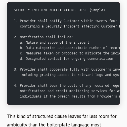
SECURITY INCIDENT NOTIFICATION CLAUSE (Sample)
1. Provider shall notify Customer within twenty-four (24)
   confirming a Security Incident affecting Customer Data
2. Notification shall include:
   a. Nature and scope of the incident
   b. Data categories and approximate number of records a
   c. Measures taken or proposed to mitigate the incident
   d. Designated contact for ongoing communication
3. Provider shall cooperate fully with Customer's investi
   including granting access to relevant logs and systems
4. Provider shall bear the costs of any required regulato
   notifications and credit monitoring services for affec
   individuals if the breach results from Provider's negl
This kind of structured clause leaves far less room for
ambiguity than the boilerplate language most