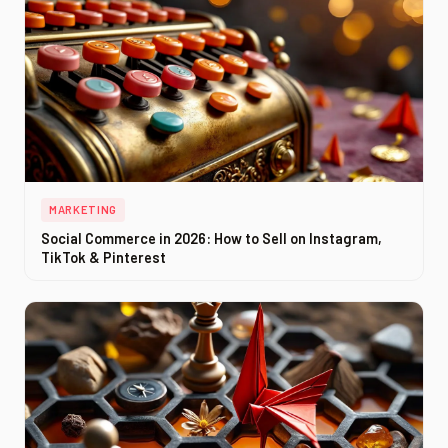
MARKETING
Social Commerce in 2026: How to Sell on Instagram,
TikTok & Pinterest