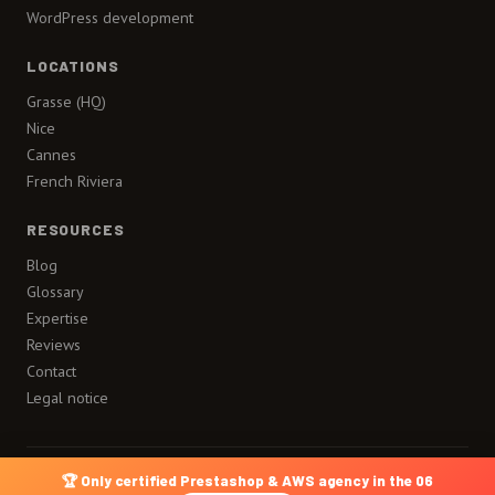
WordPress development
LOCATIONS
Grasse (HQ)
Nice
Cannes
French Riviera
RESOURCES
Blog
Glossary
Expertise
Reviews
Contact
Legal notice
🏆 Only certified Prestashop & AWS agency in the 06
A site by
Lueur Externe
Legal notice