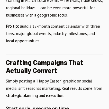
starting in March. Local events — festivals, trade shows,
regional holidays — can be even more powerful for
businesses with a geographic focus.
Pro tip:
Build a 12-month content calendar with three
tiers: major global events, industry milestones, and
local opportunities.
Crafting Campaigns That
Actually Convert
Simply posting a “Happy Easter” graphic on social
media isn’t seasonal marketing. Real results come from
strategic planning and execution
.
Start early, execute on time