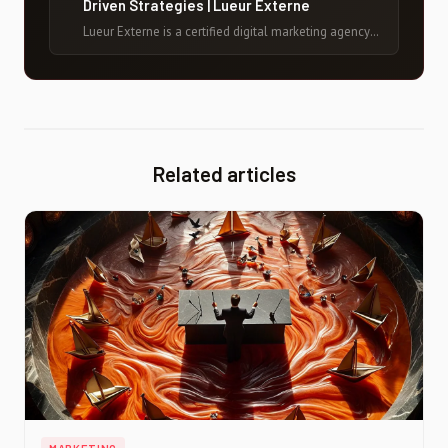
Driven Strategies | Lueur Externe
Lueur Externe is a certified digital marketing agency
in France with 20+ years of experience helping brands
grow online through data-driven strategies, SEO, paid
media, and conversion optimization.
Related articles