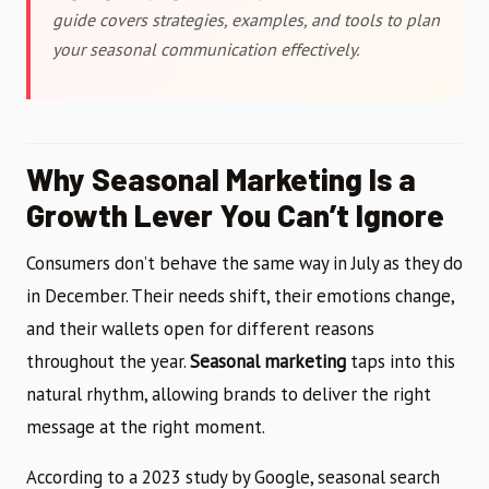
guide covers strategies, examples, and tools to plan
your seasonal communication effectively.
Why Seasonal Marketing Is a
Growth Lever You Can’t Ignore
Consumers don’t behave the same way in July as they do
in December. Their needs shift, their emotions change,
and their wallets open for different reasons
throughout the year.
Seasonal marketing
taps into this
natural rhythm, allowing brands to deliver the right
message at the right moment.
According to a 2023 study by Google, seasonal search