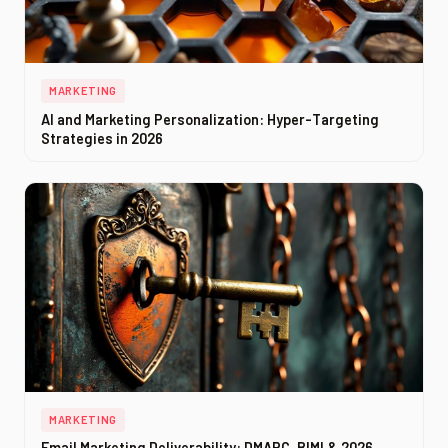
MARKETING
AI and Marketing Personalization: Hyper-Targeting
Strategies in 2026
MARKETING
Email Marketing Deliverability: DMARC, BIMI & 2026