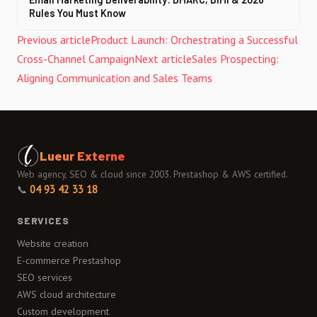
Rules You Must Know
Previous article
Product Launch: Orchestrating a Successful
Cross-Channel Campaign
Next article
Sales Prospecting:
Aligning Communication and Sales Teams
Lueur Externe
Web agency, SEO & cloud since 2003. Prestashop & AWS certified.
📞
04 93 42 33 18
SERVICES
Website creation
E-commerce Prestashop
SEO services
AWS cloud architecture
Custom development