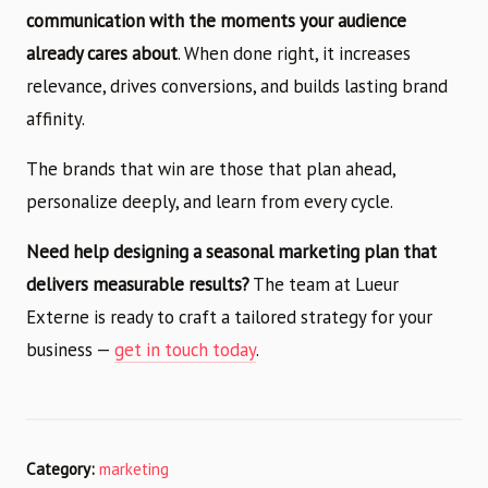
communication with the moments your audience
already cares about
. When done right, it increases
relevance, drives conversions, and builds lasting brand
affinity.
The brands that win are those that plan ahead,
personalize deeply, and learn from every cycle.
Need help designing a seasonal marketing plan that
delivers measurable results?
The team at Lueur
Externe is ready to craft a tailored strategy for your
business —
get in touch today
.
Category:
marketing