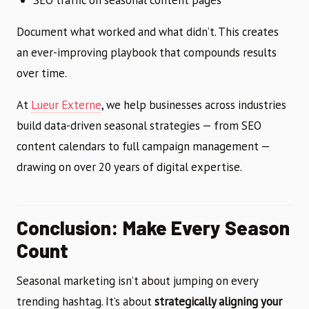
Document what worked and what didn’t. This creates
an ever-improving playbook that compounds results
over time.
At
Lueur Externe
, we help businesses across industries
build data-driven seasonal strategies — from SEO
content calendars to full campaign management —
drawing on over 20 years of digital expertise.
Conclusion: Make Every Season
Count
Seasonal marketing isn’t about jumping on every
trending hashtag. It’s about
strategically aligning your