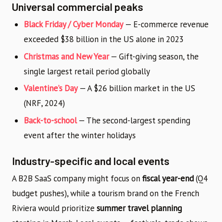
Universal commercial peaks
Black Friday / Cyber Monday
— E-commerce revenue
exceeded $38 billion in the US alone in 2023
Christmas and New Year
— Gift-giving season, the
single largest retail period globally
Valentine’s Day
— A $26 billion market in the US
(NRF, 2024)
Back-to-school
— The second-largest spending
event after the winter holidays
Industry-specific and local events
A B2B SaaS company might focus on
fiscal year-end
(Q4
budget pushes), while a tourism brand on the French
Riviera would prioritize
summer travel planning