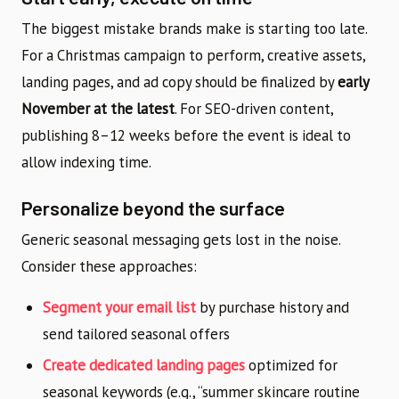
The biggest mistake brands make is starting too late.
For a Christmas campaign to perform, creative assets,
landing pages, and ad copy should be finalized by
early
November at the latest
. For SEO-driven content,
publishing 8–12 weeks before the event is ideal to
allow indexing time.
Personalize beyond the surface
Generic seasonal messaging gets lost in the noise.
Consider these approaches:
Segment your email list
by purchase history and
send tailored seasonal offers
Create dedicated landing pages
optimized for
seasonal keywords (e.g., “summer skincare routine