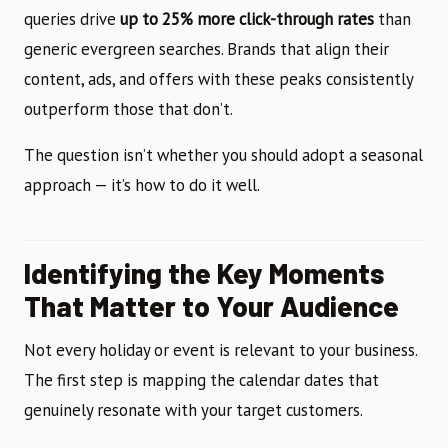
queries drive
up to 25% more click-through rates
than
generic evergreen searches. Brands that align their
content, ads, and offers with these peaks consistently
outperform those that don’t.
The question isn’t whether you should adopt a seasonal
approach — it’s how to do it well.
Identifying the Key Moments
That Matter to Your Audience
Not every holiday or event is relevant to your business.
The first step is mapping the calendar dates that
genuinely resonate with your target customers.