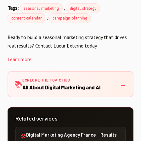
Tags:
,
,
seasonal marketing
digital strategy
,
content calendar
campaign planning
Ready to build a seasonal marketing strategy that drives
real results? Contact Lueur Externe today.
Learn more
EXPLORE THE TOPIC HUB
📚
→
All About Digital Marketing and AI
Related services
Digital Marketing Agency France – Results-
🛠