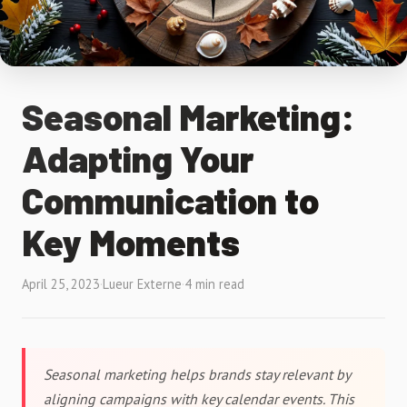
Seasonal Marketing:
Adapting Your
Communication to
Key Moments
April 25, 2023
·
Lueur Externe
·
4 min read
Seasonal marketing helps brands stay relevant by
aligning campaigns with key calendar events. This