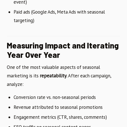
event)
Paid ads (Google Ads, Meta Ads with seasonal
targeting)
Measuring Impact and Iterating
Year Over Year
One of the most valuable aspects of seasonal
marketing is its
repeatability
. After each campaign,
analyze:
Conversion rate vs. non-seasonal periods
Revenue attributed to seasonal promotions
Engagement metrics (CTR, shares, comments)
SEO traffic on seasonal content pages