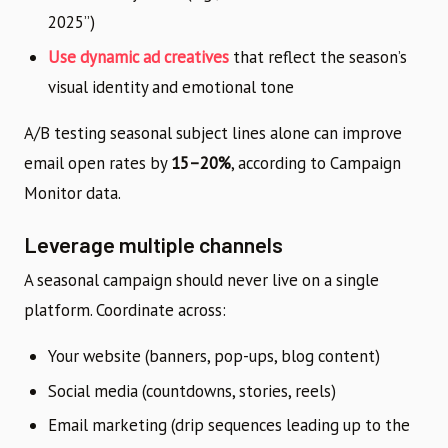
2025”)
Use dynamic ad creatives
that reflect the season’s
visual identity and emotional tone
A/B testing seasonal subject lines alone can improve
email open rates by
15–20%
, according to Campaign
Monitor data.
Leverage multiple channels
A seasonal campaign should never live on a single
platform. Coordinate across:
Your website (banners, pop-ups, blog content)
Social media (countdowns, stories, reels)
Email marketing (drip sequences leading up to the