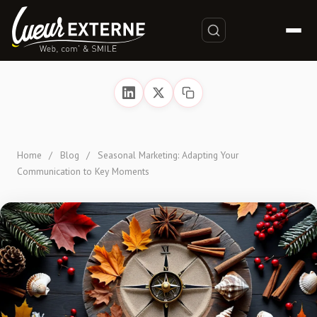
Home
/
Blog
/
Seasonal Marketing: Adapting Your
Communication to Key Moments