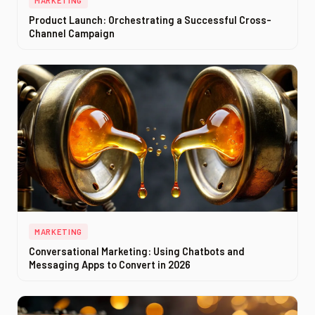
MARKETING
Product Launch: Orchestrating a Successful Cross-
Channel Campaign
MARKETING
Conversational Marketing: Using Chatbots and
Messaging Apps to Convert in 2026