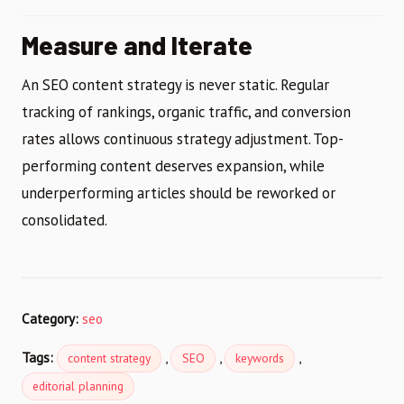
Measure and Iterate
An SEO content strategy is never static. Regular
tracking of rankings, organic traffic, and conversion
rates allows continuous strategy adjustment. Top-
performing content deserves expansion, while
underperforming articles should be reworked or
consolidated.
Category:
seo
Tags:
,
,
,
content strategy
SEO
keywords
editorial planning