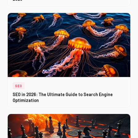
SEO
SEO in 2026: The Ultimate Guide to Search Engine
Optimization