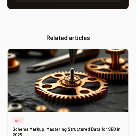
optimization services: audit, error correction,
performance improvement, and continuous
monitoring.
Related articles
SEO
Schema Markup: Mastering Structured Data for SEO in
2025