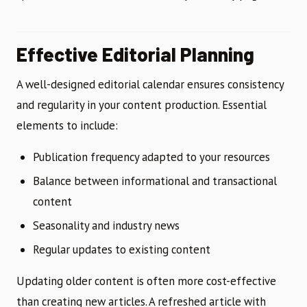
Effective Editorial Planning
A well-designed editorial calendar ensures consistency
and regularity in your content production. Essential
elements to include:
Publication frequency adapted to your resources
Balance between informational and transactional
content
Seasonality and industry news
Regular updates to existing content
Updating older content is often more cost-effective
than creating new articles. A refreshed article with