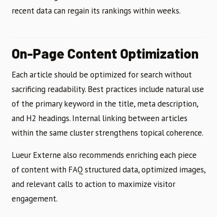
recent data can regain its rankings within weeks.
On-Page Content Optimization
Each article should be optimized for search without
sacrificing readability. Best practices include natural use
of the primary keyword in the title, meta description,
and H2 headings. Internal linking between articles
within the same cluster strengthens topical coherence.
Lueur Externe also recommends enriching each piece
of content with FAQ structured data, optimized images,
and relevant calls to action to maximize visitor
engagement.