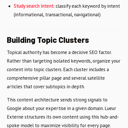
Study search intent
: classify each keyword by intent
(informational, transactional, navigational)
Building Topic Clusters
Topical authority has become a decisive SEO factor.
Rather than targeting isolated keywords, organize your
content into topic clusters. Each cluster includes a
comprehensive pillar page and several satellite
articles that cover subtopics in depth.
This content architecture sends strong signals to
Google about your expertise in a given domain. Lueur
Externe structures its own content using this hub-and-
spoke model to maximize visibility for every page.