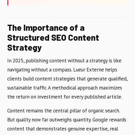
The Importance of a
Structured SEO Content
Strategy
In 2025, publishing content without a strategy is like
navigating without a compass. Lueur Externe helps
clients build content strategies that generate qualified,
sustainable traffic. A methodical approach maximizes
the return on investment for every published article.
Content remains the central pillar of organic search.
But quality now far outweighs quantity. Google rewards
content that demonstrates genuine expertise, real