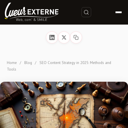
Home
/
Blog
/
SEO Content Strategy in 2025: Methods and
Tools