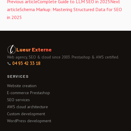
Previous article
Complete Guide to LLM SEO in 2025
Next
article
Schema Markup: Mastering Structured Data for SEO
in 2025
Lueur Externe
Web agency, SEO & cloud since 2003. Prestashop & AWS certified.
📞
04 93 42 33 18
SERVICES
Website creation
E-commerce Prestashop
SEO services
AWS cloud architecture
Custom development
WordPress development