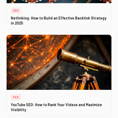
SEO
Netlinking: How to Build an Effective Backlink Strategy
in 2025
SEO
YouTube SEO: How to Rank Your Videos and Maximize
Visibility