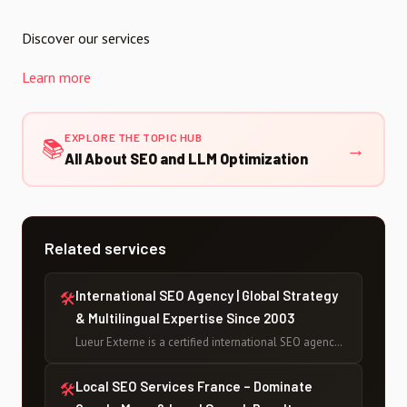
Discover our services
Learn more
EXPLORE THE TOPIC HUB
📚
→
All About SEO and LLM Optimization
Related services
International SEO Agency | Global Strategy
🛠
& Multilingual Expertise Since 2003
Lueur Externe is a certified international SEO agency
based in France, helping businesses rank globally
across multiple languages and markets since 2003 —
Local SEO Services France – Dominate
🛠
with 500+ projects delivered and counting.