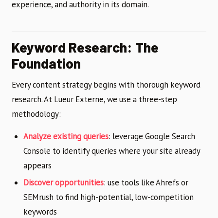
experience, and authority in its domain.
Keyword Research: The
Foundation
Every content strategy begins with thorough keyword
research. At Lueur Externe, we use a three-step
methodology:
Analyze existing queries
: leverage Google Search
Console to identify queries where your site already
appears
Discover opportunities
: use tools like Ahrefs or
SEMrush to find high-potential, low-competition
keywords