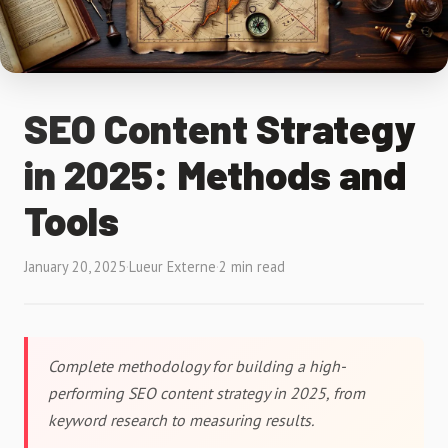
SEO Content Strategy
in 2025: Methods and
Tools
January 20, 2025
·
Lueur Externe
·
2 min read
Complete methodology for building a high-
performing SEO content strategy in 2025, from
keyword research to measuring results.