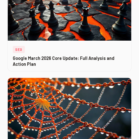
SEO
Google March 2026 Core Update: Full Analysis and
Action Plan