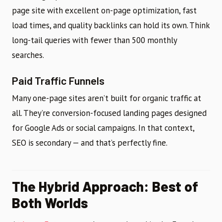
page site with excellent on-page optimization, fast
load times, and quality backlinks can hold its own. Think
long-tail queries with fewer than 500 monthly
searches.
Paid Traffic Funnels
Many one-page sites aren’t built for organic traffic at
all. They’re conversion-focused landing pages designed
for Google Ads or social campaigns. In that context,
SEO is secondary — and that’s perfectly fine.
The Hybrid Approach: Best of
Both Worlds