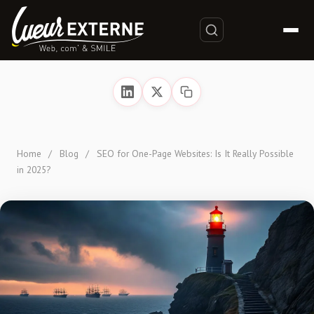
Home
/
Blog
/
SEO for One-Page Websites: Is It Really Possible
in 2025?