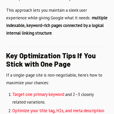
This approach lets you maintain a sleek user
experience while giving Google what it needs:
multiple
indexable, keyword-rich pages connected by a logical
internal linking structure
.
Key Optimization Tips If You
Stick with One Page
If a single-page site is non-negotiable, here’s how to
maximize your chances:
Target one primary keyword
and 2–3 closely
related variations.
Optimize your title tag, H2s, and meta description