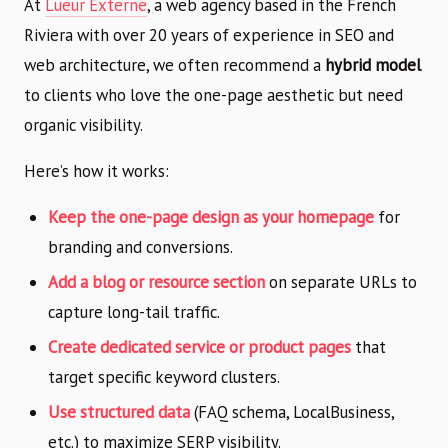
At
Lueur Externe
, a web agency based in the French
Riviera with over 20 years of experience in SEO and
web architecture, we often recommend a
hybrid model
to clients who love the one-page aesthetic but need
organic visibility.
Here’s how it works:
Keep the one-page design as your homepage
for
branding and conversions.
Add a blog or resource section
on separate URLs to
capture long-tail traffic.
Create dedicated service or product pages
that
target specific keyword clusters.
Use structured data
(FAQ schema, LocalBusiness,
etc.) to maximize SERP visibility.