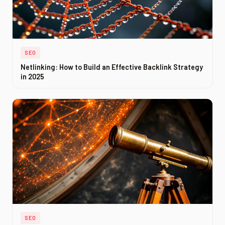
SEO
Netlinking: How to Build an Effective Backlink Strategy
in 2025
SEO