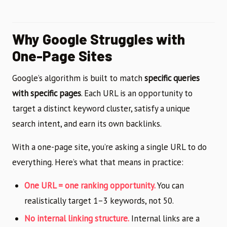
Why Google Struggles with
One-Page Sites
Google’s algorithm is built to match
specific queries
with specific pages
. Each URL is an opportunity to
target a distinct keyword cluster, satisfy a unique
search intent, and earn its own backlinks.
With a one-page site, you’re asking a single URL to do
everything. Here’s what that means in practice:
One URL = one ranking opportunity.
You can
realistically target 1–3 keywords, not 50.
No internal linking structure.
Internal links are a