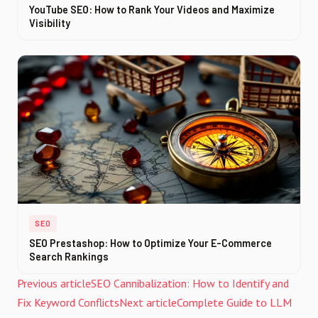
YouTube SEO: How to Rank Your Videos and Maximize
Visibility
SEO
SEO Prestashop: How to Optimize Your E-Commerce
Search Rankings
Previous article
SEO Cannibalization: How to Identify and
Fix Keyword Conflicts
Next article
Complete Guide to LLM