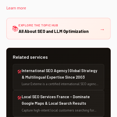
Learn more
EXPLORE THE TOPIC HUB
📚
→
All About SEO and LLM Optimization
Related services
International SEO Agency | Global Strategy
🛠
& Multilingual Expertise Since 2003
Lueur Externe is a certified international SEO agency
based in France, helping businesses rank globally
across multiple languages and markets since 2003 —
Local SEO Services France – Dominate
🛠
with 500+ projects delivered and counting.
Google Maps & Local Search Results
Capture high-intent local customers searching for
your services across France. Lueur Externe delivers