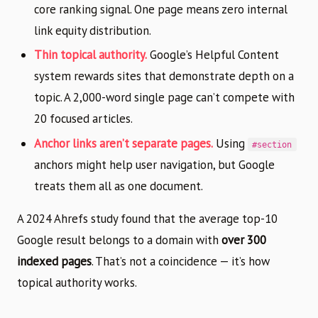
core ranking signal. One page means zero internal
link equity distribution.
Thin topical authority.
Google’s Helpful Content
system rewards sites that demonstrate depth on a
topic. A 2,000-word single page can’t compete with
20 focused articles.
Anchor links aren’t separate pages.
Using
#section
anchors might help user navigation, but Google
treats them all as one document.
A 2024 Ahrefs study found that the average top-10
Google result belongs to a domain with
over 300
indexed pages
. That’s not a coincidence — it’s how
topical authority works.