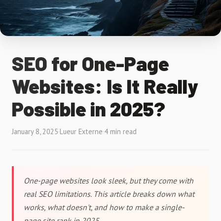
SEO for One-Page
Websites: Is It Really
Possible in 2025?
January 8, 2025
·
Lueur Externe
·
4 min read
One-page websites look sleek, but they come with
real SEO limitations. This article breaks down what
works, what doesn't, and how to make a single-
page site rank in 2025.