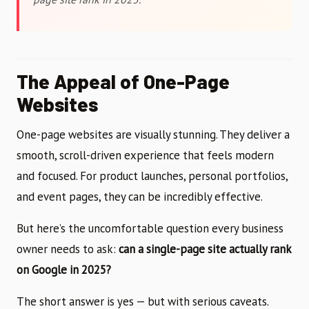
The Appeal of One-Page
Websites
One-page websites are visually stunning. They deliver a
smooth, scroll-driven experience that feels modern
and focused. For product launches, personal portfolios,
and event pages, they can be incredibly effective.
But here’s the uncomfortable question every business
owner needs to ask:
can a single-page site actually rank
on Google in 2025?
The short answer is yes — but with serious caveats.