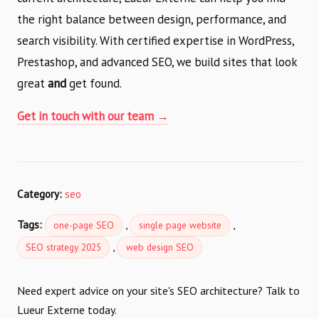
the right balance between design, performance, and
search visibility. With certified expertise in WordPress,
Prestashop, and advanced SEO, we build sites that look
great
and
get found.
Get in touch with our team →
Category:
seo
Tags:
,
,
one-page SEO
single page website
,
SEO strategy 2025
web design SEO
Need expert advice on your site's SEO architecture? Talk to
Lueur Externe today.