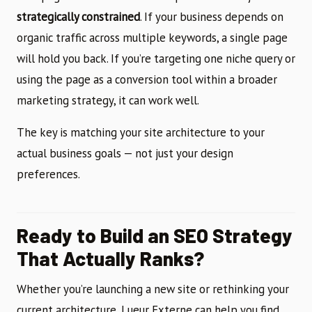
strategically constrained
. If your business depends on
organic traffic across multiple keywords, a single page
will hold you back. If you’re targeting one niche query or
using the page as a conversion tool within a broader
marketing strategy, it can work well.
The key is matching your site architecture to your
actual business goals — not just your design
preferences.
Ready to Build an SEO Strategy
That Actually Ranks?
Whether you’re launching a new site or rethinking your
current architecture, Lueur Externe can help you find