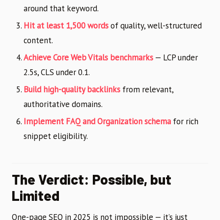
around that keyword.
Hit at least 1,500 words
of quality, well-structured
content.
Achieve Core Web Vitals benchmarks
— LCP under
2.5s, CLS under 0.1.
Build high-quality backlinks
from relevant,
authoritative domains.
Implement FAQ and Organization schema
for rich
snippet eligibility.
The Verdict: Possible, but
Limited
One-page SEO in 2025 is not impossible — it’s just