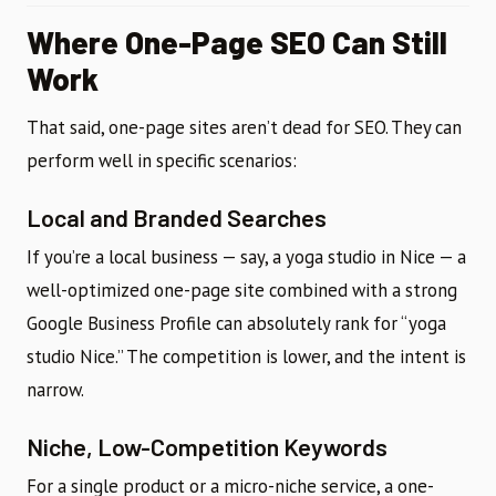
Where One-Page SEO Can Still
Work
That said, one-page sites aren’t dead for SEO. They can
perform well in specific scenarios:
Local and Branded Searches
If you’re a local business — say, a yoga studio in Nice — a
well-optimized one-page site combined with a strong
Google Business Profile can absolutely rank for “yoga
studio Nice.” The competition is lower, and the intent is
narrow.
Niche, Low-Competition Keywords
For a single product or a micro-niche service, a one-