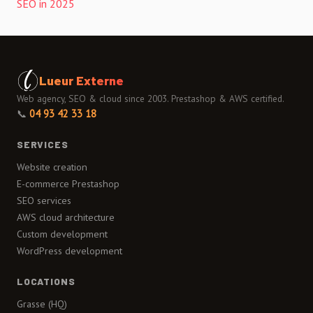
SEO in 2025
Lueur Externe
Web agency, SEO & cloud since 2003. Prestashop & AWS certified.
📞
04 93 42 33 18
SERVICES
Website creation
E-commerce Prestashop
SEO services
AWS cloud architecture
Custom development
WordPress development
LOCATIONS
Grasse (HQ)