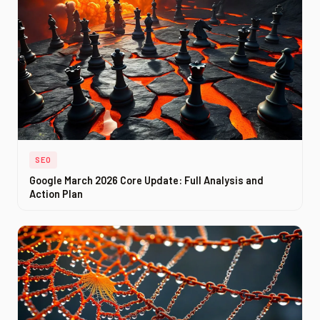
SEO
Google March 2026 Core Update: Full Analysis and
Action Plan