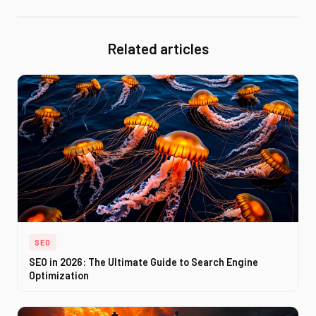
Related articles
SEO
SEO in 2026: The Ultimate Guide to Search Engine
Optimization