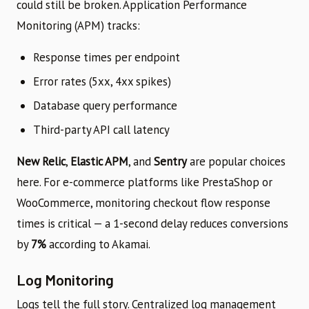
could still be broken. Application Performance
Monitoring (APM) tracks:
Response times per endpoint
Error rates (5xx, 4xx spikes)
Database query performance
Third-party API call latency
New Relic
,
Elastic APM
, and
Sentry
are popular choices
here. For e-commerce platforms like PrestaShop or
WooCommerce, monitoring checkout flow response
times is critical — a 1-second delay reduces conversions
by
7%
according to Akamai.
Log Monitoring
Logs tell the full story. Centralized log management