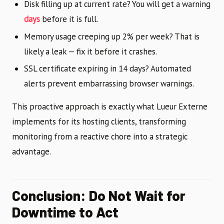
Disk filling up at current rate? You will get a warning
days
before it is full.
Memory usage creeping up 2% per week? That is
likely a leak — fix it before it crashes.
SSL certificate expiring in 14 days? Automated
alerts prevent embarrassing browser warnings.
This proactive approach is exactly what Lueur Externe
implements for its hosting clients, transforming
monitoring from a reactive chore into a strategic
advantage.
Conclusion: Do Not Wait for
Downtime to Act