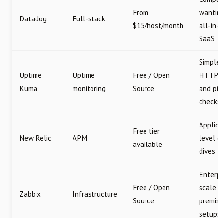
From
wanti
Datadog
Full-stack
$15/host/month
all-in
SaaS
Simpl
Uptime
Uptime
Free / Open
HTTP,
Kuma
monitoring
Source
and p
check
Appli
Free tier
New Relic
APM
level
available
dives
Enter
Free / Open
scale
Zabbix
Infrastructure
Source
premi
setup