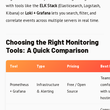
with tools like the
ELK Stack
(Elasticsearch, Logstash,
Kibana) or
Loki + Grafana
lets you search, filter, and
correlate events across multiple servers in real time.
Choosing the Right Monitoring
Tools: A Quick Comparison
Tool
Type
Pricing
Best 
Team
Prometheus
Infrastructure
Free / Open
comfo
+ Grafana
& Alerting
Source
with s
hosti
Compa