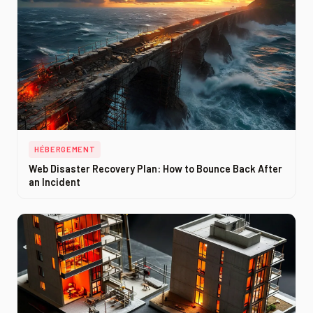
HÉBERGEMENT
Web Disaster Recovery Plan: How to Bounce Back After
an Incident