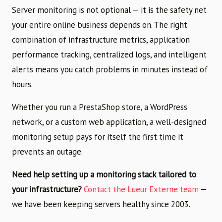
Server monitoring is not optional — it is the safety net
your entire online business depends on. The right
combination of infrastructure metrics, application
performance tracking, centralized logs, and intelligent
alerts means you catch problems in minutes instead of
hours.
Whether you run a PrestaShop store, a WordPress
network, or a custom web application, a well-designed
monitoring setup pays for itself the first time it
prevents an outage.
Need help setting up a monitoring stack tailored to
your infrastructure?
Contact the Lueur Externe team
—
we have been keeping servers healthy since 2003.