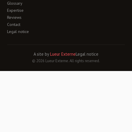
Glossary
Expertise
Reviews
Contact
Legal notice
A site by
Lueur Externe
Legal notice
© 2026 Lueur Externe. All rights reserved.