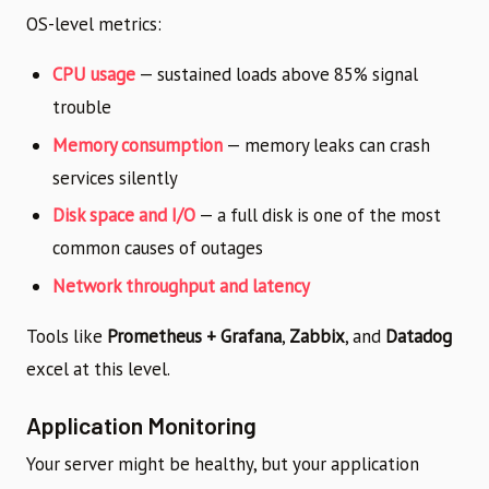
OS-level metrics:
CPU usage
— sustained loads above 85% signal
trouble
Memory consumption
— memory leaks can crash
services silently
Disk space and I/O
— a full disk is one of the most
common causes of outages
Network throughput and latency
Tools like
Prometheus + Grafana
,
Zabbix
, and
Datadog
excel at this level.
Application Monitoring
Your server might be healthy, but your application