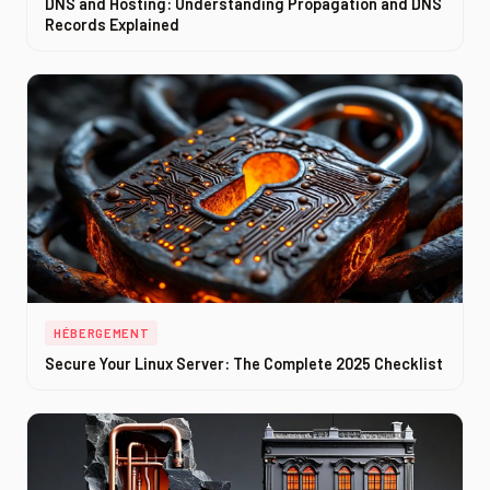
DNS and Hosting: Understanding Propagation and DNS
Records Explained
HÉBERGEMENT
Secure Your Linux Server: The Complete 2025 Checklist