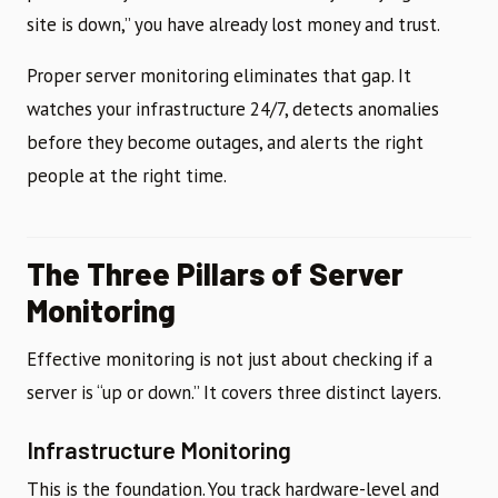
site is down,” you have already lost money and trust.
Proper server monitoring eliminates that gap. It
watches your infrastructure 24/7, detects anomalies
before they become outages, and alerts the right
people at the right time.
The Three Pillars of Server
Monitoring
Effective monitoring is not just about checking if a
server is “up or down.” It covers three distinct layers.
Infrastructure Monitoring
This is the foundation. You track hardware-level and