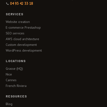
📞
04 93 42 33 18
SERVICES
Website creation
E-commerce Prestashop
SEO services
AWS cloud architecture
Custom development
WordPress development
LOCATIONS
Grasse (HQ)
Nice
Cannes
French Riviera
RESOURCES
Blog