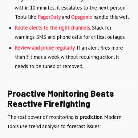
within 10 minutes, it escalates to the next person.
Tools like
PagerDuty
and
Opsgenie
handle this well.
Route alerts to the right channels.
Slack for
warnings. SMS and phone calls for critical outages.
Review and prune regularly.
If an alert fires more
than 5 times a week without requiring action, it
needs to be tuned or removed.
Proactive Monitoring Beats
Reactive Firefighting
The real power of monitoring is
prediction
. Modern
tools use trend analysis to forecast issues: