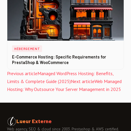
HÉBERGEMENT
E-Commerce Hosting: Specific Requirements for
PrestaShop & WooCommerce
Previous article
Managed WordPress Hosting: Benefits,
Limits & Complete Guide (2025)
Next article
Web Managed
Hosting: Why Outsource Your Server Management in 2025
Lueur Externe
Web agency, SEO & cloud since 2003. Prestashop & AWS certified.