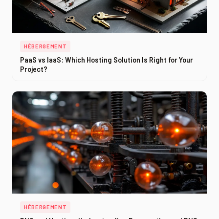
HÉBERGEMENT
PaaS vs IaaS: Which Hosting Solution Is Right for Your
Project?
HÉBERGEMENT