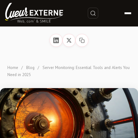
Home
/
Blog
/
Server Monitoring: Essential Tools and Alerts You
Need in 2025