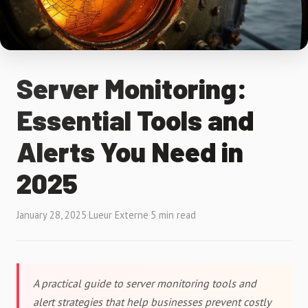
Server Monitoring:
Essential Tools and
Alerts You Need in
2025
January 28, 2025
·
Lueur Externe
·
5 min read
A practical guide to server monitoring tools and
alert strategies that help businesses prevent costly