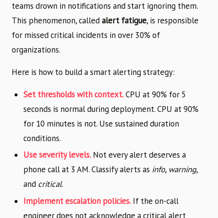
teams drown in notifications and start ignoring them.
This phenomenon, called
alert fatigue
, is responsible
for missed critical incidents in over 30% of
organizations.
Here is how to build a smart alerting strategy:
Set thresholds with context.
CPU at 90% for 5
seconds is normal during deployment. CPU at 90%
for 10 minutes is not. Use sustained duration
conditions.
Use severity levels.
Not every alert deserves a
phone call at 3 AM. Classify alerts as
info
,
warning
,
and
critical
.
Implement escalation policies.
If the on-call
engineer does not acknowledge a critical alert