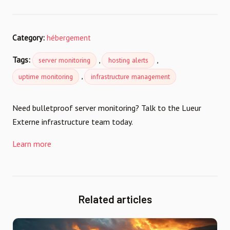
Category:
hébergement
Tags:
,
,
server monitoring
hosting alerts
,
uptime monitoring
infrastructure management
Need bulletproof server monitoring? Talk to the Lueur
Externe infrastructure team today.
Learn more
Related articles