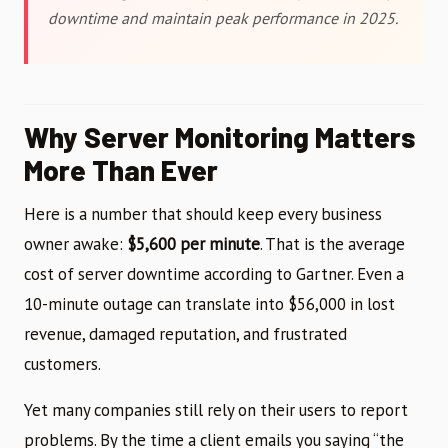
downtime and maintain peak performance in 2025.
Why Server Monitoring Matters
More Than Ever
Here is a number that should keep every business
owner awake:
$5,600 per minute
. That is the average
cost of server downtime according to Gartner. Even a
10-minute outage can translate into $56,000 in lost
revenue, damaged reputation, and frustrated
customers.
Yet many companies still rely on their users to report
problems. By the time a client emails you saying “the