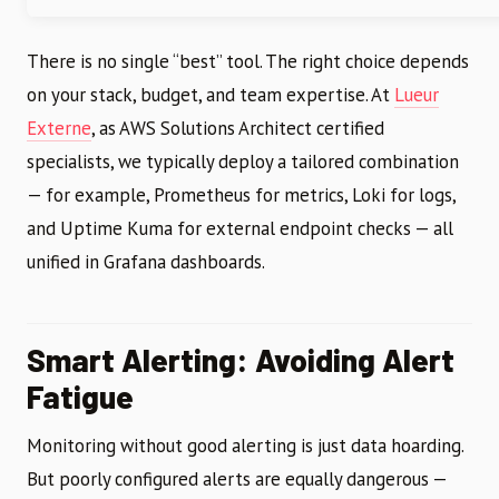
There is no single “best” tool. The right choice depends
on your stack, budget, and team expertise. At
Lueur
Externe
, as AWS Solutions Architect certified
specialists, we typically deploy a tailored combination
— for example, Prometheus for metrics, Loki for logs,
and Uptime Kuma for external endpoint checks — all
unified in Grafana dashboards.
Smart Alerting: Avoiding Alert
Fatigue
Monitoring without good alerting is just data hoarding.
But poorly configured alerts are equally dangerous —