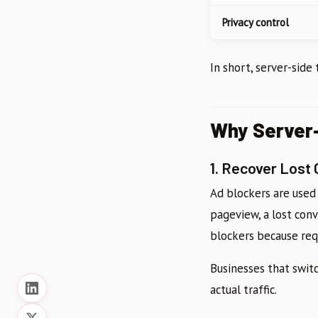
Privacy control
In short, server-side
Why Server-
1. Recover Lost
Ad blockers are used
pageview, a lost con
blockers because req
Businesses that switc
actual traffic.