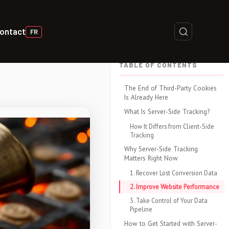
ontact
FR
TABLE OF CONTENTS
The End of Third-Party Cookies
Is Already Here
What Is Server-Side Tracking?
How It Differs from Client-Side
Tracking
Why Server-Side Tracking
Matters Right Now
1. Recover Lost Conversion Data
2. Improve Website Performance
3. Take Control of Your Data
Pipeline
How to Get Started with Server-