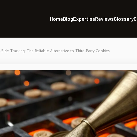
Home
Blog
Expertise
Reviews
Glossary
C
-Side Tracking: The Reliable Alternative to Third-Party Cookies