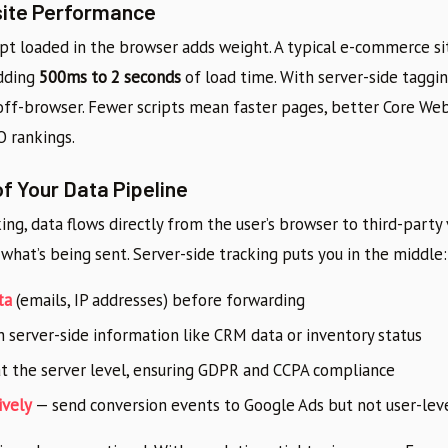
site Performance
ipt loaded in the browser adds weight. A typical e-commerce si
adding
500ms to 2 seconds
of load time. With server-side taggin
ff-browser. Fewer scripts mean faster pages, better Core Web 
O rankings.
of Your Data Pipeline
king, data flows directly from the user’s browser to third-party
o what’s being sent. Server-side tracking puts you in the middle:
ta
(emails, IP addresses) before forwarding
 server-side information like CRM data or inventory status
t the server level, ensuring GDPR and CCPA compliance
ively
— send conversion events to Google Ads but not user-lev