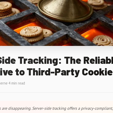
ide Tracking: The Reliab
ive to Third-Party Cooki
terne
·
4 min read
 are disappearing. Server-side tracking offers a privacy-compliant,