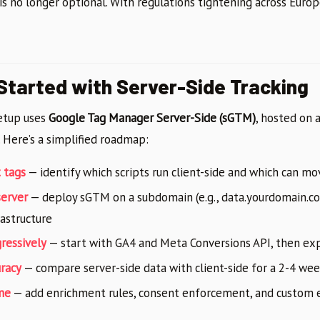
 is no longer optional. With regulations tightening across Europ
Started with Server-Side Tracking
etup uses
Google Tag Manager Server-Side (sGTM)
, hosted on 
 Here’s a simplified roadmap:
t tags
— identify which scripts run client-side and which can mo
server
— deploy sGTM on a subdomain (e.g., data.yourdomain.c
rastructure
ressively
— start with GA4 and Meta Conversions API, then ex
uracy
— compare server-side data with client-side for a 2-4 we
ne
— add enrichment rules, consent enforcement, and custom e