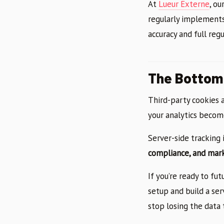
At
Lueur Externe
, ou
regularly implements
accuracy and full reg
The Bottom 
Third-party cookies a
your analytics become
Server-side tracking 
compliance, and mar
If you’re ready to fu
setup and build a ser
stop losing the data 