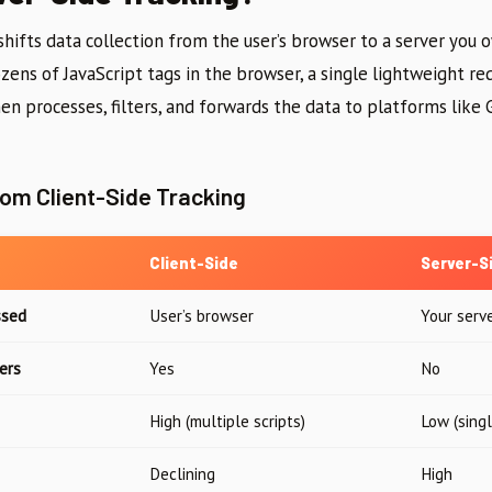
shifts data collection from the user’s browser to a server you 
zens of JavaScript tags in the browser, a single lightweight req
hen processes, filters, and forwards the data to platforms like 
rom Client-Side Tracking
Client-Side
Server-S
ssed
User’s browser
Your serv
ers
Yes
No
High (multiple scripts)
Low (sing
Declining
High