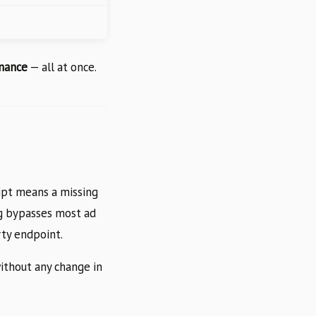
rmance
— all at once.
ipt means a missing
ng bypasses most ad
rty endpoint.
ithout any change in