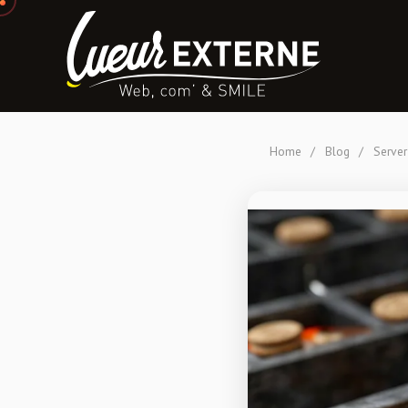
Home
/
Blog
/
Server