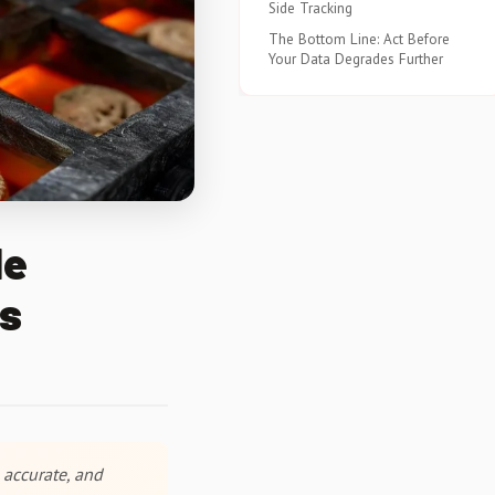
Side Tracking
The Bottom Line: Act Before
Your Data Degrades Further
le
es
 accurate, and