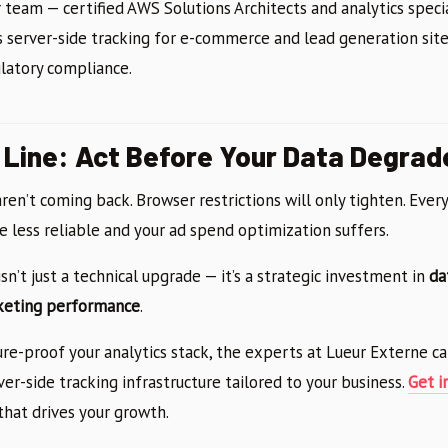
r team — certified AWS Solutions Architects and analytics speci
 server-side tracking for e-commerce and lead generation site
ulatory compliance.
Line: Act Before Your Data Degrad
ren’t coming back. Browser restrictions will only tighten. Ever
 less reliable and your ad spend optimization suffers.
isn’t just a technical upgrade — it’s a strategic investment in
da
keting performance
.
ture-proof your analytics stack, the experts at Lueur Externe ca
ver-side tracking infrastructure tailored to your business.
Get i
that drives your growth.