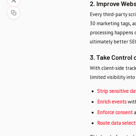
2. Improve Web
Every third-party scr
30 marketing tags, 
processing happens o
ultimately better SE
3. Take Control 
With client-side trac
limited visibility int
Strip sensitive da
Enrich events
with
Enforce consent
a
Route data select