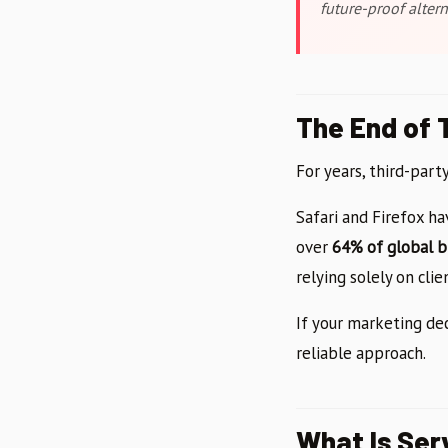
future-proof altern
The End of 
For years, third-part
Safari and Firefox h
over
64% of global 
relying solely on cli
If your marketing de
reliable approach.
What Is Ser