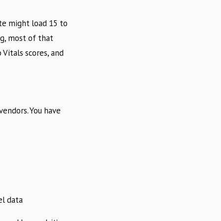
te might load 15 to
g, most of that
Vitals scores, and
 vendors. You have
el data