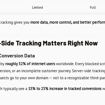
Limited
Full
 tracking gives you
more data, more control, and better perfo
Side Tracking Matters Right Now
 Conversion Data
 by
roughly 32% of internet users
worldwide. Every blocked scr
version, or an incomplete customer journey. Server-side tracki
uests go to your own domain — not to a recognizable third-pa
h typically see a
15% to 25% increase in tracked conversions
w