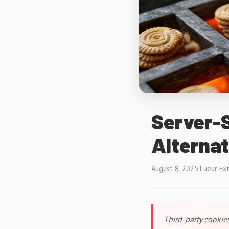
Server-S
Alternat
August 8, 2025
·
Lueur Ex
Third-party cookies