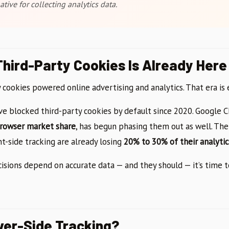
ative for collecting analytics data.
Third-Party Cookies Is Already Here
y cookies powered online advertising and analytics. That era is 
ave blocked third-party cookies by default since 2020. Google 
browser market share
, has begun phasing them out as well. The
ent-side tracking are already losing
20% to 30% of their analytic
cisions depend on accurate data — and they should — it’s time 
ver-Side Tracking?