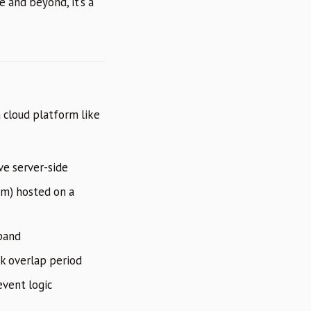
e and beyond, it’s a
a cloud platform like
ve server-side
om) hosted on a
pand
ek overlap period
vent logic