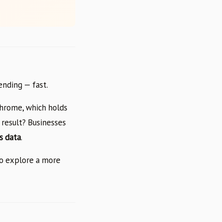
ending — fast.
Chrome, which holds
 result? Businesses
s data
.
to explore a more