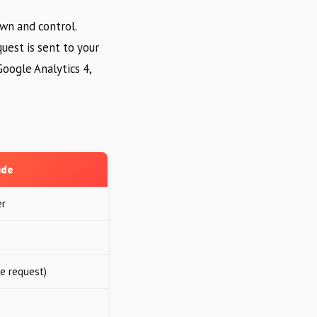
own and control.
uest is sent to your
Google Analytics 4,
ide
er
le request)