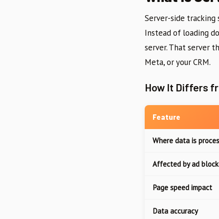
Server-side tracking 
Instead of loading do
server. That server t
Meta, or your CRM.
How It Differs f
Feature
Where data is proce
Affected by ad block
Page speed impact
Data accuracy