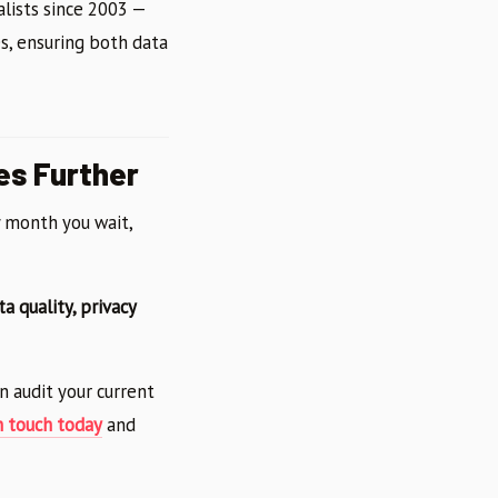
alists since 2003 —
s, ensuring both data
es Further
y month you wait,
ta quality, privacy
n audit your current
n touch today
and