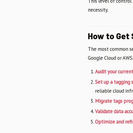
This level of control
necessity.
How to Get 
The most common s
Google Cloud or AWS.
Audit your curren
Set up a tagging 
reliable cloud inf
Migrate tags prog
Validate data acc
Optimize and refi