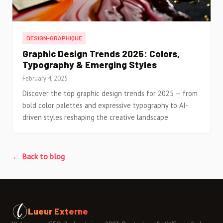
DESIGN-GRAPHIQUE
Graphic Design Trends 2025: Colors,
Typography & Emerging Styles
February 4, 2025
Discover the top graphic design trends for 2025 — from
bold color palettes and expressive typography to AI-
driven styles reshaping the creative landscape.
← Back to blog
Lueur Externe