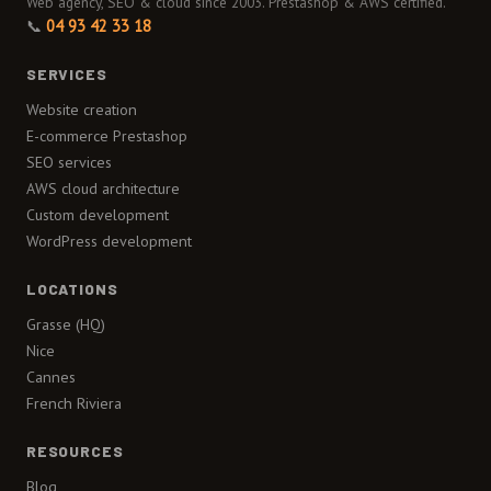
Web agency, SEO & cloud since 2003. Prestashop & AWS certified.
📞
04 93 42 33 18
SERVICES
Website creation
E-commerce Prestashop
SEO services
AWS cloud architecture
Custom development
WordPress development
LOCATIONS
Grasse (HQ)
Nice
Cannes
French Riviera
RESOURCES
Blog