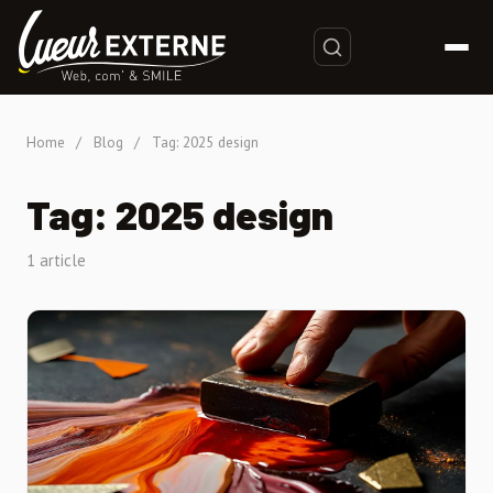
Home
/
Blog
/
Tag: 2025 design
Tag: 2025 design
1 article