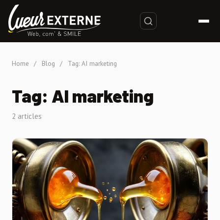
Home
/
Blog
/
Tag: AI marketing
Tag: AI marketing
2 articles