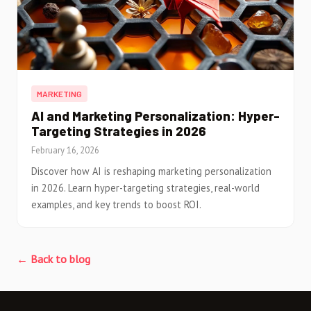
MARKETING
AI and Marketing Personalization: Hyper-
Targeting Strategies in 2026
February 16, 2026
Discover how AI is reshaping marketing personalization
in 2026. Learn hyper-targeting strategies, real-world
examples, and key trends to boost ROI.
← Back to blog