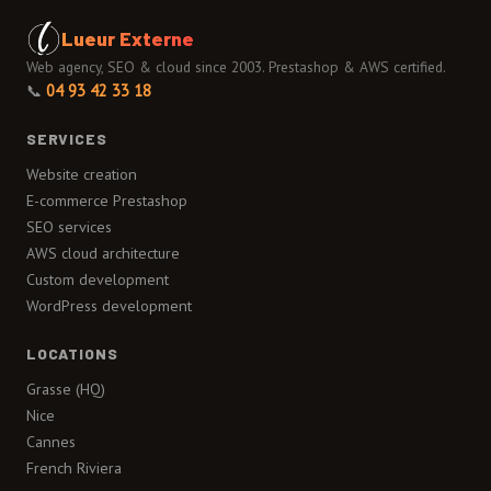
Lueur Externe
Web agency, SEO & cloud since 2003. Prestashop & AWS certified.
📞
04 93 42 33 18
SERVICES
Website creation
E-commerce Prestashop
SEO services
AWS cloud architecture
Custom development
WordPress development
LOCATIONS
Grasse (HQ)
Nice
Cannes
French Riviera