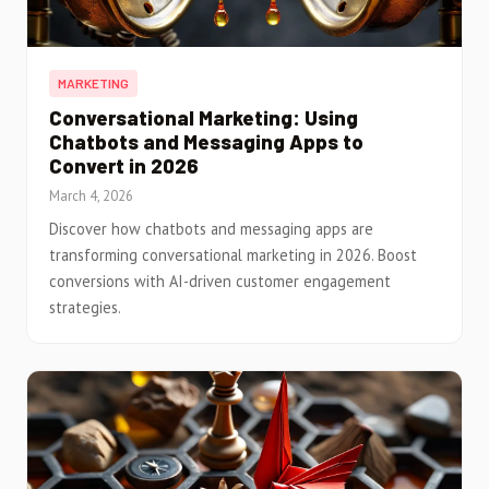
MARKETING
Conversational Marketing: Using
Chatbots and Messaging Apps to
Convert in 2026
March 4, 2026
Discover how chatbots and messaging apps are
transforming conversational marketing in 2026. Boost
conversions with AI-driven customer engagement
strategies.