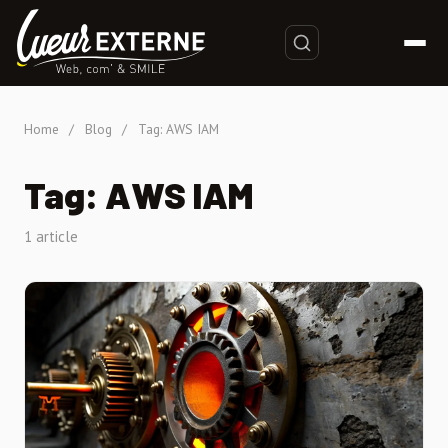
Home
/
Blog
/
Tag: AWS IAM
Tag: AWS IAM
1 article