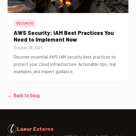
SÉCURITÉ
AWS Security: IAM Best Practices You
Need to Implement Now
October 28, 2025
Discover essential AWS IAM security best practices to
protect your cloud infrastructure. Actionable tips, real
examples, and expert guidance.
← Back to blog
Lueur Externe