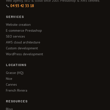
Web agency, SEO & cloud since 2003. Prestashop & AWS certified.
📞
04 93 42 33 18
SERVICES
Website creation
E-commerce Prestashop
SEO services
AWS cloud architecture
Custom development
WordPress development
LOCATIONS
Grasse (HQ)
Nice
Cannes
French Riviera
RESOURCES
Blog