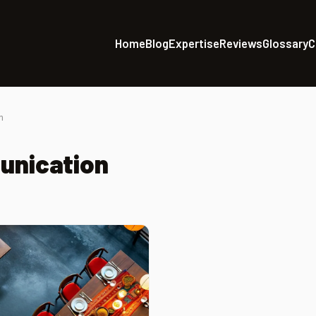
Home
Blog
Expertise
Reviews
Glossary
C
n
unication