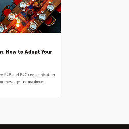
: How to Adapt Your
een B2B and B2C communication
your message for maximum