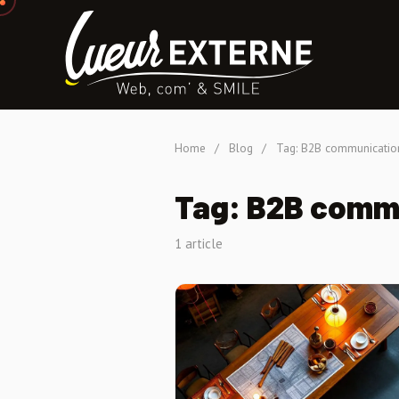
Home
/
Blog
/
Tag: B2B communicatio
Tag: B2B comm
1 article