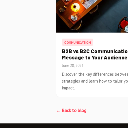
COMMUNICATION
B2B vs B2C Communication
Message to Your Audience
June 28, 2023
Discover the key differences betw
strategies and learn how to tailor 
impact.
← Back to blog