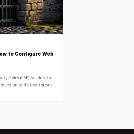
How to Configure Web
ity Policy (CSP) headers to
injection, and other threats.