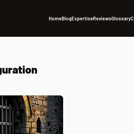
Home
Blog
Expertise
Reviews
Glossary
C
guration