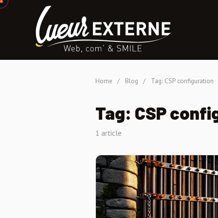
Home
/
Blog
/
Tag: CSP configuration
Tag: CSP confi
1 article