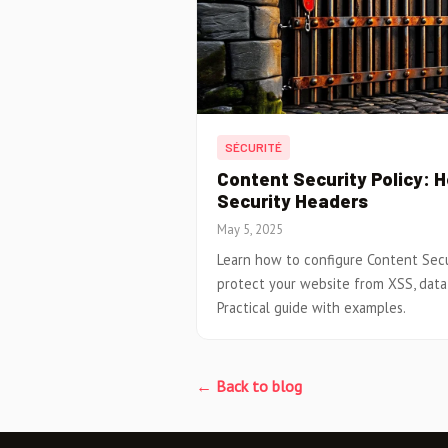
SÉCURITÉ
Content Security Policy: 
Security Headers
May 5, 2025
Learn how to configure Content Secur
protect your website from XSS, data 
Practical guide with examples.
← Back to blog