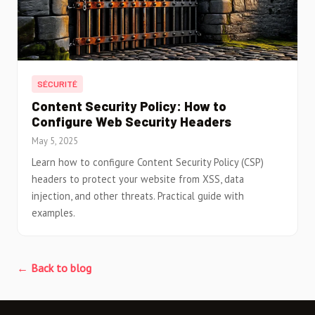
SÉCURITÉ
Content Security Policy: How to
Configure Web Security Headers
May 5, 2025
Learn how to configure Content Security Policy (CSP)
headers to protect your website from XSS, data
injection, and other threats. Practical guide with
examples.
← Back to blog