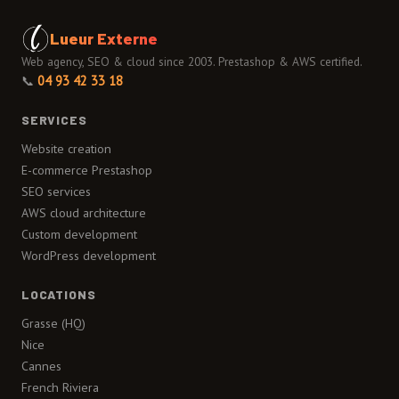
Lueur Externe
Web agency, SEO & cloud since 2003. Prestashop & AWS certified.
📞
04 93 42 33 18
SERVICES
Website creation
E-commerce Prestashop
SEO services
AWS cloud architecture
Custom development
WordPress development
LOCATIONS
Grasse (HQ)
Nice
Cannes
French Riviera