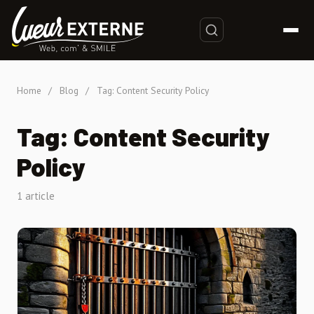
Home
/
Blog
/
Tag: Content Security Policy
Tag: Content Security
Policy
1 article