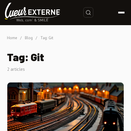
Home
/
Blog
/
Tag: Git
Tag: Git
2 articles