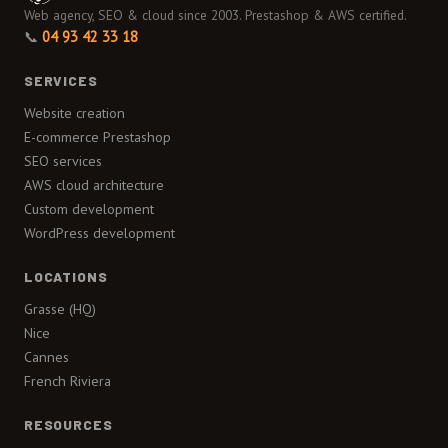
Web agency, SEO & cloud since 2003. Prestashop & AWS certified.
📞
04 93 42 33 18
SERVICES
Website creation
E-commerce Prestashop
SEO services
AWS cloud architecture
Custom development
WordPress development
LOCATIONS
Grasse (HQ)
Nice
Cannes
French Riviera
RESOURCES