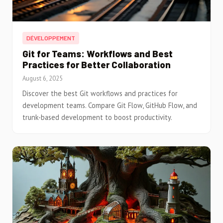
DÉVELOPPEMENT
Git for Teams: Workflows and Best
Practices for Better Collaboration
August 6, 2025
Discover the best Git workflows and practices for
development teams. Compare Git Flow, GitHub Flow, and
trunk-based development to boost productivity.