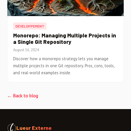
DÉVELOPPEMENT
Monorepo: Managing Multiple Projects in
a Single Git Repository
August 16, 2024
Discover how a monorepo strategy lets you manage
multiple projects in one Git repository. Pros, cons, tools,
and real-world examples inside.
← Back to blog
Lueur Externe