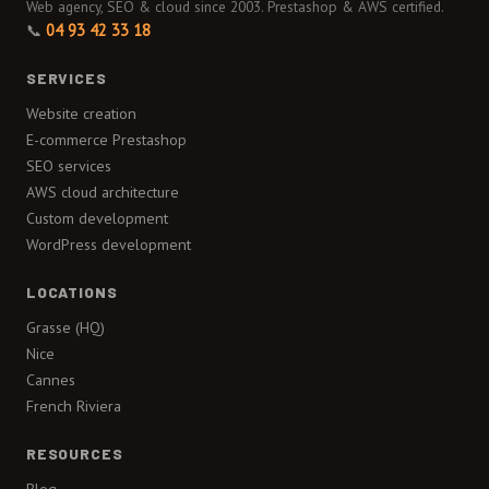
Web agency, SEO & cloud since 2003. Prestashop & AWS certified.
📞
04 93 42 33 18
SERVICES
Website creation
E-commerce Prestashop
SEO services
AWS cloud architecture
Custom development
WordPress development
LOCATIONS
Grasse (HQ)
Nice
Cannes
French Riviera
RESOURCES
Blog