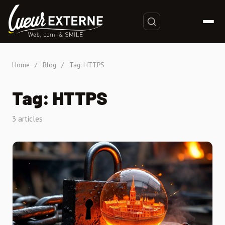
Home
/
Blog
/
Tag: HTTPS
Tag: HTTPS
3 articles