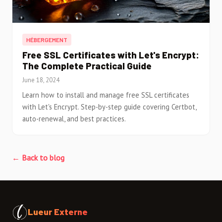
HÉBERGEMENT
Free SSL Certificates with Let's Encrypt:
The Complete Practical Guide
June 18, 2024
Learn how to install and manage free SSL certificates
with Let's Encrypt. Step-by-step guide covering Certbot,
auto-renewal, and best practices.
← Back to blog
Lueur Externe