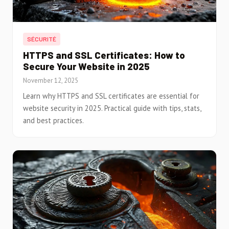
SÉCURITÉ
HTTPS and SSL Certificates: How to
Secure Your Website in 2025
November 12, 2025
Learn why HTTPS and SSL certificates are essential for
website security in 2025. Practical guide with tips, stats,
and best practices.