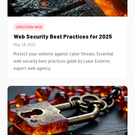
CREATION-WEB
Web Security Best Practices for 2025
May 18, 2025
Protect your website against cyber threats. Essential
web security best practices guide by Lueur Externe,
expert web agency.