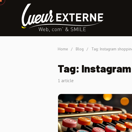
Home
/
Blog
/
Tag: Instagram shoppin
Tag: Instagram
1 article