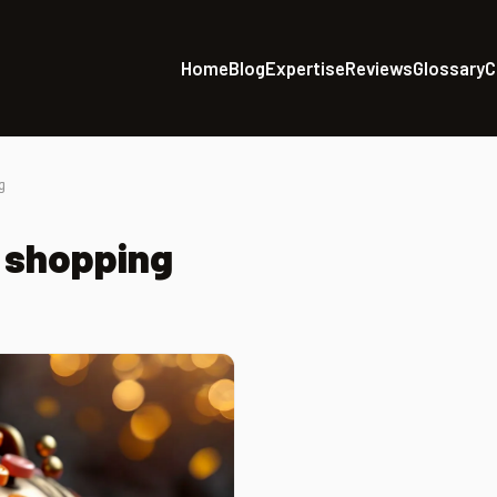
Home
Blog
Expertise
Reviews
Glossary
C
g
 shopping