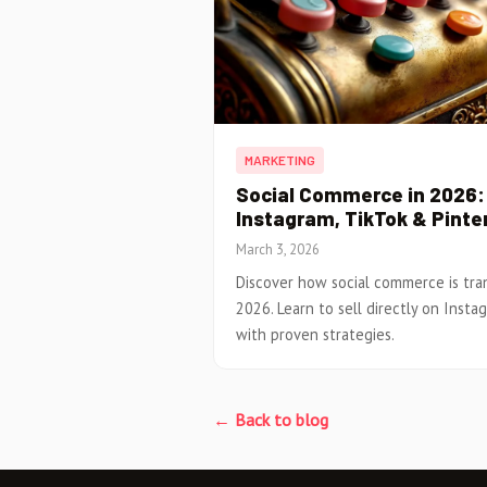
MARKETING
Social Commerce in 2026: 
Instagram, TikTok & Pinte
March 3, 2026
Discover how social commerce is tr
2026. Learn to sell directly on Insta
with proven strategies.
← Back to blog