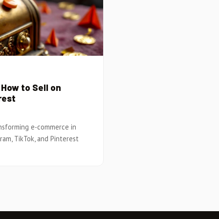
How to Sell on
rest
ansforming e-commerce in
gram, TikTok, and Pinterest