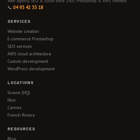
Web agency, SEO & cloud since 2003. Prestashop & AWS certified.
📞
04 93 42 33 18
SERVICES
Website creation
E-commerce Prestashop
SEO services
AWS cloud architecture
Custom development
WordPress development
LOCATIONS
Grasse (HQ)
Nice
Cannes
French Riviera
RESOURCES
Blog