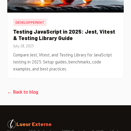
DÉVELOPPEMENT
Testing JavaScript in 2025: Jest, Vitest
& Testing Library Guide
July 28, 2025
Compare Jest, Vitest, and Testing Library for JavaScript
testing in 2025. Setup guides, benchmarks, code
examples, and best practices.
← Back to blog
Lueur Externe