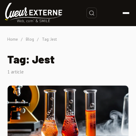
Home
/
Blog
/
Tag: Jest
Tag: Jest
1 article