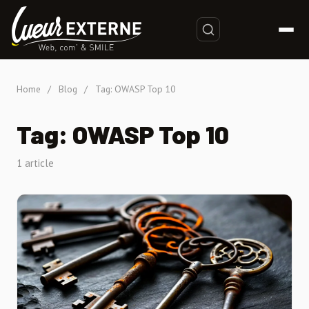
Home
/
Blog
/
Tag: OWASP Top 10
Tag: OWASP Top 10
1 article