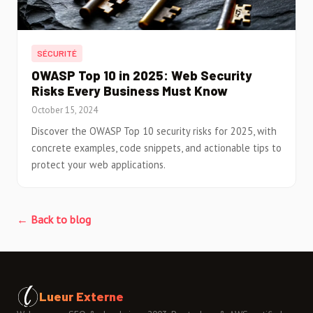
SÉCURITÉ
OWASP Top 10 in 2025: Web Security
Risks Every Business Must Know
October 15, 2024
Discover the OWASP Top 10 security risks for 2025, with
concrete examples, code snippets, and actionable tips to
protect your web applications.
← Back to blog
Lueur Externe