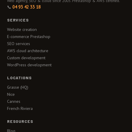
Web agency, SEO & cloud since 2003. Prestashop & AWS certified.
📞
04 93 42 33 18
SERVICES
Website creation
E-commerce Prestashop
SEO services
AWS cloud architecture
Custom development
WordPress development
LOCATIONS
Grasse (HQ)
Nice
Cannes
French Riviera
RESOURCES
Blog