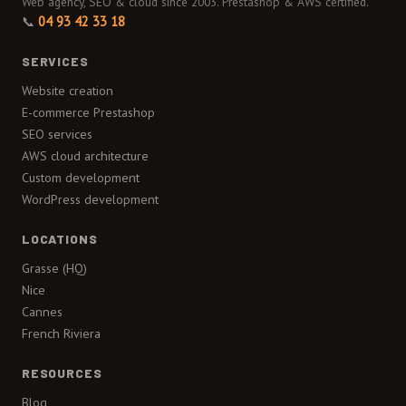
Web agency, SEO & cloud since 2003. Prestashop & AWS certified.
📞
04 93 42 33 18
SERVICES
Website creation
E-commerce Prestashop
SEO services
AWS cloud architecture
Custom development
WordPress development
LOCATIONS
Grasse (HQ)
Nice
Cannes
French Riviera
RESOURCES
Blog