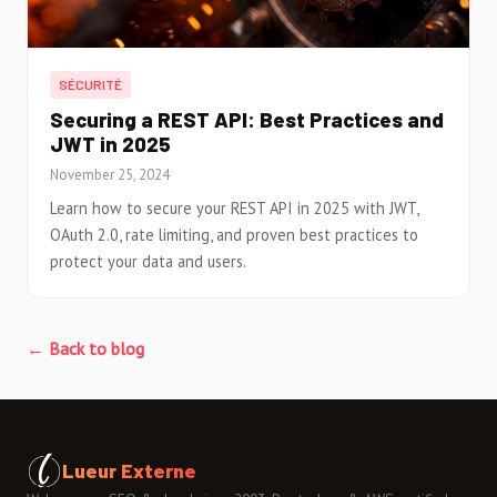
SÉCURITÉ
Securing a REST API: Best Practices and
JWT in 2025
November 25, 2024
Learn how to secure your REST API in 2025 with JWT,
OAuth 2.0, rate limiting, and proven best practices to
protect your data and users.
← Back to blog
Lueur Externe