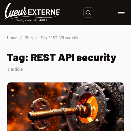
Home
/
Blog
/
Tag: REST API security
Tag: REST API security
1 article