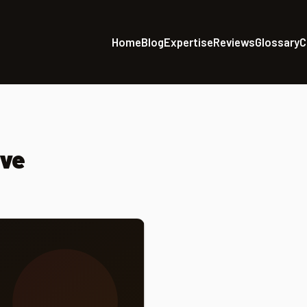
Home
Blog
Expertise
Reviews
Glossary
C
ive