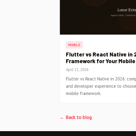
MOBILE
Flutter vs React Native in
Framework for Your Mobil
April 11, 2026
Flutter vs React Native in 2026: co
and developer experience to choose
mobile framework.
← Back to blog