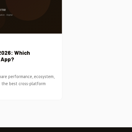
 2026: Which
e App?
mpare performance, ecosystem,
 the best cross-platform