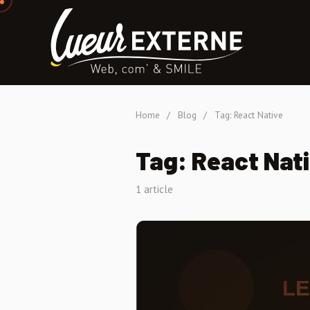
Home
/
Blog
/
Tag: React Native
Tag: React Nat
1 article