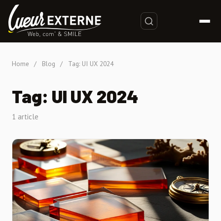
Home
/
Blog
/
Tag: UI UX 2024
Tag: UI UX 2024
1 article