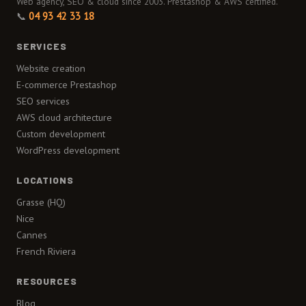
Web agency, SEO & cloud since 2003. Prestashop & AWS certified.
📞
04 93 42 33 18
SERVICES
Website creation
E-commerce Prestashop
SEO services
AWS cloud architecture
Custom development
WordPress development
LOCATIONS
Grasse (HQ)
Nice
Cannes
French Riviera
RESOURCES
Blog