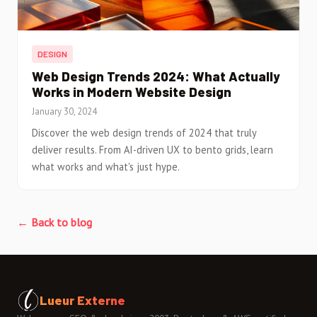
DESIGN
Web Design Trends 2024: What Actually
Works in Modern Website Design
January 30, 2024
Discover the web design trends of 2024 that truly
deliver results. From AI-driven UX to bento grids, learn
what works and what's just hype.
← Back to blog
Lueur Externe