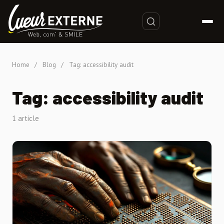
Home
/
Blog
/
Tag: accessibility audit
Tag: accessibility audit
1 article