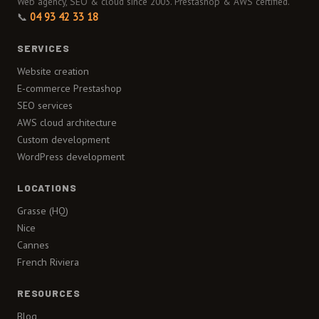
Web agency, SEO & cloud since 2003. Prestashop & AWS certified.
📞
04 93 42 33 18
SERVICES
Website creation
E-commerce Prestashop
SEO services
AWS cloud architecture
Custom development
WordPress development
LOCATIONS
Grasse (HQ)
Nice
Cannes
French Riviera
RESOURCES
Blog