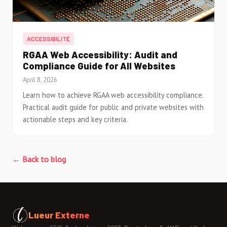
ACCESSIBILITÉ
RGAA Web Accessibility: Audit and
Compliance Guide for All Websites
April 8, 2026
Learn how to achieve RGAA web accessibility compliance.
Practical audit guide for public and private websites with
actionable steps and key criteria.
← Back to blog
Lueur Externe