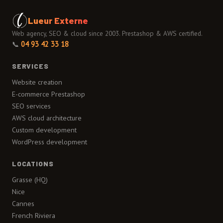
Lueur Externe
Web agency, SEO & cloud since 2003. Prestashop & AWS certified.
📞
04 93 42 33 18
SERVICES
Website creation
E-commerce Prestashop
SEO services
AWS cloud architecture
Custom development
WordPress development
LOCATIONS
Grasse (HQ)
Nice
Cannes
French Riviera