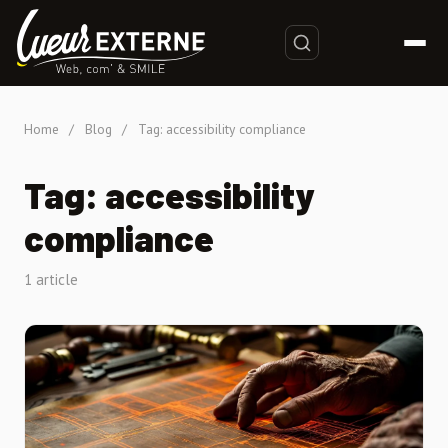
Home
/
Blog
/
Tag: accessibility compliance
Tag: accessibility
compliance
1 article