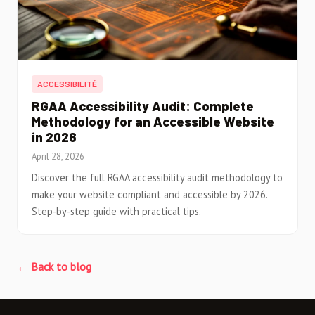
ACCESSIBILITÉ
RGAA Accessibility Audit: Complete
Methodology for an Accessible Website
in 2026
April 28, 2026
Discover the full RGAA accessibility audit methodology to
make your website compliant and accessible by 2026.
Step-by-step guide with practical tips.
← Back to blog