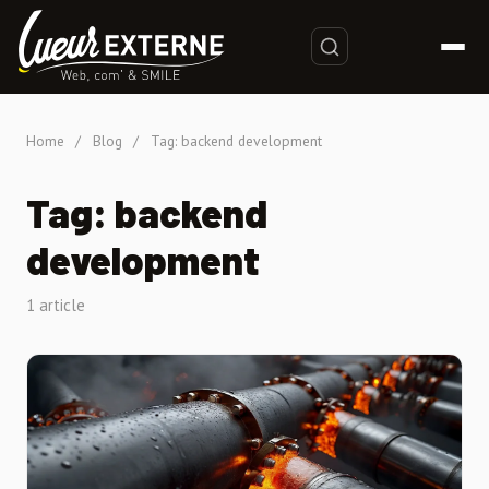
Home
/
Blog
/
Tag: backend development
Tag: backend
development
1 article