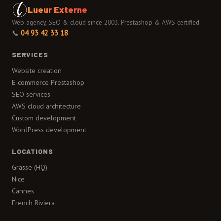
Lueur Externe
Web agency, SEO & cloud since 2003. Prestashop & AWS certified.
📞
04 93 42 33 18
SERVICES
Website creation
E-commerce Prestashop
SEO services
AWS cloud architecture
Custom development
WordPress development
LOCATIONS
Grasse (HQ)
Nice
Cannes
French Riviera