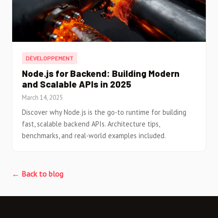
DÉVELOPPEMENT
Node.js for Backend: Building Modern
and Scalable APIs in 2025
March 14, 2025
Discover why Node.js is the go-to runtime for building
fast, scalable backend APIs. Architecture tips,
benchmarks, and real-world examples included.
← Back to blog