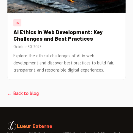
IA
AI Ethics in Web Development: Key
Challenges and Best Practices
October 30, 2025
Explore the ethical challenges of AI in web
development and discover best practices to build fair,
transparent, and responsible digital experiences.
← Back to blog
Lueur Externe