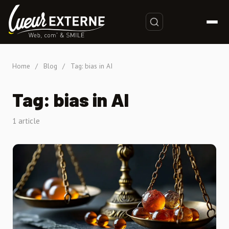
Home
/
Blog
/
Tag: bias in AI
Tag: bias in AI
1 article