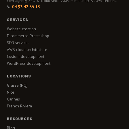
Web agency, SEO & cloud since 2003. Prestashop & AWS certified.
📞
04 93 42 33 18
SERVICES
Website creation
E-commerce Prestashop
SEO services
AWS cloud architecture
Custom development
WordPress development
LOCATIONS
Grasse (HQ)
Nice
Cannes
French Riviera
RESOURCES
Blog